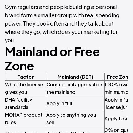
Gym regulars and people building a personal
brand form a smaller group with real spending
power. They book often and they talk about
where they go, which does your marketing for
you.
Mainland or Free
Zone
Factor
Mainland (DET)
Free Zone
What the license
Commercial approval on
100% owners
gives you
the mainland
minimum cap
DHA facility
Apply in full
Apply in full
standards
license juris
MOHAP product
Apply to anything you
Apply to any
rules
sell
0% on quali