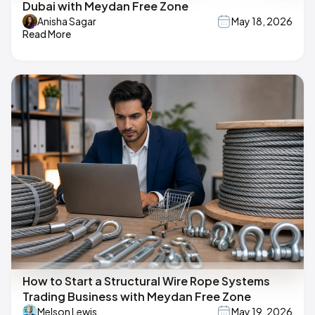
Dubai with Meydan Free Zone
Anisha Sagar
May 18, 2026
Read More
How to Start a Structural Wire Rope Systems
Trading Business with Meydan Free Zone
Melson Lewis
May 19, 2026