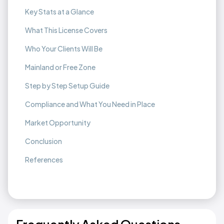
Key Stats at a Glance
What This License Covers
Who Your Clients Will Be
Mainland or Free Zone
Step by Step Setup Guide
Compliance and What You Need in Place
Market Opportunity
Conclusion
References