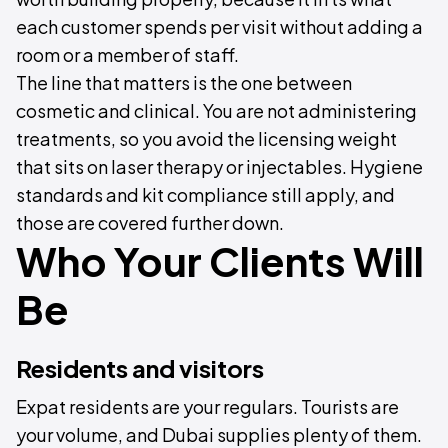
each customer spends per visit without adding a
room or a member of staff.
The line that matters is the one between
cosmetic and clinical. You are not administering
treatments, so you avoid the licensing weight
that sits on laser therapy or injectables. Hygiene
standards and kit compliance still apply, and
those are covered further down.
Who Your Clients Will
Be
Residents and visitors
Expat residents are your regulars. Tourists are
your volume, and Dubai supplies plenty of them.