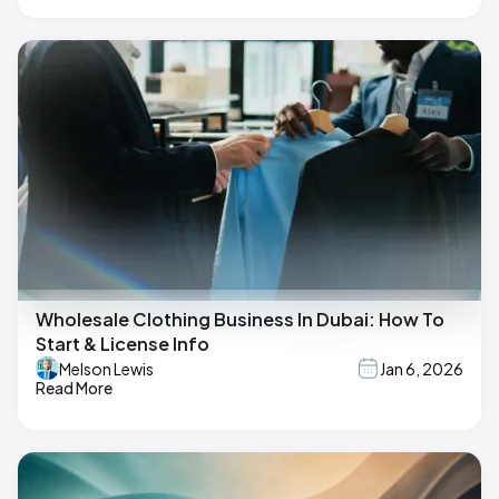
Wholesale Clothing Business In Dubai: How To
Start & License Info
Melson Lewis
Jan 6, 2026
Read More