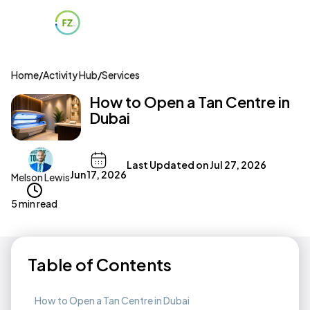
Home
/
Activity Hub
/
Services
How to Open a Tan Centre in
Dubai
Last Updated on
Jul 27, 2026
Jun 17, 2026
Melson Lewis
5 min read
Table of Contents
How to Open a Tan Centre in Dubai