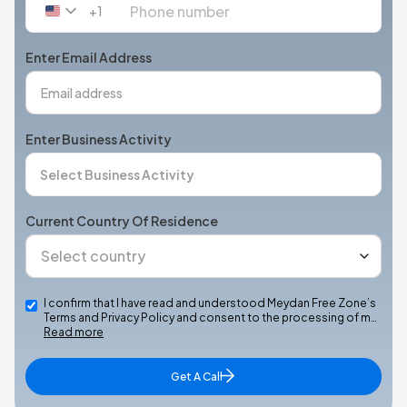
+1
United
States
+1
Enter Email Address
Enter Business Activity
Current Country Of Residence
I confirm that I have read and understood Meydan Free Zone’s
Terms and Privacy Policy and consent to the processing of m…
Read more
Get A Call