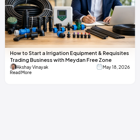
How to Start a Irrigation Equipment & Requisites
Trading Business with Meydan Free Zone
Akshay Vinayak
May 18, 2026
Read More