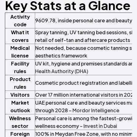
Key Stats at a Glance
Activity
9609.78, inside personal care and beauty s
code
What it
Spray tanning, UV tanning bed sessions, ski
covers
retail of self-tan and aftercare products
Medical
Not needed, because cosmetic tanning sits
license
aesthetics framework
Facility
UV kit, hygiene and premises standards are
rules
Health Authority (DHA)
Product
Cosmetic product registration and labelling
rules
Visitors
Over 17 million international visitors in 2023
Market
UAE personal care and beauty services mar
outlook
through 2028 –
Mordor Intelligence
Wellness
Personal care is among the fastest-growing
sector
wellness economy –
Invest in Dubai
Foreign
100% in Meydan Free Zone, with no minimum