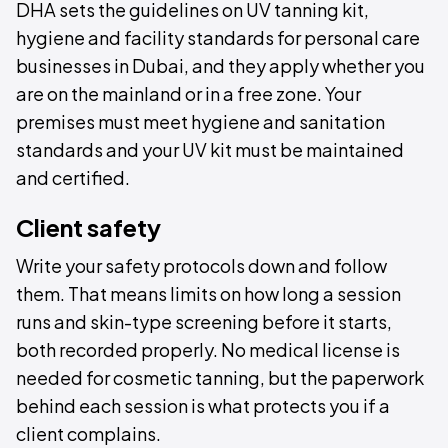
DHA sets the guidelines on UV tanning kit,
hygiene and facility standards for personal care
businesses in Dubai, and they apply whether you
are on the mainland or in a free zone. Your
premises must meet hygiene and sanitation
standards and your UV kit must be maintained
and certified.
Client safety
Write your safety protocols down and follow
them. That means limits on how long a session
runs and skin-type screening before it starts,
both recorded properly. No medical license is
needed for cosmetic tanning, but the paperwork
behind each session is what protects you if a
client complains.