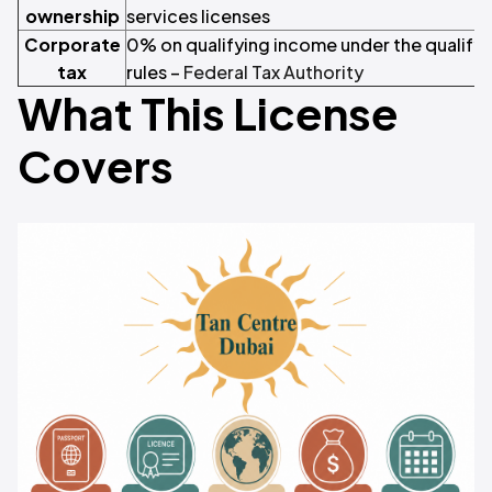
ownership
services licenses
Corporate
0% on qualifying income under the qualify
tax
rules –
Federal Tax Authority
What This License
Covers