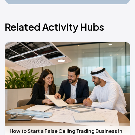
Related Activity Hubs
How to Start a False Ceiling Trading Business in