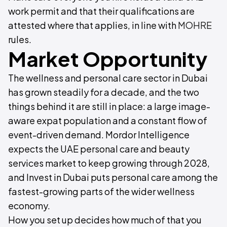
work permit and that their qualifications are
attested where that applies, in line with
MOHRE
rules.
Market Opportunity
The wellness and personal care sector in Dubai
has grown steadily for a decade, and the two
things behind it are still in place: a large image-
aware expat population and a constant flow of
event-driven demand. Mordor Intelligence
expects the UAE personal care and beauty
services market to keep growing through 2028,
and Invest in Dubai puts personal care among the
fastest-growing parts of the wider wellness
economy.
How you set up decides how much of that you