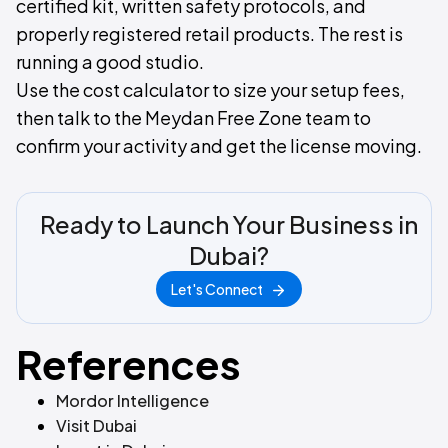
certified kit, written safety protocols, and
properly registered retail products. The rest is
running a good studio.
Use the cost calculator to size your setup fees,
then talk to the Meydan Free Zone team to
confirm your activity and get the license moving.
Ready to Launch Your Business in
Dubai?
Let's Connect
References
Mordor Intelligence
Visit Dubai