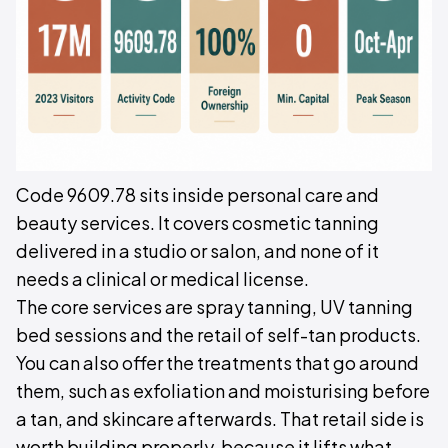
Code 9609.78 sits inside personal care and
beauty services. It covers cosmetic tanning
delivered in a studio or salon, and none of it
needs a clinical or medical license.
The core services are spray tanning, UV tanning
bed sessions and the retail of self-tan products.
You can also offer the treatments that go around
them, such as exfoliation and moisturising before
a tan, and skincare afterwards. That retail side is
worth building properly, because it lifts what