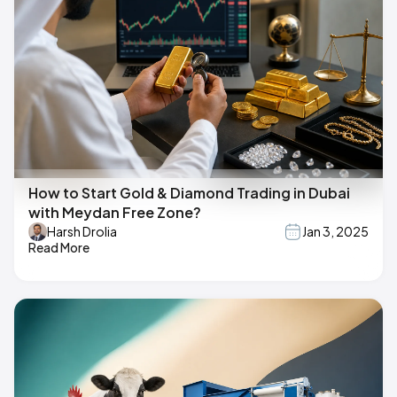
How to Start Gold & Diamond Trading in Dubai
with Meydan Free Zone?
Harsh Drolia
Jan 3, 2025
Read More