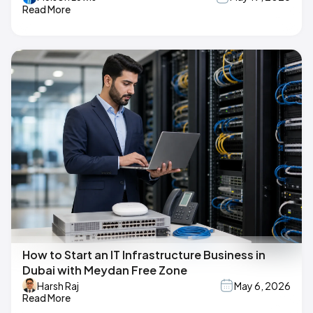
Read More
How to Start an IT Infrastructure Business in
Dubai with Meydan Free Zone
Harsh Raj
May 6, 2026
Read More