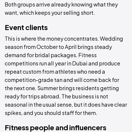
Both groups arrive already knowing what they
want, which keeps your selling short.
Event clients
This is where the money concentrates. Wedding
season from October to April brings steady
demand for bridal packages. Fitness
competitions run all year in Dubai and produce
repeat custom from athletes who need a
competition-grade tan and will come back for
the next one. Summer brings residents getting
ready for trips abroad. The business is not
seasonal in the usual sense, but it does have clear
spikes, and you should staff for them.
Fitness people and influencers