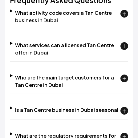
Frequently Asked Questions
What activity code covers a Tan Centre
business in Dubai
What services can a licensed Tan Centre
offer in Dubai
Who are the main target customers for a
Tan Centre in Dubai
Is a Tan Centre business in Dubai seasonal
What are the regulatory requirements for