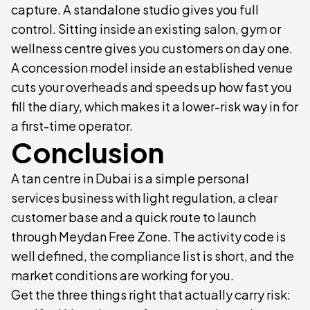
capture. A standalone studio gives you full
control. Sitting inside an existing salon, gym or
wellness centre gives you customers on day one.
A concession model inside an established venue
cuts your overheads and speeds up how fast you
fill the diary, which makes it a lower-risk way in for
a first-time operator.
Conclusion
A tan centre in Dubai is a simple personal
services business with light regulation, a clear
customer base and a quick route to launch
through Meydan Free Zone. The activity code is
well defined, the compliance list is short, and the
market conditions are working for you.
Get the three things right that actually carry risk: