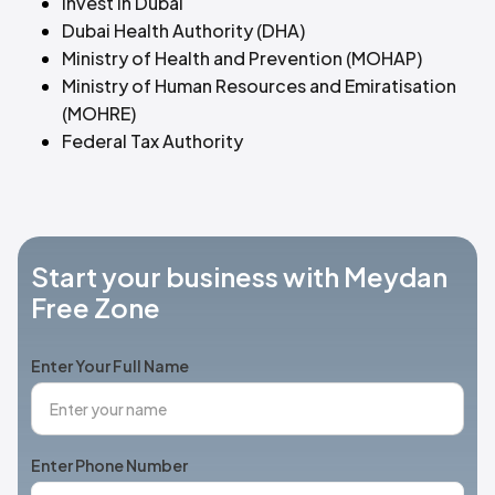
Invest in Dubai
Dubai Health Authority (DHA)
Ministry of Health and Prevention (MOHAP)
Ministry of Human Resources and Emiratisation
(MOHRE)
Federal Tax Authority
Start your business with Meydan
Free Zone
Enter Your Full Name
Enter Phone Number