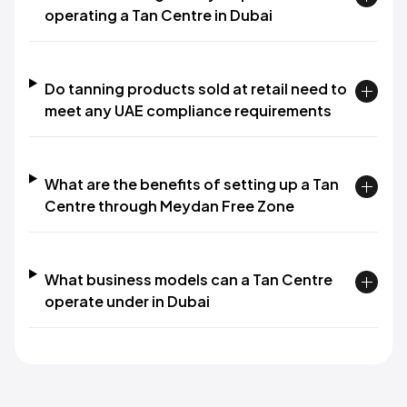
operating a Tan Centre in Dubai
Do tanning products sold at retail need to
meet any UAE compliance requirements
What are the benefits of setting up a Tan
Centre through Meydan Free Zone
What business models can a Tan Centre
operate under in Dubai