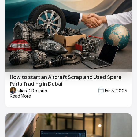
How to start an Aircraft Scrap and Used Spare
Parts Trading in Dubai
Julian D'Rozario
Jan 3, 2025
Read More