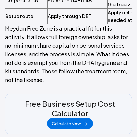
Corporate tax
Standard UAE rules
the free zon
Apply online
Setup route
Apply through DET
needed at th
Meydan Free Zone is a practical fit for this
activity. It allows full foreign ownership, asks for
no minimum share capital on personal services
licenses, and the process is simple. What it does
not do is exempt you from the DHA hygiene and
kit standards. Those follow the treatment room,
not the license.
Free Business Setup Cost
Calculator
Calculate Now