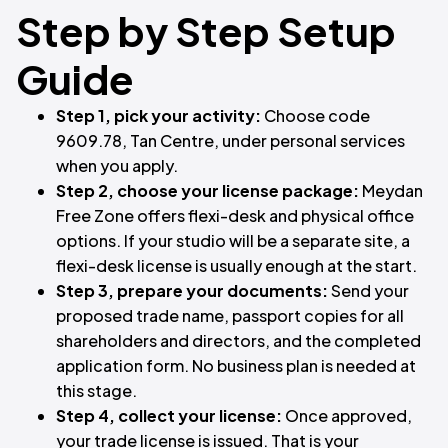
Step by Step Setup
Guide
Step 1, pick your activity:
Choose code
9609.78, Tan Centre, under personal services
when you apply.
Step 2, choose your license package:
Meydan
Free Zone offers flexi-desk and physical office
options. If your studio will be a separate site, a
flexi-desk license is usually enough at the start.
Step 3, prepare your documents:
Send your
proposed trade name, passport copies for all
shareholders and directors, and the completed
application form. No business plan is needed at
this stage.
Step 4, collect your license:
Once approved,
your trade license is issued. That is your