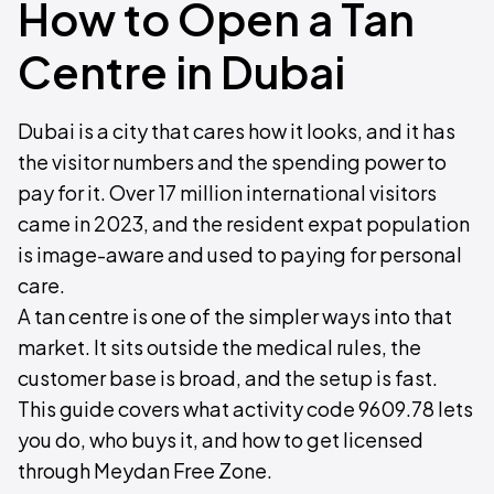
How to Open a Tan
Centre in Dubai
Dubai is a city that cares how it looks, and it has
the visitor numbers and the spending power to
pay for it. Over 17 million international visitors
came in 2023, and the resident expat population
is image-aware and used to paying for personal
care.
A tan centre is one of the simpler ways into that
market. It sits outside the medical rules, the
customer base is broad, and the setup is fast.
This guide covers what activity code 9609.78 lets
you do, who buys it, and how to get licensed
through Meydan Free Zone.