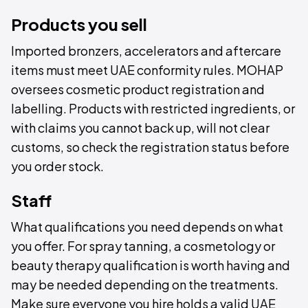
Products you sell
Imported bronzers, accelerators and aftercare
items must meet UAE conformity rules. MOHAP
oversees cosmetic product registration and
labelling. Products with restricted ingredients, or
with claims you cannot back up, will not clear
customs, so check the registration status before
you order stock.
Staff
What qualifications you need depends on what
you offer. For spray tanning, a cosmetology or
beauty therapy qualification is worth having and
may be needed depending on the treatments.
Make sure everyone you hire holds a valid UAE