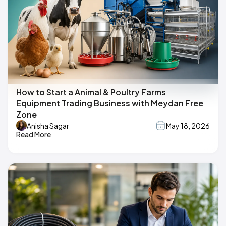
How to Start a Animal & Poultry Farms
Equipment Trading Business with Meydan Free
Zone
Anisha Sagar
May 18, 2026
Read More