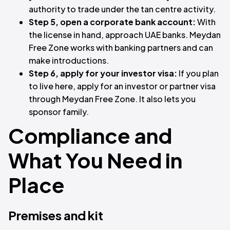
authority to trade under the tan centre activity.
Step 5, open a corporate bank account:
With
the license in hand, approach UAE banks. Meydan
Free Zone works with banking partners and can
make introductions.
Step 6, apply for your investor visa:
If you plan
to live here, apply for an investor or partner visa
through Meydan Free Zone. It also lets you
sponsor family.
Compliance and
What You Need in
Place
Premises and kit