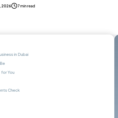
, 2026
7 min read
siness in Dubai
 Be
 for You
ents Check