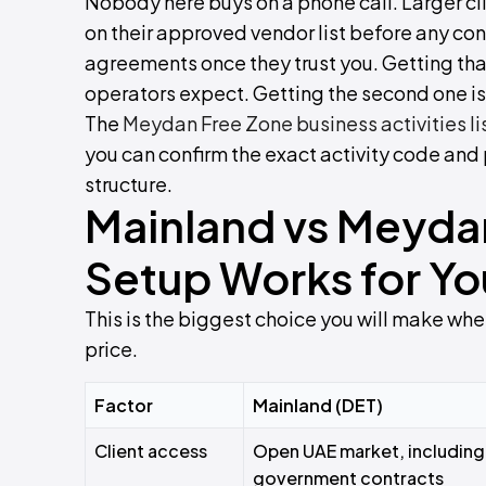
Nobody here buys on a phone call. Larger cl
on their approved vendor list before any con
agreements once they trust you. Getting that
operators expect. Getting the second one is
The
Meydan Free Zone business activities li
you can confirm the exact activity code an
structure.
Mainland vs Meyda
Setup Works for Yo
This is the biggest choice you will make when
price.
Factor
Mainland (DET)
Client access
Open UAE market, including
government contracts