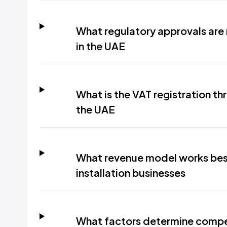
What regulatory approvals ar
in the UAE
What is the VAT registration thr
the UAE
What revenue model works bes
installation businesses
What factors determine competi