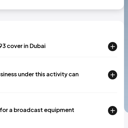
93 cover in Dubai
siness under this activity can
 for a broadcast equipment