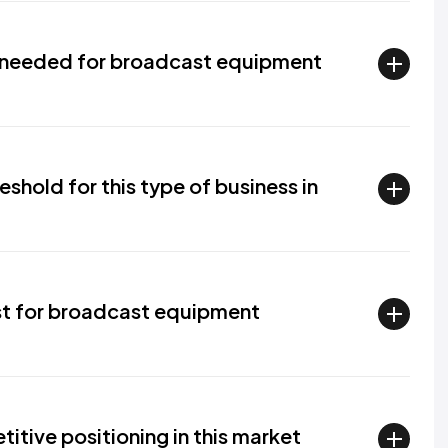
e needed for broadcast equipment
eshold for this type of business in
t for broadcast equipment
tive positioning in this market