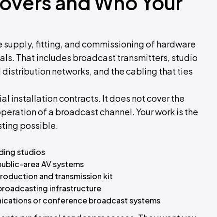
Covers and Who Your
 supply, fitting, and commissioning of hardware
als. That includes broadcast transmitters, studio
l distribution networks, and the cabling that ties
l installation contracts. It does not cover the
eration of a broadcast channel. Your work is the
ting possible.
ding studios
 public-area AV systems
production and transmission kit
broadcasting infrastructure
unications or conference broadcast systems