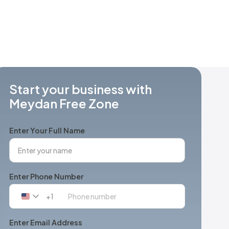
Start your business with
Meydan Free Zone
Enter Your Full Name
Enter Phone Number
+1
United
States
+1
Enter Email Address