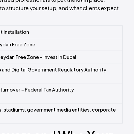
to structure your setup, and what clients expect
 Installation
eydan Free Zone
Meydan Free Zone –
Invest in Dubai
and Digital Government Regulatory Authority
turnover –
Federal Tax Authority
s, stadiums, government media entities, corporate