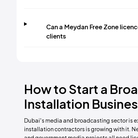
Can a Meydan Free Zone licenc
clients
How to Start a Br
Installation Busines
Dubai's media and broadcasting sector is e
installation contractors is growing with it. 
and government media projects all need licen