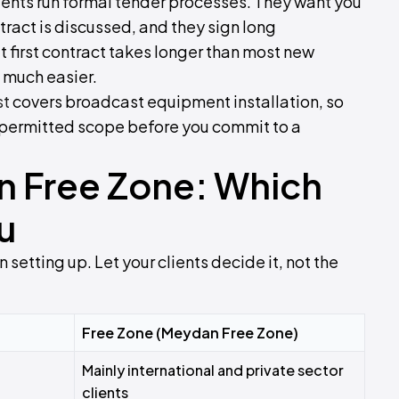
ients run formal tender processes. They want you
tract is discussed, and they sign long
 first contract takes longer than most new
 much easier.
st
covers broadcast equipment installation, so
d permitted scope before you commit to a
n Free Zone: Which
u
 setting up. Let your clients decide it, not the
Free Zone (Meydan Free Zone)
Mainly international and private sector
clients