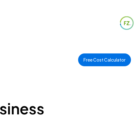
Free Cost Calculator
usiness