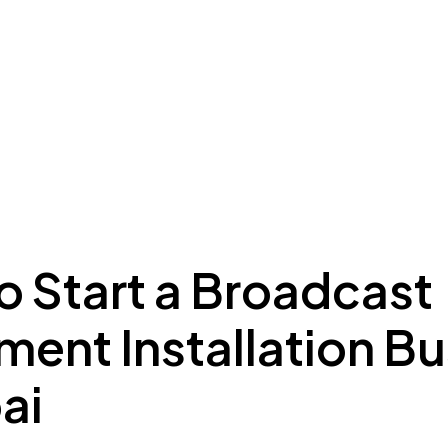
ing to Dubai
Meydan Plus
Eco System
Insights
o Start a Broadcast
ent Installation B
ai