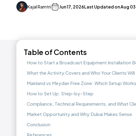
Kajal Ramtri
Jun 17, 2026
Last Updated on
Aug 03
Table of Contents
How to Start a Broadcast Equipment Installation Bu
What the Activity Covers and Who Your Clients Will
Mainland vs Meydan Free Zone: Which Setup Works
How to Set Up: Step-by-Step
Compliance, Technical Requirements, and What Cli
Market Opportunity and Why Dubai Makes Sense
Conclusion
References