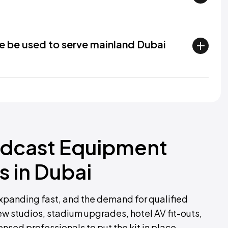
e be used to serve mainland Dubai
oadcast Equipment
s in Dubai
xpanding fast, and the demand for qualified
New studios, stadium upgrades, hotel AV fit-outs,
sed professionals to put the kit in place.