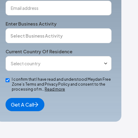
Enter Business Activity
Current Country Of Residence
I confirm that I have read and understood Meydan Free
Zone’s Terms and Privacy Policy and consent to the
processing of m…
Read more
Get A Call