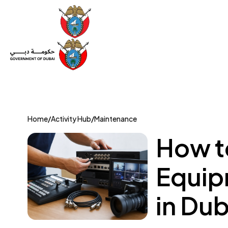
Set Up a Company
Trade License
Category
Mov
Home
/
Activity Hub
/
Maintenance
How t
Equipm
in Dub