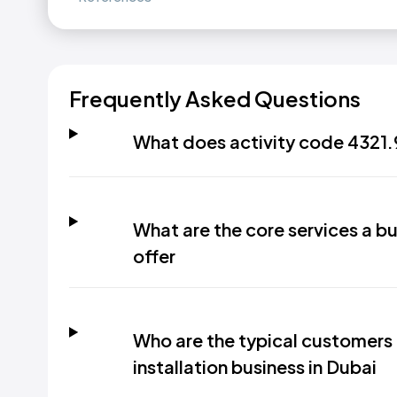
Frequently Asked Questions
What does activity code 4321.
What are the core services a bu
offer
Who are the typical customers
installation business in Dubai