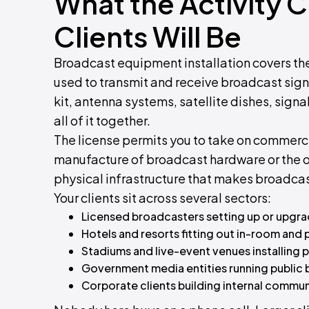
What the Activity 
Clients Will Be
Broadcast equipment installation covers the
used to transmit and receive broadcast sign
kit, antenna systems, satellite dishes, signa
all of it together.
The license permits you to take on commercia
manufacture of broadcast hardware or the op
physical infrastructure that makes broadcas
Your clients sit across several sectors:
Licensed broadcasters setting up or upgra
Hotels and resorts fitting out in-room and
Stadiums and live-event venues installing 
Government media entities running public 
Corporate clients building internal comm