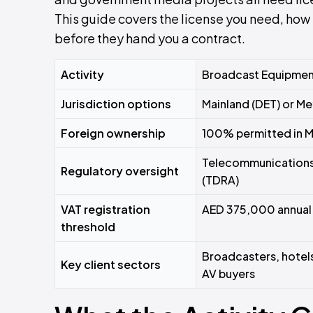
This guide covers the license you need, how 
before they hand you a contract.
Activity
Broadcast Equipment
Jurisdiction options
Mainland (DET) or M
Foreign ownership
100% permitted in 
Telecommunications 
Regulatory oversight
(TDRA)
VAT registration
AED 375,000 annual 
threshold
Broadcasters, hotel
Key client sectors
AV buyers