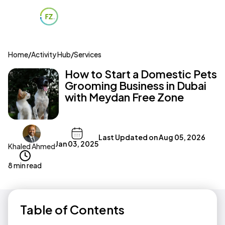
Home
/
Activity Hub
/
Services
How to Start a Domestic Pets
Grooming Business in Dubai
with Meydan Free Zone
Last Updated on
Aug 05, 2026
Jan 03, 2025
Khaled Ahmed
8 min read
Table of Contents