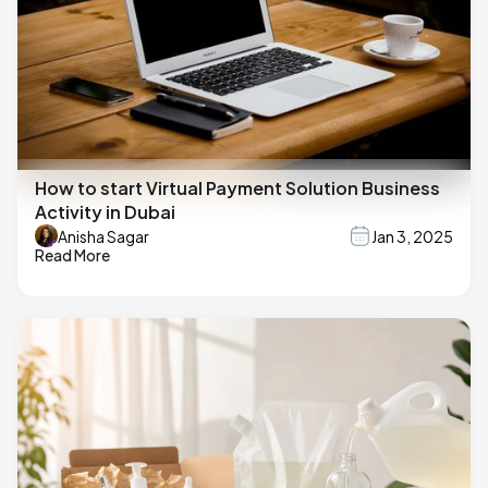
How to start Virtual Payment Solution Business
Activity in Dubai
Anisha Sagar
Jan 3, 2025
Read More