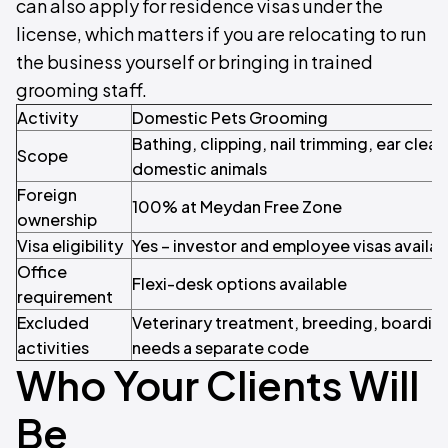
can also apply for residence visas under the
license, which matters if you are relocating to run
the business yourself or bringing in trained
grooming staff.
Activity
Domestic Pets Grooming
Bathing, clipping, nail trimming, ear clean
Scope
domestic animals
Foreign
100% at Meydan Free Zone
ownership
Visa eligibility
Yes – investor and employee visas availab
Office
Flexi-desk options available
requirement
Excluded
Veterinary treatment, breeding, boarding
activities
needs a separate code
Who Your Clients Will
Be