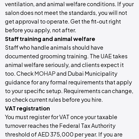
ventilation, and animal welfare conditions. If your
salon does not meet the standards, you will not
get approval to operate. Get the fit-out right
before you apply, not after.
Staff training and animal welfare
Staff who handle animals should have
documented grooming training. The UAE takes
animal welfare seriously, and clients expect it
too. Check
MOHAP
and Dubai Municipality
guidance for any formal requirements that apply
to your specific setup. Requirements can change,
so check current rules before you hire.
VAT registration
You must register for VAT once your taxable
turnover reaches the Federal Tax Authority
threshold of AED 375,000 per year. If you are