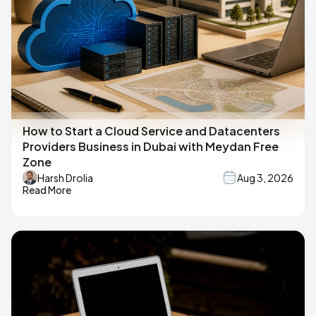
How to Start a Cloud Service and Datacenters
Providers Business in Dubai with Meydan Free
Zone
Harsh Drolia
Aug 3, 2026
Read More