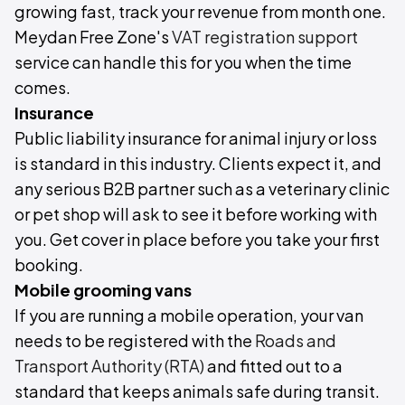
growing fast, track your revenue from month one.
Meydan Free Zone's
VAT registration support
service can handle this for you when the time
comes.
Insurance
Public liability insurance for animal injury or loss
is standard in this industry. Clients expect it, and
any serious B2B partner such as a veterinary clinic
or pet shop will ask to see it before working with
you. Get cover in place before you take your first
booking.
Mobile grooming vans
If you are running a mobile operation, your van
needs to be registered with the
Roads and
Transport Authority (RTA)
and fitted out to a
standard that keeps animals safe during transit.