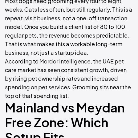
Most dogs need grooming every four to eight
weeks. Cats less often, but still regularly. This is a
repeat-visit business, not a one-off transaction
model. Once you build a client list of 80 to 100
regular pets, the revenue becomes predictable.
That is what makes this a workable long-term
business, not just a startup idea.
According to
Mordor Intelligence
, the UAE pet
care market has seen consistent growth, driven
by rising pet ownership rates and increased
spending on pet services. Grooming sits near the
top of that spending list.
Mainland vs Meydan
Free Zone: Which
Setup Fits