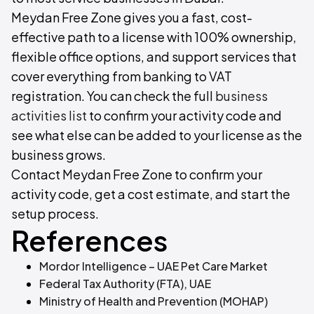
Meydan Free Zone gives you a fast, cost-
effective path to a license with 100% ownership,
flexible office options, and support services that
cover everything from banking to VAT
registration. You can check the full
business
activities list
to confirm your activity code and
see what else can be added to your license as the
business grows.
Contact Meydan Free Zone to confirm your
activity code, get a cost estimate, and start the
setup process.
References
Mordor Intelligence – UAE Pet Care Market
Federal Tax Authority (FTA), UAE
Ministry of Health and Prevention (MOHAP)