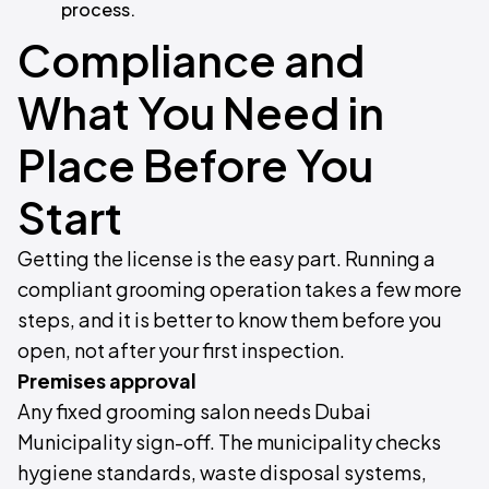
process.
Compliance and
What You Need in
Place Before You
Start
Getting the license is the easy part. Running a
compliant grooming operation takes a few more
steps, and it is better to know them before you
open, not after your first inspection.
Premises approval
Any fixed grooming salon needs Dubai
Municipality sign-off. The municipality checks
hygiene standards, waste disposal systems,