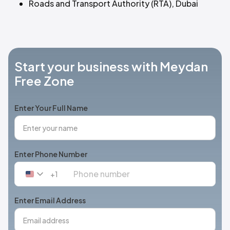
Roads and Transport Authority (RTA), Dubai
Start your business with Meydan
Free Zone
Enter Your Full Name
Enter Phone Number
+1
United
States
+1
Enter Email Address