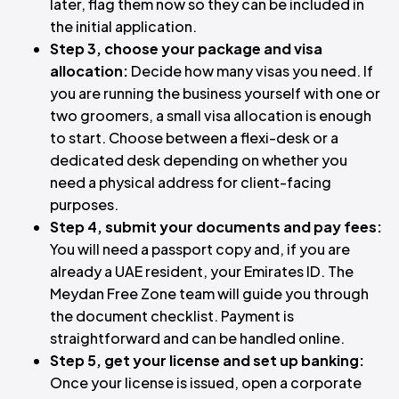
later, flag them now so they can be included in
the initial application.
Step 3, choose your package and visa
allocation:
Decide how many visas you need. If
you are running the business yourself with one or
two groomers, a small visa allocation is enough
to start. Choose between a flexi-desk or a
dedicated desk depending on whether you
need a physical address for client-facing
purposes.
Step 4, submit your documents and pay fees:
You will need a passport copy and, if you are
already a UAE resident, your Emirates ID. The
Meydan Free Zone team will guide you through
the document checklist. Payment is
straightforward and can be handled online.
Step 5, get your license and set up banking:
Once your license is issued, open a corporate