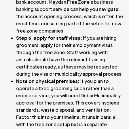
bank account. Meydan Free Zone's
business
banking support
service can help you navigate
the account opening process, which is often the
most time-consuming part of the setup for new
free zone companies.
Step 6, apply for staff visas:
If you are hiring
groomers, apply for their employment visas
through the free zone. Staff working with
animals should have the relevant training
certificates ready, as these may be requested
during the visa or municipality approval process.
Note on physical premises:
If you plan to
operate a fixed grooming salon rather than a
mobile service, you will need Dubai Municipality
approval for the premises. This covers hygiene
standards, waste disposal, and ventilation.
Factor this into your timeline. It runs in parallel
with the free zone setup but is a separate