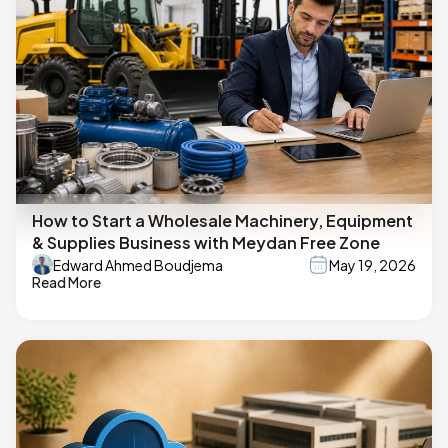
How to Start a Wholesale Machinery, Equipment
& Supplies Business with Meydan Free Zone
Edward Ahmed Boudjema
May 19, 2026
Read More