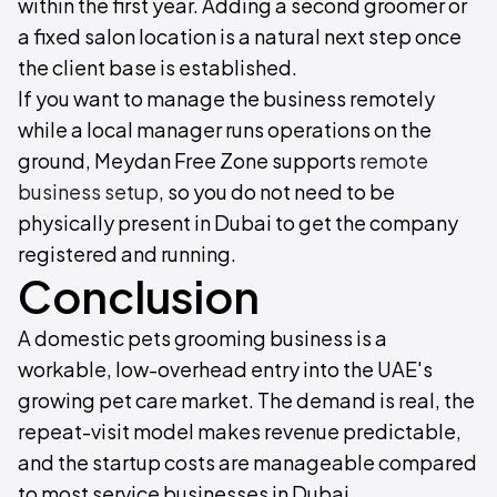
within the first year. Adding a second groomer or
a fixed salon location is a natural next step once
the client base is established.
If you want to manage the business remotely
while a local manager runs operations on the
ground, Meydan Free Zone supports
remote
business setup
, so you do not need to be
physically present in Dubai to get the company
registered and running.
Conclusion
A domestic pets grooming business is a
workable, low-overhead entry into the UAE's
growing pet care market. The demand is real, the
repeat-visit model makes revenue predictable,
and the startup costs are manageable compared
to most service businesses in Dubai.