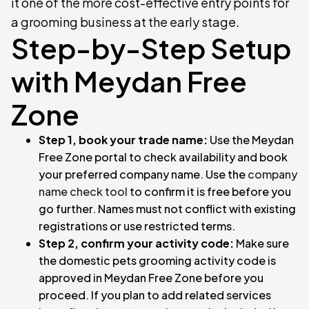
it one of the more cost-effective entry points for
a grooming business at the early stage.
Step-by-Step Setup
with Meydan Free
Zone
Step 1, book your trade name:
Use the Meydan
Free Zone portal to check availability and book
your preferred company name. Use the
company
name check tool
to confirm it is free before you
go further. Names must not conflict with existing
registrations or use restricted terms.
Step 2, confirm your activity code:
Make sure
the domestic pets grooming activity code is
approved in Meydan Free Zone before you
proceed. If you plan to add related services