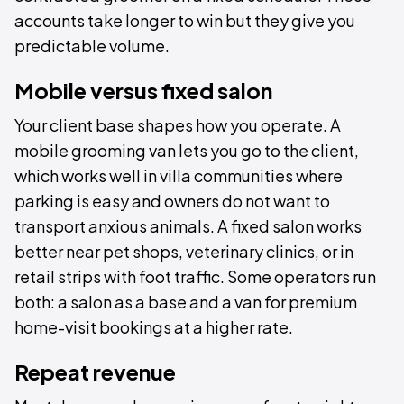
accounts take longer to win but they give you
predictable volume.
Mobile versus fixed salon
Your client base shapes how you operate. A
mobile grooming van lets you go to the client,
which works well in villa communities where
parking is easy and owners do not want to
transport anxious animals. A fixed salon works
better near pet shops, veterinary clinics, or in
retail strips with foot traffic. Some operators run
both: a salon as a base and a van for premium
home-visit bookings at a higher rate.
Repeat revenue