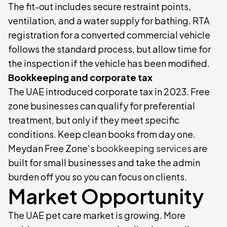
The fit-out includes secure restraint points,
ventilation, and a water supply for bathing. RTA
registration for a converted commercial vehicle
follows the standard process, but allow time for
the inspection if the vehicle has been modified.
Bookkeeping and corporate tax
The UAE introduced corporate tax in 2023. Free
zone businesses can qualify for preferential
treatment, but only if they meet specific
conditions. Keep clean books from day one.
Meydan Free Zone's
bookkeeping services
are
built for small businesses and take the admin
burden off you so you can focus on clients.
Market Opportunity
The UAE pet care market is growing. More