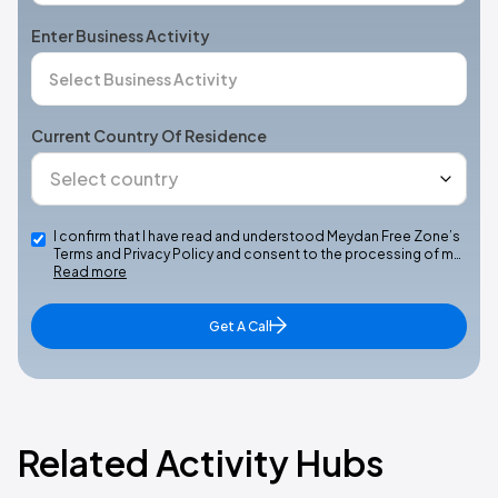
Enter Business Activity
Current Country Of Residence
I confirm that I have read and understood Meydan Free Zone’s
Terms and Privacy Policy and consent to the processing of m…
Read more
Get A Call
Related Activity Hubs