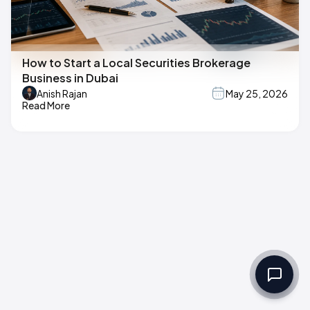
How to Start a Local Securities Brokerage
Business in Dubai
Anish Rajan
May 25, 2026
Read More