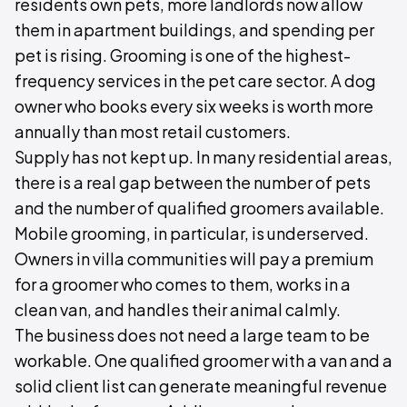
residents own pets, more landlords now allow
them in apartment buildings, and spending per
pet is rising. Grooming is one of the highest-
frequency services in the pet care sector. A dog
owner who books every six weeks is worth more
annually than most retail customers.
Supply has not kept up. In many residential areas,
there is a real gap between the number of pets
and the number of qualified groomers available.
Mobile grooming, in particular, is underserved.
Owners in villa communities will pay a premium
for a groomer who comes to them, works in a
clean van, and handles their animal calmly.
The business does not need a large team to be
workable. One qualified groomer with a van and a
solid client list can generate meaningful revenue