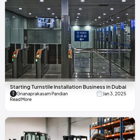
Starting Turnstile Installation Business in Dubai
Gnanaprakasam Pandian
Jan 3, 2025
Read More