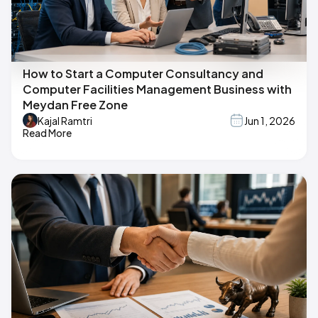
How to Start a Computer Consultancy and
Computer Facilities Management Business with
Meydan Free Zone
Kajal Ramtri
Jun 1, 2026
Read More