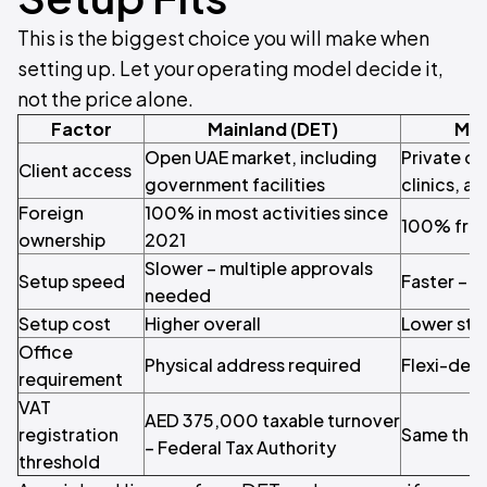
This is the biggest choice you will make when
setting up. Let your operating model decide it,
not the price alone.
Factor
Mainland (DET)
Mey
Open UAE market, including
Private cl
Client access
government facilities
clinics, a
Foreign
100% in most activities since
100% fro
ownership
2021
Slower – multiple approvals
Setup speed
Faster – 
needed
Setup cost
Higher overall
Lower sta
Office
Physical address required
Flexi-desk
requirement
VAT
AED 375,000 taxable turnover
registration
Same thre
– Federal Tax Authority
threshold