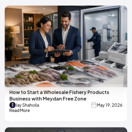
How to Start a Wholesale Fishery Products
Business with Meydan Free Zone
Jay Shaholia
May 19, 2026
Read More