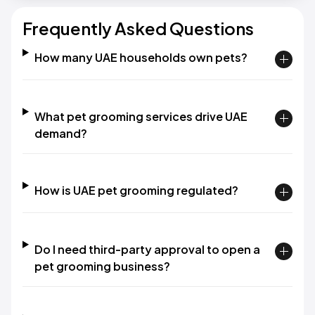
Frequently Asked Questions
How many UAE households own pets?
What pet grooming services drive UAE
demand?
How is UAE pet grooming regulated?
Do I need third-party approval to open a
pet grooming business?