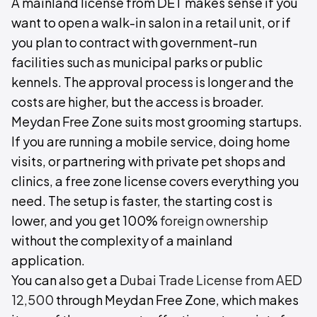
A mainland license from DET makes sense if you
want to open a walk-in salon in a retail unit, or if
you plan to contract with government-run
facilities such as municipal parks or public
kennels. The approval process is longer and the
costs are higher, but the access is broader.
Meydan Free Zone suits most grooming startups.
If you are running a mobile service, doing home
visits, or partnering with private pet shops and
clinics, a free zone license covers everything you
need. The setup is faster, the starting cost is
lower, and you get 100%
foreign ownership
without the complexity of a mainland
application.
You can also get a
Dubai Trade License from AED
12,500
through Meydan Free Zone, which makes