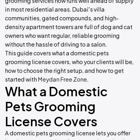
grooming services now runs well ahead of supply
in most residential areas. Dubai's villa
communities, gated compounds, and high-
density apartment towers are full of dog and cat
owners who want regular, reliable grooming
without the hassle of driving to a salon.
This guide covers what a domestic pets
grooming license covers, who your clients will be,
how to choose the right setup, and how to get
started with
Meydan Free Zone
.
What a Domestic
Pets Grooming
License Covers
A domestic pets grooming license lets you offer