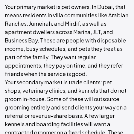
Your primary market is pet owners. In Dubai, that
means residents in villa communities like Arabian
Ranches, Jumeirah, and Mirdif, as well as
apartment dwellers across Marina, JLT, and
Business Bay. These are people with disposable
income, busy schedules, and pets they treat as
part of the family. They want regular
appointments, they pay on time, and they refer
friends when the service is good.
Your secondary market is trade clients: pet
shops, veterinary clinics, and kennels that do not
groom in-house. Some of these will outsource
grooming entirely and send clients your way on a
referral or revenue-share basis. A few larger
kennels and boarding facilities will want a
contracted groomer on a fixed schedule. These