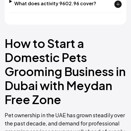
What does activity 9602.96 cover?
How to Start a
Domestic Pets
Grooming Business in
Dubai with Meydan
Free Zone
Pet ownership in the UAE has grown steadily over
the past decade, and demand for professional