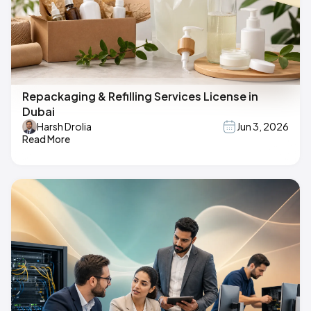
Repackaging & Refilling Services License in
Dubai
Harsh Drolia
Jun 3, 2026
Read More