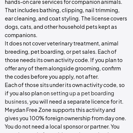
hands-on care services for companion animals.
That includes bathing, clipping, nail trimming,
ear cleaning, and coat styling. The license covers
dogs, cats, and other household pets kept as
companions.
It does not cover veterinary treatment, animal
breeding, pet boarding, or pet sales. Each of
those needs its own activity code. If you plan to
offer any of them alongside grooming, confirm
the codes before you apply, not after.
Each of those sits under its own activity code, so
if you also plan on
setting up a pet boarding
business
, you will need a separate licence for it.
Meydan Free Zone supports this activity and
gives you 100% foreign ownership from day one.
You do not need a local sponsor or partner. You