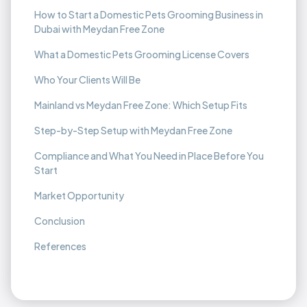
How to Start a Domestic Pets Grooming Business in
Dubai with Meydan Free Zone
What a Domestic Pets Grooming License Covers
Who Your Clients Will Be
Mainland vs Meydan Free Zone: Which Setup Fits
Step-by-Step Setup with Meydan Free Zone
Compliance and What You Need in Place Before You
Start
Market Opportunity
Conclusion
References