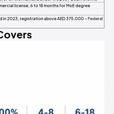
mercial license; 6 to 18 months for MoE degree
 in 2023, registration above AED 375,000 –
Federal
 Covers