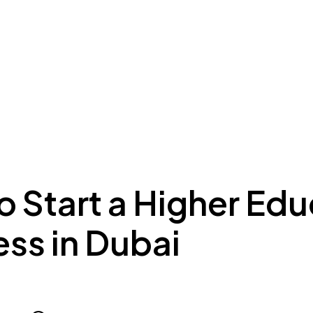
ing to Dubai
Meydan Plus
Eco System
Insights
 Start a Higher Edu
ss in Dubai