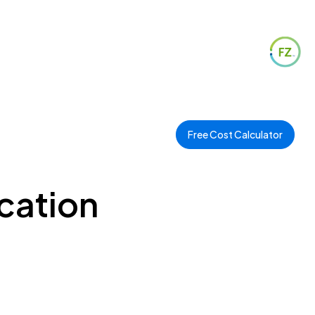
Free Cost Calculator
cation