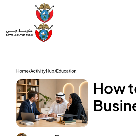
Set Up a Company
Trade License
Category
Mov
Home
/
Activity Hub
/
Education
How to
Busine