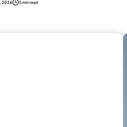
8, 2026
5 min read