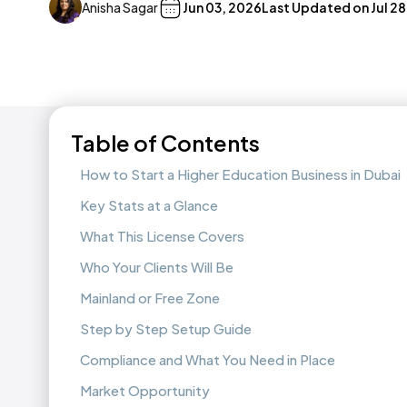
Anisha Sagar
Jun 03, 2026
Last Updated on
Jul 2
Table of Contents
How to Start a Higher Education Business in Dubai
Key Stats at a Glance
What This License Covers
Who Your Clients Will Be
Mainland or Free Zone
Step by Step Setup Guide
Compliance and What You Need in Place
Market Opportunity