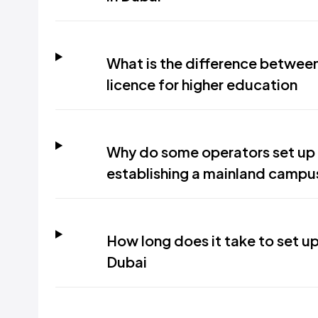
What is the difference between
licence for higher education
Why do some operators set up 
establishing a mainland campu
How long does it take to set up
Dubai