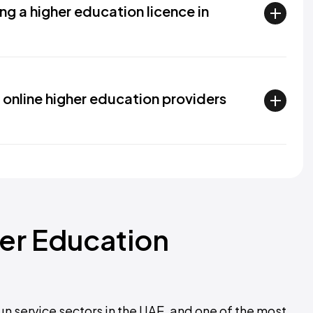
ng a higher education licence in
online higher education providers
her Education
un service sectors in the UAE, and one of the most