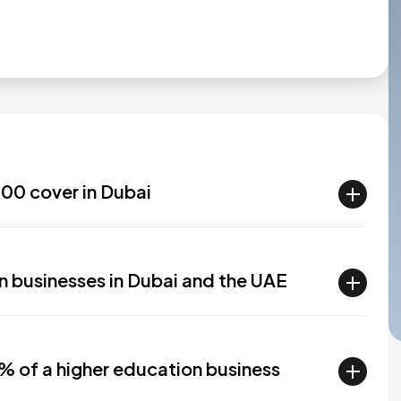
00 cover in Dubai
n businesses in Dubai and the UAE
% of a higher education business