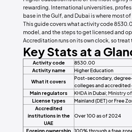
rewarding. International universities, profe
base in the Gulf, and Dubai is where most of 
This guide covers what activity code 8530.00
model, and the steps to get licensed and op
Accreditation runs on its own clock, so trea
Key Stats at a Gla
Activity code
8530.00
Activity name
Higher Education
Post-secondary, degree-l
What it covers
colleges and accredited 
Main regulators
KHDA
in Dubai;
Ministry o
License types
Mainland (DET) or Free Z
Accredited
institutions in the
Over 100 as of 2024
UAE
Foreign ownership
100% through a free zone