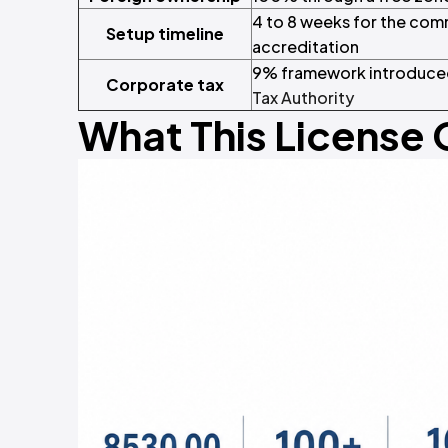
4 to 8 weeks for the com
Setup timeline
accreditation
9% framework introduced
Corporate tax
Tax Authority
What This License