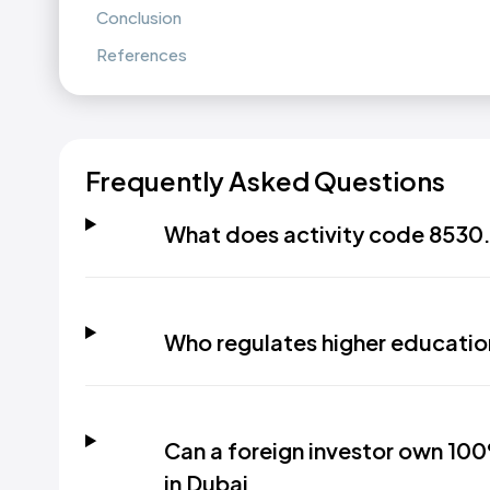
Conclusion
References
Frequently Asked Questions
What does activity code 8530.
Who regulates higher educatio
Can a foreign investor own 100
in Dubai