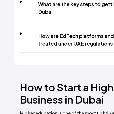
What are the key steps to getti
Dubai
How are EdTech platforms and 
treated under UAE regulations
How to Start a Hig
Business in Dubai
Higher education is one of the most tightly r