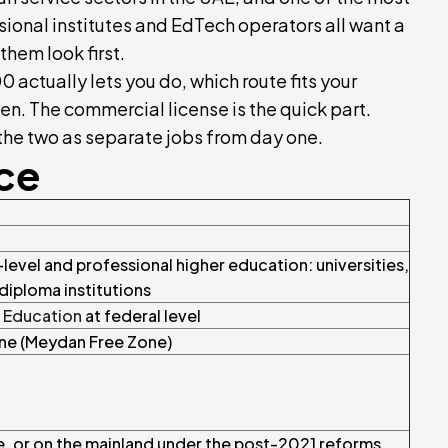
ssional institutes and EdTech operators all want a
them look first.
 actually lets you do, which route fits your
en. The commercial license is the quick part.
t the two as separate jobs from day one.
nce
evel and professional higher education: universities,
diploma institutions
f Education
at federal level
one (Meydan Free Zone)
, or on the mainland under the post-2021 reforms