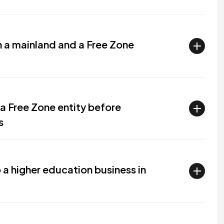
 a mainland and a Free Zone
a Free Zone entity before
s
 a higher education business in