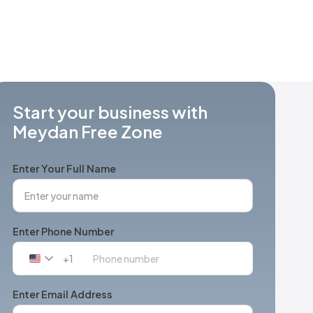
Start your business with
Meydan Free Zone
Enter Your Full Name
Enter Phone Number
+1
United
States
+1
Enter Email Address