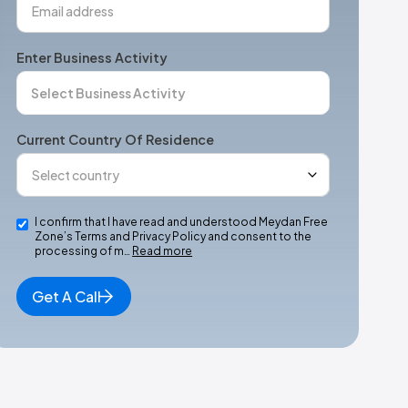
Enter Business Activity
Current Country Of Residence
I confirm that I have read and understood Meydan Free
Zone’s Terms and Privacy Policy and consent to the
processing of m…
Read more
Get A Call