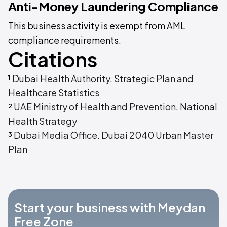
Anti-Money Laundering Compliance
This business activity is exempt from AML
compliance requirements.
Citations
¹
Dubai Health Authority. Strategic Plan and
Healthcare Statistics
²
UAE Ministry of Health and Prevention. National
Health Strategy
³
Dubai Media Office. Dubai 2040 Urban Master
Plan
Start your business with Meydan
Free Zone