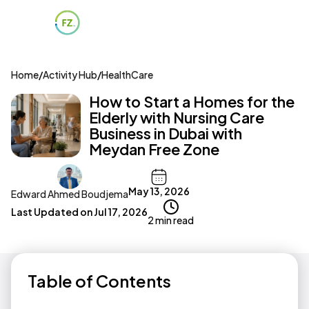
Home
/
Activity Hub
/
HealthCare
How to Start a Homes for the
Elderly with Nursing Care
Business in Dubai with
Meydan Free Zone
May 13, 2026
Edward Ahmed Boudjema
Last Updated on
Jul 17, 2026
2 min read
Table of Contents