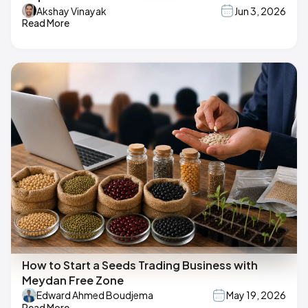
Akshay Vinayak
Jun 3, 2026
Read More
How to Start a Seeds Trading Business with
Meydan Free Zone
Edward Ahmed Boudjema
May 19, 2026
Read More