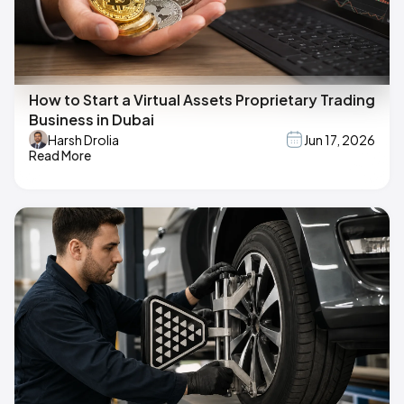
How to Start a Virtual Assets Proprietary Trading
Business in Dubai
Harsh Drolia
Jun 17, 2026
Read More