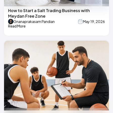
How to Start a Salt Trading Business with
Meydan Free Zone
Gnanaprakasam Pandian
May 19, 2026
Read More