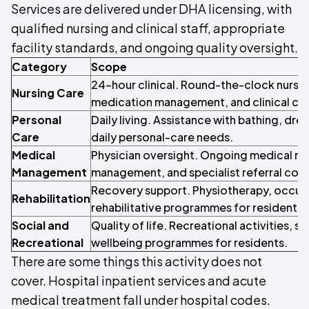
Services are delivered under DHA licensing, with
qualified nursing and clinical staff, appropriate
facility standards, and ongoing quality oversight.
Category
Scope
24-hour clinical. Round-the-clock nursi
Nursing Care
medication management, and clinical car
Personal
Daily living. Assistance with bathing, dres
Care
daily personal-care needs.
Medical
Physician oversight. Ongoing medical re
Management
management, and specialist referral coor
Recovery support. Physiotherapy, occupa
Rehabilitation
rehabilitative programmes for residents.
Social and
Quality of life. Recreational activities, 
Recreational
wellbeing programmes for residents.
There are some things this activity does not
cover. Hospital inpatient services and acute
medical treatment fall under hospital codes.