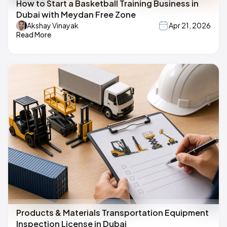
How to Start a Basketball Training Business in
Dubai with Meydan Free Zone
Akshay Vinayak
Apr 21, 2026
Read More
Products & Materials Transportation Equipment
Inspection License in Dubai