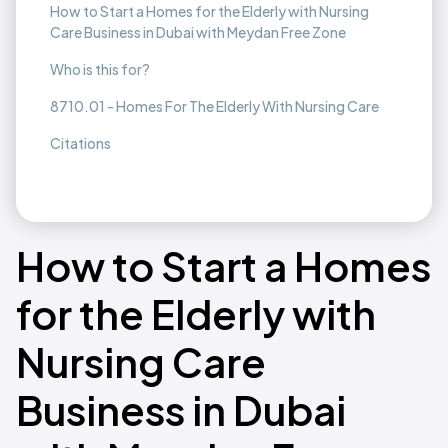
How to Start a Homes for the Elderly with Nursing
Care Business in Dubai with Meydan Free Zone
Who is this for?
8710.01 - Homes For The Elderly With Nursing Care
Citations
How to Start a Homes
for the Elderly with
Nursing Care
Business in Dubai