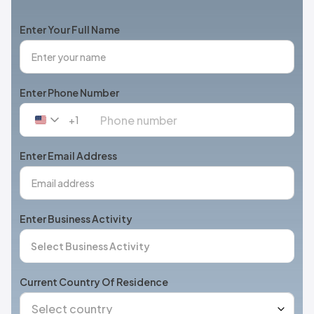
Enter Your Full Name
Enter Phone Number
+1
United
States
+1
Enter Email Address
Enter Business Activity
Current Country Of Residence