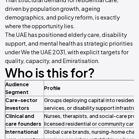
driven by population growth, ageing
demographics, and policy reform, is exactly
where the opportunity lies.
The UAE has positioned elderly care, disability
support, and mental health as strategic priorities
under We the UAE 2031, with explicit targets for
quality, capacity, and Emiratisation.
Who is this for?
Audience
Profile
Segment
Care-sector
Groups deploying capital into residentia
investors
services, or disability support infrastruc
Clinical and
Nurses, therapists, and social-care prof
care founders
licensed residential or community care 
International
Global care brands, nursing-home chains