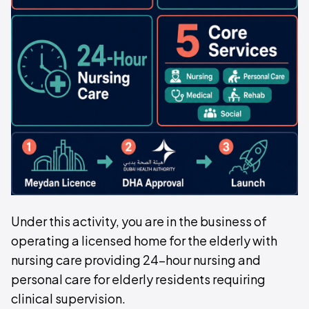
Under this activity, you are in the business of
operating a licensed home for the elderly with
nursing care providing 24-hour nursing and
personal care for elderly residents requiring
clinical supervision.