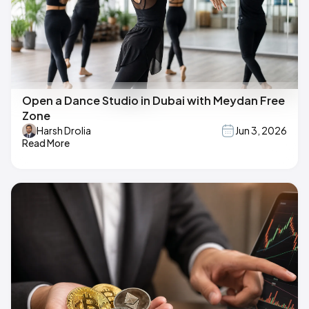
Open a Dance Studio in Dubai with Meydan Free
Zone
Harsh Drolia
Jun 3, 2026
Read More