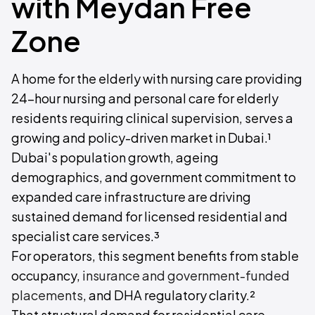
with Meydan Free
Zone
A home for the elderly with nursing care providing
24-hour nursing and personal care for elderly
residents requiring clinical supervision, serves a
growing and policy-driven market in Dubai.¹
Dubai's population growth, ageing
demographics, and government commitment to
expanded care infrastructure are driving
sustained demand for licensed residential and
specialist care services.³
For operators, this segment benefits from stable
occupancy,
insurance and government-funded
placements
, and DHA regulatory clarity.²
That structural demand for residential care,