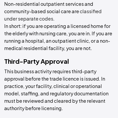
Non-residential outpatient services and
community-based social care are
classified
under separate codes
.
In short: if you are operating a licensed home for
the elderly with nursing care, you are in. If you are
running a hospital, an outpatient clinic, or a non-
medical residential facility, you are not.
Third-Party Approval
This business activity requires third-party
approval before the trade licence is issued. In
practice, your facility, clinical or operational
model, staffing, and regulatory documentation
must be reviewed and cleared by the relevant
authority before licensing.