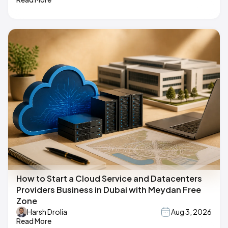
How to Start a Cloud Service and Datacenters
Providers Business in Dubai with Meydan Free
Zone
Harsh Drolia
Aug 3, 2026
Read More