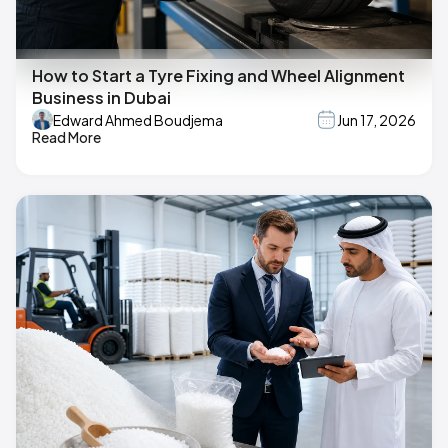
How to Start a Tyre Fixing and Wheel Alignment
Business in Dubai
Edward Ahmed Boudjema
Jun 17, 2026
Read More