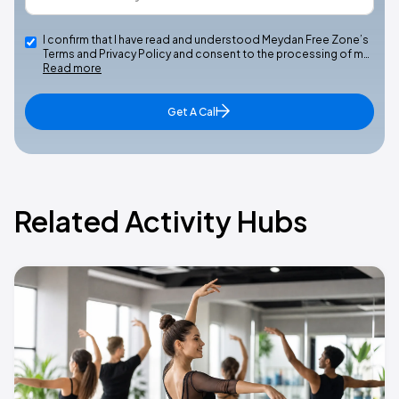
I confirm that I have read and understood Meydan Free Zone’s
Terms and Privacy Policy and consent to the processing of m…
Read more
Get A Call
Related Activity Hubs