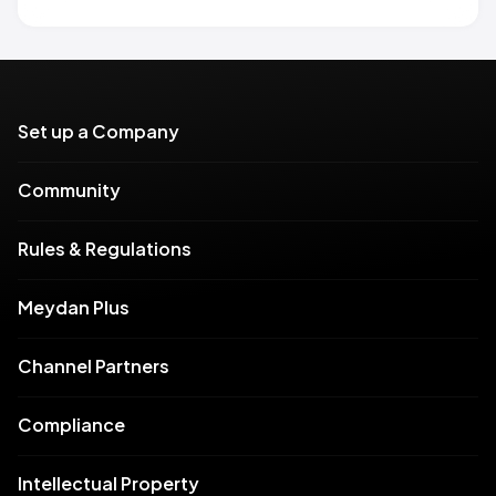
Set up a Company
Community
Rules & Regulations
Meydan Plus
Channel Partners
Compliance
Intellectual Property