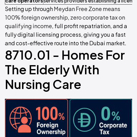
care operators
services providers establishing a licen
Setting up through
Meydan Free Zone means
100% foreign ownership
,
zero corporate tax on
qualifying income
, full profit repatriation, and a
fully digital licensing process, giving you a fast
and cost-effective route into the Dubai market.
8710.01 - Homes For
The Elderly With
Nursing Care