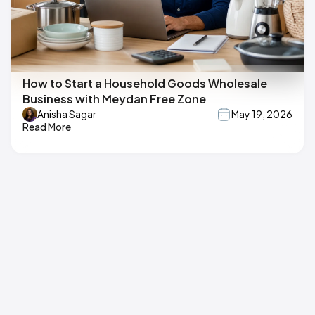
How to Start a Household Goods Wholesale
Business with Meydan Free Zone
Anisha Sagar
May 19, 2026
Read More