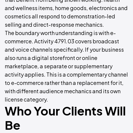
and wellness items, home goods, electronics and
cosmetics all respond to demonstration-led
selling and direct-response mechanics.
The boundary worth understanding is with e-
commerce. Activity 4791.03 covers broadcast
and voice channels specifically. If your business
also runs a digital storefront or online
marketplace, a separate or supplementary
activity applies. This is a complementary channel
to e-commerce rather than a replacement for it,
with different audience mechanics and its own
license category.
Who Your Clients Will
Be