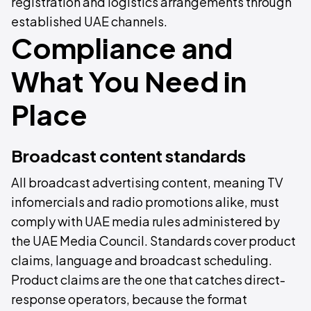
registration and logistics arrangements through
established UAE channels.
Compliance and
What You Need in
Place
Broadcast content standards
All broadcast advertising content, meaning TV
infomercials and radio promotions alike, must
comply with UAE media rules administered by
the UAE Media Council. Standards cover product
claims, language and broadcast scheduling.
Product claims are the one that catches direct-
response operators, because the format