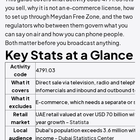
you sell, why it is not an e-commerce license, how
to set up through Meydan Free Zone, and the two
regulators who between them govern what you
can say on air and how you can phone people.
Both matter before you broadcast anything.
Key Stats at a Glance
Activity
4791.03
code
What it
Direct sale via television, radio and telepho
covers
infomercials and inbound and outbound tel
What it
E-commerce, which needs a separate or su
excludes
Retail
UAE retail valued at over USD 70 billion wit
market
year growth –
Statista
Local
Dubai's population exceeds 3.6 million with
audience
income –
Dubai Statistics Center