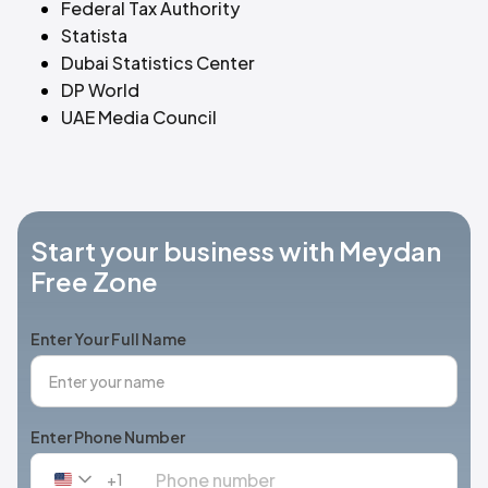
Federal Tax Authority
Statista
Dubai Statistics Center
DP World
UAE Media Council
Start your business with Meydan
Free Zone
Enter Your Full Name
Enter Phone Number
+1
United