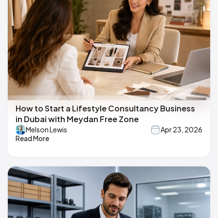
How to Start a Lifestyle Consultancy Business
in Dubai with Meydan Free Zone
Melson Lewis
Apr 23, 2026
Read More