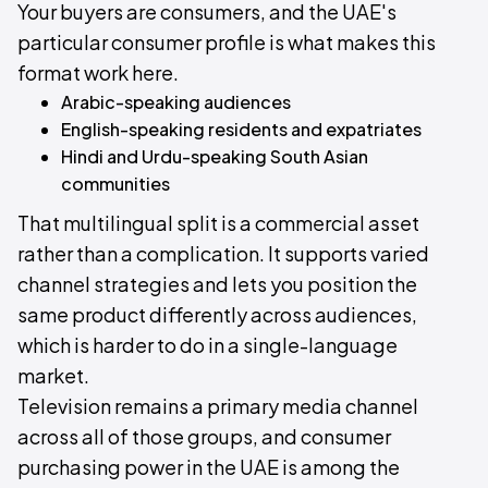
Your buyers are consumers, and the UAE's
particular consumer profile is what makes this
format work here.
Arabic-speaking audiences
English-speaking residents and expatriates
Hindi and Urdu-speaking South Asian
communities
That multilingual split is a commercial asset
rather than a complication. It supports varied
channel strategies and lets you position the
same product differently across audiences,
which is harder to do in a single-language
market.
Television remains a primary media channel
across all of those groups, and consumer
purchasing power in the UAE is among the