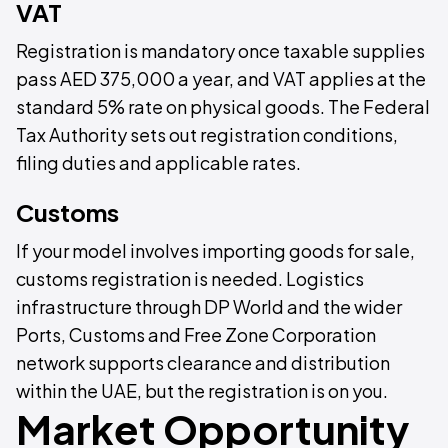
VAT
Registration is mandatory once taxable supplies
pass AED 375,000 a year, and VAT applies at the
standard 5% rate on physical goods. The Federal
Tax Authority sets out registration conditions,
filing duties and applicable rates.
Customs
If your model involves importing goods for sale,
customs registration is needed. Logistics
infrastructure through DP World and the wider
Ports, Customs and Free Zone Corporation
network supports clearance and distribution
within the UAE, but the registration is on you.
Market Opportunity