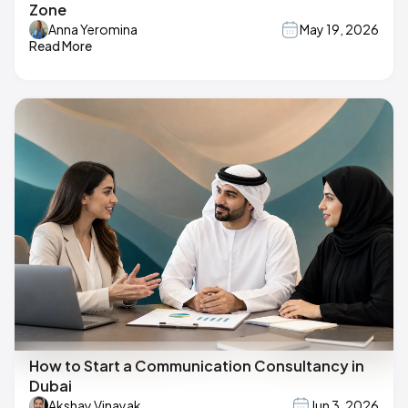
Zone
Anna Yeromina
May 19, 2026
Read More
How to Start a Communication Consultancy in
Dubai
Akshay Vinayak
Jun 3, 2026