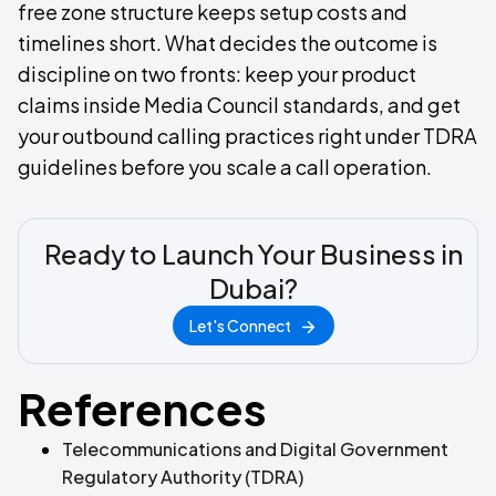
free zone structure keeps setup costs and
timelines short. What decides the outcome is
discipline on two fronts: keep your product
claims inside Media Council standards, and get
your outbound calling practices right under TDRA
guidelines before you scale a call operation.
Ready to Launch Your Business in
Dubai?
Let's Connect
References
Telecommunications and Digital Government
Regulatory Authority (TDRA)