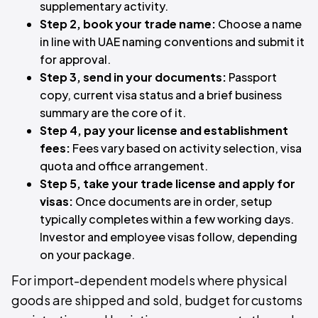
supplementary activity.
Step 2, book your trade name:
Choose a name
in line with UAE naming conventions and submit it
for approval.
Step 3, send in your documents:
Passport
copy, current visa status and a brief business
summary are the core of it.
Step 4, pay your license and establishment
fees:
Fees vary based on activity selection, visa
quota and office arrangement.
Step 5, take your trade license and apply for
visas:
Once documents are in order, setup
typically completes within a few working days.
Investor and employee visas follow, depending
on your package.
For import-dependent models where physical
goods are shipped and sold, budget for customs