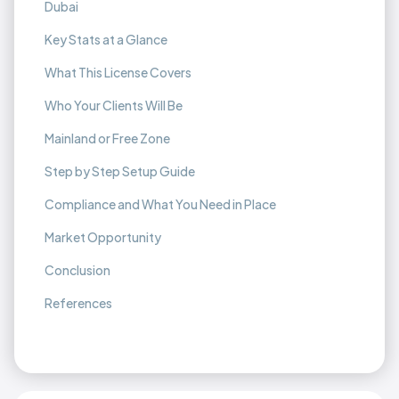
Dubai
Key Stats at a Glance
What This License Covers
Who Your Clients Will Be
Mainland or Free Zone
Step by Step Setup Guide
Compliance and What You Need in Place
Market Opportunity
Conclusion
References