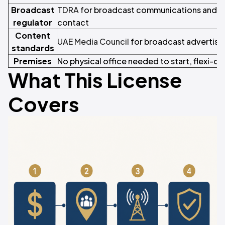
Broadcast
TDRA
for broadcast communications and 
regulator
contact
Content
UAE Media Council
for broadcast advertisi
standards
Premises
No physical office needed to start, flexi-de
What This License
Covers