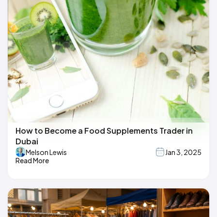
How to Become a Food Supplements Trader in
Dubai
Melson Lewis
Jan 3, 2025
Read More