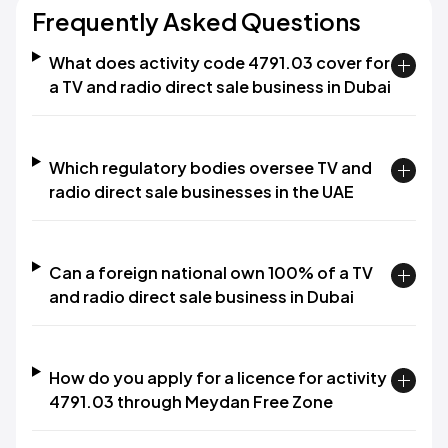
Frequently Asked Questions
What does activity code 4791.03 cover for
a TV and radio direct sale business in Dubai
Which regulatory bodies oversee TV and
radio direct sale businesses in the UAE
Can a foreign national own 100% of a TV
and radio direct sale business in Dubai
How do you apply for a licence for activity
4791.03 through Meydan Free Zone