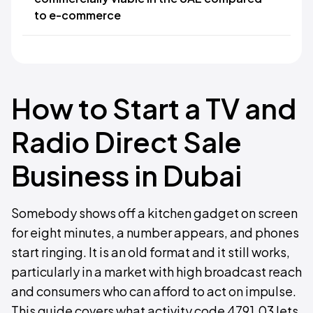
to e-commerce
How to Start a TV and
Radio Direct Sale
Business in Dubai
Somebody shows off a kitchen gadget on screen
for eight minutes, a number appears, and phones
start ringing. It is an old format and it still works,
particularly in a market with high broadcast reach
and consumers who can afford to act on impulse.
This guide covers what activity code 4791.03 lets