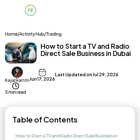
Home
/
Activity Hub
/
Trading
How to Start a TV and Radio
Direct Sale Business in Dubai
Last Updated on
Jul 29, 2026
Jun 17, 2026
Kajal Ramtri
5 min read
Table of Contents
How to Start a TV and Radio Direct Sale Business in