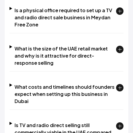
Is a physical office required to set up a TV
and radio direct sale business in Meydan
Free Zone
What is the size of the UAE retail market
and why is it attractive for direct-
response selling
What costs and timelines should founders
expect when setting up this business in
Dubai
Is TV and radio direct selling still
commercially viable in the UAE compared