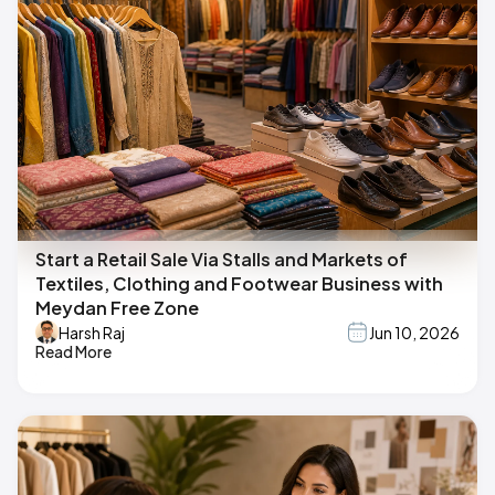
Start a Retail Sale Via Stalls and Markets of
Textiles, Clothing and Footwear Business with
Meydan Free Zone
Harsh Raj
Jun 10, 2026
Read More