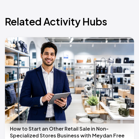
Related Activity Hubs
How to Start an Other Retail Sale in Non-
Specialized Stores Business with Meydan Free