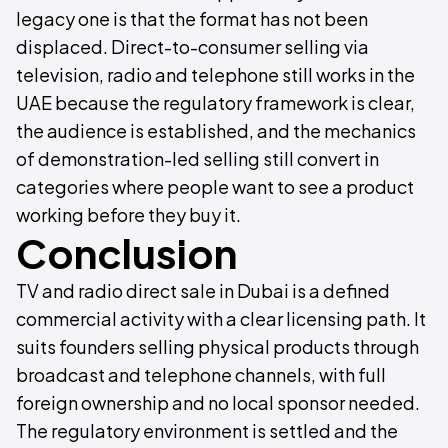
legacy one is that the format has not been
displaced. Direct-to-consumer selling via
television, radio and telephone still works in the
UAE because the regulatory framework is clear,
the audience is established, and the mechanics
of demonstration-led selling still convert in
categories where people want to see a product
working before they buy it.
Conclusion
TV and radio direct sale in Dubai is a defined
commercial activity with a clear licensing path. It
suits founders selling physical products through
broadcast and telephone channels, with full
foreign ownership and no local sponsor needed.
The regulatory environment is settled and the