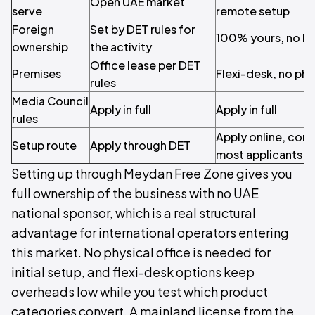
Open UAE market
serve
remote setup
Foreign
Set by DET rules for
100% yours, no lo
ownership
the activity
Office lease per DET
Premises
Flexi-desk, no phys
rules
Media Council
Apply in full
Apply in full
rules
Apply online, com
Setup route
Apply through DET
most applicants
Setting up through Meydan Free Zone gives you
full ownership of the business with no UAE
national sponsor, which is a real structural
advantage for international operators entering
this market. No physical office is needed for
initial setup, and flexi-desk options keep
overheads low while you test which product
categories convert. A mainland license from the