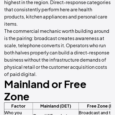
highest in the region. Direct-response categories
that consistently perform here are health
products, kitchen appliances and personal care
items.
The commercial mechanic worth building around
is the pairing: broadcast creates awareness at
scale, telephone converts it. Operators who run
both halves properly can build a direct-response
business without the infrastructure demands of
physical retail or the customer acquisition costs
of paid digital.
Mainland or Free
Zone
Factor
Mainland (DET)
Free Zone (M
Who you
Broadcast and tel