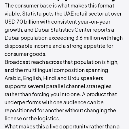
The consumer base is what makes this format
viable. Statista puts the UAE retail sector at over
USD 70 billion with consistent year-on-year
growth, and Dubai Statistics Center reports a
Dubai population exceeding 3.6 million with high
disposable income and a strong appetite for
consumer goods.
Broadcast reach across that population is high,
and the multilingual composition spanning
Arabic, English, Hindi and Urdu speakers
supports several parallel channel strategies
rather than forcing you into one. A product that
underperforms with one audience can be
repositioned for another without changing the
license or the logistics.
What makes this a live opportunity rather than a