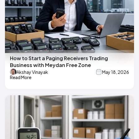
How to Start a Paging Receivers Trading
Business with Meydan Free Zone
Akshay Vinayak
May 18, 2026
Read More