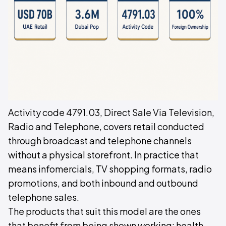
Activity code 4791.03, Direct Sale Via Television,
Radio and Telephone, covers retail conducted
through broadcast and telephone channels
without a physical storefront. In practice that
means infomercials, TV shopping formats, radio
promotions, and both inbound and outbound
telephone sales.
The products that suit this model are the ones
that benefit from being shown working: health