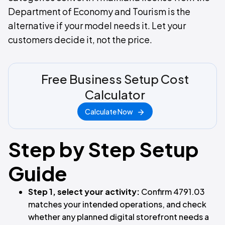
Department of Economy and Tourism is the
alternative if your model needs it. Let your
customers decide it, not the price.
Free Business Setup Cost
Calculator
Calculate Now
Step by Step Setup
Guide
Step 1, select your activity:
Confirm 4791.03
matches your intended operations, and check
whether any planned digital storefront needs a