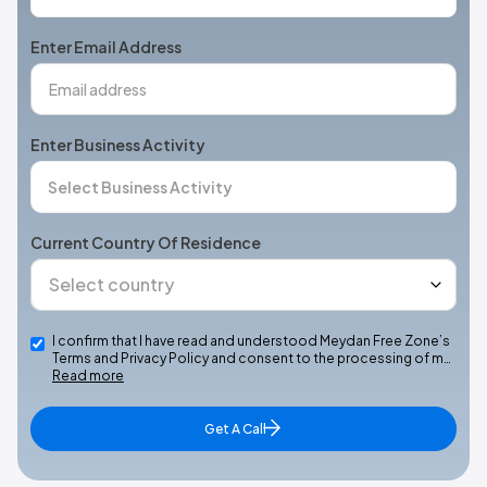
States
+1
Enter Email Address
Enter Business Activity
Current Country Of Residence
I confirm that I have read and understood Meydan Free Zone’s
Terms and Privacy Policy and consent to the processing of m…
Read more
Get A Call