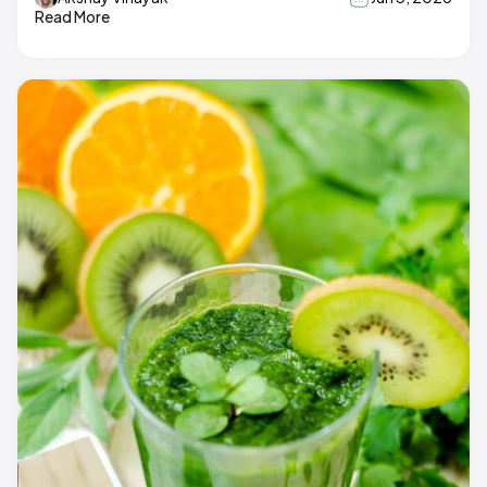
Read More