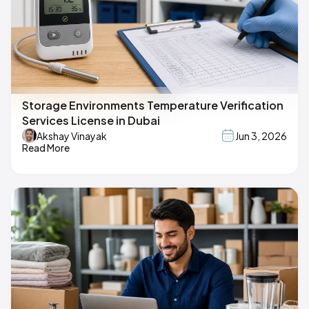
Storage Environments Temperature Verification
Services License in Dubai
Akshay Vinayak
Jun 3, 2026
Read More