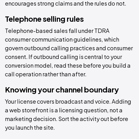
encourages strong claims and the rules do not.
Telephone selling rules
Telephone-based sales fall under TDRA
consumer communication guidelines, which
govern outbound calling practices and consumer
consent. If outbound calling is central to your
conversion model, read these before you build a
call operation rather than after.
Knowing your channel boundary
Your license covers broadcast and voice. Adding
a web storefront is a licensing question, not a
marketing decision. Sort the activity out before
you launch the site.