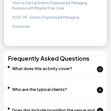
How to Start an Events Organizing & Managing
Business with Meydan Free Zone
8230.99 - Events Organizing & Managing
Footnotes
Frequently Asked Questions
What does this activity cover?
Who are the typical clients?
Does this include providing the venue and