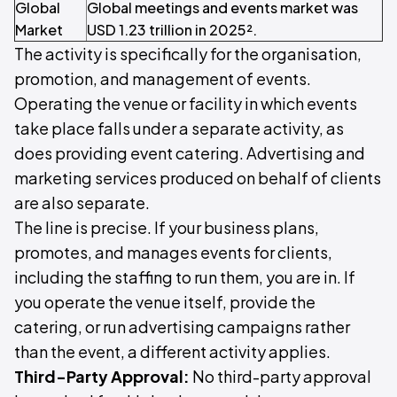
Global
Global meetings and events market was
Market
USD 1.23 trillion in 2025².
The activity is specifically for the organisation,
promotion, and management of events.
Operating the venue or facility in which events
take place falls under a separate activity, as
does providing event catering. Advertising and
marketing services produced on behalf of clients
are also separate.
The line is precise. If your business plans,
promotes, and manages events for clients,
including the staffing to run them, you are in. If
you operate the venue itself, provide the
catering, or run advertising campaigns rather
than the event, a different activity applies.
Third-Party Approval:
No third-party approval