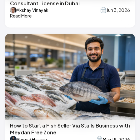
Consultant License in Dubai
Akshay Vinayak
Jun 3, 2026
Read More
How to Start a Fish Seller Via Stalls Business with
Meydan Free Zone
Ahmed Hassan
May 18, 2026