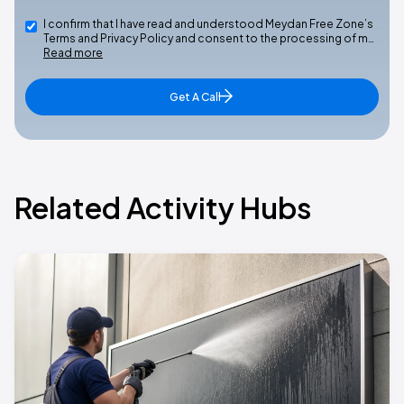
I confirm that I have read and understood Meydan Free Zone’s
Terms and Privacy Policy and consent to the processing of m…
Read more
Get A Call
Related Activity Hubs