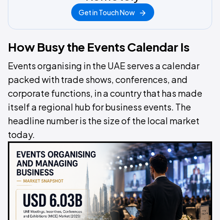
Get in Touch Now
How Busy the Events Calendar Is
Events organising in the UAE serves a calendar
packed with trade shows, conferences, and
corporate functions, in a country that has made
itself a regional hub for business events. The
headline number is the size of the local market
today.