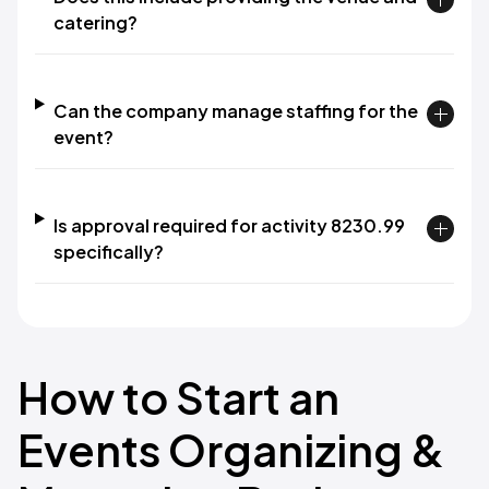
catering?
Can the company manage staffing for the
event?
Is approval required for activity 8230.99
specifically?
How to Start an
Events Organizing &