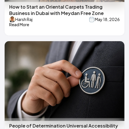
How to Start an Oriental Carpets Trading
Business in Dubai with Meydan Free Zone
Harsh Raj
May 18, 2026
Read More
People of Determination Universal Accessibility