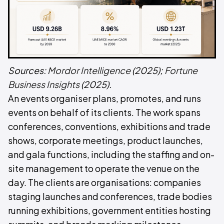
Sources:
Mordor Intelligence
(2025);
Fortune
Business Insights
(2025).
An events organiser plans, promotes, and runs
events on behalf of its clients. The work spans
conferences, conventions, exhibitions and trade
shows, corporate meetings, product launches,
and gala functions, including the staffing and on-
site management to operate the venue on the
day. The clients are organisations: companies
staging launches and conferences, trade bodies
running exhibitions, government entities hosting