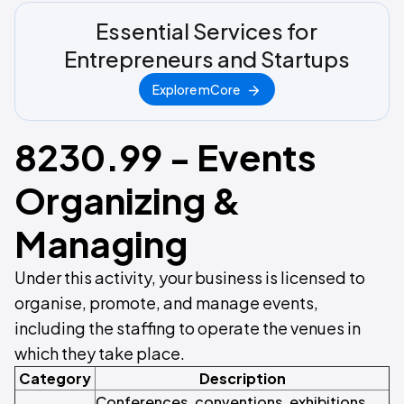
Essential Services for
Entrepreneurs and Startups
Explore mCore
8230.99 - Events
Organizing &
Managing
Under this activity, your business is licensed to
organise, promote, and manage events,
including the staffing to operate the venues in
which they take place.
Category
Description
Conferences, conventions, exhibitions