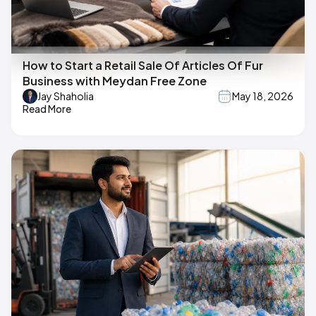
How to Start a Retail Sale Of Articles Of Fur
Business with Meydan Free Zone
Jay Shaholia
May 18, 2026
Read More