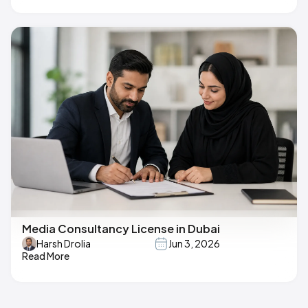
Media Consultancy License in Dubai
Harsh Drolia
Jun 3, 2026
Read More