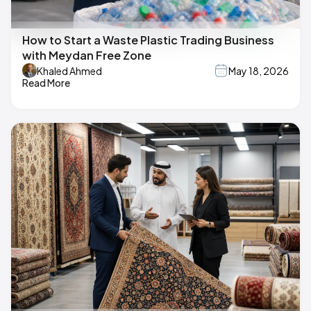
How to Start a Waste Plastic Trading Business
with Meydan Free Zone
Khaled Ahmed
May 18, 2026
Read More