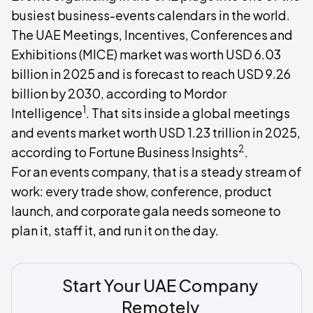
busiest business-events calendars in the world.
The UAE Meetings, Incentives, Conferences and
Exhibitions (MICE) market was worth USD 6.03
billion in 2025 and is forecast to reach USD 9.26
billion by 2030, according to Mordor
1
Intelligence
. That sits inside a global meetings
and events market worth USD 1.23 trillion in 2025,
2
according to Fortune Business Insights
.
For an events company, that is a steady stream of
work: every trade show, conference, product
launch, and corporate gala needs someone to
plan it, staff it, and run it on the day.
Start Your UAE Company
Remotely