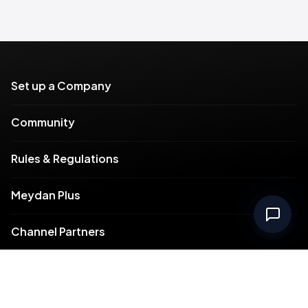
Set up a Company
Community
Rules & Regulations
Meydan Plus
Channel Partners
Compliance
Intellectual Property