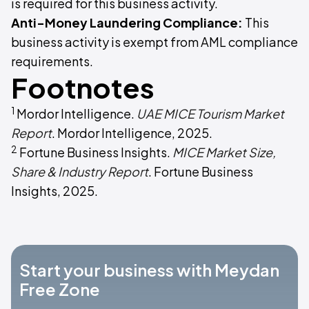
is required for this business activity.
Anti-Money Laundering Compliance:
This
business activity is exempt from AML compliance
requirements.
Footnotes
1
Mordor Intelligence.
UAE MICE Tourism Market
Report
. Mordor Intelligence, 2025.
2
Fortune Business Insights.
MICE Market Size,
Share & Industry Report
. Fortune Business
Insights, 2025.
Start your business with Meydan
Free Zone