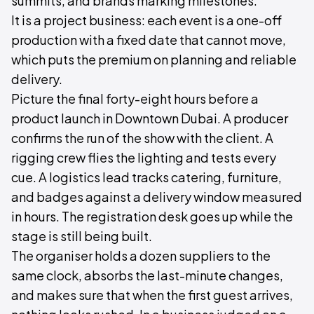
summits, and brands marking milestones.
It is a project business: each event is a one-off
production with a fixed date that cannot move,
which puts the premium on planning and reliable
delivery.
Picture the final forty-eight hours before a
product launch in Downtown Dubai. A producer
confirms the run of the show with the client. A
rigging crew flies the lighting and tests every
cue. A logistics lead tracks catering, furniture,
and badges against a delivery window measured
in hours. The registration desk goes up while the
stage is still being built.
The organiser holds a dozen suppliers to the
same clock, absorbs the last-minute changes,
and makes sure that when the first guest arrives,