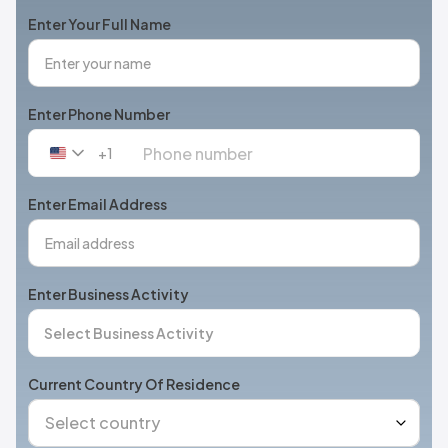
Enter Your Full Name
Enter Phone Number
+1
United
States
+1
Enter Email Address
Enter Business Activity
Current Country Of Residence