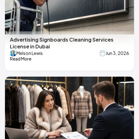
Advertising Signboards Cleaning Services
License in Dubai
Melson Lewis
Jun 3, 2026
Read More