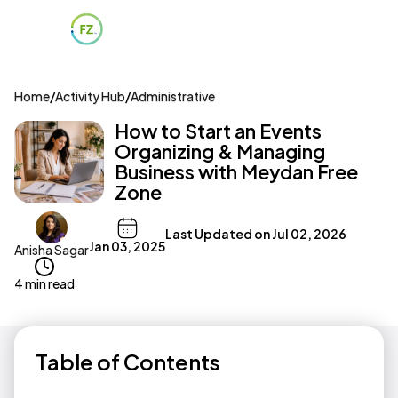
Home
/
Activity Hub
/
Administrative
How to Start an Events
Organizing & Managing
Business with Meydan Free
Zone
Last Updated on
Jul 02, 2026
Jan 03, 2025
Anisha Sagar
4 min read
Table of Contents