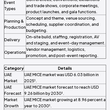
Event
and trade shows, corporate meetings,
Types
product launches, and gala functions.
Concept and theme, venue sourcing,
Planning &
scheduling, supplier coordination, and
Production
budgeting.
On-site build, staffing, registration, AV
Delivery
and staging, and event-day management.
Vendor management, logistics,
Operations
promotion, and post-event reporting.
Category
Details
UAE
UAE MICE market was USD 6.03 billion in
Market
2025¹.
UAE
UAE MICE market forecast to reach USD
Forecast
9.26 billion by 2030¹.
Market
UAE MICE market growing at 8.96 percent a
Growth
year to 2030¹.