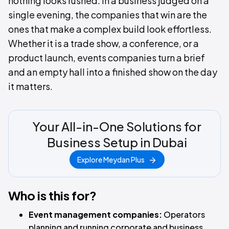
nothing looks rushed. In a business judged on a
single evening, the companies that win are the
ones that make a complex build look effortless.
Whether it is a trade show, a conference, or a
product launch, events companies turn a brief
and an empty hall into a finished show on the day
it matters.
Your All-in-One Solutions for
Business Setup in Dubai
Explore Meydan Plus
Who is this for?
Event management companies:
Operators
planning and running corporate and business