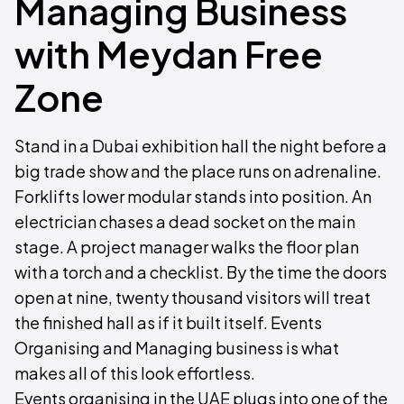
Managing Business
with Meydan Free
Zone
Stand in a Dubai exhibition hall the night before a
big trade show and the place runs on adrenaline.
Forklifts lower modular stands into position. An
electrician chases a dead socket on the main
stage. A project manager walks the floor plan
with a torch and a checklist. By the time the doors
open at nine, twenty thousand visitors will treat
the finished hall as if it built itself. Events
Organising and Managing business is what
makes all of this look effortless.
Events organising in the UAE plugs into one of the