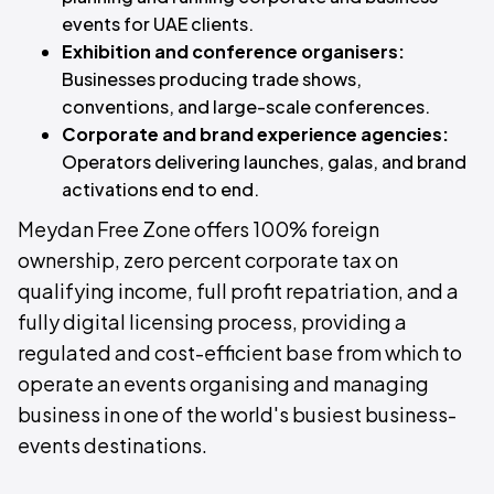
events for UAE clients.
Exhibition and conference organisers:
Businesses producing trade shows,
conventions, and large-scale conferences.
Corporate and brand experience agencies:
Operators delivering launches, galas, and brand
activations end to end.
Meydan Free Zone offers 100% foreign
ownership, zero percent corporate tax on
qualifying income, full profit repatriation, and a
fully digital licensing process, providing a
regulated and cost-efficient base from which to
operate an events organising and managing
business in one of the world's busiest business-
events destinations.