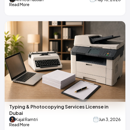
Read More
Typing & Photocopying Services License in
Dubai
Kajal Ramtri
Jun 3, 2026
Read More