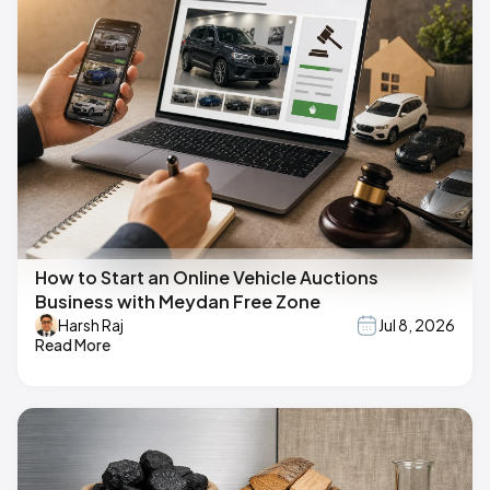
How to Start an Online Vehicle Auctions
Business with Meydan Free Zone
Harsh Raj
Jul 8, 2026
Read More