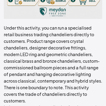
Under this activity, you can run a specialised
retail business trading chandeliers directly to
customers. Product range covers crystal
chandeliers, designer decorative fittings,
modern LED ring and geometric chandeliers,
classical brass and bronze chandeliers, custom-
commissioned ballroom pieces and a full range
of pendant and hanging decorative lighting
across classical, contemporary and hybrid styles.
There is one boundary to note. This activity
covers the trade of chandeliers directly to
customers.