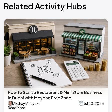
Related Activity Hubs
How to Start a Restaurant & Mini Store Business
in Dubai with Meydan Free Zone
Akshay Vinayak
Jul 20, 2026
Read More