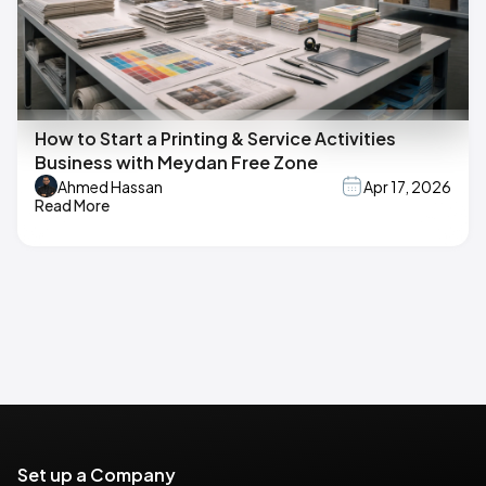
How to Start a Printing & Service Activities
Business with Meydan Free Zone
Ahmed Hassan
Apr 17, 2026
Read More
Set up a Company