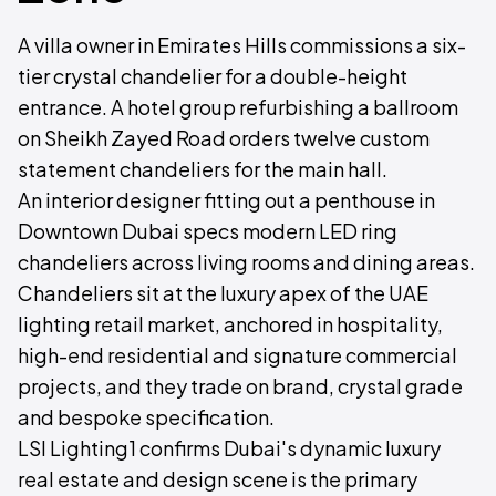
A villa owner in Emirates Hills commissions a six-
tier crystal chandelier for a double-height
entrance. A hotel group refurbishing a ballroom
on Sheikh Zayed Road orders twelve custom
statement chandeliers for the main hall.
An interior designer fitting out a penthouse in
Downtown Dubai specs modern LED ring
chandeliers across living rooms and dining areas.
Chandeliers sit at the luxury apex of the UAE
lighting retail market, anchored in hospitality,
high-end residential and signature commercial
projects, and they trade on brand, crystal grade
and bespoke specification.
LSI Lighting1 confirms Dubai's dynamic luxury
real estate and design scene is the primary