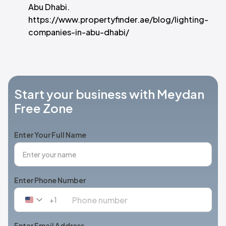
Abu Dhabi.
https://www.propertyfinder.ae/blog/lighting-
companies-in-abu-dhabi/
Start your business with Meydan
Free Zone
Enter Your Full Name
Enter Phone Number
+1
United
States
+1
Enter Email Address