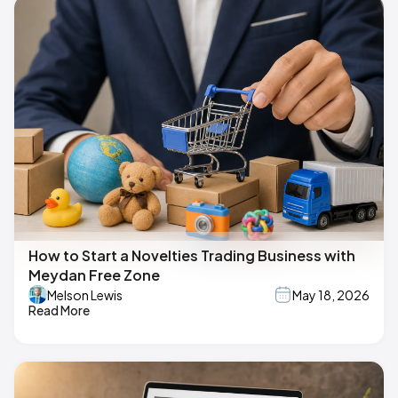
How to Start a Novelties Trading Business with
Meydan Free Zone
Melson Lewis
May 18, 2026
Read More