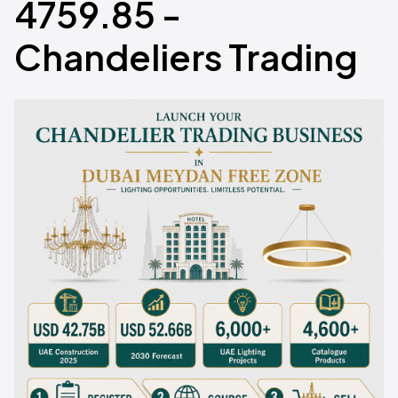
4759.85 -
Chandeliers Trading