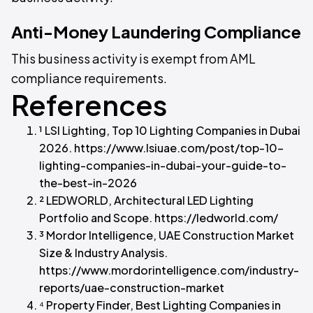
Anti-Money Laundering Compliance
This business activity is exempt from AML
compliance requirements.
References
¹ LSI Lighting, Top 10 Lighting Companies in Dubai
2026. https://www.lsiuae.com/post/top-10-
lighting-companies-in-dubai-your-guide-to-
the-best-in-2026
² LEDWORLD, Architectural LED Lighting
Portfolio and Scope. https://ledworld.com/
³ Mordor Intelligence, UAE Construction Market
Size & Industry Analysis.
https://www.mordorintelligence.com/industry-
reports/uae-construction-market
⁴ Property Finder, Best Lighting Companies in