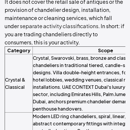
It does not cover the retail sale of antiques or the
provision of chandelier design, installation,
maintenance or cleaning services, which fall
under
separate activity classifications
. In short: if
you are trading chandeliers directly to
consumers, this is your activity.
Category
Scope
Crystal, Swarovski, brass, bronze and class
chandeliers in traditional tiered, candle-st
designs. Villa double-height entrances, for
Crystal &
hotel lobbies, wedding venues, classical re
Classical
installations. UAE CONTEXT Dubai's luxury r
sector, including Emirates Hills, Palm Jum
Dubai, anchors premium chandelier demand 
penthouse handovers.
Modern LED ring chandeliers, spiral, linear,
abstract contemporary fittings with integr