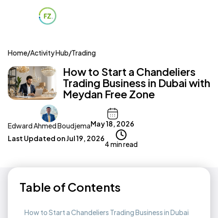
Home
/
Activity Hub
/
Trading
How to Start a Chandeliers
Trading Business in Dubai with
Meydan Free Zone
May 18, 2026
Edward Ahmed Boudjema
Last Updated on
Jul 19, 2026
4 min read
Table of Contents
How to Start a Chandeliers Trading Business in Dubai