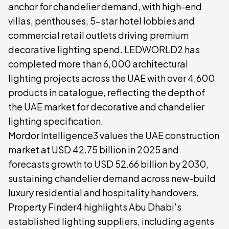
anchor for chandelier demand, with high-end
villas, penthouses, 5-star hotel lobbies and
commercial retail outlets driving premium
decorative lighting spend. LEDWORLD2 has
completed more than 6,000 architectural
lighting projects across the UAE with over 4,600
products in catalogue, reflecting the depth of
the UAE market for decorative and chandelier
lighting specification.
Mordor Intelligence3 values the UAE construction
market at USD 42.75 billion in 2025 and
forecasts growth to USD 52.66 billion by 2030,
sustaining chandelier demand across new-build
luxury residential and hospitality handovers.
Property Finder4 highlights Abu Dhabi's
established lighting suppliers, including agents