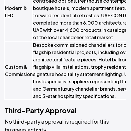
controlled options. Penthouse contemporar
Modern &
boutique hotels, modern apartment feature
LED
forward residential refreshes. UAE CONT
completed more than 6,000 architectural li
UAE with over 4,600 products in catalogue,
of the local chandelier retail market.
Bespoke commissioned chandeliers for bal
flagship residential projects, including ove
architectural feature pieces. Hotel ballroo
Custom &
flagship villa installations, trophy residenti
Commission
signature hospitality statement lighting. 
hosts specialist suppliers representing Itali
and German luxury chandelier brands, servi
and 5-star hospitality specifications.
Third-Party Approval
No third-party approval is required for this
business activity.