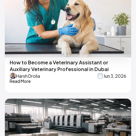
How to Become a Veterinary Assistant or
Auxiliary Veterinary Professional in Dubai
Harsh Drolia
Jun 3, 2026
Read More