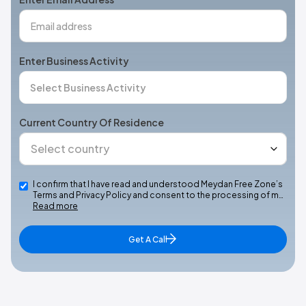
Enter Business Activity
Current Country Of Residence
I confirm that I have read and understood Meydan Free Zone’s
Terms and Privacy Policy and consent to the processing of m…
Read more
Get A Call