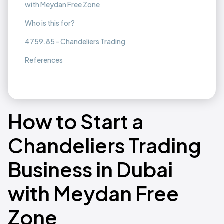
with Meydan Free Zone
Who is this for?
4759.85 - Chandeliers Trading
References
How to Start a
Chandeliers Trading
Business in Dubai
with Meydan Free
Zone