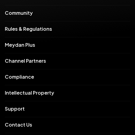
Community
Rules & Regulations
Meydan Plus
Channel Partners
Compliance
Intellectual Property
Support
Contact Us