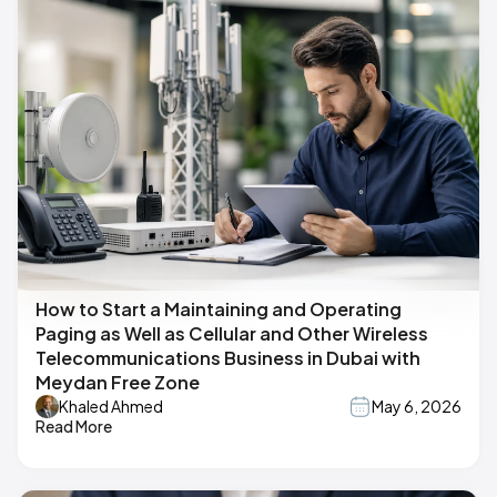
How to Start a Maintaining and Operating
Paging as Well as Cellular and Other Wireless
Telecommunications Business in Dubai with
Meydan Free Zone
Khaled Ahmed
May 6, 2026
Read More