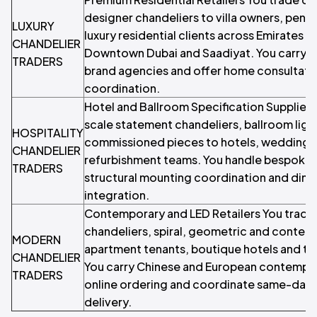
designer chandeliers to villa owners, pent
LUXURY
luxury residential clients across Emirates Hi
CHANDELIER
Downtown Dubai and Saadiyat. You carry 
TRADERS
brand agencies and offer home consultation
coordination.
Hotel and Ballroom Specification Suppliers
scale statement chandeliers, ballroom lig
HOSPITALITY
commissioned pieces to hotels, wedding v
CHANDELIER
refurbishment teams. You handle bespoke s
TRADERS
structural mounting coordination and dim
integration.
Contemporary and LED Retailers You trade
chandeliers, spiral, geometric and contemp
MODERN
apartment tenants, boutique hotels and t
CHANDELIER
You carry Chinese and European contempor
TRADERS
online ordering and coordinate same-day
delivery.