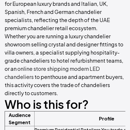
for European luxury brands and Italian, UK,
Spanish, French and German chandelier
specialists, reflecting the depth of the UAE
premium chandelier retail ecosystem.
Whether you are running a luxury chandelier
showroom selling crystal and designer fittings to
villa owners, a specialist supplying hospitality-
grade chandeliers to hotel refurbishment teams,
or an
online store shipping modern LED
chandeliers
to penthouse and apartment buyers,
this activity covers the trade of chandeliers
directly to customers.
Who is this for?
Audience
Profile
Segment
Premium Residential Retailers You trade cr