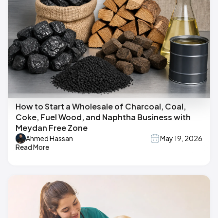
How to Start a Wholesale of Charcoal, Coal,
Coke, Fuel Wood, and Naphtha Business with
Meydan Free Zone
Ahmed Hassan
May 19, 2026
Read More