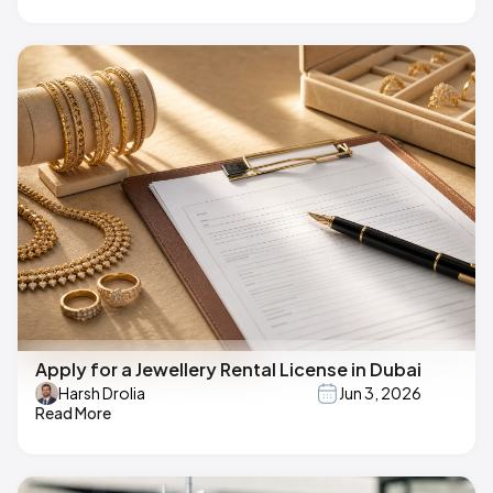
Apply for a Jewellery Rental License in Dubai
Harsh Drolia
Jun 3, 2026
Read More