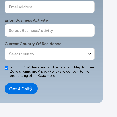
Enter Business Activity
Current Country Of Residence
I confirm that I have read and understood Meydan Free
Zone’s Terms and Privacy Policy and consent to the
processing of m…
Read more
Get A Call