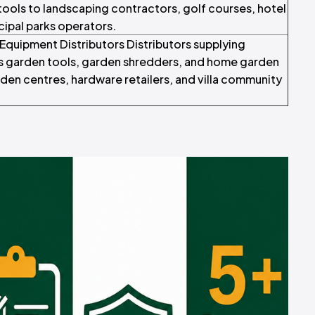
ools to landscaping contractors, golf courses, hotel
ipal parks operators.
quipment Distributors Distributors supplying
 garden tools, garden shredders, and home garden
en centres, hardware retailers, and villa community