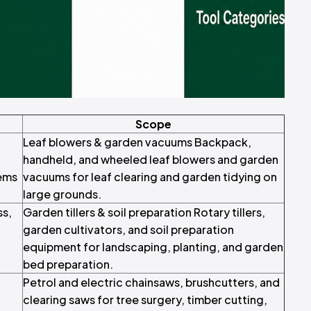
Scope
Leaf blowers & garden vacuums Backpack,
handheld, and wheeled leaf blowers and garden
ems
vacuums for leaf clearing and garden tidying on
large grounds.
ss,
Garden tillers & soil preparation Rotary tillers,
garden cultivators, and soil preparation
equipment for landscaping, planting, and garden
bed preparation.
Petrol and electric chainsaws, brushcutters, and
clearing saws for tree surgery, timber cutting,