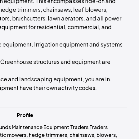
den equipment. This encompasses ride-on and
edge trimmers, chainsaws, leaf blowers,
tors, brushcutters, lawn aerators, and all power
quipment for residential, commercial, and
e equipment
. Irrigation equipment and systems
. Greenhouse structures and equipment are
ance and landscaping equipment, you are in.
uipment have their own activity codes.
Profile
unds Maintenance Equipment Traders Traders
tic mowers, hedge trimmers, chainsaws, blowers,