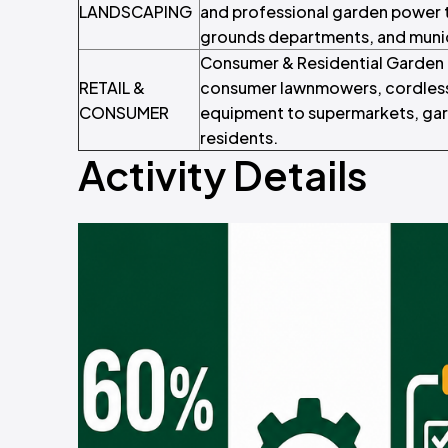
LANDSCAPING
and professional garden power t
grounds departments, and munic
Consumer & Residential Garden E
RETAIL &
consumer lawnmowers, cordless
CONSUMER
equipment to supermarkets, gard
residents.
Activity Details