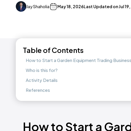
Jay Shaholia
May 18, 2026
Last Updated on
Jul 19
Table of Contents
How to Start a Garden Equipment Trading Busines
Who is this for?
Activity Details
References
How to Start a Ga