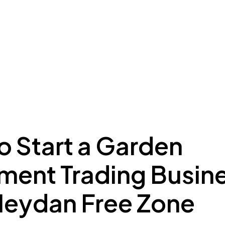
ing to Dubai
Meydan Plus
Eco System
Insights
o Start a Garden
ment Trading Busin
Meydan Free Zone