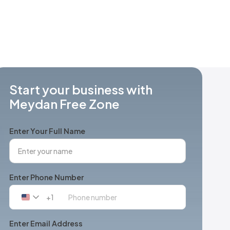
Start your business with
Meydan Free Zone
Enter Your Full Name
Enter Phone Number
+1
United
States
+1
Enter Email Address