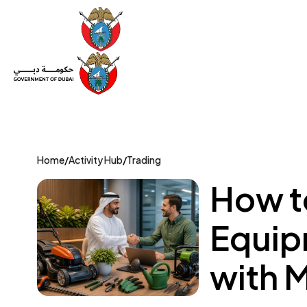
Set Up a Company
Trade License
Category
Mov
Home
/
Activity Hub
/
Trading
How t
Equip
with 