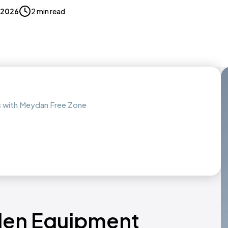
, 2026
2 min read
s with Meydan Free Zone
rden Equipment