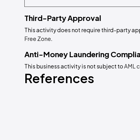
Third-Party Approval
This activity does not require third-party ap
Free Zone
.
Anti-Money Laundering Compli
This business activity is not subject to
AML c
References