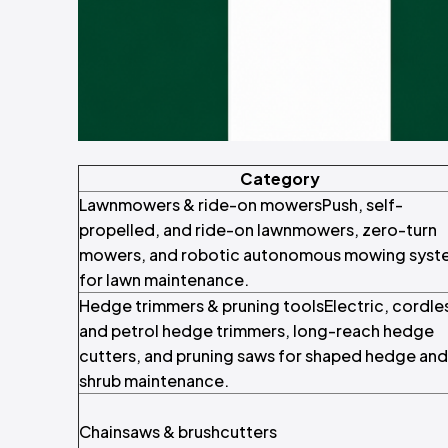
Category
Lawnmowers & ride-on mowersPush, self-
propelled, and ride-on lawnmowers, zero-turn
mowers, and robotic autonomous mowing syst
for lawn maintenance.
Hedge trimmers & pruning toolsElectric, cordle
and petrol hedge trimmers, long-reach hedge
cutters, and pruning saws for shaped hedge and
shrub maintenance.
Chainsaws & brushcutters