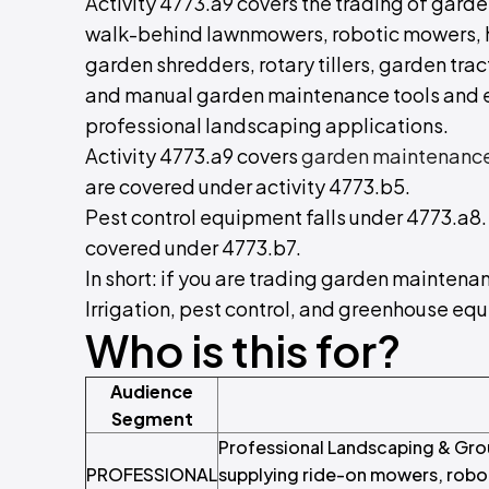
Activity 4773.a9 covers the trading of gar
walk-behind lawnmowers, robotic mowers, h
garden shredders, rotary tillers, garden trac
and manual garden maintenance tools and e
professional landscaping applications.
Activity 4773.a9 covers
garden maintenanc
are covered under activity 4773.b5.
Pest control equipment falls under 4773.a8
covered under 4773.b7.
In short: if you are trading garden mainten
Irrigation, pest control, and greenhouse eq
Who is this for?
Audience
Segment
Professional Landscaping & Gro
PROFESSIONAL
supplying ride-on mowers, robo