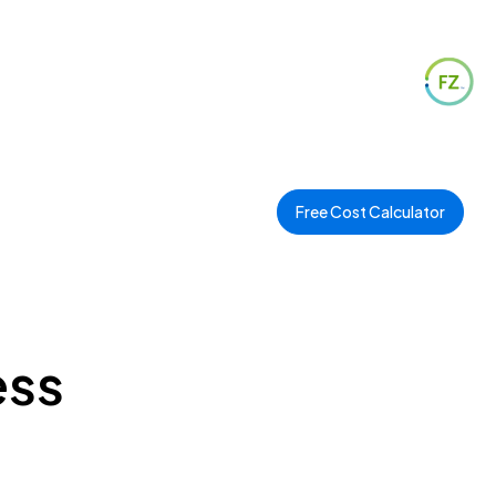
Free Cost Calculator
ess