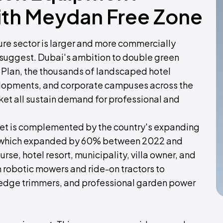
ith Meydan Free Zone
ure sector is larger and more commercially
 suggest. Dubai's ambition to double green
Plan, the thousands of landscaped hotel
evelopments, and corporate campuses across the
ket all sustain demand for professional and
ket is complemented by the country's expanding
r, which expanded by 60% between 2022 and
se, hotel resort, municipality, villa owner, and
robotic mowers and ride-on tractors to
hedge trimmers, and professional garden power