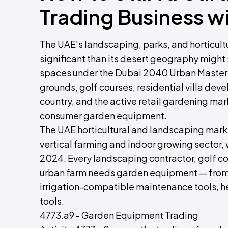
Trading Business w
The UAE's landscaping, parks, and horticult
significant than its desert geography might
spaces under the Dubai 2040 Urban Master 
grounds, golf courses, residential villa d
country, and the active retail gardening mar
consumer garden equipment.
The UAE horticultural and landscaping mar
vertical farming and indoor growing secto
2024. Every landscaping contractor, golf cour
urban farm needs garden equipment — from 
irrigation-compatible maintenance tools, 
tools.
4773.a9 - Garden Equipment Trading