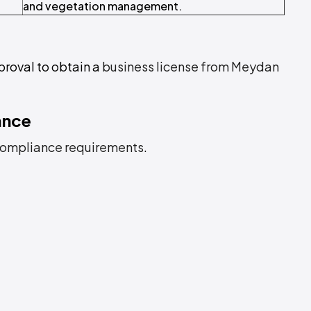
and vegetation management.
proval to obtain a
business license from Meydan
ance
ompliance requirements
.