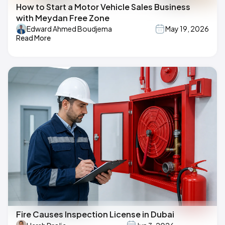
How to Start a Motor Vehicle Sales Business
with Meydan Free Zone
Edward Ahmed Boudjema
May 19, 2026
Read More
Fire Causes Inspection License in Dubai