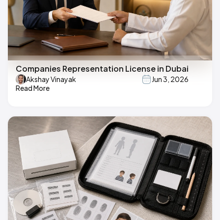
Companies Representation License in Dubai
Akshay Vinayak
Jun 3, 2026
Read More