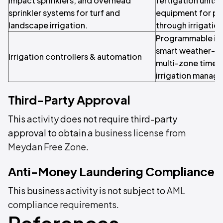
impact sprinklers, and overhead
fertigation units,
sprinkler systems for turf and
equipment for pre
landscape irrigation.
through irrigatio
Programmable irri
smart weather-ba
Irrigation controllers & automation
multi-zone timer
irrigation manag
Third-Party Approval
This activity does not require third-party
approval to obtain a
business license from
Meydan Free Zone
.
Anti-Money Laundering Compliance
This business activity is not subject to
AML
compliance requirements
.