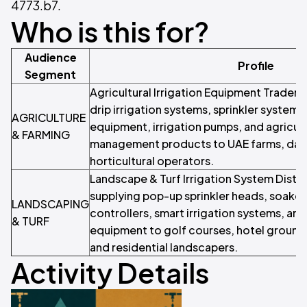
4773.b7.
Who is this for?
Audience
Profile
Segment
Agricultural Irrigation Equipment Traders
drip irrigation systems, sprinkler systems
AGRICULTURE
equipment, irrigation pumps, and agricult
& FARMING
management products to UAE farms, dat
horticultural operators.
Landscape & Turf Irrigation System Distri
supplying pop-up sprinkler heads, soaker 
LANDSCAPING
controllers, smart irrigation systems, and
& TURF
equipment to golf courses, hotel grounds
and residential landscapers.
Activity Details