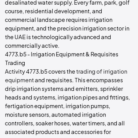
desalinated water supply. Every farm, park, golf
course, residential development, and
commercial landscape requires irrigation
equipment, and the precision irrigation sector in
the UAE is technologically advanced and
commercially active.
4773.b5 - Irrigation Equipment & Requisites
Trading
Activity 4773.b5 covers the
trading of irrigation
equipment
and requisites. This encompasses
drip irrigation systems and emitters, sprinkler
heads and systems, irrigation pipes and fittings,
fertigation equipment, irrigation pumps,
moisture sensors, automated irrigation
controllers, soaker hoses, water timers, and all
associated products and accessories for