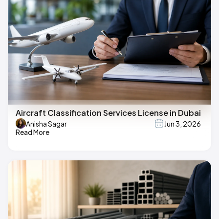
Aircraft Classification Services License in Dubai
Anisha Sagar
Jun 3, 2026
Read More