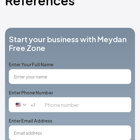
References
Start your business with Meydan
Free Zone
Enter Your Full Name
Enter Phone Number
+1
United
States
+1
Enter Email Address