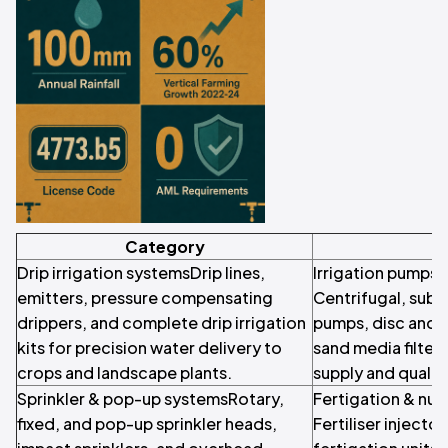
Category
Drip irrigation systemsDrip lines,
Irrigation pumps &
emitters, pressure compensating
Centrifugal, subm
drippers, and complete drip irrigation
pumps, disc and s
kits for precision water delivery to
sand media filters
crops and landscape plants.
supply and quali
Sprinkler & pop-up systemsRotary,
Fertigation & nut
fixed, and pop-up sprinkler heads,
Fertiliser injecto