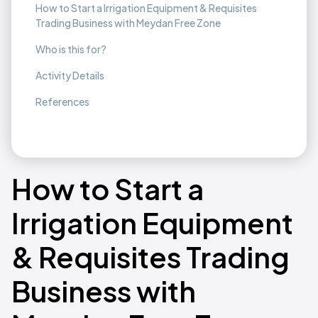
How to Start a Irrigation Equipment & Requisites
Trading Business with Meydan Free Zone
Who is this for?
Activity Details
References
How to Start a
Irrigation Equipment
& Requisites Trading
Business with