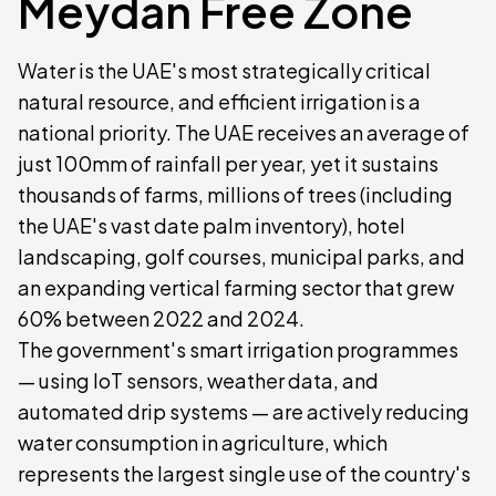
Meydan Free Zone
Water is the UAE's most strategically critical
natural resource, and efficient irrigation is a
national priority. The UAE receives an average of
just 100mm of rainfall per year, yet it sustains
thousands of farms, millions of trees (including
the UAE's vast date palm inventory), hotel
landscaping, golf courses, municipal parks, and
an expanding vertical farming sector that grew
60% between 2022 and 2024.
The government's smart irrigation programmes
— using IoT sensors, weather data, and
automated drip systems — are actively reducing
water consumption in agriculture, which
represents the largest single use of the country's