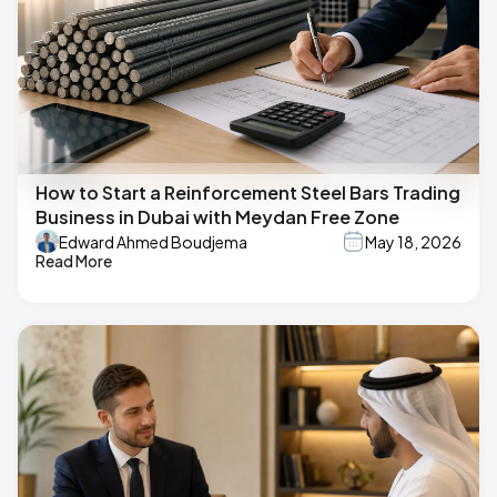
How to Start a Reinforcement Steel Bars Trading
Business in Dubai with Meydan Free Zone
Edward Ahmed Boudjema
May 18, 2026
Read More