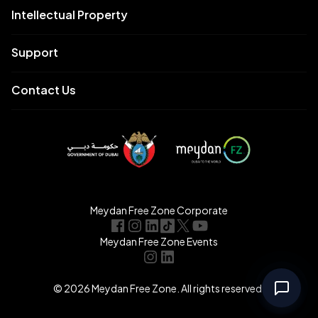
Intellectual Property
Support
Contact Us
Meydan Free Zone Corporate
Meydan Free Zone Events
© 2026 Meydan Free Zone. All rights reserved.