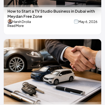
How to Start a TV Studio Business in Dubai with
Meydan Free Zone
Harsh Drolia
May 6, 2026
Read More