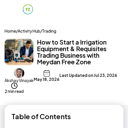
Home
/
Activity Hub
/
Trading
How to Start a Irrigation
Equipment & Requisites
Trading Business with
Meydan Free Zone
Last Updated on
Jul 23, 2026
May 18, 2026
Akshay Vinayak
2 min read
Table of Contents