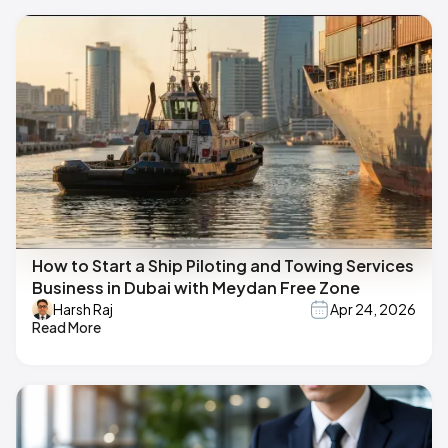
How to Start a Ship Piloting and Towing Services
Business in Dubai with Meydan Free Zone
Harsh Raj
Apr 24, 2026
Read More