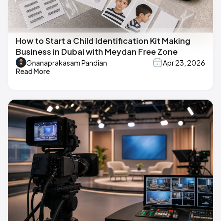
How to Start a Child Identification Kit Making
Business in Dubai with Meydan Free Zone
Gnanaprakasam Pandian
Apr 23, 2026
Read More