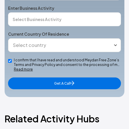
Enter Business Activity
Current Country Of Residence
I confirm that I have read and understood Meydan Free Zone’s
Terms and Privacy Policy and consent to the processing of m…
Read more
Get A Call
Related Activity Hubs