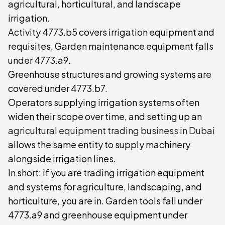
agricultural, horticultural, and landscape
irrigation.
Activity 4773.b5 covers irrigation equipment and
requisites. Garden maintenance equipment falls
under 4773.a9.
Greenhouse structures and growing systems are
covered under 4773.b7.
Operators supplying irrigation systems often
widen their scope over time, and setting up an
agricultural equipment trading business in Dubai
allows the same entity to supply machinery
alongside irrigation lines.
In short: if you are trading irrigation equipment
and systems for agriculture, landscaping, and
horticulture, you are in. Garden tools fall under
4773.a9 and greenhouse equipment under