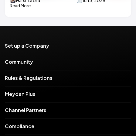
Harsh Drolia
Jun 3, 2026
Read More
Set up a Company
Community
Rules & Regulations
Meydan Plus
Channel Partners
Compliance