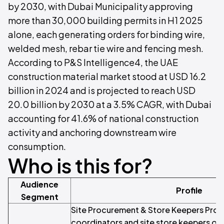
by 2030, with Dubai Municipality approving
more than 30,000 building permits in H1 2025
alone, each generating orders for binding wire,
welded mesh, rebar tie wire and fencing mesh.
According to P&S Intelligence4, the UAE
construction material market stood at USD 16.2
billion in 2024 and is projected to reach USD
20.0 billion by 2030 at a 3.5% CAGR, with Dubai
accounting for 41.6% of national construction
activity and anchoring downstream wire
consumption.
Who is this for?
Audience
Profile
Segment
Site Procurement & Store Keepers Pro
coordinators and site store keepers on