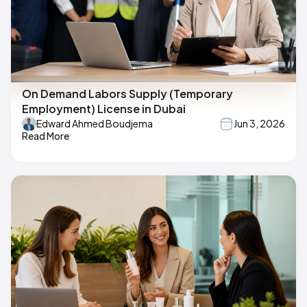
On Demand Labors Supply (Temporary
Employment) License in Dubai
Edward Ahmed Boudjema
Jun 3, 2026
Read More