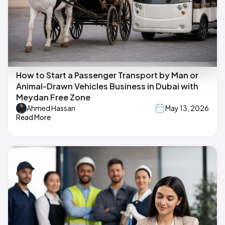
How to Start a Passenger Transport by Man or
Animal-Drawn Vehicles Business in Dubai with
Meydan Free Zone
Ahmed Hassan
May 13, 2026
Read More