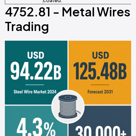
coated.
4752.81 - Metal Wires
Trading