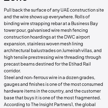
Pull back the surface of any UAE construction site
and the wire shows up everywhere. Rolls of
binding wire strapping rebar at a Business Bay
tower pour, galvanised wire mesh fencing
construction hoardings at the DWC airport
expansion, stainless woven mesh lining
architectural balustrades on Jumeirah villas, and
high tensile prestressing wire threading through
precast beams destined for the Etihad Rail
corridor.
Steel and non-ferrous wire in a dozen grades,
gauges and finishes is one of the most consumed
hardware items in the country, and the customer
base that buys it is one of the most fragmented.
According to The Insight Partners1, the global