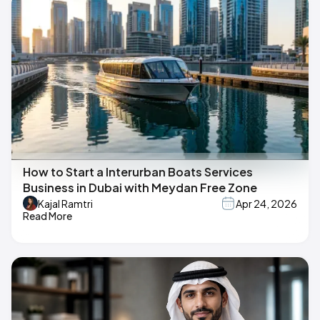
How to Start a Interurban Boats Services
Business in Dubai with Meydan Free Zone
Kajal Ramtri
Apr 24, 2026
Read More