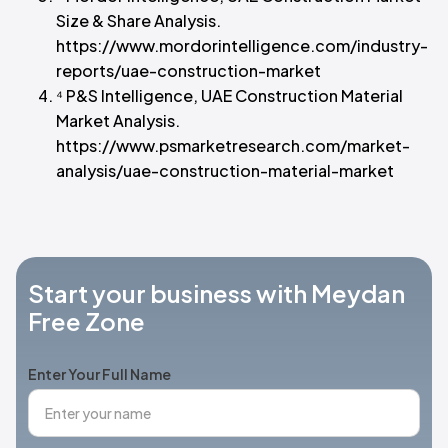
Size & Share Analysis.
https://www.mordorintelligence.com/industry-
reports/uae-construction-market
⁴ P&S Intelligence, UAE Construction Material
Market Analysis.
https://www.psmarketresearch.com/market-
analysis/uae-construction-material-market
Start your business with Meydan
Free Zone
Enter Your Full Name