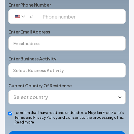
Enter Phone Number
+1
United
States
+1
Enter Email Address
Enter Business Activity
Current Country Of Residence
I confirm that I have read and understood Meydan Free Zone’s
Terms and Privacy Policy and consent to the processing of m…
Read more