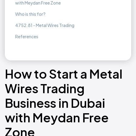
with Meydan Free Zone
Who is this for?
4752.81 - Metal Wires Trading
References
How to Start a Metal
Wires Trading
Business in Dubai
with Meydan Free
Zone