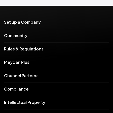
Set up a Company
Community
Rules & Regulations
Meydan Plus
Channel Partners
Compliance
Intellectual Property