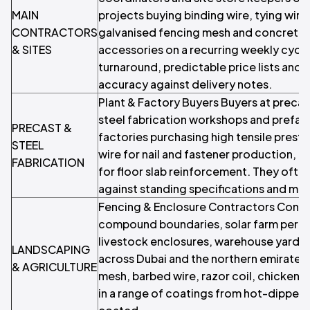
MAIN
projects buying binding wire, tying wire
CONTRACTORS
galvanised fencing mesh and concrete
& SITES
accessories on a recurring weekly cycl
turnaround, predictable price lists and r
accuracy against delivery notes.
Plant & Factory Buyers Buyers at precas
steel fabrication workshops and prefab
PRECAST &
factories purchasing high tensile prestr
STEEL
wire for nail and fastener production, 
FABRICATION
for floor slab reinforcement. They ofte
against standing specifications and mill 
Fencing & Enclosure Contractors Contra
compound boundaries, solar farm perim
livestock enclosures, warehouse yards 
LANDSCAPING
across Dubai and the northern emirates. 
& AGRICULTURE
mesh, barbed wire, razor coil, chicken w
in a range of coatings from hot-dipped