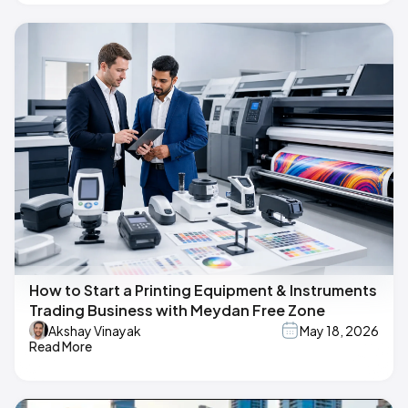
How to Start a Printing Equipment & Instruments
Trading Business with Meydan Free Zone
Akshay Vinayak
May 18, 2026
Read More