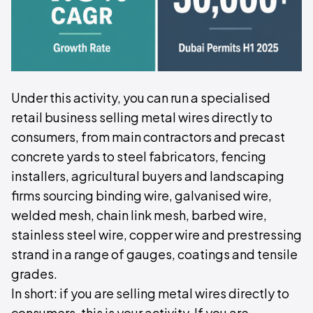
Under this activity, you can run a specialised
retail business selling metal wires directly to
consumers, from main contractors and precast
concrete yards to steel fabricators, fencing
installers, agricultural buyers and landscaping
firms sourcing binding wire, galvanised wire,
welded mesh, chain link mesh, barbed wire,
stainless steel wire, copper wire and prestressing
strand in a range of gauges, coatings and tensile
grades.
In short: if you are selling metal wires directly to
consumers, this is your activity. If you are