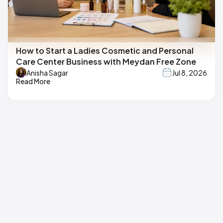
How to Start a Ladies Cosmetic and Personal
Care Center Business with Meydan Free Zone
Anisha Sagar
Jul 8, 2026
Read More