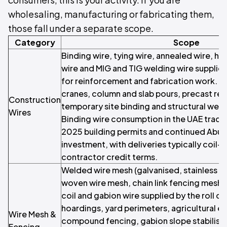
wholesaling, manufacturing or fabricating them,
those fall under a separate scope.
Category
Scope
Binding wire, tying wire, annealed wire, hig
wire and MIG and TIG welding wire supplied
for reinforcement and fabrication work. R
cranes, column and slab pours, precast re
Construction
temporary site binding and structural we
Wires
Binding wire consumption in the UAE track
2025 building permits and continued Abu D
investment, with deliveries typically coil-
contractor credit terms.
Welded wire mesh (galvanised, stainless 
woven wire mesh, chain link fencing mesh, 
coil and gabion wire supplied by the roll o
hoardings, yard perimeters, agricultural en
Wire Mesh &
compound fencing, gabion slope stabilis
Fencing