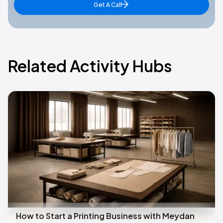
Get A Call
Related Activity Hubs
How to Start a Printing Business with Meydan