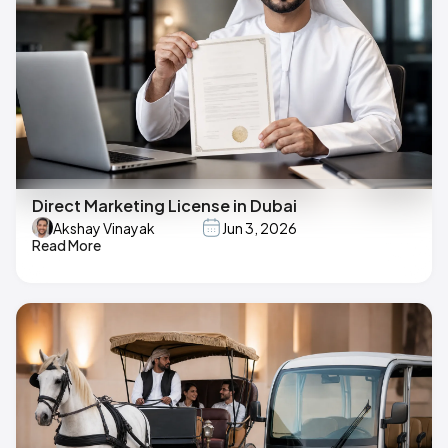
Direct Marketing License in Dubai
Akshay Vinayak
Jun 3, 2026
Read More