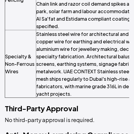
Chain link and razor coil demand spikes ar
park, solar farm and labour accommodati
Al Sa'fat and Estidama compliant coatings 
specified.
Stainless steel wire for architectural and in
copper wire for earthing and electrical wo
aluminium wire for jewellery making, deco
Specialty &
specialty fabrication. Architectural balus
Non-Ferrous
screens, earthing systems, signage fabrica
Wires
metalwork. UAE CONTEXT Stainless steel ar
mesh ships regularly to Dubai's high-rise a
fabricators, with marine grade 316L in dem
yacht projects.
Third-Party Approval
No third-party approval is required.