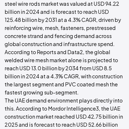
steel wire rods market was valued at USD 94.22
billion in 2024 and is forecast to reach USD
125.48 billion by 2031 at a 4.3% CAGR, driven by
reinforcing wire, mesh, fasteners, prestressed
concrete strand and fencing demand across
global construction and infrastructure spend.
According to Reports and Data2, the global
welded wire mesh market alone is projected to
reach USD 13.0 billion by 2034 from USD 8.5
billion in 2024 at a 4.3% CAGR, with construction
the largest segment and PVC coated mesh the
fastest growing sub-segment.
The UAE demand environment plays directly into
this. According to Mordor Intelligence3, the UAE
construction market reached USD 42.75 billion in
2025 and is forecast to reach USD 52.66 billion