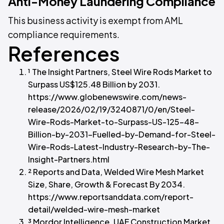
Anti-Money Laundering Compliance
This business activity is exempt from AML
compliance requirements.
References
¹ The Insight Partners, Steel Wire Rods Market to
Surpass US$125.48 Billion by 2031.
https://www.globenewswire.com/news-
release/2026/02/19/3240871/0/en/Steel-
Wire-Rods-Market-to-Surpass-US-125-48-
Billion-by-2031-Fuelled-by-Demand-for-Steel-
Wire-Rods-Latest-Industry-Research-by-The-
Insight-Partners.html
² Reports and Data, Welded Wire Mesh Market
Size, Share, Growth & Forecast By 2034.
https://www.reportsanddata.com/report-
detail/welded-wire-mesh-market
³ Mordor Intelligence, UAE Construction Market