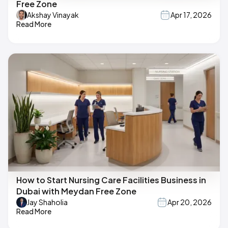
Free Zone
Akshay Vinayak
Apr 17, 2026
Read More
How to Start Nursing Care Facilities Business in
Dubai with Meydan Free Zone
Jay Shaholia
Apr 20, 2026
Read More