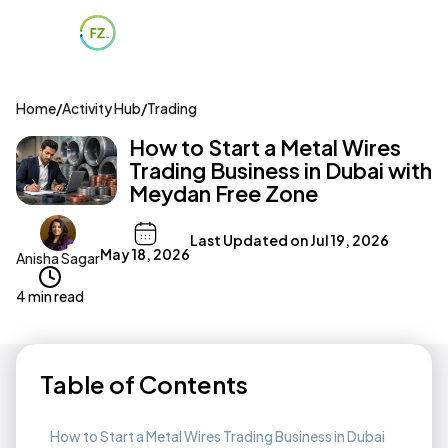
Home
/
Activity Hub
/
Trading
How to Start a Metal Wires
Trading Business in Dubai with
Meydan Free Zone
Last Updated on
Jul 19, 2026
May 18, 2026
Anisha Sagar
4 min read
Table of Contents
How to Start a Metal Wires Trading Business in Dubai