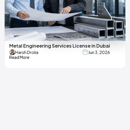
Metal Engineering Services License in Dubai
Harsh Drolia
Jun 3, 2026
Read More