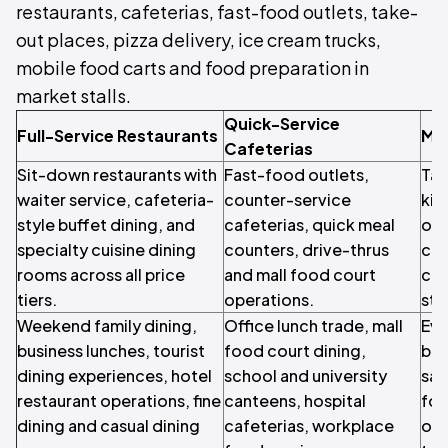
restaurants, cafeterias, fast-food outlets, take-
out places, pizza delivery, ice cream trucks,
mobile food carts and food preparation in
market stalls.
Quick-Service
Full-Service Restaurants
Mo
Cafeterias
Sit-down restaurants with
Fast-food outlets,
Tak
waiter service, cafeteria-
counter-service
kit
style buffet dining, and
cafeterias, quick meal
out
specialty cuisine dining
counters, drive-thrus
cre
rooms across all price
and mall food court
car
tiers.
operations.
stal
Weekend family dining,
Office lunch trade, mall
Eve
business lunches, tourist
food court dining,
bea
dining experiences, hotel
school and university
sal
restaurant operations, fine
canteens, hospital
foo
dining and casual dining
cafeterias, workplace
onl