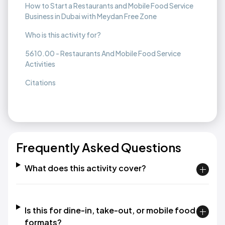
How to Start a Restaurants and Mobile Food Service
Business in Dubai with Meydan Free Zone
Who is this activity for?
5610.00 - Restaurants And Mobile Food Service
Activities
Citations
Frequently Asked Questions
What does this activity cover?
Is this for dine-in, take-out, or mobile food
formats?