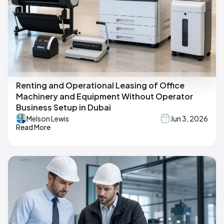
Renting and Operational Leasing of Office
Machinery and Equipment Without Operator
Business Setup in Dubai
Melson Lewis
Jun 3, 2026
Read More