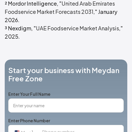
² Mordor Intelligence, "
United Arab Emirates
Foodservice Market Forecasts 2031
," January
2026.
³ Nexdigm, "
UAE Foodservice Market Analysis
,"
2025.
Start your business with Meydan
Free Zone
Enter Your Full Name
Enter Phone Number
+1