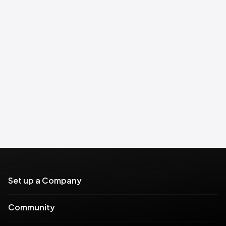
Set up a Company
Community