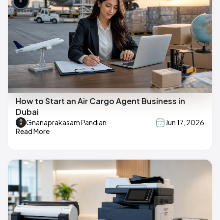
How to Start an Air Cargo Agent Business in
Dubai
Gnanaprakasam Pandian
Jun 17, 2026
Read More