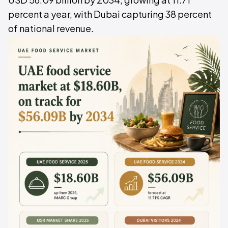
percent a year, with Dubai capturing 38 percent
of national revenue.