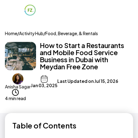
Home
/
Activity Hub
/
Food, Beverage, & Rentals
How to Start a Restaurants
and Mobile Food Service
Business in Dubai with
Meydan Free Zone
Last Updated on
Jul 15, 2026
Jan 03, 2025
Anisha Sagar
4 min read
Table of Contents