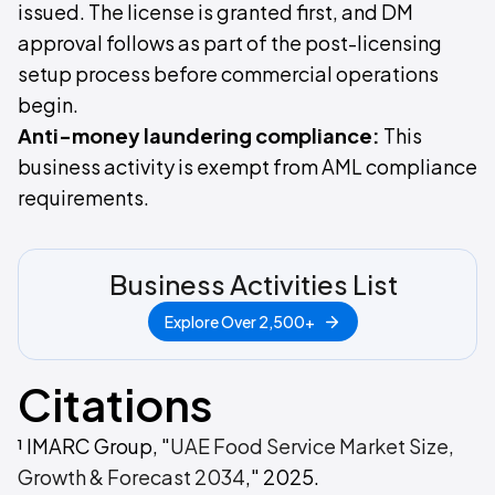
issued. The license is granted first, and DM
approval follows as part of the post-licensing
setup process before commercial operations
begin.
Anti-money laundering compliance:
This
business activity is exempt from AML compliance
requirements.
Business Activities List
Explore Over 2,500+
Citations
¹ IMARC Group, "
UAE Food Service Market Size,
Growth & Forecast 2034
," 2025.