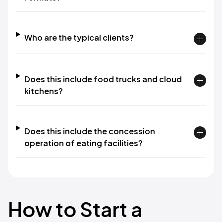
Who are the typical clients?
Does this include food trucks and cloud
kitchens?
Does this include the concession
operation of eating facilities?
How to Start a