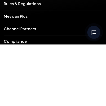
Rules & Regulations
Meydan Plus
Channel Partners
Compliance
Intellectual Property
Support
Contact Us