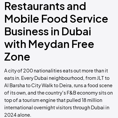
Restaurants and
Mobile Food Service
Business in Dubai
with Meydan Free
Zone
A city of 200 nationalities eats out more than it
eats in. Every Dubai neighbourhood, from JLT to
Al Barsha to City Walk to Deira, runs a food scene
of its own, and the country's F&B economy sits on
top of a tourism engine that pulled 18 million
international overnight visitors through Dubai in
2024 alone.