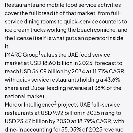
Restaurants and mobile food service activities
cover the full breadth of that market, from full-
service dining rooms to quick-service counters to
ice cream trucks working the beach corniche, and
the license itself is what puts an operator inside
it.
1
IMARC Group
values the UAE food service
market at USD 18.60 billion in 2025, forecast to
reach USD 56.09 billion by 2034 at 11.71% CAGR,
with quick service restaurants holding a 43.6%
share and Dubai leading revenue at 38% of the
national market.
2
Mordor Intelligence
projects UAE full-service
restaurants at USD 9.92 billion in 2025 rising to
USD 23.47 billion by 2030 at 18.79% CAGR, with
dine-in accounting for 55.05% of 2025 revenue