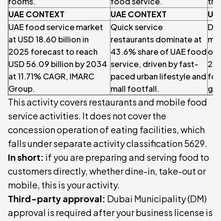
rooms.
food service.
tra
UAE CONTEXT
UAE CONTEXT
UA
UAE food service market
Quick service
Dub
at USD 18.60 billion in
restaurants dominate at
mil
2025 forecast to reach
43.6% share of UAE food
ove
USD 56.09 billion by 2034
service, driven by fast-
202
at 11.71% CAGR, IMARC
paced urban lifestyle and
foo
Group.
mall footfall.
gro
This activity covers restaurants and mobile food
service activities. It does not cover the
concession operation of eating facilities, which
falls under separate activity classification 5629.
In short:
if you are preparing and serving food to
customers directly, whether dine-in, take-out or
mobile, this is your activity.
Third-party approval:
Dubai Municipality (DM)
approval is required after your business license is