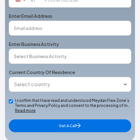
United
States
+1
Enter Email Address
Enter Business Activity
Current Country Of Residence
I confirm that I have read and understood Meydan Free Zone’s
Terms and Privacy Policy and consent to the processing of m…
Read more
Get A Call