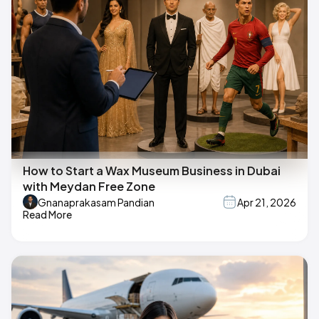
How to Start a Wax Museum Business in Dubai
with Meydan Free Zone
Gnanaprakasam Pandian
Apr 21, 2026
Read More