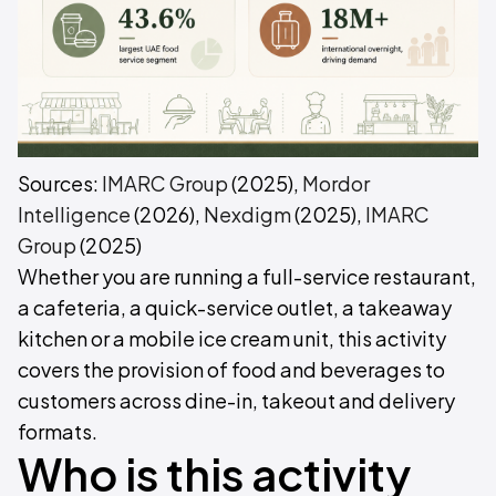
Sources:
IMARC Group
(2025),
Mordor
Intelligence
(2026),
Nexdigm
(2025),
IMARC
Group
(2025)
Whether you are running a full-service restaurant,
a cafeteria, a quick-service outlet, a takeaway
kitchen or a mobile ice cream unit, this activity
covers the provision of food and beverages to
customers across dine-in, takeout and delivery
formats.
Who is this activity