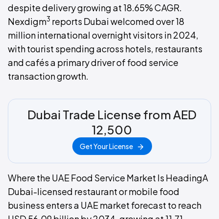
despite delivery growing at 18.65% CAGR.
3
Nexdigm
reports Dubai welcomed over 18
million international overnight visitors in 2024,
with tourist spending across hotels, restaurants
and cafés a primary driver of food service
transaction growth.
Dubai Trade License from AED
12,500
Get Your License
Where the UAE Food Service Market Is HeadingA
Dubai-licensed restaurant or mobile food
business enters a UAE market forecast to reach
USD 56.09 billion by 2034, growing at 11.71