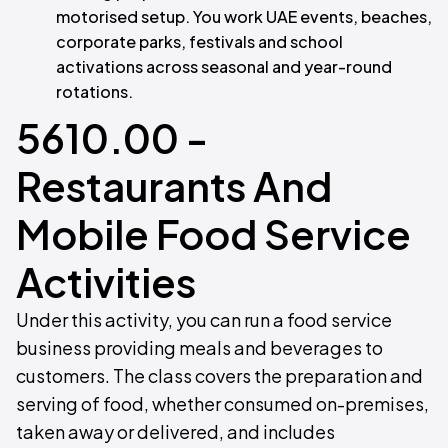
motorised setup. You work UAE events, beaches,
corporate parks, festivals and school
activations across seasonal and year-round
rotations.
5610.00 -
Restaurants And
Mobile Food Service
Activities
Under this activity, you can run a food service
business providing meals and beverages to
customers. The class covers the preparation and
serving of food, whether consumed on-premises,
taken away or delivered, and includes