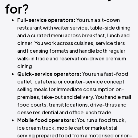
for?
Full-service operators:
You run a sit-down
restaurant with waiter service, table-side dining
and a curated menu across breakfast, lunch and
dinner. You work across cuisines, service tiers
and licensing formats and handle both regular
walk-in trade and reservation-driven premium
dining.
Quick-service operators:
You run a fast-food
outlet, cafeteria or counter-service concept
selling meals for immediate consumption on-
premises, take-out and delivery. You handle mall
food courts, transit locations, drive-thrus and
dense residential and office lunch trade.
Mobile food operators:
You run a food truck,
ice cream truck, mobile cart or market stall
serving prepared food from a motorised or non-