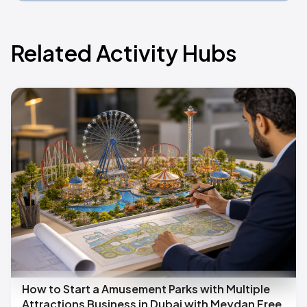
Related Activity Hubs
How to Start a Amusement Parks with Multiple
Attractions Business in Dubai with Meydan Free