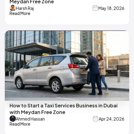
Meydan Free Zone
Harsh Raj
May 18, 2026
Read More
How to Start a Taxi Services Business in Dubai
with Meydan Free Zone
Ahmed Hassan
Apr 24, 2026
Read More