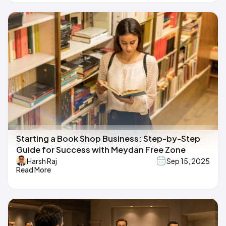
Starting a Book Shop Business: Step-by-Step
Guide for Success with Meydan Free Zone
Harsh Raj
Sep 15, 2025
Read More