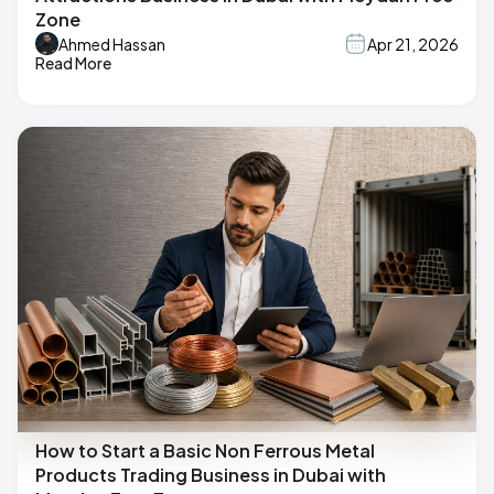
Zone
Ahmed Hassan
Apr 21, 2026
Read More
How to Start a Basic Non Ferrous Metal
Products Trading Business in Dubai with