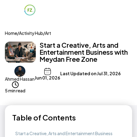
Home
/
Activity Hub
/
Art
Start a Creative, Arts and
Entertainment Business with
Meydan Free Zone
Last Updated on
Jul 31, 2026
Jun 01, 2026
Ahmed Hassan
5 min read
Table of Contents
Start a Creative, Arts and Entertainment Business