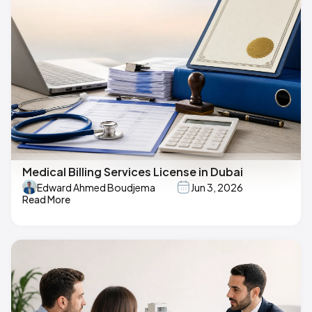
Medical Billing Services License in Dubai
Edward Ahmed Boudjema
Jun 3, 2026
Read More