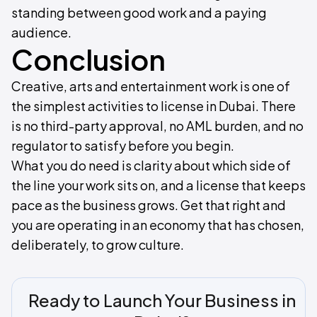
standing between good work and a paying
audience.
Conclusion
Creative, arts and entertainment work is one of
the simplest activities to license in Dubai. There
is no third-party approval, no AML burden, and no
regulator to satisfy before you begin.
What you do need is clarity about which side of
the line your work sits on, and a license that keeps
pace as the business grows. Get that right and
you are operating in an economy that has chosen,
deliberately, to grow culture.
Ready to Launch Your Business in