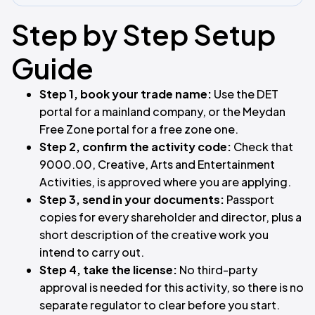
Step by Step Setup
Guide
Step 1, book your trade name:
Use the DET
portal for a mainland company, or the Meydan
Free Zone portal for a free zone one.
Step 2, confirm the activity code:
Check that
9000.00, Creative, Arts and Entertainment
Activities, is approved where you are applying.
Step 3, send in your documents:
Passport
copies for every shareholder and director, plus a
short description of the creative work you
intend to carry out.
Step 4, take the license:
No third-party
approval is needed for this activity, so there is no
separate regulator to clear before you start.