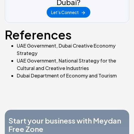
Dubai?
Let's Connect
References
UAE Government, Dubai Creative Economy
Strategy
UAE Government, National Strategy for the
Cultural and Creative Industries
Dubai Department of Economy and Tourism
Start your business with Meydan
Free Zone