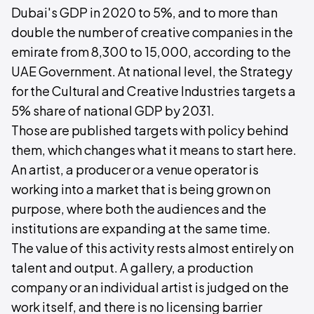
Dubai's GDP in 2020 to 5%, and to more than
double the number of creative companies in the
emirate from 8,300 to 15,000, according to the
UAE Government. At national level, the Strategy
for the Cultural and Creative Industries targets a
5% share of national GDP by 2031.
Those are published targets with policy behind
them, which changes what it means to start here.
An artist, a producer or a venue operator is
working into a market that is being grown on
purpose, where both the audiences and the
institutions are expanding at the same time.
The value of this activity rests almost entirely on
talent and output. A gallery, a production
company or an individual artist is judged on the
work itself, and there is no licensing barrier