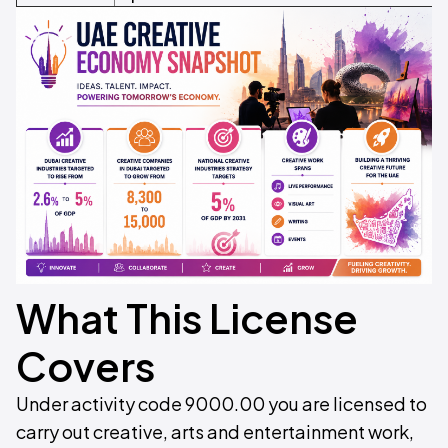
What This License
Covers
Under activity code 9000.00 you are licensed to
carry out creative, arts and entertainment work,