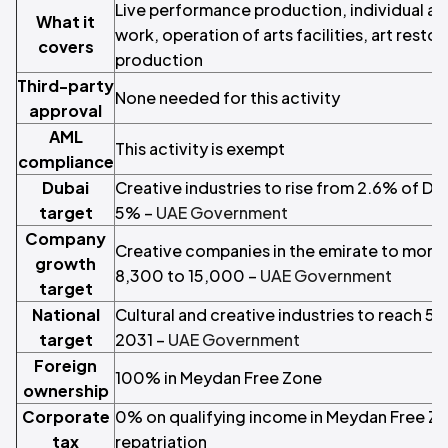
Live performance production, individual art
What it
work, operation of arts facilities, art resto
covers
production
Third-party
None needed for this activity
approval
AML
This activity is exempt
compliance
Dubai
Creative industries to rise from 2.6% of Du
target
5% –
UAE Government
Company
Creative companies in the emirate to more
growth
8,300 to 15,000 –
UAE Government
target
National
Cultural and creative industries to reach 5
target
2031 –
UAE Government
Foreign
100% in Meydan Free Zone
ownership
Corporate
0% on qualifying income in Meydan Free Zone
tax
repatriation