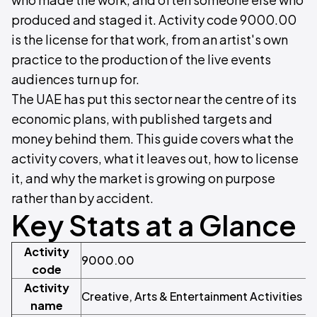
produced and staged it. Activity code 9000.00
is the license for that work, from an artist's own
practice to the production of the live events
audiences turn up for.
The UAE has put this sector near the centre of its
economic plans, with published targets and
money behind them. This guide covers what the
activity covers, what it leaves out, how to license
it, and why the market is growing on purpose
rather than by accident.
Key Stats at a Glance
Activity
9000.00
code
Activity
Creative, Arts & Entertainment Activities
name