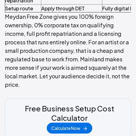
repatriation
Setup route
Apply through DET
Fully digital l
Meydan Free Zone gives you 100% foreign
ownership, 0% corporate tax on qualifying
income, full profit repatriation and a licensing
process that runs entirely online. For an artist or a
small production company, that is a cheap and
regulated base to work from. Mainland makes
more sense if your work is aimed squarely at the
local market. Let your audience decide it, not the
price.
Free Business Setup Cost
Calculator
Calculate Now