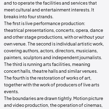
and to operate the facilities and services that
meet cultural and entertainment interests. It
breaks into four strands.
The first is live performance production:
theatrical presentations, concerts, opera, dance
and other stage productions, with or without your
own venue. The second is individual artistic work,
covering authors, actors, directors, musicians,
painters, sculptors and independent journalists.
The third is running arts facilities, meaning
concert halls, theatre halls and similar venues.
The fourth is the restoration of works of art,
together with the work of producers of live arts
events.
The boundaries are drawn tightly. Motion picture
and video production, the operation of cinemas,