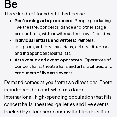
Be
Three kinds of founder fit this license:
Performing arts producers:
People producing
live theatre, concerts, dance and other stage
productions, with or without their own facilities
Individual artists and writers:
Painters,
sculptors, authors, musicians, actors, directors
and independent journalists
Arts venue and event operators:
Operators of
concert halls, theatre halls and arts facilities, and
producers of live arts events
Demand comes at you from two directions. There
is audience demand, which is a large,
international, high-spending population that fills
concert halls, theatres, galleries and live events,
backed by a tourism economy that treats culture