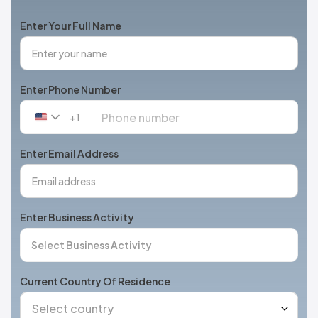
Enter Your Full Name
Enter Phone Number
+1
United
States
+1
Enter Email Address
Enter Business Activity
Current Country Of Residence