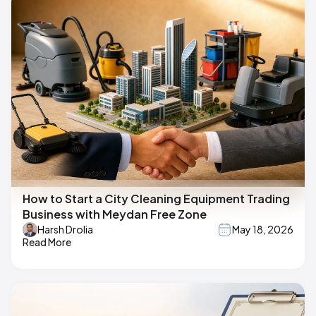
How to Start a City Cleaning Equipment Trading
Business with Meydan Free Zone
Harsh Drolia
May 18, 2026
Read More