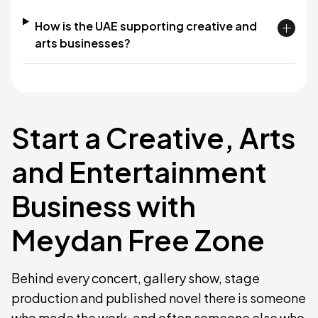
How is the UAE supporting creative and
arts businesses?
Start a Creative, Arts
and Entertainment
Business with
Meydan Free Zone
Behind every concert, gallery show, stage
production and published novel there is someone
who made the work, and often someone else who