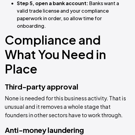
Step 5, open a bank account:
Banks want a
valid trade license and your compliance
paperwork in order, so allow time for
onboarding.
Compliance and
What You Need in
Place
Third-party approval
None is needed for this business activity. That is
unusual and it removes a whole stage that
founders in other sectors have to work through.
Anti-money laundering