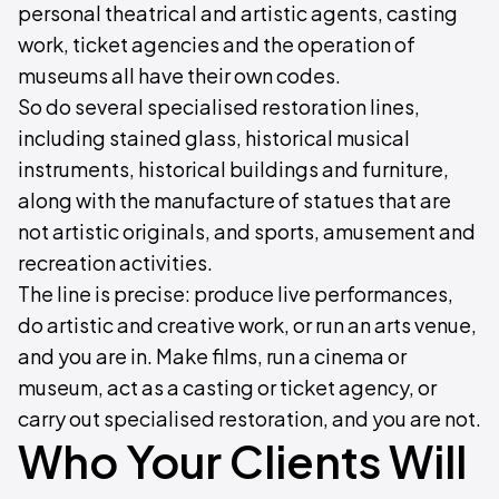
personal theatrical and artistic agents, casting
work, ticket agencies and the operation of
museums all have their own codes.
So do several specialised restoration lines,
including stained glass, historical musical
instruments, historical buildings and furniture,
along with the manufacture of statues that are
not artistic originals, and sports, amusement and
recreation activities.
The line is precise: produce live performances,
do artistic and creative work, or run an arts venue,
and you are in. Make films, run a cinema or
museum, act as a casting or ticket agency, or
carry out specialised restoration, and you are not.
Who Your Clients Will