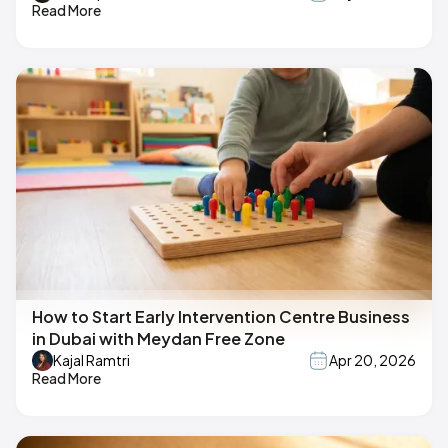
Read More
How to Start Early Intervention Centre Business
in Dubai with Meydan Free Zone
Kajal Ramtri
Apr 20, 2026
Read More