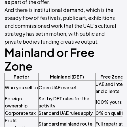
as part of the offer.
And there is institutional demand, which is the
steady flow of festivals, public art, exhibitions
and commissioned work that the UAE's cultural
strategy has set in motion, with public and
private bodies funding creative output.
Mainland or Free
Zone
Factor
Mainland (DET)
Free Zone 
UAE and inter
Who you sell to
Open UAE market
and clients
Foreign
Set by DET rules for the
100% yours
ownership
activity
Corporate tax
Standard UAE rules apply
0% on qualify
Profit
Standard mainland route
Full repatriati