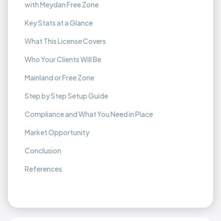
with Meydan Free Zone
Key Stats at a Glance
What This License Covers
Who Your Clients Will Be
Mainland or Free Zone
Step by Step Setup Guide
Compliance and What You Need in Place
Market Opportunity
Conclusion
References