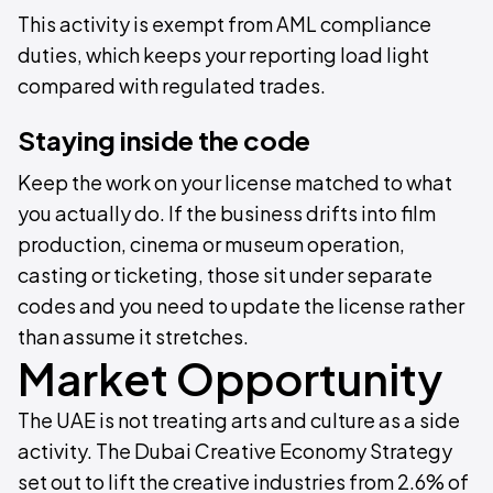
This activity is exempt from AML compliance
duties, which keeps your reporting load light
compared with regulated trades.
Staying inside the code
Keep the work on your license matched to what
you actually do. If the business drifts into film
production, cinema or museum operation,
casting or ticketing, those sit under separate
codes and you need to update the license rather
than assume it stretches.
Market Opportunity
The UAE is not treating arts and culture as a side
activity. The Dubai Creative Economy Strategy
set out to lift the creative industries from 2.6% of