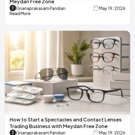
Meydan Free Zone
Gnanaprakasam Pandian
May 19, 2026
Read More
How to Start a Spectacles and Contact Lenses
Trading Business with Meydan Free Zone
Gnanaprakasam Pandian
May 19, 2026