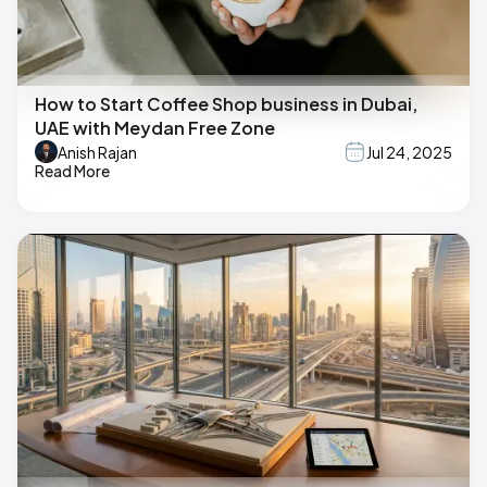
How to Start Coffee Shop business in Dubai,
UAE with Meydan Free Zone
Anish Rajan
Jul 24, 2025
Read More