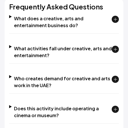
Frequently Asked Questions
What does a creative, arts and
entertainment business do?
What activities fall under creative, arts and
entertainment?
Who creates demand for creative and arts
work in the UAE?
Does this activity include operating a
cinema or museum?