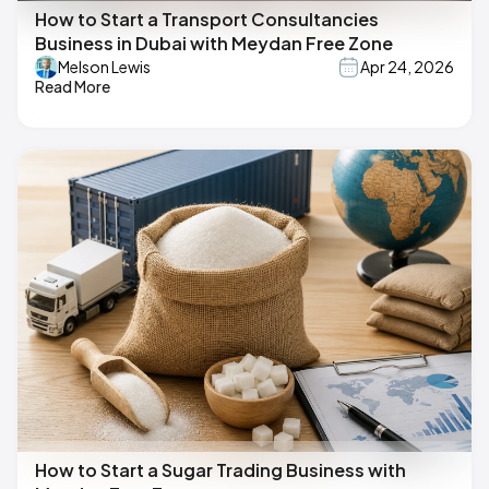
How to Start a Transport Consultancies
Business in Dubai with Meydan Free Zone
Melson Lewis
Apr 24, 2026
Read More
How to Start a Sugar Trading Business with