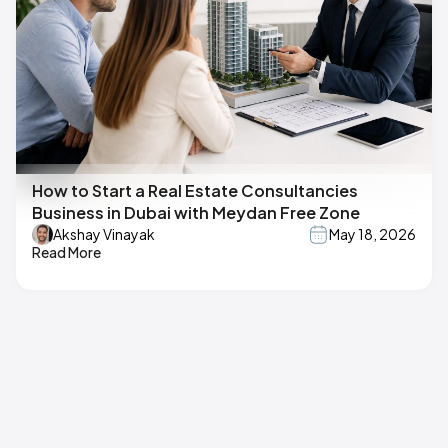
How to Start a Real Estate Consultancies
Business in Dubai with Meydan Free Zone
Akshay Vinayak
May 18, 2026
Read More