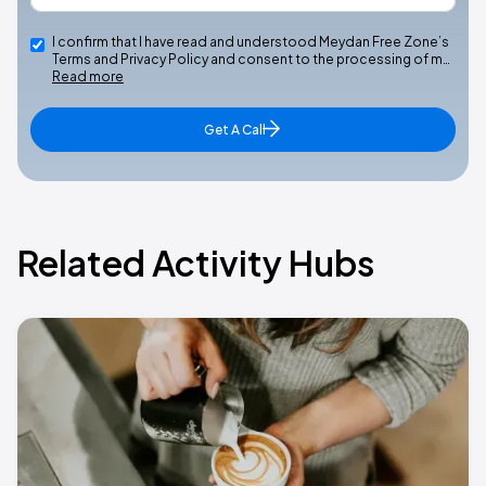
I confirm that I have read and understood Meydan Free Zone’s
Terms and Privacy Policy and consent to the processing of m…
Read more
Get A Call
Related Activity Hubs