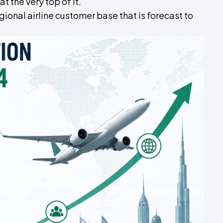
t the very top of it.
regional airline customer base that is forecast to