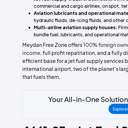
commercial and cargo airlines, on spot, ter
Aviation lubricants and operational mate
hydraulic fluids, de-icing fluids, and other
Multi-airline aviation supply houses:
Firm
bundle fuel, lubricants, and operational mat
Meydan Free Zone offers
100% foreign own
income
, full profit repatriation, and a fully 
efficient base for a jet fuel supply services 
international airport, two of the planet's la
that fuels them.
Your All-in-One Solution
Explore