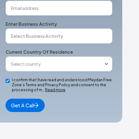
Enter Business Activity
Current Country Of Residence
I confirm that I have read and understood Meydan Free
Zone’s Terms and Privacy Policy and consent to the
processing of m…
Read more
Get A Call