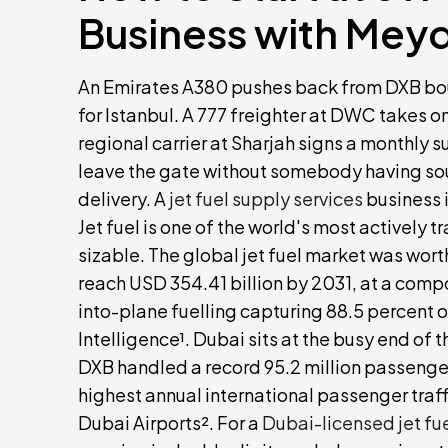
Business with Mey
An Emirates A380 pushes back from DXB bound
for Istanbul. A 777 freighter at DWC takes on 
regional carrier at Sharjah signs a monthly s
leave the gate without somebody having sourc
delivery. A
jet fuel supply services
business i
Jet fuel is one of the world's most actively 
sizable. The global jet fuel market was worth
reach USD 354.41 billion by 2031, at a comp
into-plane fuelling capturing 88.5 percent 
Intelligence¹. Dubai sits at the busy end of t
DXB handled a record 95.2 million passenge
highest annual international passenger traff
Dubai Airports². For a
Dubai-licensed jet fu