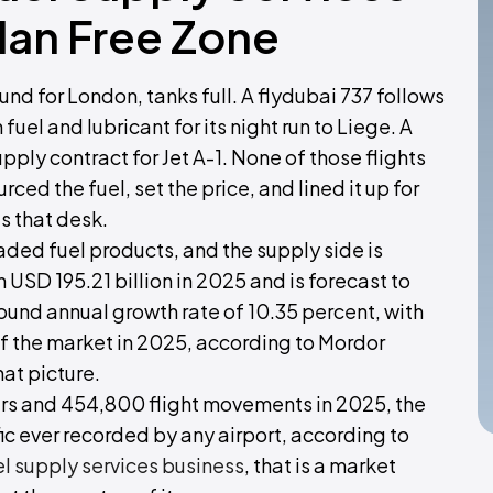
dan Free Zone
 for London, tanks full. A flydubai 737 follows
fuel and lubricant for its night run to Liege. A
upply contract for Jet A-1. None of those flights
ed the fuel, set the price, and lined it up for
s that desk.
traded fuel products, and the supply side is
 USD 195.21 billion in 2025 and is forecast to
ound annual growth rate of 10.35 percent, with
of the market in 2025, according to Mordor
hat picture.
rs and 454,800 flight movements in 2025, the
ic ever recorded by any airport, according to
el supply services business
, that is a market