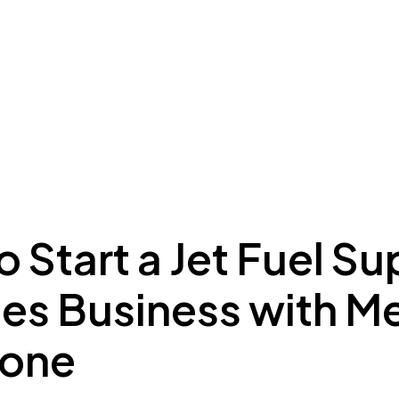
ing to Dubai
Meydan Plus
Eco System
Insights
 Start a Jet Fuel Su
ces Business with 
Zone