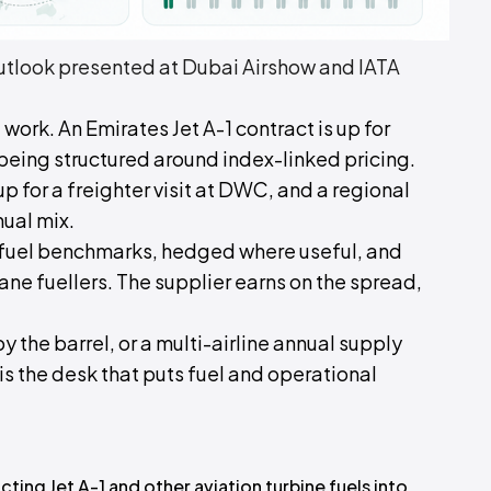
look presented at Dubai Airshow and IATA
 work. An Emirates Jet A-1 contract is up for
 being structured around index-linked pricing.
up for a freighter visit at DWC, and a regional
nual mix.
t fuel benchmarks, hedged where useful, and
ane fuellers. The supplier earns on the spread,
by the barrel, or a multi-airline annual supply
 is the desk that puts fuel and operational
ting Jet A-1 and other aviation turbine fuels into