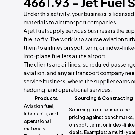
4661.93 - Jet Fuel 
Under this activity, your business is licensed
materials to air transport companies.
A jet fuel supply services business is the su
fuel to fly. The work is to source aviation tu
them to airlines on spot, term, or index-link
into-plane fuellers at the airport.
The clients are airlines: scheduled passenge
aviation, and any air transport company need
service business, where the supplier earns o
hedging, and operational services.
Products
Sourcing & Contracting
Aviation fuel,
Sourcing from refiners and
lubricants, and
pricing against benchmarks,
operational
on spot, term, or index-link
materials.
deals. Examples: a multi-yea