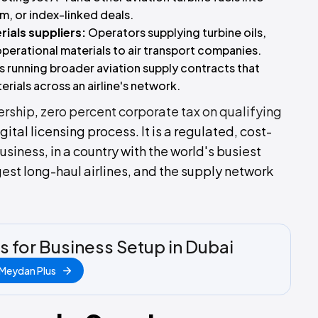
m, or index-linked deals.
rials suppliers:
Operators supplying turbine oils,
 operational materials to air transport companies.
s running broader aviation supply contracts that
erials across an airline's network.
ership
,
zero percent corporate tax on qualifying
digital licensing process. It is a regulated, cost-
business, in a country with the world's busiest
rgest long-haul airlines, and the supply network
s for Business Setup in Dubai
 Meydan Plus