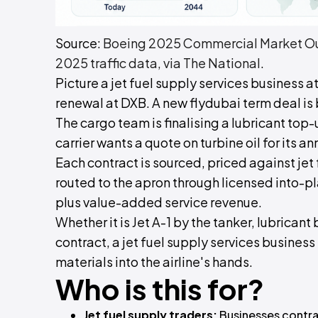
Source:
Boeing 2025 Commercial Market Out
2025 traffic data, via The National
.
Picture a jet fuel supply services business at
renewal at DXB. A new flydubai term deal is
The cargo team is finalising a lubricant top-
carrier wants a quote on turbine oil for its an
Each contract is sourced, priced against je
routed to the apron through licensed into-pl
plus value-added service revenue.
Whether it is Jet A-1 by the tanker, lubricant 
contract, a jet fuel supply services business
materials into the airline's hands.
Who is this for?
Jet fuel supply traders:
Businesses contrac