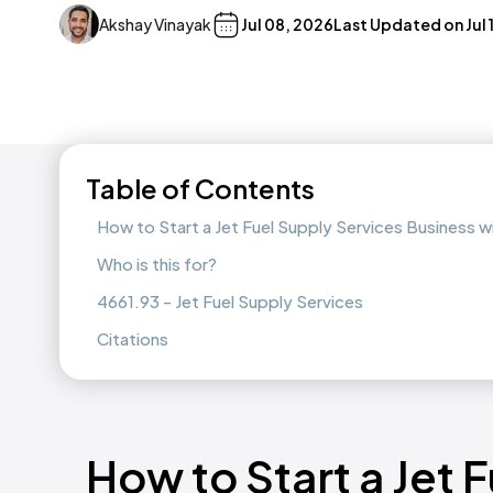
Akshay Vinayak
Jul 08, 2026
Last Updated on
Jul
Table of Contents
How to Start a Jet Fuel Supply Services Business 
Who is this for?
4661.93 - Jet Fuel Supply Services
Citations
How to Start a Jet 