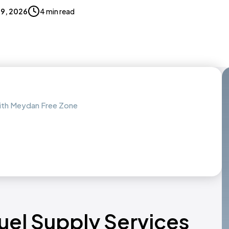
 19, 2026
4 min read
with Meydan Free Zone
Fuel Supply Services