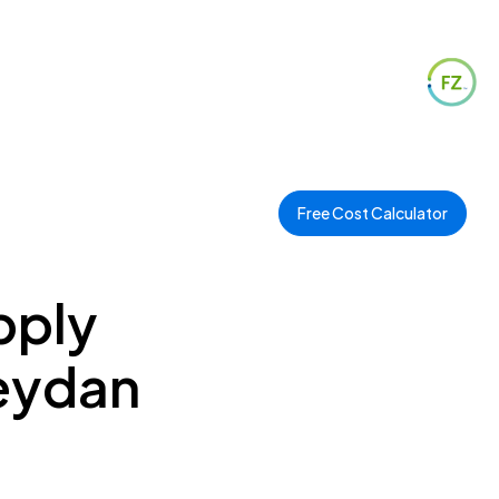
Free Cost Calculator
pply
Meydan