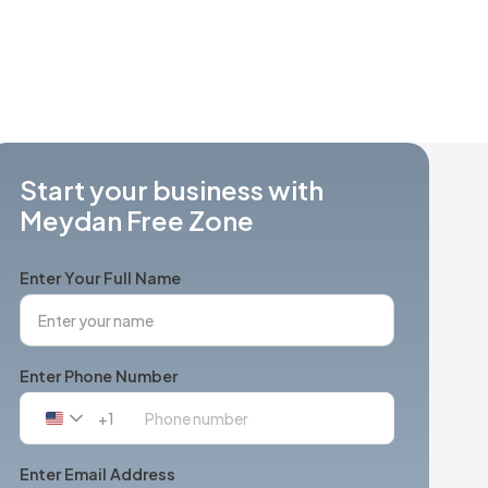
Start your business with
Meydan Free Zone
Enter Your Full Name
Enter Phone Number
+1
United
States
+1
Enter Email Address