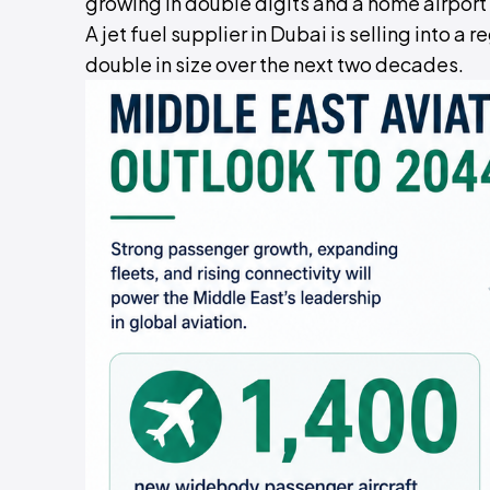
growing in double digits and a home airport a
A jet fuel supplier in Dubai is selling into a 
double in size over the next two decades.