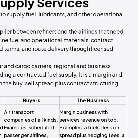
Supply Services
 to supply fuel, lubricants, and other operational
pplier between refiners and the airlines that need
rbine fuel and operational materials, contract
ed terms, and route delivery through licensed
r and cargo carriers, regional and business
ing a contracted fuel supply. It is a margin and
n the buy-sell spread plus contract structuring,
Buyers
The Business
Air transport
Margin business with
companies of all kinds.
services revenue on top.
ed
Examples: scheduled
Examples: a fuels desk on
r
passenger airlines,
spread plus hedging fees, a