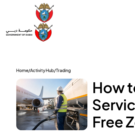
Set Up a Company
Trade License
Category
Mov
Home
/
Activity Hub
/
Trading
How to
Servi
Free 