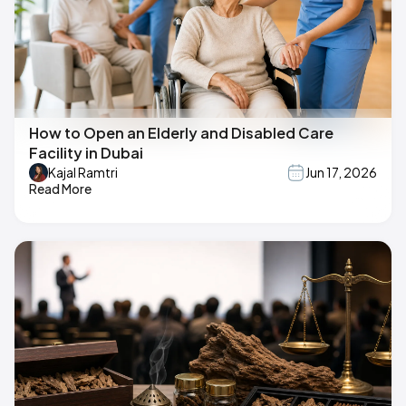
How to Open an Elderly and Disabled Care
Facility in Dubai
Kajal Ramtri
Jun 17, 2026
Read More