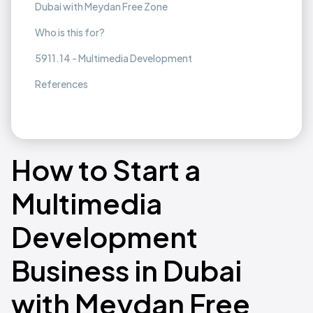
Dubai with Meydan Free Zone
Who is this for?
5911.14 - Multimedia Development
References
How to Start a
Multimedia
Development
Business in Dubai
with Meydan Free