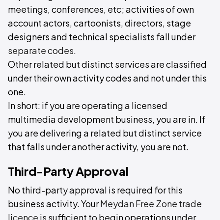
meetings, conferences, etc; activities of own
account actors, cartoonists, directors, stage
designers and technical specialists fall under
separate codes
.
Other related but distinct services are classified
under their own activity codes and not under this
one.
In short: if you are operating a licensed
multimedia development business, you are in. If
you are delivering a related but distinct service
that falls under another activity, you are not.
Third-Party Approval
No third-party approval is required for this
business activity. Your
Meydan Free Zone trade
licence
is sufficient to begin operations under