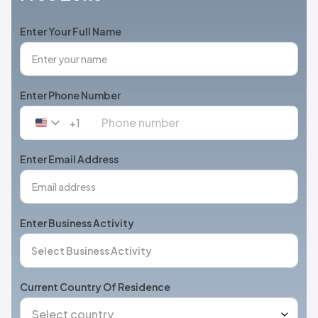
Enter Your Full Name
Enter Phone Number
+1
United
States
+1
Enter Email Address
Enter Business Activity
Current Country Of Residence