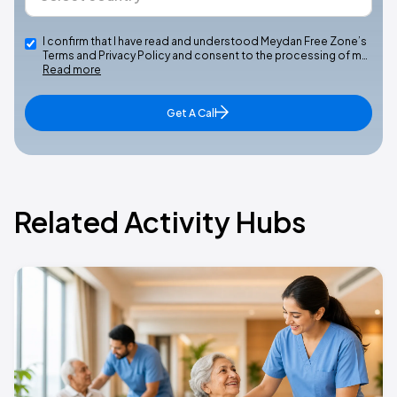
I confirm that I have read and understood Meydan Free Zone’s
Terms and Privacy Policy and consent to the processing of m…
Read more
Get A Call
Related Activity Hubs