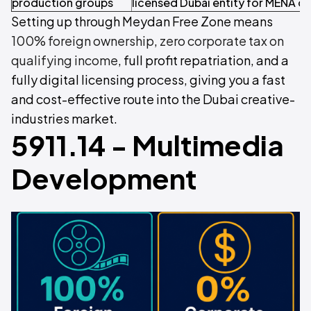
production groups
licensed Dubai entity for MENA o
Setting up through Meydan Free Zone means
100% foreign ownership
,
zero corporate tax on
qualifying income
, full profit repatriation, and a
fully digital licensing process, giving you a fast
and cost-effective route into the Dubai creative-
industries market.
5911.14 - Multimedia
Development