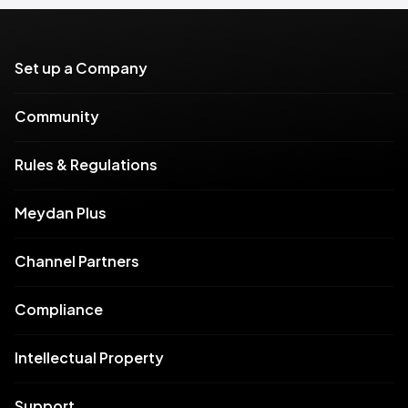
Set up a Company
Community
Rules & Regulations
Meydan Plus
Channel Partners
Compliance
Intellectual Property
Support