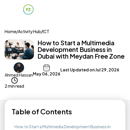
Home
/
Activity Hub
/
ICT
How to Start a Multimedia
Development Business in
Dubai with Meydan Free Zone
Last Updated on
Jul 29, 2026
May 06, 2026
Ahmed Hassan
2 min read
Table of Contents
How to Start a Multimedia Development Business in