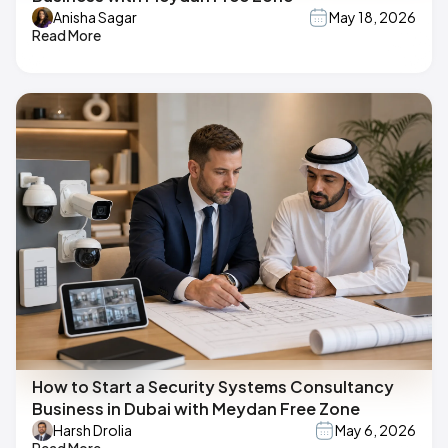
Anisha Sagar
May 18, 2026
Read More
How to Start a Security Systems Consultancy
Business in Dubai with Meydan Free Zone
Harsh Drolia
May 6, 2026
Read More