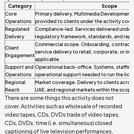
Category
Scope
Core
Primary delivery. Multimedia Development 
Operations
provided to clients under the activity code
Regulated
Compliance-led. Services delivered under 
Delivery
regulatory framework, standards, and repo
Commercial scope. Onboarding, contracti
Client
service delivery to retail, corporate, or inst
Engagement
applicable.
Support and
Operational back-office. Systems, staffin
Operations
operational support needed to run the licen
Regional
Market coverage. Delivery to clients acros
Reach
UAE, and regional markets within the scope o
There are some things this activity does not
cover. Activities such as wholesale of recorded
video tapes, CDs, DVDs trade of video tapes,
CDs, DVDs; time (i.e. simultaneous) closed
captioning of live television performances,