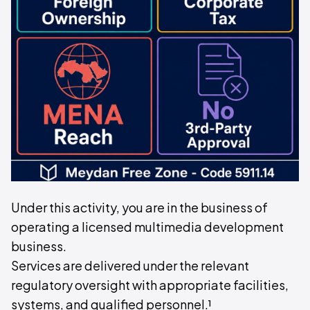
Under this activity, you are in the business of
operating a licensed multimedia development
business.
Services are delivered under the relevant
regulatory oversight with appropriate facilities,
systems, and qualified personnel.¹