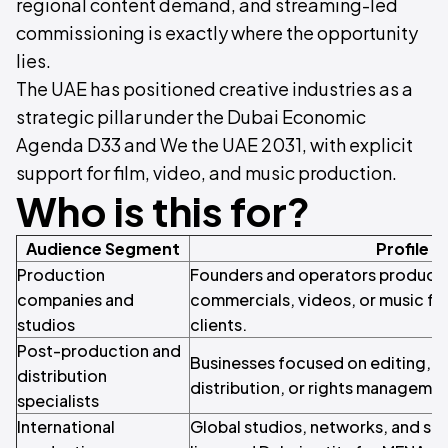
regional content demand, and streaming-led
commissioning is exactly where the opportunity
lies.
The UAE has positioned creative industries as a
strategic pillar under the Dubai Economic
Agenda D33 and We the UAE 2031, with explicit
support for film, video, and music production.
Who is this for?
Audience Segment
Profile
Production
Founders and operators producing 
companies and
commercials, videos, or music for
studios
clients.
Post-production and
Businesses focused on editing, s
distribution
distribution, or rights managemen
specialists
International
Global studios, networks, and str