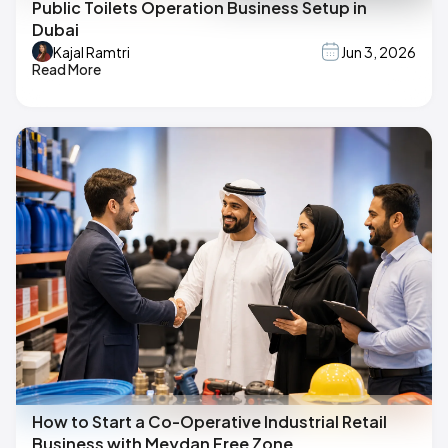
Public Toilets Operation Business Setup in
Dubai
Kajal Ramtri
Jun 3, 2026
Read More
How to Start a Co-Operative Industrial Retail
Business with Meydan Free Zone