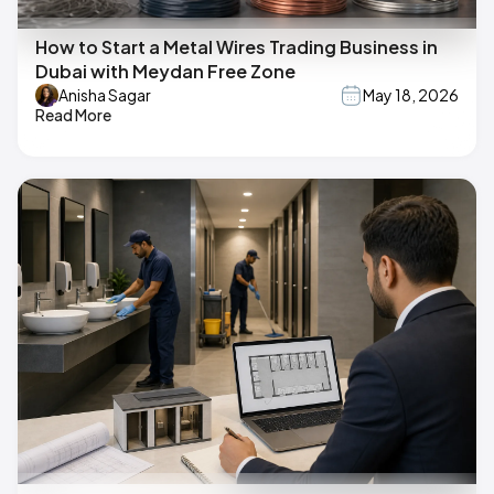
How to Start a Metal Wires Trading Business in
Dubai with Meydan Free Zone
Anisha Sagar
May 18, 2026
Read More