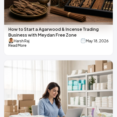
How to Start a Agarwood & Incense Trading
Business with Meydan Free Zone
Harsh Raj
May 18, 2026
Read More