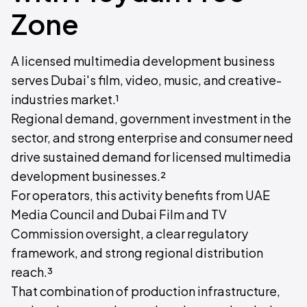
Zone
A licensed multimedia development business
serves Dubai's film, video, music, and creative-
industries market.¹
Regional demand, government investment in the
sector, and strong enterprise and consumer need
drive sustained demand for licensed multimedia
development businesses.²
For operators, this activity benefits from UAE
Media Council and Dubai Film and TV
Commission oversight, a clear regulatory
framework, and strong regional distribution
reach.³
That combination of production infrastructure,