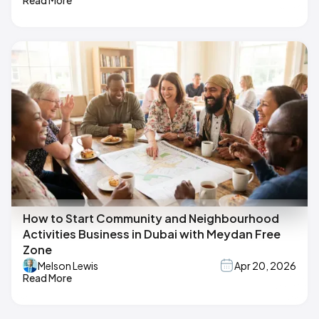
How to Start Community and Neighbourhood
Activities Business in Dubai with Meydan Free
Zone
Melson Lewis
Apr 20, 2026
Read More