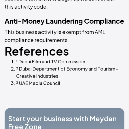
this activity code.
Anti-Money Laundering Compliance
This business activity is exempt from AML
compliance requirements.
References
¹ Dubai Film and TV Commission
² Dubai Department of Economy and Tourism -
Creative Industries
³ UAE Media Council
Start your business with Meydan
Free Zone