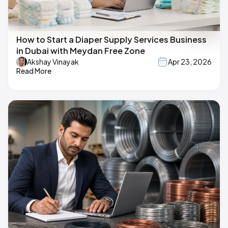
How to Start a Diaper Supply Services Business
in Dubai with Meydan Free Zone
Akshay Vinayak
Apr 23, 2026
Read More