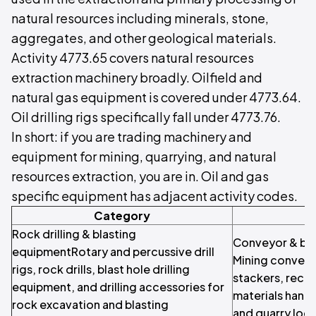
natural resources including minerals, stone,
aggregates, and other geological materials.
Activity 4773.65 covers natural resources
extraction machinery broadly. Oilfield and
natural gas equipment is covered under 4773.64.
Oil drilling rigs specifically fall under 4773.76.
In short: if you are trading machinery and
equipment for mining, quarrying, and natural
resources extraction, you are in. Oil and gas
specific equipment has adjacent activity codes.
Category
Rock drilling & blasting
Conveyor & bul
equipmentRotary and percussive drill
Mining conveyo
rigs, rock drills, blast hole drilling
stackers, recla
equipment, and drilling accessories for
materials handl
rock excavation and blasting
and quarry logi