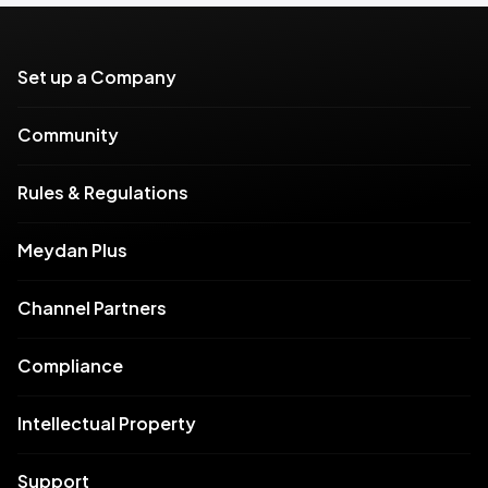
Set up a Company
Community
Rules & Regulations
Meydan Plus
Channel Partners
Compliance
Intellectual Property
Support