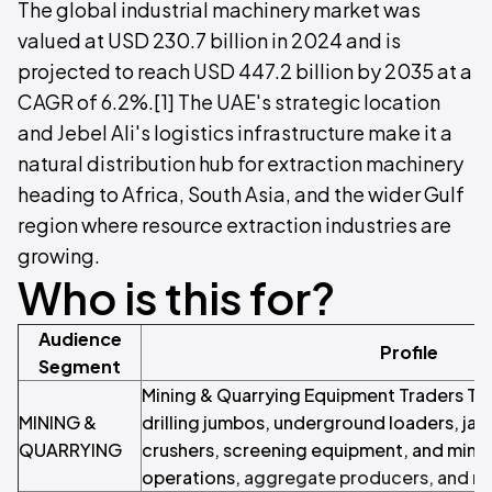
The global industrial machinery market was
valued at USD 230.7 billion in 2024 and is
projected to reach USD 447.2 billion by 2035 at a
CAGR of 6.2%.[1] The UAE's strategic location
and Jebel Ali's logistics infrastructure make it a
natural distribution hub for extraction machinery
heading to Africa, South Asia, and the wider Gulf
region where resource extraction industries are
growing.
Who is this for?
Audience
Profile
Segment
Mining & Quarrying Equipment Traders Tr
MINING &
drilling jumbos, underground loaders, jaw
QUARRYING
crushers, screening equipment, and minin
operations,
aggregate producers, and m