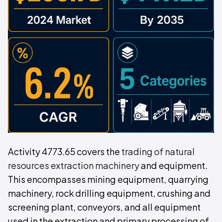
Activity 4773.65 covers the
trading of natural
resources extraction machinery
and equipment.
This encompasses mining equipment, quarrying
machinery, rock drilling equipment, crushing and
screening plant, conveyors, and all equipment
used in the extraction and primary processing of