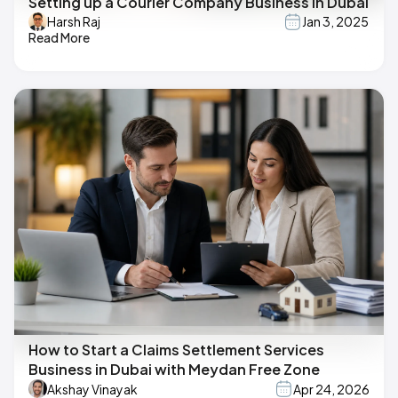
Setting up a Courier Company Business in Dubai
Harsh Raj
Jan 3, 2025
Read More
How to Start a Claims Settlement Services
Business in Dubai with Meydan Free Zone
Akshay Vinayak
Apr 24, 2026