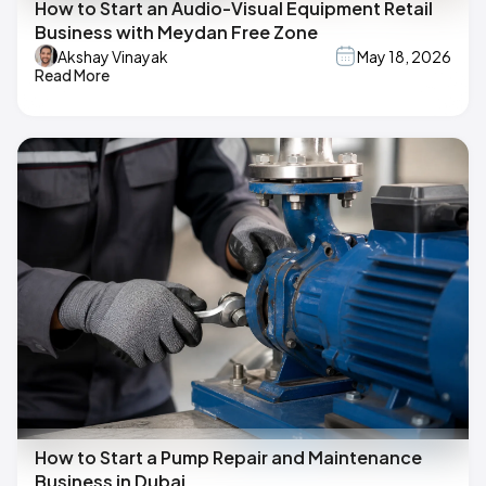
How to Start an Audio-Visual Equipment Retail
Business with Meydan Free Zone
Akshay Vinayak
May 18, 2026
Read More
How to Start a Pump Repair and Maintenance
Business in Dubai