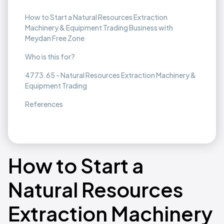
How to Start a Natural Resources Extraction
Machinery & Equipment Trading Business with
Meydan Free Zone
Who is this for?
4773.65 - Natural Resources Extraction Machinery &
Equipment Trading
References
How to Start a
Natural Resources
Extraction Machinery