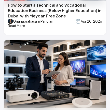
How to Start a Technical and Vocational
Education Business (Below Higher Education) in
Dubai with Meydan Free Zone
Gnanaprakasam Pandian
Apr 20, 2026
Read More