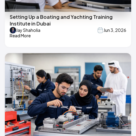
Setting Up a Boating and Yachting Training
Institute in Dubai
Jay Shaholia
Jun 3, 2026
Read More