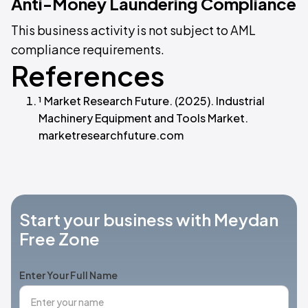
Anti-Money Laundering Compliance
This business activity is not subject to AML
compliance requirements.
References
¹ Market Research Future. (2025). Industrial
Machinery Equipment and Tools Market.
marketresearchfuture.com
Start your business with Meydan
Free Zone
Enter Your Full Name