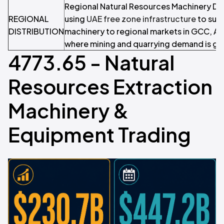
Regional Natural Resources Machinery Dis
REGIONAL
using
UAE free zone infrastructure
to supp
DISTRIBUTION
machinery to regional markets in GCC, Afr
where mining and quarrying demand is gr
4773.65 - Natural
Resources Extraction
Machinery &
Equipment Trading