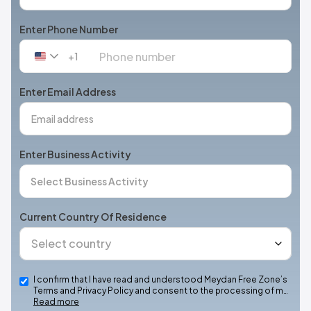
Enter Phone Number
+1
United
States
+1
Enter Email Address
Enter Business Activity
Current Country Of Residence
I confirm that I have read and understood Meydan Free Zone’s
Terms and Privacy Policy and consent to the processing of m…
Read more