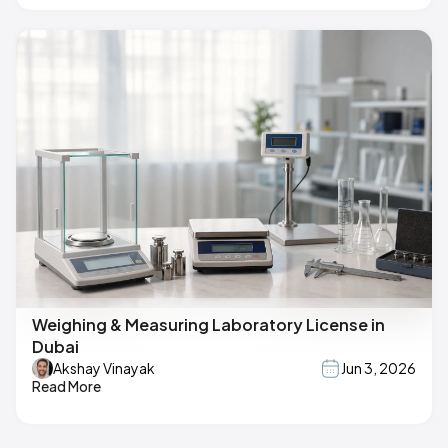
Weighing & Measuring Laboratory License in
Dubai
Akshay Vinayak
Jun 3, 2026
Read More