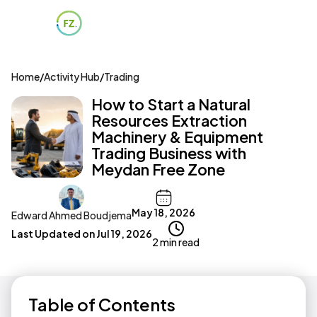
Home
/
Activity Hub
/
Trading
How to Start a Natural
Resources Extraction
Machinery & Equipment
Trading Business with
Meydan Free Zone
May 18, 2026
Edward Ahmed Boudjema
Last Updated on
Jul 19, 2026
2 min read
Table of Contents