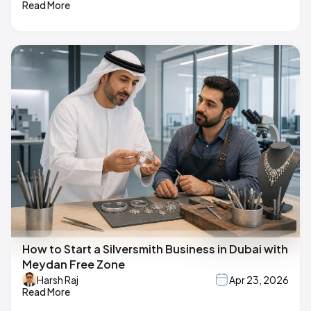
Read More
How to Start a Silversmith Business in Dubai with
Meydan Free Zone
Harsh Raj
Apr 23, 2026
Read More