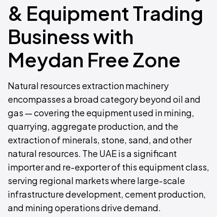
& Equipment Trading
Business with
Meydan Free Zone
Natural resources extraction machinery
encompasses a broad category beyond oil and
gas — covering the equipment used in mining,
quarrying, aggregate production, and the
extraction of minerals, stone, sand, and other
natural resources. The UAE is a significant
importer and re-exporter of this equipment class,
serving regional markets where large-scale
infrastructure development, cement production,
and mining operations drive demand.