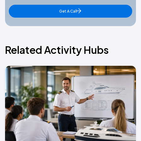
Get A Call
Related Activity Hubs