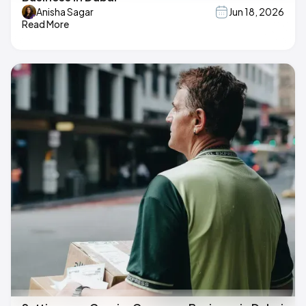
Anisha Sagar
Jun 18, 2026
Read More