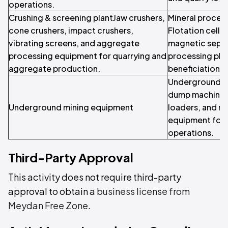
operations.
Crushing & screening plantJaw crushers,
Mineral proces
cone crushers, impact crushers,
Flotation cells,
vibrating screens, and aggregate
magnetic separ
processing equipment for quarrying and
processing plan
aggregate production.
beneficiation a
Underground dr
dump machines
Underground mining equipment
loaders, and m
equipment for
operations.
Third-Party Approval
This activity does not require third-party
approval to obtain a
business license from
Meydan Free Zone
.