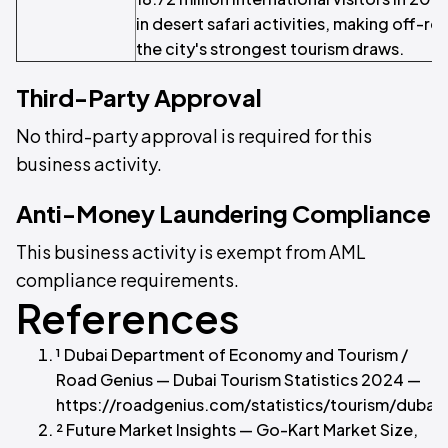
in desert safari activities, making off-r
the city's strongest tourism draws.
Third-Party Approval
No third-party approval is required for this
business activity.
Anti-Money Laundering Compliance
This business activity is exempt from AML
compliance requirements.
References
¹ Dubai Department of Economy and Tourism /
Road Genius — Dubai Tourism Statistics 2024 —
https://roadgenius.com/statistics/tourism/dubai/
² Future Market Insights — Go-Kart Market Size,