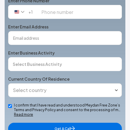
Enter Phone Number
+1
United
States
+1
Enter Email Address
Enter Business Activity
Current Country Of Residence
I confirm that I have read and understood Meydan Free Zone’s
Terms and Privacy Policy and consent to the processing of m…
Read more
Get A Call