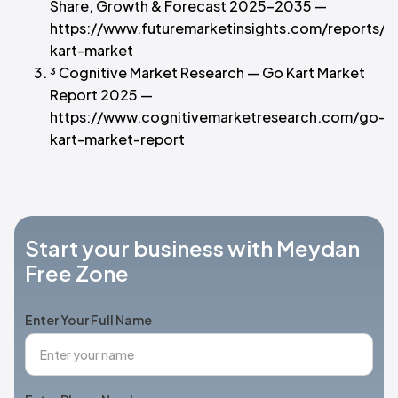
Share, Growth & Forecast 2025–2035 —
https://www.futuremarketinsights.com/reports/g
kart-market
³ Cognitive Market Research — Go Kart Market
Report 2025 —
https://www.cognitivemarketresearch.com/go-
kart-market-report
Start your business with Meydan
Free Zone
Enter Your Full Name