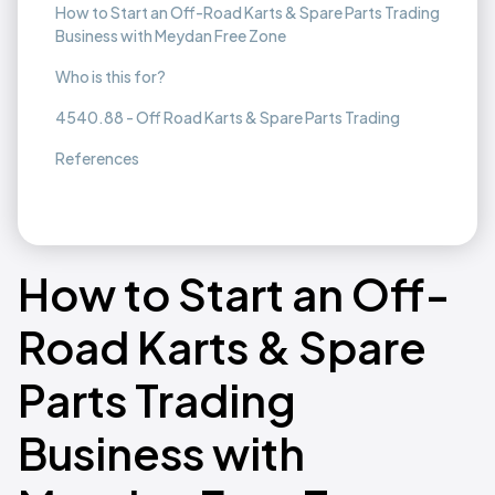
How to Start an Off-Road Karts & Spare Parts Trading
Business with Meydan Free Zone
Who is this for?
4540.88 - Off Road Karts & Spare Parts Trading
References
How to Start an Off-
Road Karts & Spare
Parts Trading
Business with