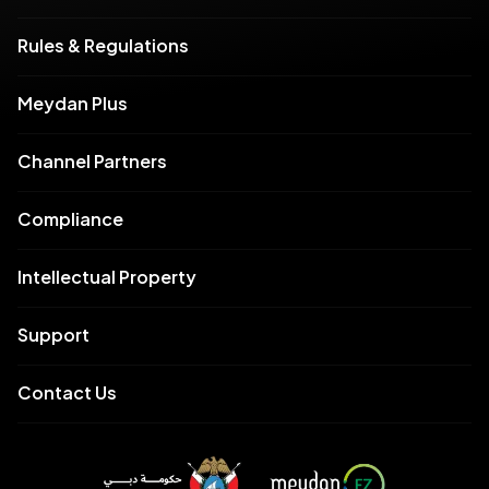
Rules & Regulations
Meydan Plus
Channel Partners
Compliance
Intellectual Property
Support
Contact Us