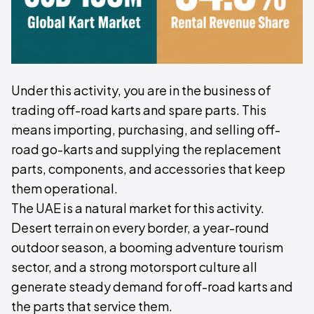
Under this activity, you are in the business of
trading off-road karts and spare parts. This
means importing, purchasing, and selling off-
road go-karts and supplying the replacement
parts, components, and accessories that keep
them operational.
The UAE is a natural market for this activity.
Desert terrain on every border, a year-round
outdoor season, a booming adventure tourism
sector, and a strong motorsport culture all
generate steady demand for off-road karts and
the parts that service them.