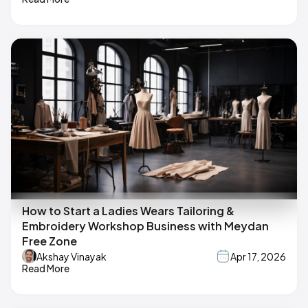
How to Start a Ladies Wears Tailoring &
Embroidery Workshop Business with Meydan
Free Zone
Akshay Vinayak
Apr 17, 2026
Read More