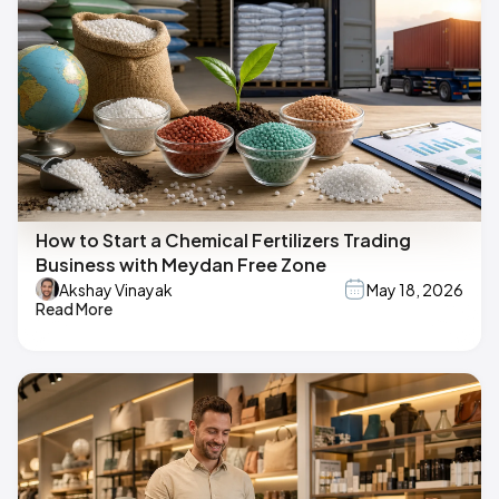
How to Start a Chemical Fertilizers Trading
Business with Meydan Free Zone
Akshay Vinayak
May 18, 2026
Read More