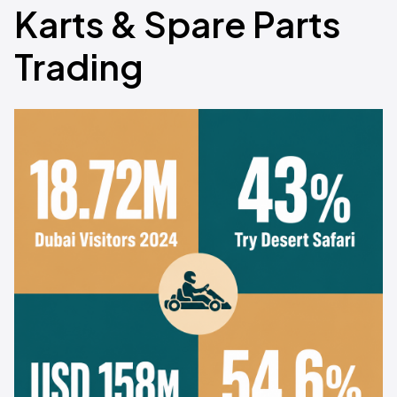
Karts & Spare Parts
Trading