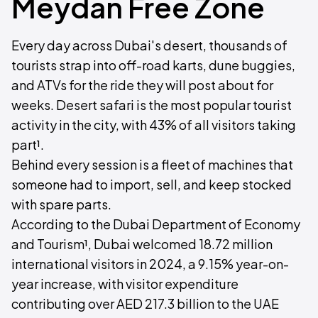
Meydan Free Zone
Every day across Dubai's desert, thousands of
tourists strap into off-road karts, dune buggies,
and ATVs for the ride they will post about for
weeks. Desert safari is the most popular tourist
activity in the city, with 43% of all visitors taking
part¹.
Behind every session is a fleet of machines that
someone had to import, sell, and keep stocked
with spare parts.
According to the Dubai Department of Economy
and Tourism¹, Dubai welcomed 18.72 million
international visitors in 2024, a 9.15% year-on-
year increase, with visitor expenditure
contributing over AED 217.3 billion to the UAE