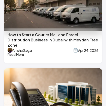
How to Start a Courier Mail and Parcel
Distribution Business in Dubai with Meydan Free
Zone
Anisha Sagar
Apr 24, 2026
Read More