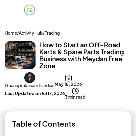
Home
/
Activity Hub
/
Trading
How to Start an Off-Road
Karts & Spare Parts Trading
Business with Meydan Free
Zone
May 18, 2026
Gnanaprakasam Pandian
Last Updated on
Jul 17, 2026
3 min read
Table of Contents