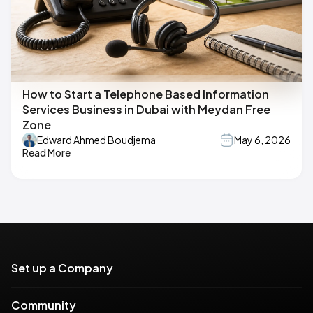
How to Start a Telephone Based Information
Services Business in Dubai with Meydan Free
Zone
Edward Ahmed Boudjema
May 6, 2026
Read More
Set up a Company
Community