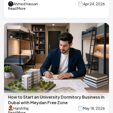
Ahmed Hassan
Apr 24, 2026
Read More
How to Start an University Dormitory Business in
Dubai with Meydan Free Zone
Harsh Raj
May 18, 2026
Read More