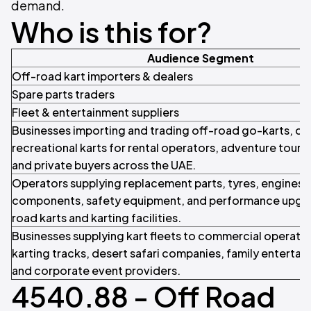
demand.
Who is this for?
Audience Segment
Off-road kart importers & dealers
Spare parts traders
Fleet & entertainment suppliers
Businesses importing and trading off-road go-karts, du
recreational karts for rental operators, adventure tour
and private buyers across the UAE.
Operators supplying replacement parts, tyres, engines, 
components, safety equipment, and performance upgra
road karts and karting facilities.
Businesses supplying kart fleets to commercial operator
karting tracks, desert safari companies, family entertai
and corporate event providers.
4540.88 - Off Road