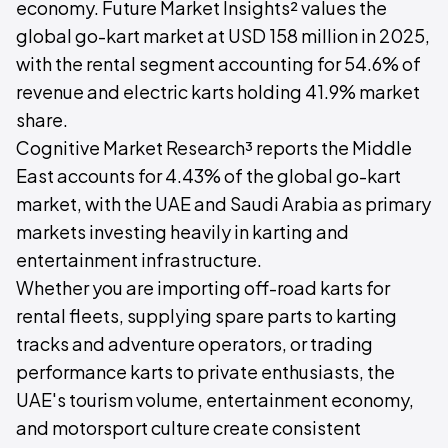
economy. Future Market Insights² values the
global go-kart market at USD 158 million in 2025,
with the rental segment accounting for 54.6% of
revenue and electric karts holding 41.9% market
share.
Cognitive Market Research³ reports the Middle
East accounts for 4.43% of the global go-kart
market, with the UAE and Saudi Arabia as primary
markets investing heavily in karting and
entertainment infrastructure.
Whether you are importing off-road karts for
rental fleets, supplying spare parts to karting
tracks and adventure operators, or trading
performance karts to private enthusiasts, the
UAE's tourism volume, entertainment economy,
and motorsport culture create consistent