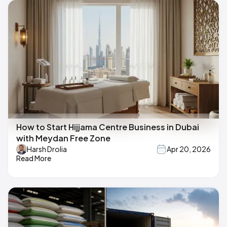
How to Start Hijjama Centre Business in Dubai
with Meydan Free Zone
Harsh Drolia
Apr 20, 2026
Read More