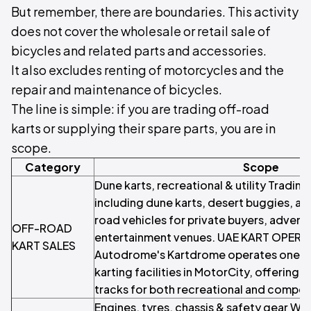
But remember, there are boundaries. This activity
does not cover the wholesale or retail sale of
bicycles and related parts and accessories.
It also excludes renting of motorcycles and the
repair and maintenance of bicycles.
The line is simple: if you are trading off-road
karts or supplying their spare parts, you are in
scope.
Category
Scope
Dune karts, recreational & utility Tradin
including dune karts, desert buggies, an
road vehicles for private buyers, advent
OFF-ROAD
entertainment venues. UAE KART OPER
KART SALES
Autodrome's Kartdrome operates one of 
karting facilities in MotorCity, offering
tracks for both recreational and competi
Engines, tyres, chassis & safety gear Who