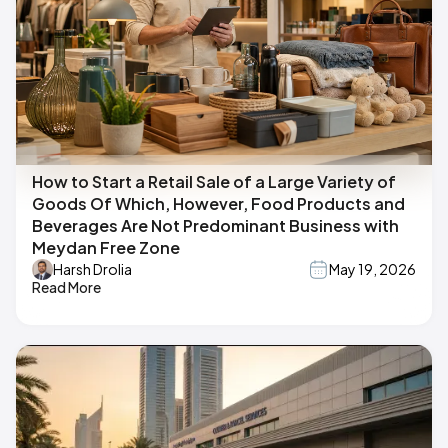
How to Start a Retail Sale of a Large Variety of
Goods Of Which, However, Food Products and
Beverages Are Not Predominant Business with
Meydan Free Zone
Harsh Drolia
May 19, 2026
Read More