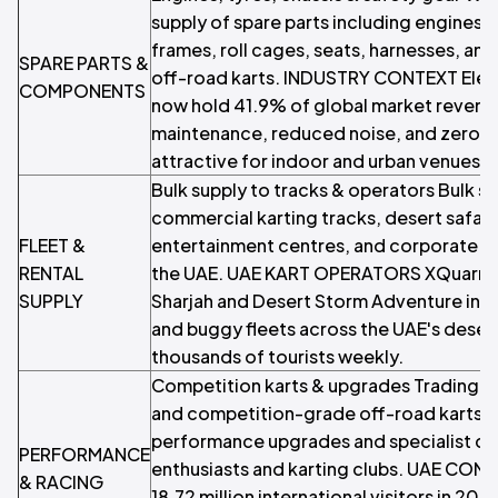
supply of spare parts including engines, 
frames, roll cages, seats, harnesses, an
SPARE PARTS &
off-road karts. INDUSTRY CONTEXT Elect
COMPONENTS
now hold 41.9% of global market revenue
maintenance, reduced noise, and zero em
attractive for indoor and urban venues.
Bulk supply to tracks & operators Bulk sup
commercial karting tracks, desert safari
FLEET &
entertainment centres, and corporate e
RENTAL
the UAE. UAE KART OPERATORS XQuarry A
SUPPLY
Sharjah and Desert Storm Adventure in D
and buggy fleets across the UAE's desert
thousands of tourists weekly.
Competition karts & upgrades Trading 
and competition-grade off-road karts, 
performance upgrades and specialist c
PERFORMANCE
enthusiasts and karting clubs. UAE CO
& RACING
18.72 million international visitors in 2