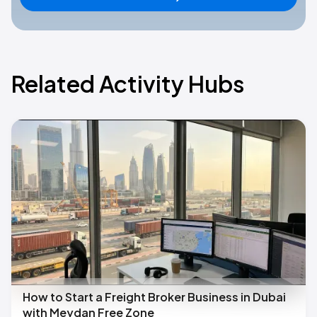
Related Activity Hubs
How to Start a Freight Broker Business in Dubai
with Meydan Free Zone