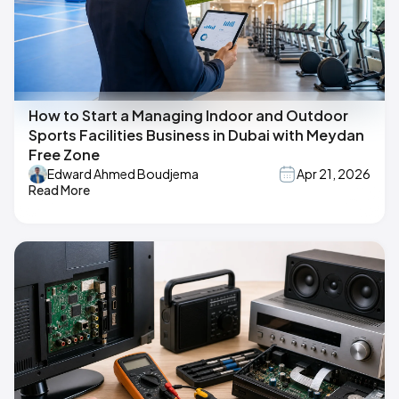
How to Start a Managing Indoor and Outdoor
Sports Facilities Business in Dubai with Meydan
Free Zone
Edward Ahmed Boudjema
Apr 21, 2026
Read More