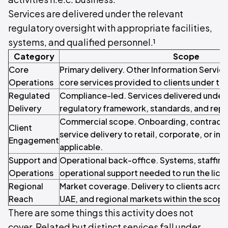
Services are delivered under the relevant
regulatory oversight with appropriate facilities,
systems, and qualified personnel.¹
Category
Scope
Core
Primary delivery. Other Information Service
Operations
core services provided to clients under the
Regulated
Compliance-led. Services delivered under 
Delivery
regulatory framework, standards, and repo
Commercial scope. Onboarding, contracti
Client
service delivery to retail, corporate, or inst
Engagement
applicable.
Support and
Operational back-office. Systems, staffin
Operations
operational support needed to run the licen
Regional
Market coverage. Delivery to clients acros
Reach
UAE, and regional markets within the scope o
There are some things this activity does not
cover. Related but distinct services fall under