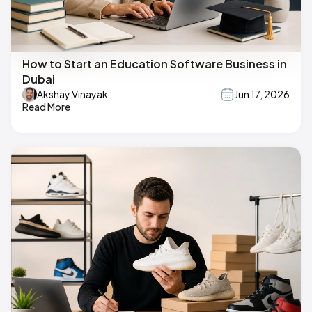
How to Start an Education Software Business in
Dubai
Akshay Vinayak
Jun 17, 2026
Read More