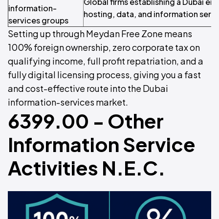
Global firms establishing a Dubai ent
information-
hosting, data, and information servi
services groups
Setting up through Meydan Free Zone means
100% foreign ownership, zero corporate tax on
qualifying income, full profit repatriation, and a
fully digital licensing process, giving you a fast
and cost-effective route into the Dubai
information-services market.
6399.00 - Other
Information Service
Activities N.E.C.