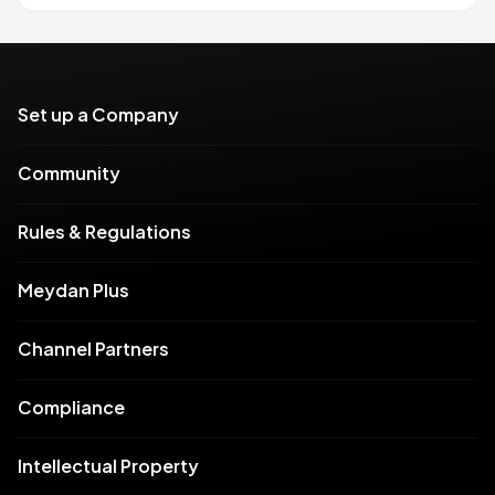
Set up a Company
Community
Rules & Regulations
Meydan Plus
Channel Partners
Compliance
Intellectual Property