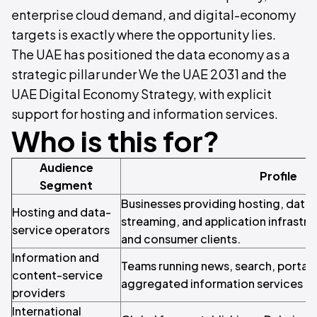
enterprise cloud demand, and digital-economy
targets is exactly where the opportunity lies.
The UAE has positioned the data economy as a
strategic pillar under We the UAE 2031 and the
UAE Digital Economy Strategy, with explicit
support for hosting and information services.
Who is this for?
Audience
Profile
Segment
Businesses providing hosting, data 
Hosting and data-
streaming, and application infrastru
service operators
and consumer clients.
Information and
Teams running news, search, portal, 
content-service
aggregated information services fo
providers
International