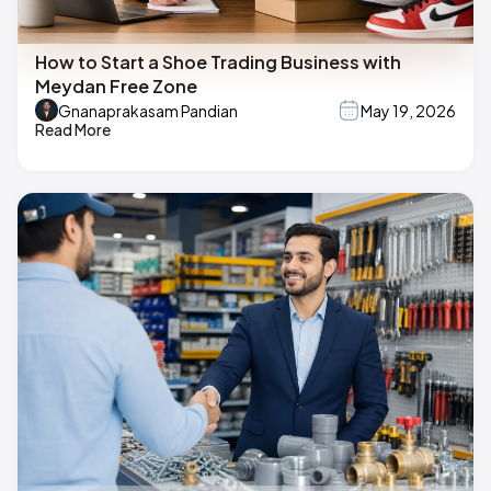
How to Start a Shoe Trading Business with
Meydan Free Zone
Gnanaprakasam Pandian
May 19, 2026
Read More