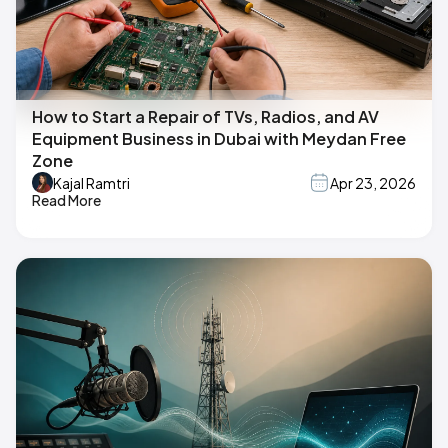
How to Start a Repair of TVs, Radios, and AV
Equipment Business in Dubai with Meydan Free
Zone
Kajal Ramtri
Apr 23, 2026
Read More