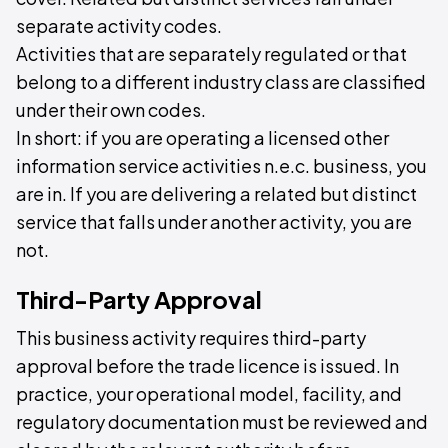
separate activity codes.
Activities that are separately regulated or that
belong to a different industry class are classified
under their own codes.
In short: if you are operating a licensed other
information service activities n.e.c. business, you
are in. If you are delivering a related but distinct
service that falls under another activity, you are
not.
Third-Party Approval
This business activity requires third-party
approval before the trade licence is issued. In
practice, your operational model, facility, and
regulatory documentation must be reviewed and