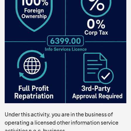
Under this activity, you are in the business of
operating a licensed other information service
activities n.e.c. business.