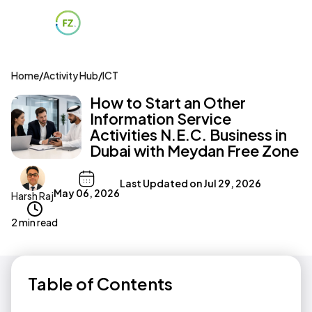
Home
/
Activity Hub
/
ICT
How to Start an Other
Information Service
Activities N.E.C. Business in
Dubai with Meydan Free Zone
Last Updated on
Jul 29, 2026
May 06, 2026
Harsh Raj
2 min read
Table of Contents