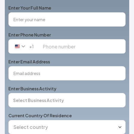
Enter Your Full Name
Enter Phone Number
+1
United
States
+1
Enter Email Address
Enter Business Activity
Current Country Of Residence