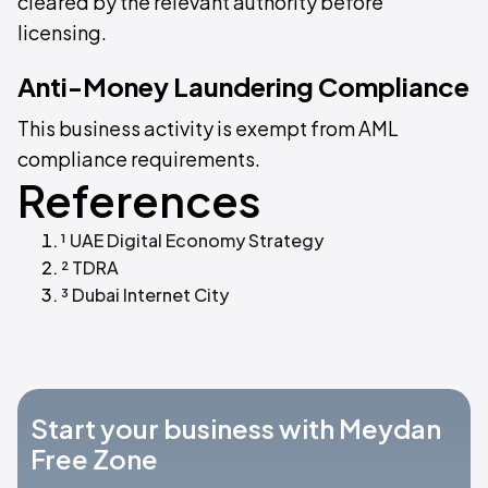
cleared by the relevant authority before
licensing.
Anti-Money Laundering Compliance
This business activity is exempt from AML
compliance requirements.
References
¹ UAE Digital Economy Strategy
² TDRA
³ Dubai Internet City
Start your business with Meydan
Free Zone