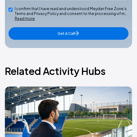
I confirm that I have read and understood Meydan Free Zone’s
Terms and Privacy Policy and consent to the processing of m…
Read more
Get A Call
Related Activity Hubs