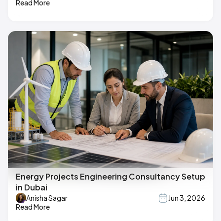
Read More
Energy Projects Engineering Consultancy Setup
in Dubai
Anisha Sagar
Jun 3, 2026
Read More