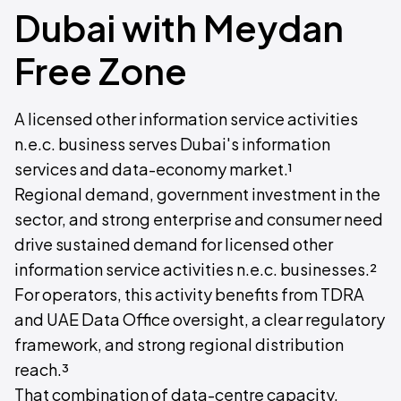
Dubai with Meydan
Free Zone
A licensed other information service activities
n.e.c. business serves Dubai's information
services and data-economy market.¹
Regional demand, government investment in the
sector, and strong enterprise and consumer need
drive sustained demand for licensed other
information service activities n.e.c. businesses.²
For operators, this activity benefits from TDRA
and UAE Data Office oversight, a clear regulatory
framework, and strong regional distribution
reach.³
That combination of data-centre capacity,