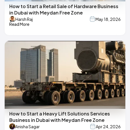
How to Start a Retail Sale of Hardware Business
in Dubai with Meydan Free Zone
Harsh Raj
May 18, 2026
Read More
How to Start a Heavy Lift Solutions Services
Business in Dubai with Meydan Free Zone
Anisha Sagar
Apr 24, 2026