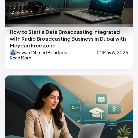
How to Start a Data Broadcasting Integrated
with Radio Broadcasting Business in Dubai with
Meydan Free Zone
Edward Ahmed Boudjema
May 6, 2026
Read More