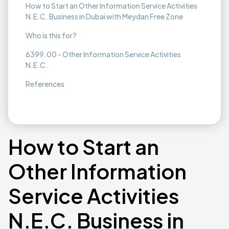
How to Start an Other Information Service Activities
N.E.C. Business in Dubai with Meydan Free Zone
Who is this for?
6399.00 - Other Information Service Activities
N.E.C.
References
How to Start an
Other Information
Service Activities
N.E.C. Business in