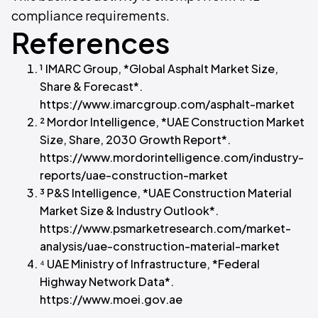
compliance requirements.
References
¹ IMARC Group, *Global Asphalt Market Size,
Share & Forecast*.
https://www.imarcgroup.com/asphalt-market
² Mordor Intelligence, *UAE Construction Market
Size, Share, 2030 Growth Report*.
https://www.mordorintelligence.com/industry-
reports/uae-construction-market
³ P&S Intelligence, *UAE Construction Material
Market Size & Industry Outlook*.
https://www.psmarketresearch.com/market-
analysis/uae-construction-material-market
⁴ UAE Ministry of Infrastructure, *Federal
Highway Network Data*.
https://www.moei.gov.ae