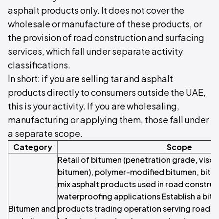
asphalt products only. It does not cover the
wholesale or manufacture of these products, or
the provision of road construction and surfacing
services, which fall under separate activity
classifications.
In short: if you are selling tar and asphalt
products directly to consumers outside the UAE,
this is your activity. If you are wholesaling,
manufacturing or applying them, those fall under
a separate scope.
Category
Scope
Retail of bitumen (penetration grade, visc
bitumen), polymer-modified bitumen, bitu
mix asphalt products used in road construc
waterproofing applications Establish a bit
Bitumen and
products trading operation serving road c