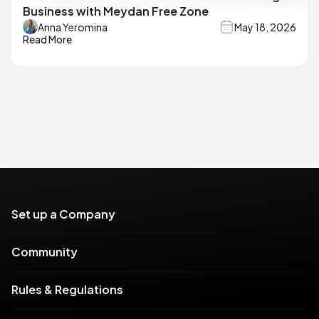
Business with Meydan Free Zone
Anna Yeromina
May 18, 2026
Read More
Set up a Company
Community
Rules & Regulations