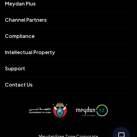
Meydan Plus
Channel Partners
Compliance
Intellectual Property
Support
Contact Us
Meydan Free Zone Corporate