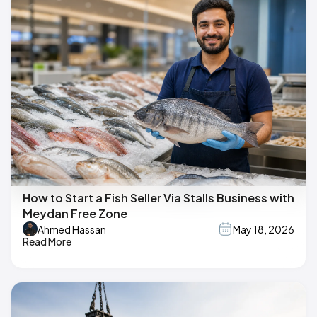
How to Start a Fish Seller Via Stalls Business with
Meydan Free Zone
Ahmed Hassan
May 18, 2026
Read More