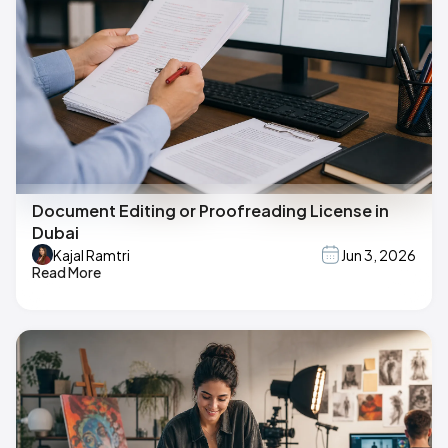
Document Editing or Proofreading License in
Dubai
Kajal Ramtri
Jun 3, 2026
Read More