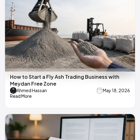
How to Start a Fly Ash Trading Business with
Meydan Free Zone
Ahmed Hassan
May 18, 2026
Read More