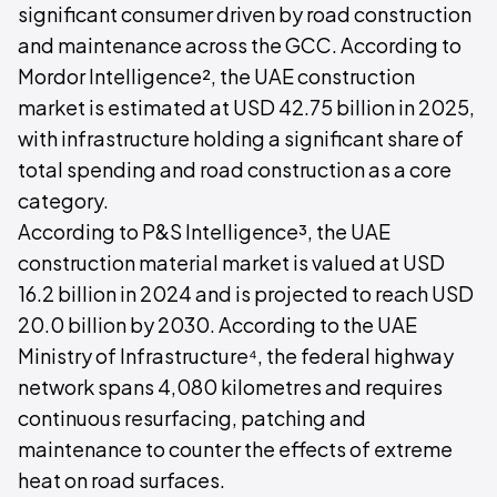
significant consumer driven by road construction
and maintenance across the GCC. According to
Mordor Intelligence², the UAE construction
market is estimated at USD 42.75 billion in 2025,
with infrastructure holding a significant share of
total spending and road construction as a core
category.
According to P&S Intelligence³, the UAE
construction material market is valued at USD
16.2 billion in 2024 and is projected to reach USD
20.0 billion by 2030. According to the UAE
Ministry of Infrastructure⁴, the federal highway
network spans 4,080 kilometres and requires
continuous resurfacing, patching and
maintenance to counter the effects of extreme
heat on road surfaces.