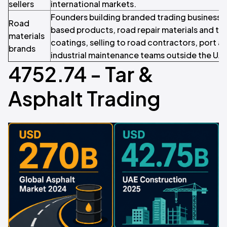
sellers
international markets.
Founders building branded trading business
Road
based products, road repair materials and ta
materials
coatings, selling to road contractors, port au
brands
industrial maintenance teams outside the UA
4752.74 - Tar &
Asphalt Trading