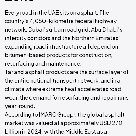
Every road in the UAE sits on asphalt. The
country's 4,080-kilometre federal highway
network, Dubai's urban road grid, Abu Dhabi's
intercity corridors and the Northern Emirates'
expanding road infrastructure all depend on
bitumen-based products for construction,
resurfacing and maintenance.
Tar and asphalt products are the surface layer of
the entire national transport network, and in a
climate where extreme heat accelerates road
wear, the demand for resurfacing and repair runs
year-round.
According to IMARC Group¹, the global asphalt
market was valued at approximately USD 270
billion in 2024, with the Middle East as a