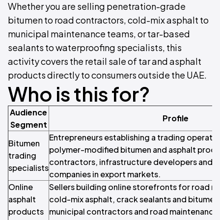
Whether you are selling penetration-grade
bitumen to road contractors, cold-mix asphalt to
municipal maintenance teams, or tar-based
sealants to waterproofing specialists, this
activity covers the retail sale of tar and asphalt
products directly to consumers outside the UAE.
Who is this for?
Audience
Profile
Segment
Entrepreneurs establishing a trading operatio
Bitumen
polymer-modified bitumen and asphalt produ
trading
contractors, infrastructure developers and 
specialists
companies in export markets.
Online
Sellers building online storefronts for road 
asphalt
cold-mix asphalt, crack sealants and bitumen
products
municipal contractors and road maintenance 