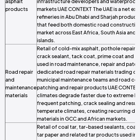
asphalt
infrastructure developers and waterproofi
products
markets UAE CONTEXT The UAE is a net expo
refineries in Abu Dhabi and Sharjah produci
that feed both domestic road construction
market across East Africa, South Asia and 
islands.
Retail of cold-mix asphalt, pothole repair
crack sealant, tack coat, prime coat and r
used in road maintenance, repair and patch
Road repair
dedicated road repair materials trading op
and
municipal maintenance teams and road con
maintenance
patching and repair products UAE CONTEXT
materials
climates degrade faster due to extreme he
frequent patching, crack sealing and resurf
temperate climates, creating recurring de
materials in GCC and African markets.
Retail of coal tar, tar-based sealants, coal
tar paper and related tar products used in