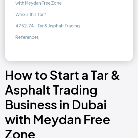
with Meydan Free Zone
Who is this for?
4752.74 - Tar & Asphalt Trading
References
How to Start a Tar &
Asphalt Trading
Business in Dubai
with Meydan Free
Zone