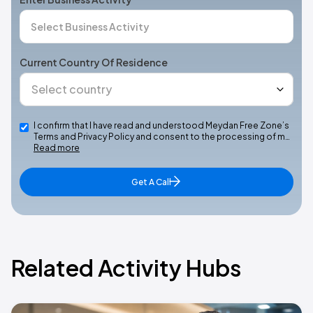
Current Country Of Residence
I confirm that I have read and understood Meydan Free Zone’s
Terms and Privacy Policy and consent to the processing of m…
Read more
Get A Call
Related Activity Hubs