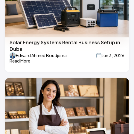
Solar Energy Systems Rental Business Setup in
Dubai
Edward Ahmed Boudjema
Jun 3, 2026
Read More