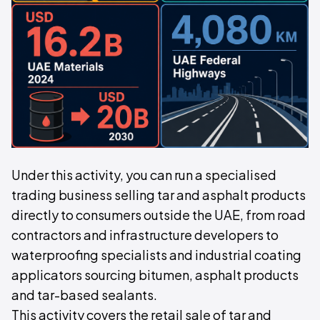
Under this activity, you can run a specialised
trading business selling tar and asphalt products
directly to consumers outside the UAE, from road
contractors and infrastructure developers to
waterproofing specialists and industrial coating
applicators sourcing bitumen, asphalt products
and tar-based sealants.
This activity covers the retail sale of tar and