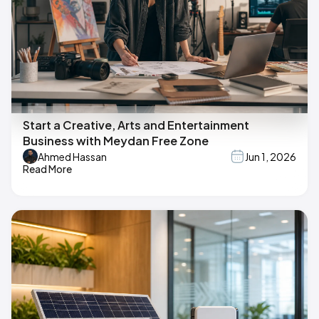
Start a Creative, Arts and Entertainment
Business with Meydan Free Zone
Ahmed Hassan
Jun 1, 2026
Read More