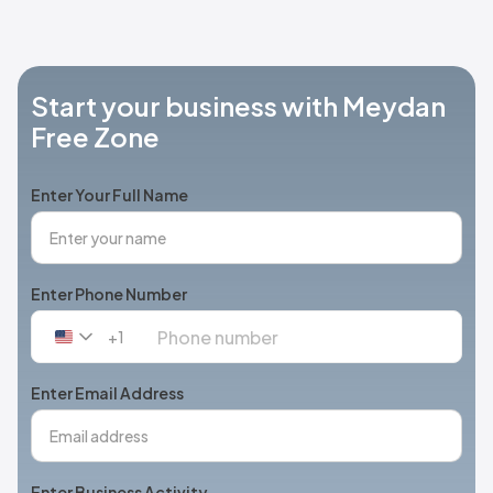
Start your business with Meydan
Free Zone
Enter Your Full Name
Enter Phone Number
+1
United
States
+1
Enter Email Address
Enter Business Activity