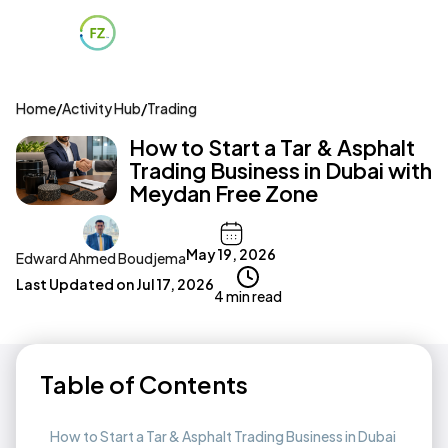
Home
/
Activity Hub
/
Trading
How to Start a Tar & Asphalt
Trading Business in Dubai with
Meydan Free Zone
May 19, 2026
Edward Ahmed Boudjema
Last Updated on
Jul 17, 2026
4 min read
Table of Contents
How to Start a Tar & Asphalt Trading Business in Dubai