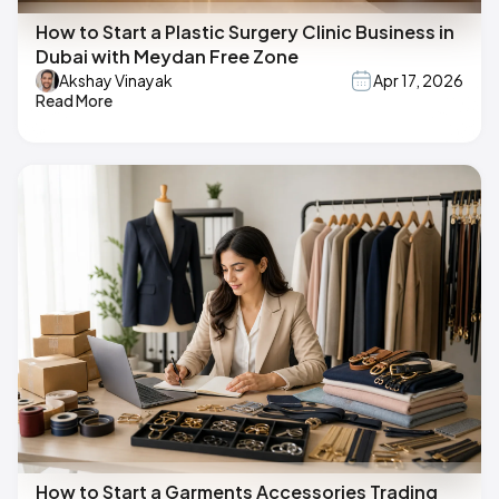
How to Start a Plastic Surgery Clinic Business in
Dubai with Meydan Free Zone
Akshay Vinayak
Apr 17, 2026
Read More
How to Start a Garments Accessories Trading