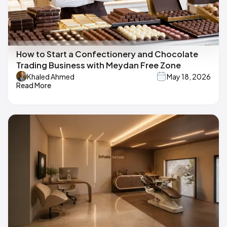
How to Start a Confectionery and Chocolate
Trading Business with Meydan Free Zone
Khaled Ahmed
May 18, 2026
Read More