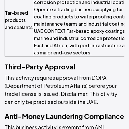
corrosion protection and industrial coatin
Operate a trading business supplying tar-
Tar-based
coating products to waterproofing contra
products
maintenance teams and industrial coating a
and sealants
UAE CONTEXT Tar-based epoxy coatings ar
marine and industrial corrosion protection
East and Africa, with port infrastructure an
as major end-use sectors.
Third-Party Approval
This activity requires approval from DOPA
(Department of Petroleum Affairs) before your
trade license is issued. Disclaimer: This ctivitiy
can only be practised outside the UAE.
Anti-Money Laundering Compliance
This business activity is exempt from AML