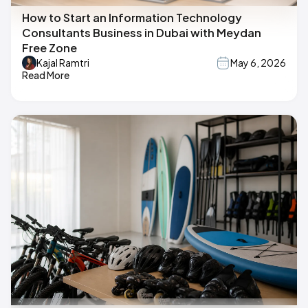
How to Start an Information Technology
Consultants Business in Dubai with Meydan
Free Zone
Kajal Ramtri
May 6, 2026
Read More