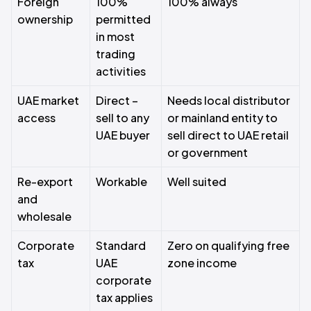
Foreign
100%
100% always
ownership
permitted
in most
trading
activities
UAE market
Direct –
Needs local distributor
access
sell to any
or mainland entity to
UAE buyer
sell direct to UAE retail
or government
Re-export
Workable
Well suited
and
wholesale
Corporate
Standard
Zero on qualifying free
tax
UAE
zone income
corporate
tax applies