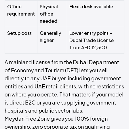
Office
Physical
Flexi-desk available
requirement
office
needed
Setup cost
Generally
Lower entry point –
higher
Dubai Trade License
from AED 12,500
A mainland license from the Dubai Department
of Economy and Tourism (DET) lets you sell
directly to any UAE buyer, including government
entities and UAE retail clients, with no restrictions
on where you operate. That matters if your model
is direct B2C or you are supplying government
hospitals and public sector labs.
Meydan Free Zone gives you 100% foreign
ownership, zero corporate tax on qualifying