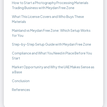
How to Start a Photography Processing Materials
Trading Business with Meydan Free Zone
What This License Covers and Who Buys These
Materials
Mainland vs Meydan Free Zone: Which Setup Works
for You
Step-by-Step Setup Guide with Meydan Free Zone
Compliance and What You Need in Place Before You
Start
Market Opportunity and Why the UAE Makes Sense as
a Base
Conclusion
References