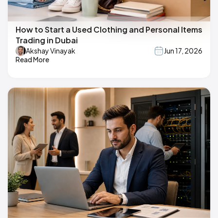
How to Start a Used Clothing and Personal Items
Trading in Dubai
Akshay Vinayak
Jun 17, 2026
Read More