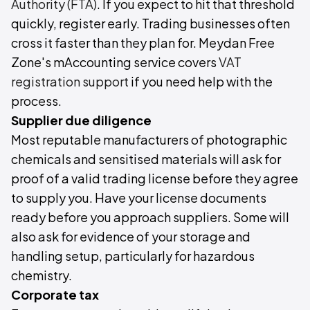
Authority (FTA)
. If you expect to hit that threshold
quickly, register early. Trading businesses often
cross it faster than they plan for. Meydan Free
Zone's mAccounting service covers
VAT
registration support
if you need help with the
process.
Supplier due diligence
Most reputable manufacturers of photographic
chemicals and sensitised materials will ask for
proof of a valid trading license before they agree
to supply you. Have your license documents
ready before you approach suppliers. Some will
also ask for evidence of your storage and
handling setup, particularly for hazardous
chemistry.
Corporate tax