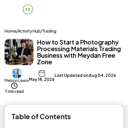
Home
/
Activity Hub
/
Trading
How to Start a Photography
Processing Materials Trading
Business with Meydan Free
Zone
Last Updated on
Aug 04, 2026
May 18, 2026
Melson Lewis
7 min read
Table of Contents