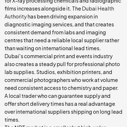
for X-ray processing chemicals and radiographic
films increases alongside it. The
Dubai Health
Authority
has been driving expansion in
diagnostic imaging services, and that creates
consistent demand from labs and imaging
centres that need a reliable local supplier rather
than waiting on international lead times.
Dubai's commercial print and events industry
also creates a steady pull for professional photo
lab supplies. Studios, exhibition printers, and
commercial photographers who work at volume
need consistent access to chemistry and paper.
A local trader who can guarantee supply and
offer short delivery times has a real advantage
over international suppliers shipping on long lead
times.