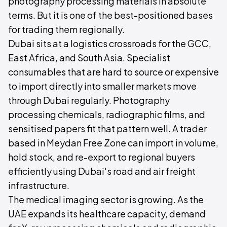
photography processing materials in absolute
terms. But it is one of the best-positioned bases
for trading them regionally.
Dubai sits at a logistics crossroads for the GCC,
East Africa, and South Asia. Specialist
consumables that are hard to source or expensive
to import directly into smaller markets move
through Dubai regularly. Photography
processing chemicals, radiographic films, and
sensitised papers fit that pattern well. A trader
based in Meydan Free Zone can import in volume,
hold stock, and re-export to regional buyers
efficiently using Dubai's road and air freight
infrastructure.
The medical imaging sector is growing. As the
UAE expands its healthcare capacity, demand