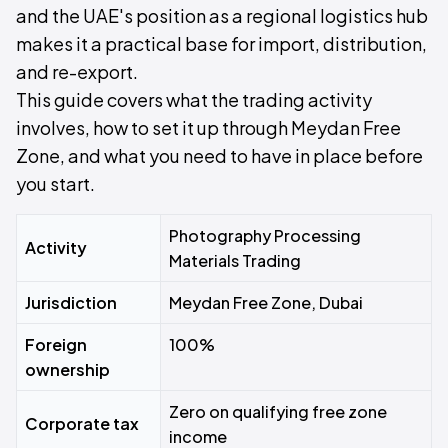
and the UAE's position as a regional logistics hub
makes it a practical base for import, distribution,
and re-export.
This guide covers what the trading activity
involves, how to set it up through Meydan Free
Zone, and what you need to have in place before
you start.
Photography Processing
Activity
Materials Trading
Jurisdiction
Meydan Free Zone, Dubai
Foreign
100%
ownership
Zero on qualifying free zone
Corporate tax
income