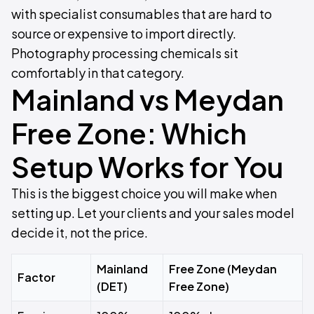
with specialist consumables that are hard to
source or expensive to import directly.
Photography processing chemicals sit
comfortably in that category.
Mainland vs Meydan
Free Zone: Which
Setup Works for You
This is the biggest choice you will make when
setting up. Let your clients and your sales model
decide it, not the price.
Mainland
Free Zone (Meydan
Factor
(DET)
Free Zone)