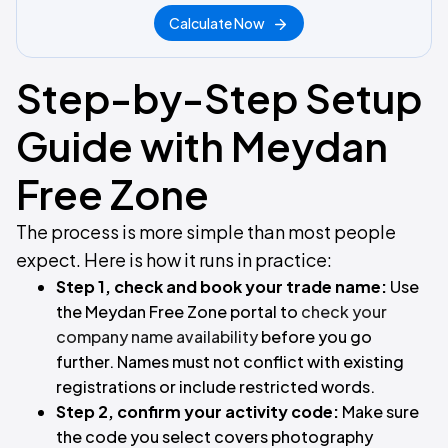
Calculate Now
Step-by-Step Setup
Guide with Meydan
Free Zone
The process is more simple than most people
expect. Here is how it runs in practice:
Step 1, check and book your trade name:
Use
the Meydan Free Zone portal to
check your
company name availability
before you go
further. Names must not conflict with existing
registrations or include restricted words.
Step 2, confirm your activity code:
Make sure
the code you select covers photography