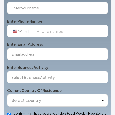
Enter Phone Number
+1
United
States
+1
Enter Email Address
Enter Business Activity
Current Country Of Residence
I confirm that I have read and understood Meydan Free Zone’s