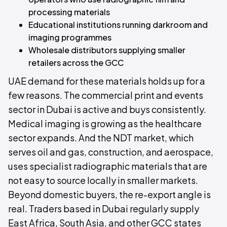
processing materials
Educational institutions running darkroom and
imaging programmes
Wholesale distributors supplying smaller
retailers across the GCC
UAE demand for these materials holds up for a
few reasons. The commercial print and events
sector in Dubai is active and buys consistently.
Medical imaging is growing as the healthcare
sector expands. And the NDT market, which
serves oil and gas, construction, and aerospace,
uses specialist radiographic materials that are
not easy to source locally in smaller markets.
Beyond domestic buyers, the re-export angle is
real. Traders based in Dubai regularly supply
East Africa, South Asia, and other GCC states