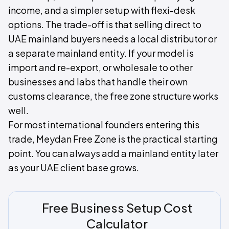
income, and a simpler setup with flexi-desk
options. The trade-off is that selling direct to
UAE mainland buyers needs a local distributor or
a separate mainland entity. If your model is
import and re-export, or wholesale to other
businesses and labs that handle their own
customs clearance, the free zone structure works
well.
For most international founders entering this
trade, Meydan Free Zone is the practical starting
point. You can always add a mainland entity later
as your UAE client base grows.
Free Business Setup Cost
Calculator