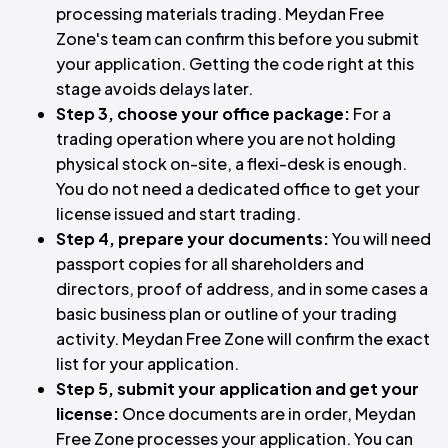
processing materials trading. Meydan Free
Zone's team can confirm this before you submit
your application. Getting the code right at this
stage avoids delays later.
Step 3, choose your office package:
For a
trading operation where you are not holding
physical stock on-site, a flexi-desk is enough.
You do not need a dedicated office to get your
license issued and start trading.
Step 4, prepare your documents:
You will need
passport copies for all shareholders and
directors, proof of address, and in some cases a
basic business plan or outline of your trading
activity. Meydan Free Zone will confirm the exact
list for your application.
Step 5, submit your application and get your
license:
Once documents are in order, Meydan
Free Zone processes your application. You can