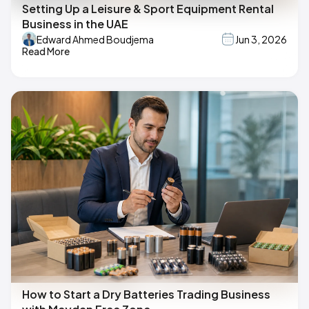
Setting Up a Leisure & Sport Equipment Rental
Business in the UAE
Edward Ahmed Boudjema
Jun 3, 2026
Read More
How to Start a Dry Batteries Trading Business