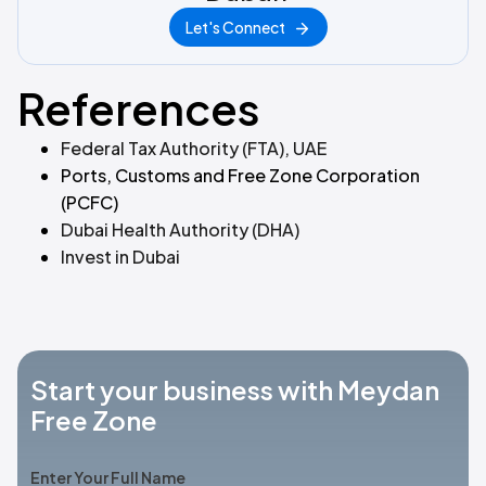
Let's Connect
References
Federal Tax Authority (FTA), UAE
Ports, Customs and Free Zone Corporation
(PCFC)
Dubai Health Authority (DHA)
Invest in Dubai
Start your business with Meydan
Free Zone
Enter Your Full Name