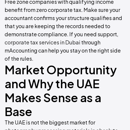
Free zone companies with qualifying income
benefit from zero corporate tax. Make sure your
accountant confirms your structure qualifies and
that you are keeping the records needed to
demonstrate compliance. If you need support,
corporate tax services in Dubai
through
mAccounting can help you stay on the right side
of the rules.
Market Opportunity
and Why the UAE
Makes Sense as a
Base
The UAE is not the biggest market for