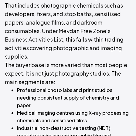
That includes photographic chemicals such as
developers, fixers, and stop baths, sensitised
papers, analogue films, and darkroom
consumables. Under Meydan Free Zone's
Business Activities List
, this falls within trading
activities covering photographic and imaging
supplies.
The buyer base is more varied than most people
expect. It is not just photography studios. The
main segments are:
Professional photo labs and print studios
needing consistent supply of chemistry and
paper
Medical imaging centres using X-ray processing
chemicals and sensitised films
Industrial non-destructive testing (NDT)
operators who use radiographic film and