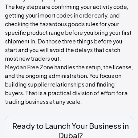
The key steps are confirming your activity code,
getting your import codes in order early, and
checking the hazardous goods rules for your
specific product range before you bring your first
shipment in. Do those three things before you
start and you will avoid the delays that catch
most new traders out.
Meydan Free Zone
handles the setup, the license,
and the ongoing administration. You focus on
building supplier relationships and finding
buyers. That is a practical division of effort for a
trading business at any scale.
Ready to Launch Your Business in
Dubai?