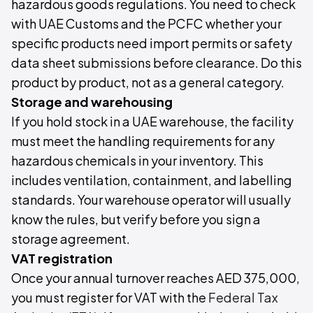
hazardous goods regulations. You need to check
with UAE Customs and the PCFC whether your
specific products need import permits or safety
data sheet submissions before clearance. Do this
product by product, not as a general category.
Storage and warehousing
If you hold stock in a UAE warehouse, the facility
must meet the handling requirements for any
hazardous chemicals in your inventory. This
includes ventilation, containment, and labelling
standards. Your warehouse operator will usually
know the rules, but verify before you sign a
storage agreement.
VAT registration
Once your annual turnover reaches AED 375,000,
you must register for VAT with the
Federal Tax