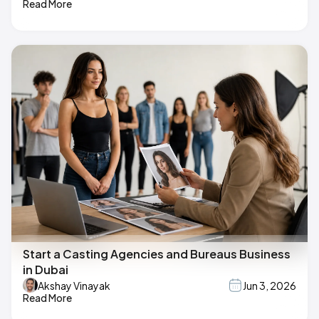
Read More
Start a Casting Agencies and Bureaus Business
in Dubai
Akshay Vinayak
Jun 3, 2026
Read More