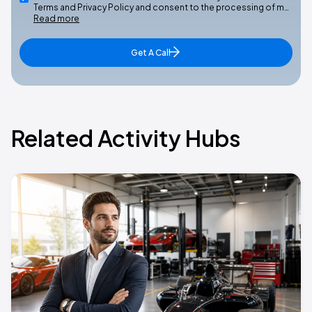
Terms and Privacy Policy and consent to the processing of m…
Read more
Get A Call
Related Activity Hubs