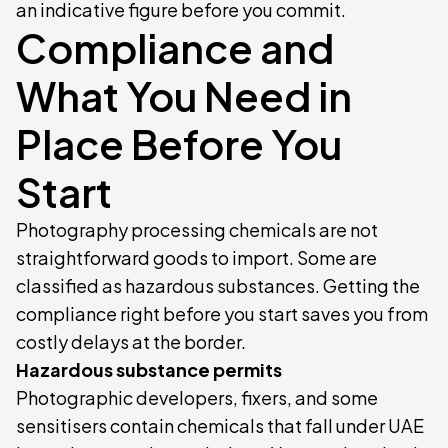
an indicative figure before you commit.
Compliance and
What You Need in
Place Before You
Start
Photography processing chemicals are not
straightforward goods to import. Some are
classified as hazardous substances. Getting the
compliance right before you start saves you from
costly delays at the border.
Hazardous substance permits
Photographic developers, fixers, and some
sensitisers contain chemicals that fall under UAE