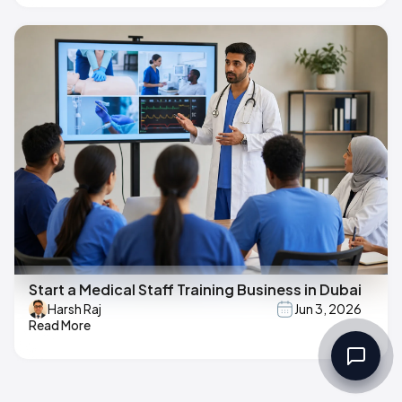
Start a Medical Staff Training Business in Dubai
Harsh Raj
Jun 3, 2026
Read More