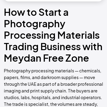
How to Start a
Photography
Processing Materials
Trading Business with
Meydan Free Zone
Photography processing materials — chemicals,
papers, films, and darkroom supplies — move
through the UAE as part of a broader professional
imaging and print supply chain. The buyers are
studios, labs, hospitals, and industrial operators.
The trade is specialist, the volumes are steady,