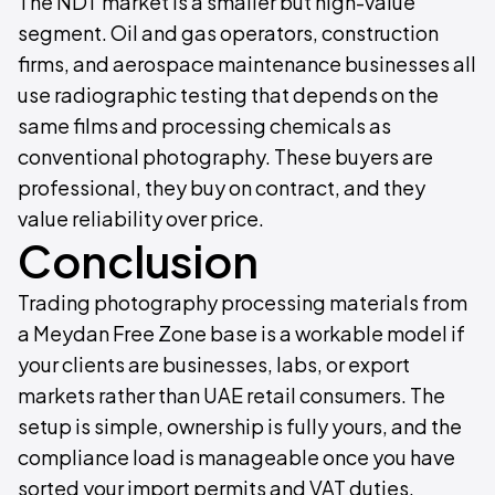
The NDT market is a smaller but high-value
segment. Oil and gas operators, construction
firms, and aerospace maintenance businesses all
use radiographic testing that depends on the
same films and processing chemicals as
conventional photography. These buyers are
professional, they buy on contract, and they
value reliability over price.
Conclusion
Trading photography processing materials from
a Meydan Free Zone base is a workable model if
your clients are businesses, labs, or export
markets rather than UAE retail consumers. The
setup is simple, ownership is fully yours, and the
compliance load is manageable once you have
sorted your import permits and VAT duties.