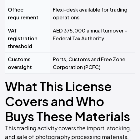
Office
Flexi-desk available for trading
requirement
operations
VAT
AED 375,000 annual turnover –
registration
Federal Tax Authority
threshold
Customs
Ports, Customs and Free Zone
oversight
Corporation (PCFC)
What This License
Covers and Who
Buys These Materials
This trading activity covers the import, stocking,
and sale of photography processing materials.