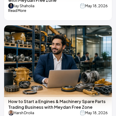
with Meydan Free Zone
Jay Shaholia
May 18, 2026
Read More
How to Start a Engines & Machinery Spare Parts
Trading Business with Meydan Free Zone
Harsh Drolia
May 18, 2026