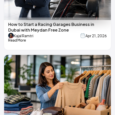
How to Start a Racing Garages Business in
Dubai with Meydan Free Zone
Kajal Ramtri
Apr 21, 2026
Read More