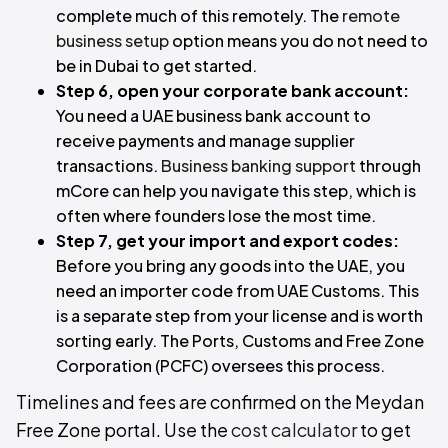
complete much of this remotely. The
remote
business setup
option means you do not need to
be in Dubai to get started.
Step 6, open your corporate bank account:
You need a UAE business bank account to
receive payments and manage supplier
transactions.
Business banking support
through
mCore can help you navigate this step, which is
often where founders lose the most time.
Step 7, get your import and export codes:
Before you bring any goods into the UAE, you
need an importer code from UAE Customs. This
is a separate step from your license and is worth
sorting early. The Ports, Customs and Free Zone
Corporation (PCFC) oversees this process.
Timelines and fees are confirmed on the Meydan
Free Zone portal. Use the
cost calculator
to get