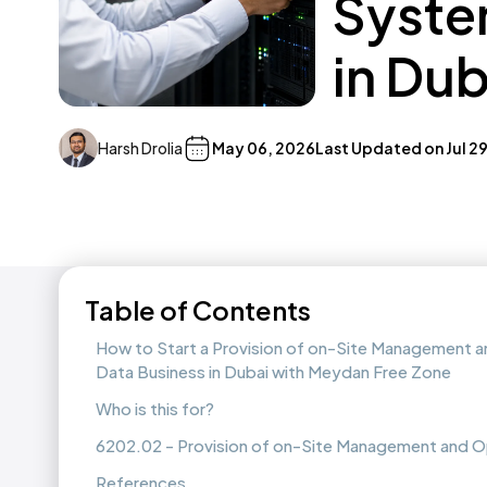
Syste
in Du
Harsh Drolia
May 06, 2026
Last Updated on
Jul 2
Table of Contents
How to Start a Provision of on-Site Management 
Data Business in Dubai with Meydan Free Zone
Who is this for?
6202.02 - Provision of on-Site Management and O
References