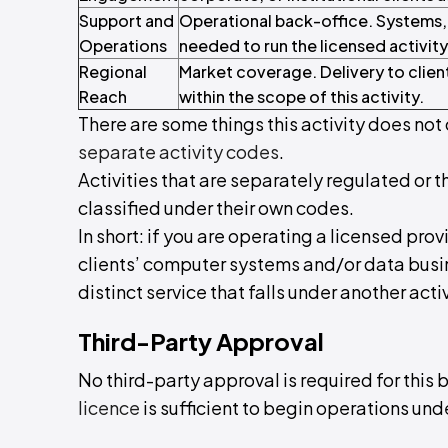
Support and
Operational back-office. Systems,
Operations
needed to run the licensed activity
Regional
Market coverage. Delivery to clien
Reach
within the scope of this activity.
There are some things this activity does not 
separate activity codes
.
Activities that are separately regulated or t
classified under their own codes.
In short: if you are operating a licensed pr
clients’ computer systems and/or data busines
distinct service that falls under another activ
Third-Party Approval
No third-party approval is required for this 
licence
is sufficient to begin operations unde