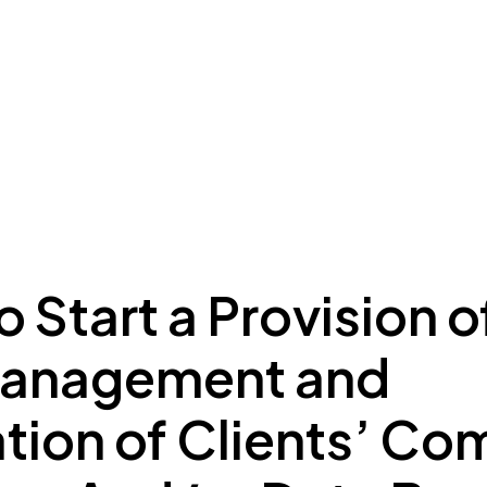
ing to Dubai
Meydan Plus
Eco System
Insights
 Start a Provision o
Management and
tion of Clients’ Co