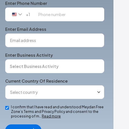
Enter Phone Number
+1
United
States
+1
Enter Email Address
Enter Business Activity
Current Country Of Residence
I confirm that I have read and understood Meydan Free
Zone’s Terms and Privacy Policy and consent to the
processing of m…
Read more