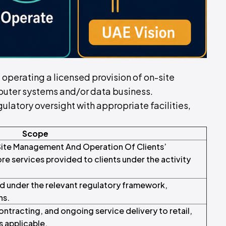
of operating a licensed provision of on-site
uter systems and/or data business.
ulatory oversight with appropriate facilities,
Scope
-Site Management And Operation Of Clients’
 services provided to clients under the activity
d under the relevant regulatory framework,
ns.
tracting, and ongoing service delivery to retail,
s applicable.