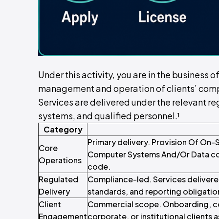
Under this activity, you are in the business 
management and operation of clients’ comp
Services are delivered under the relevant reg
systems, and qualified personnel.¹
Category
Primary delivery. Provision Of On
Core
Computer Systems And/Or Data core
Operations
code.
Regulated
Compliance-led. Services delivere
Delivery
standards, and reporting obligatio
Client
Commercial scope. Onboarding, con
Engagement
corporate, or institutional clients a