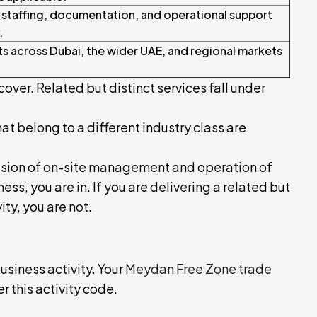
 staffing, documentation, and operational support
.
ts across Dubai, the wider UAE, and regional markets
cover. Related but distinct services fall under
hat belong to a different industry class are
ovision of on-site management and operation of
s, you are in. If you are delivering a related but
ity, you are not.
business activity. Your
Meydan Free Zone trade
r this activity code.