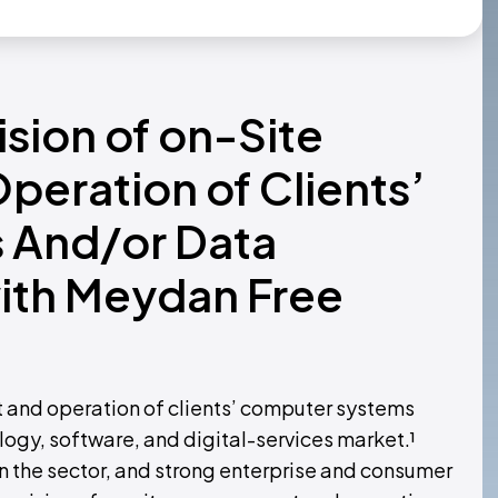
ision of on-Site
eration of Clients’
 And/or Data
with Meydan Free
 and operation of clients’ computer systems
ogy, software, and digital-services market.¹
 the sector, and strong enterprise and consumer