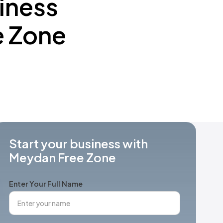
iness
e Zone
Start your business with
Meydan Free Zone
Enter Your Full Name