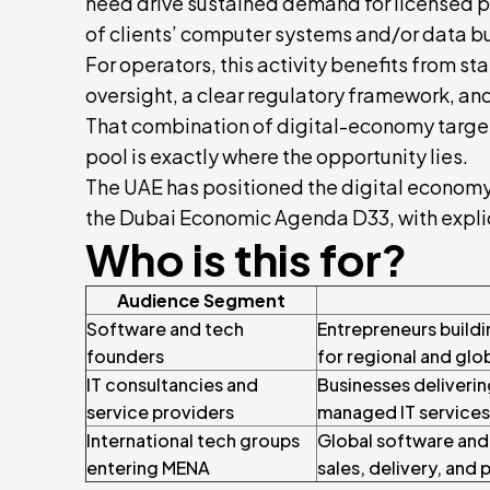
need drive sustained demand for licensed 
of clients’ computer systems and/or data b
For operators, this activity benefits from 
oversight, a clear regulatory framework, and
That combination of digital-economy target
pool is exactly where the opportunity lies.
The UAE has positioned the digital economy 
the Dubai Economic Agenda D33, with explici
Who is this for?
Audience Segment
Software and tech
Entrepreneurs buildi
founders
for regional and glo
IT consultancies and
Businesses deliverin
service providers
managed IT services 
International tech groups
Global software and t
entering MENA
sales, delivery, and 