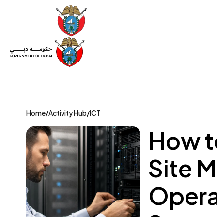
Set Up a Company
Trade License
Category
Mov
Home
/
Activity Hub
/
ICT
How to
Site 
Opera