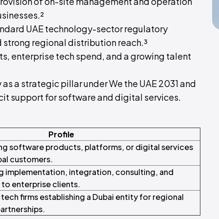
provision of on-site management and operation
usinesses.²
standard UAE technology-sector regulatory
 strong regional distribution reach.³
s, enterprise tech spend, and a growing talent
as a strategic pillar under We the UAE 2031 and
t support for software and digital services.
Profile
ng software products, platforms, or digital services
bal customers.
g implementation, integration, consulting, and
to enterprise clients.
ech firms establishing a Dubai entity for regional
partnerships.