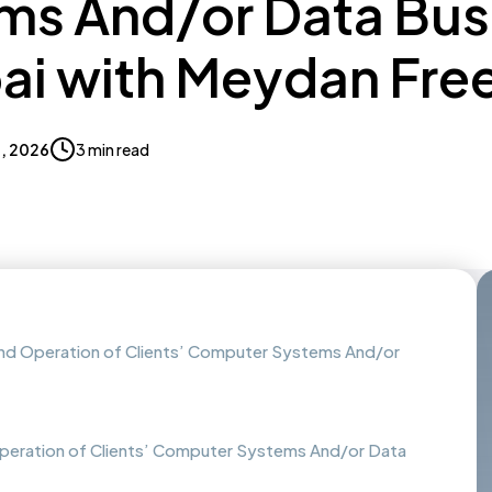
ms And/or Data Bus
bai with Meydan Fre
9, 2026
3 min read
and Operation of Clients’ Computer Systems And/or
peration of Clients’ Computer Systems And/or Data