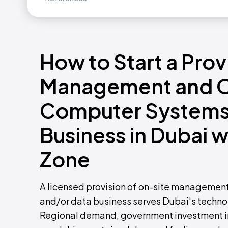
How to Start a Prov
Management and Op
Computer Systems
Business in Dubai 
Zone
A licensed provision of on-site management
and/or data business serves Dubai's technol
Regional demand, government investment in