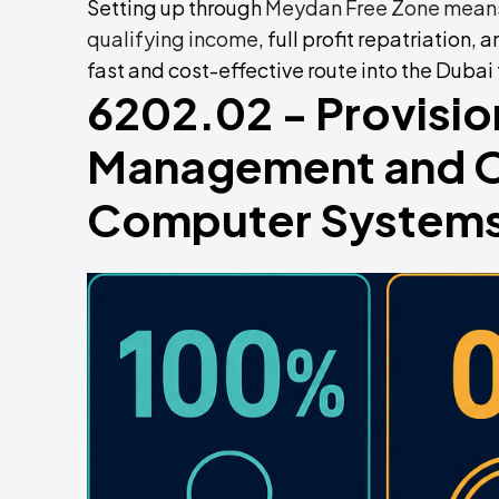
Setting up through
Meydan Free Zone means
qualifying income
, full profit repatriation, 
fast and cost-effective route into the Dubai
6202.02 - Provisio
Management and Op
Computer Systems