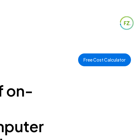
Free Cost Calculator
f on-
mputer