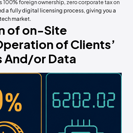
 100% foreign ownership
,
zero corporate tax on
and a fully digital licensing process, giving you a
 tech market.
n of on-Site
eration of Clients’
 And/or Data