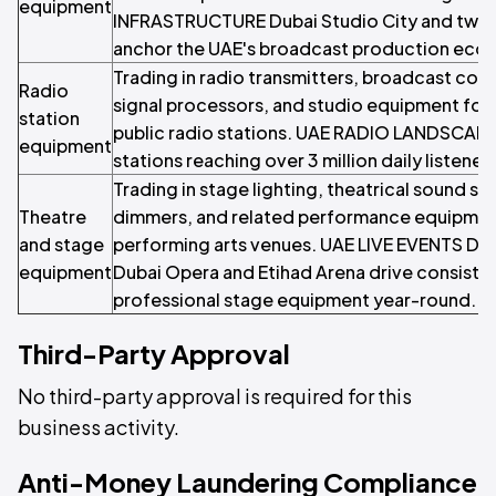
equipment
INFRASTRUCTURE Dubai Studio City and twof
anchor the UAE's broadcast production eco
Trading in radio transmitters, broadcast con
Radio
signal processors, and studio equipment fo
station
public radio stations. UAE RADIO LANDSCAPE
equipment
stations reaching over 3 million daily listener
Trading in stage lighting, theatrical sound sy
Theatre
dimmers, and related performance equipment
and stage
performing arts venues. UAE LIVE EVENTS DE
equipment
Dubai Opera and Etihad Arena drive consist
professional stage equipment year-round.
Third-Party Approval
No third-party approval is required for this
business activity.
Anti-Money Laundering Compliance