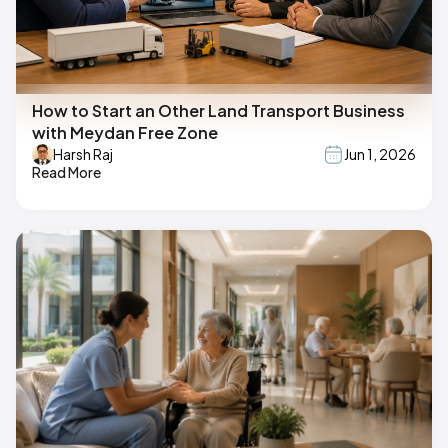
How to Start an Other Land Transport Business
with Meydan Free Zone
Harsh Raj
Jun 1, 2026
Read More