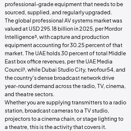
professional-grade equipment that needs to be
sourced, supplied, and regularly upgraded.
The global professional AV systems market was
valued at USD 295.18 billion in 2025, per Mordor
Intelligence³, with capture and production
equipment accounting for 30.25 percent of that
market. The UAE holds 30 percent of total Middle
East box office revenues, per the UAE Media
Council¹, while Dubai Studio City, twofour54, and
the country's dense broadcast network drive
year-round demand across the radio, TV, cinema,
and theatre sectors.
Whether you are supplying transmitters to a radio
station, broadcast cameras to a TV studio,
projectors to a cinema chain, or stage lighting to
a theatre, this is the activity that covers it.