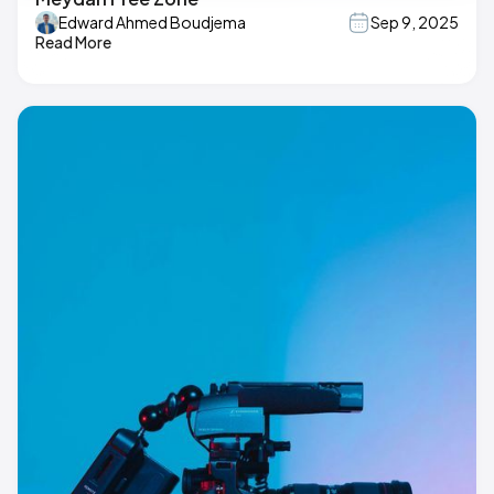
Edward Ahmed Boudjema
Sep 9, 2025
Read More