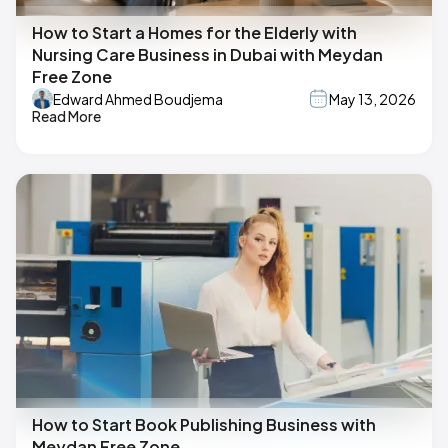
How to Start a Homes for the Elderly with
Nursing Care Business in Dubai with Meydan
Free Zone
Edward Ahmed Boudjema
May 13, 2026
Read More
How to Start Book Publishing Business with
Meydan Free Zone