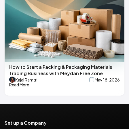
How to Start a Packing & Packaging Materials
Trading Business with Meydan Free Zone
Kajal Ramtri
May 18, 2026
Read More
Set up a Company