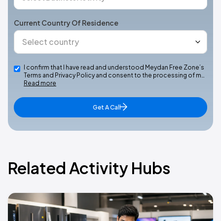
Current Country Of Residence
I confirm that I have read and understood Meydan Free Zone’s
Terms and Privacy Policy and consent to the processing of m…
Read more
Get A Call
Related Activity Hubs