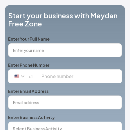
Start your business with Meydan
Free Zone
Enter Your Full Name
Enter Phone Number
+1
United
States
+1
Enter Email Address
Enter Business Activity