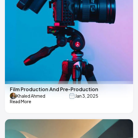
Film Production And Pre-Production
Khaled Ahmed
Jan 3, 2025
Read More