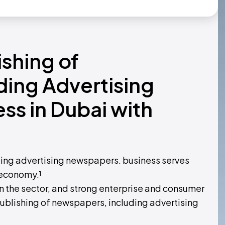
ishing of
ing Advertising
s in Dubai with
ding advertising newspapers. business serves
 economy.¹
 the sector, and strong enterprise and consumer
ublishing of newspapers, including advertising