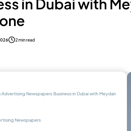
ess in Dubai with M
Zone
 2026
2 min read
g Advertising Newspapers Business in Dubai with Meydan
vertising Newspapers