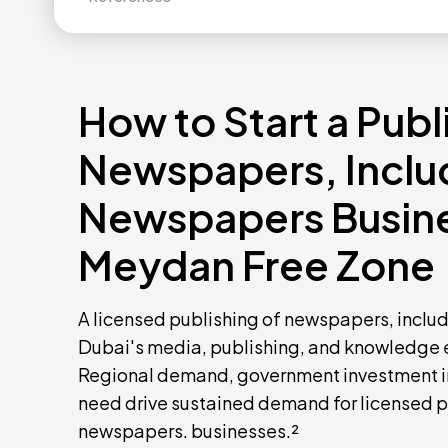
How to Start a Publ
Newspapers, Includ
Newspapers Busines
Meydan Free Zone
A licensed publishing of newspapers, inclu
Dubai's media, publishing, and knowledge
Regional demand, government investment in
need drive sustained demand for licensed p
newspapers. businesses.²