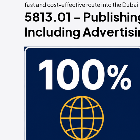
fast and cost-effective route into the Dubai
5813.01 - Publishi
Including Adverti