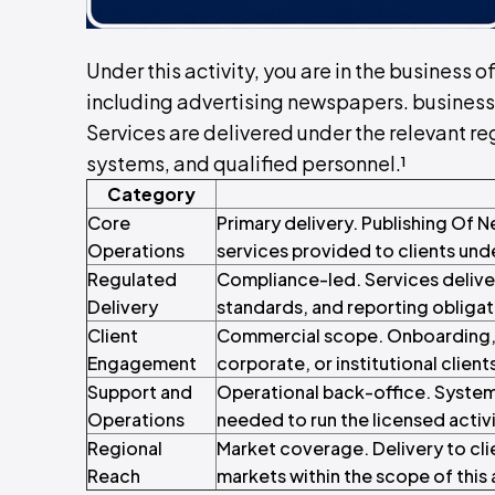
Under this activity, you are in the business
including advertising newspapers. business
Services are delivered under the relevant reg
systems, and qualified personnel.¹
Category
Core
Primary delivery. Publishing Of
Operations
services provided to clients und
Regulated
Compliance-led. Services delive
Delivery
standards, and reporting obligat
Client
Commercial scope. Onboarding, c
Engagement
corporate, or institutional client
Support and
Operational back-office. System
Operations
needed to run the licensed activi
Regional
Market coverage. Delivery to cli
Reach
markets within the scope of this a