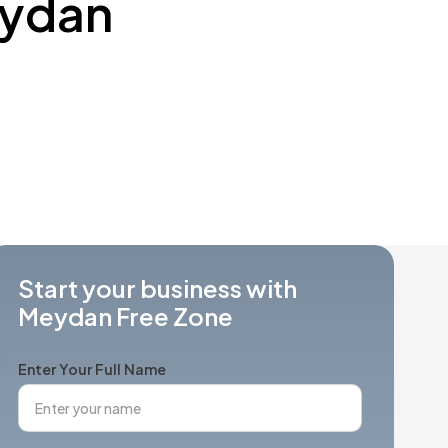
eydan
Start your business with
Meydan Free Zone
Enter Your Full Name