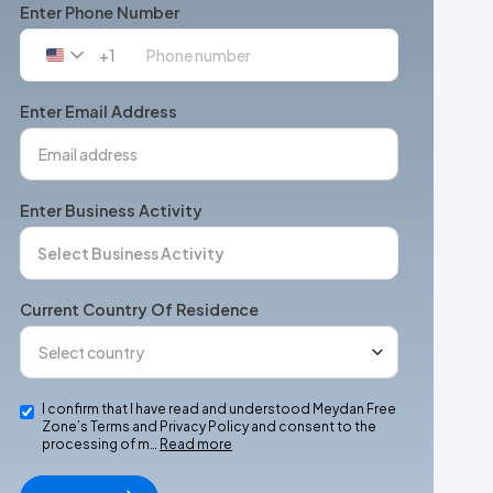
Enter Phone Number
+1
United
States
+1
Enter Email Address
Enter Business Activity
Current Country Of Residence
I confirm that I have read and understood Meydan Free
Zone’s Terms and Privacy Policy and consent to the
processing of m…
Read more