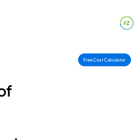
Free Cost Calculator
of