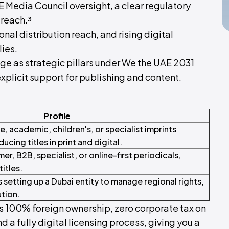
AE Media Council oversight, a clear regulatory
 reach.³
al distribution reach, and rising digital
lies.
e as strategic pillars under We the UAE 2031
plicit support for publishing and content.
Profile
, academic, children's, or specialist imprints
ucing titles in print and digital.
r, B2B, specialist, or online-first periodicals,
titles.
 setting up a Dubai entity to manage regional rights,
ution.
 100% foreign ownership, zero corporate tax on
nd a fully digital licensing process, giving you a