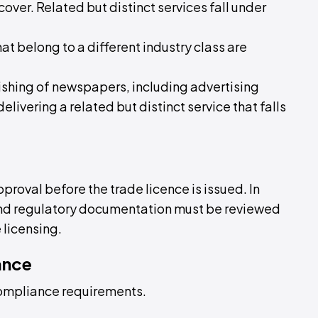
cover. Related but distinct services fall under
hat belong to a different industry class are
blishing of newspapers, including advertising
elivering a related but distinct service that falls
pproval before the trade licence is issued. In
 and regulatory documentation must be reviewed
 licensing.
ance
compliance requirements.