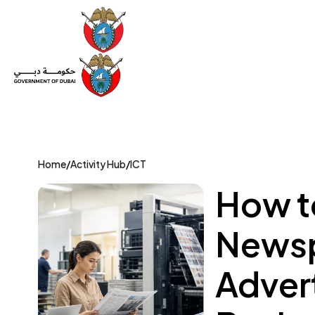
Set Up a Company
Trade License
Category
Mov
Home
/
Activity Hub
/
ICT
How to
Newsp
Adver