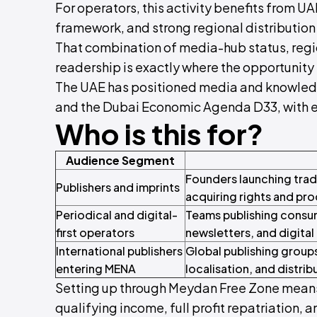
For operators, this activity benefits from U
framework, and strong regional distribution
That combination of media-hub status, region
readership is exactly where the opportunity 
The UAE has positioned media and knowledg
and the Dubai Economic Agenda D33, with ex
Who is this for?
Audience Segment
Founders launching trade
Publishers and imprints
acquiring rights and prod
Periodical and digital-
Teams publishing consume
first operators
newsletters, and digital 
International publishers
Global publishing groups
entering MENA
localisation, and distrib
Setting up through Meydan Free Zone means
qualifying income, full profit repatriation, a