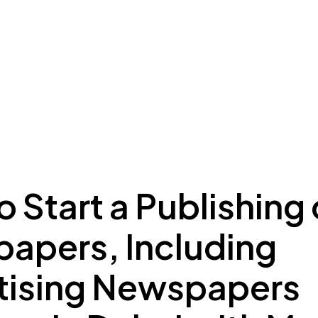
ing to Dubai
Meydan Plus
Eco System
Insights
 Start a Publishing 
apers, Including
tising Newspapers