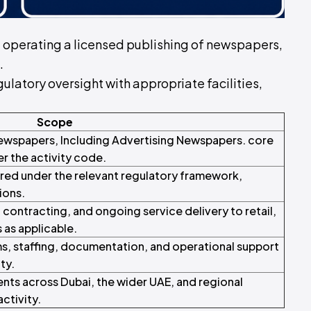
 of operating a licensed publishing of newspapers,
.
ulatory oversight with appropriate facilities,
Scope
 Newspapers, Including Advertising Newspapers. core
er the activity code.
red under the relevant regulatory framework,
ions.
ontracting, and ongoing service delivery to retail,
s as applicable.
s, staffing, documentation, and operational support
ty.
ents across Dubai, the wider UAE, and regional
ctivity.