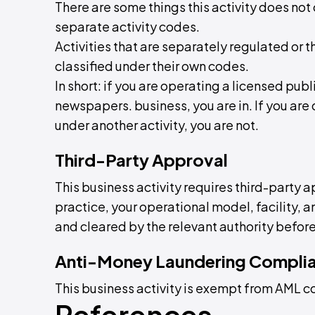
There are some things this activity does not 
separate activity codes.
Activities that are separately regulated or t
classified under their own codes.
In short: if you are operating a licensed pu
newspapers. business, you are in. If you are d
under another activity, you are not.
Third-Party Approval
This business activity requires third-party a
practice, your operational model, facility,
and cleared by the relevant authority before
Anti-Money Laundering Compli
This business activity is exempt from AML 
References