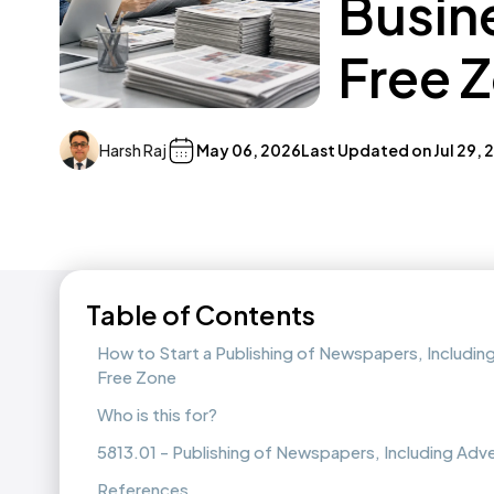
Busin
Free 
Harsh Raj
May 06, 2026
Last Updated on
Jul 29,
Table of Contents
How to Start a Publishing of Newspapers, Includin
Free Zone
Who is this for?
5813.01 - Publishing of Newspapers, Including Ad
References