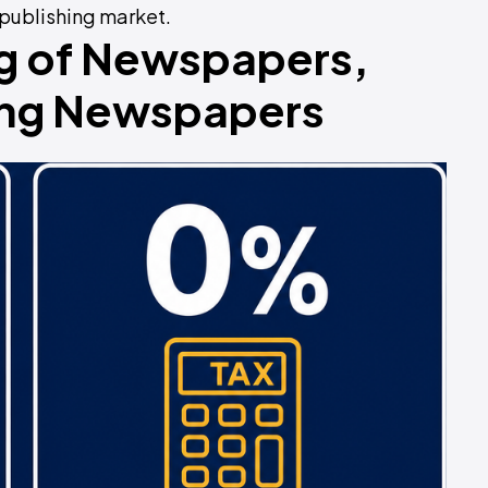
 publishing market.
ng of Newspapers,
sing Newspapers