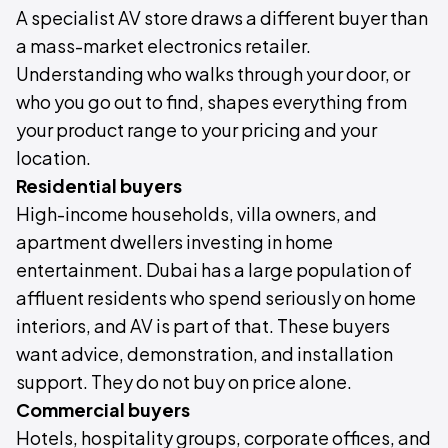
A specialist AV store draws a different buyer than
a mass-market electronics retailer.
Understanding who walks through your door, or
who you go out to find, shapes everything from
your product range to your pricing and your
location.
Residential buyers
High-income households, villa owners, and
apartment dwellers investing in home
entertainment. Dubai has a large population of
affluent residents who spend seriously on home
interiors, and AV is part of that. These buyers
want advice, demonstration, and installation
support. They do not buy on price alone.
Commercial buyers
Hotels, hospitality groups, corporate offices, and