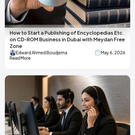
How to Start a Publishing of Encyclopedias Etc.
on CD-ROM Business in Dubai with Meydan Free
Zone
Edward Ahmed Boudjema
May 6, 2026
Read More