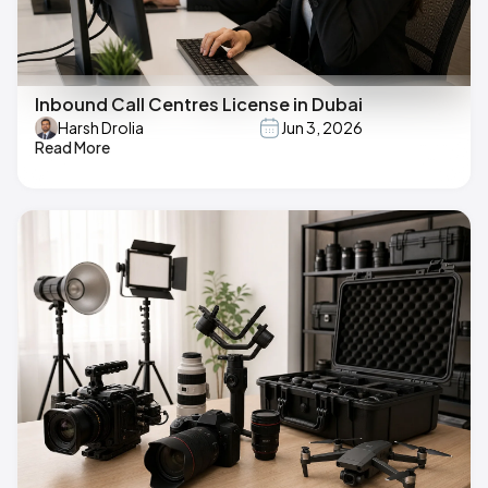
Inbound Call Centres License in Dubai
Harsh Drolia
Jun 3, 2026
Read More