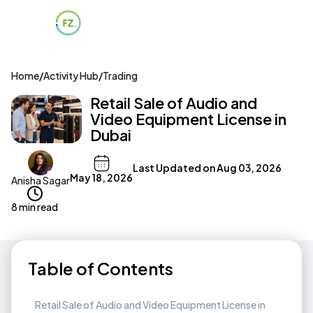
Home
/
Activity Hub
/
Trading
Retail Sale of Audio and
Video Equipment License in
Dubai
Last Updated on
Aug 03, 2026
May 18, 2026
Anisha Sagar
8 min read
Table of Contents
Retail Sale of Audio and Video Equipment License in