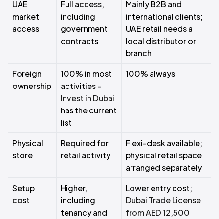
UAE
Full access,
Mainly B2B and
market
including
international clients;
access
government
UAE retail needs a
contracts
local distributor or
branch
Foreign
100% in most
100% always
ownership
activities –
Invest in Dubai
has the current
list
Physical
Required for
Flexi-desk available;
store
retail activity
physical retail space
arranged separately
Setup
Higher,
Lower entry cost;
cost
including
Dubai Trade License
tenancy and
from AED 12,500