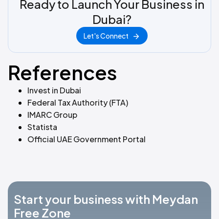
Ready to Launch Your Business in
Dubai?
Let's Connect
References
Invest in Dubai
Federal Tax Authority (FTA)
IMARC Group
Statista
Official UAE Government Portal
Start your business with Meydan
Free Zone