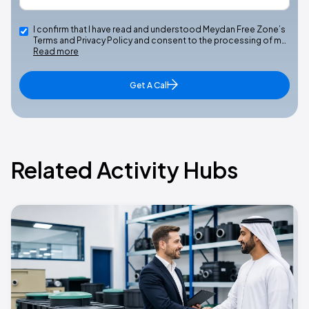
I confirm that I have read and understood Meydan Free Zone’s
Terms and Privacy Policy and consent to the processing of m…
Read more
Get A Call
Related Activity Hubs