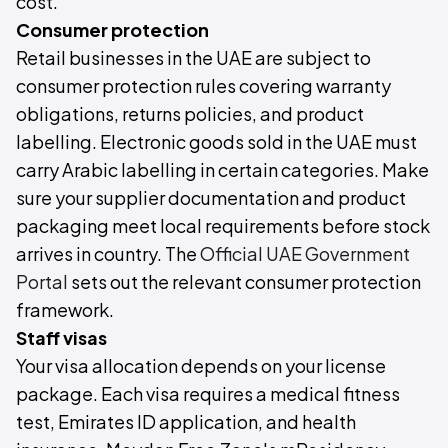
cost.
Consumer protection
Retail businesses in the UAE are subject to
consumer protection rules covering warranty
obligations, returns policies, and product
labelling. Electronic goods sold in the UAE must
carry Arabic labelling in certain categories. Make
sure your supplier documentation and product
packaging meet local requirements before stock
arrives in country. The
Official UAE Government
Portal
sets out the relevant consumer protection
framework.
Staff visas
Your visa allocation depends on your license
package. Each visa requires a medical fitness
test, Emirates ID application, and health