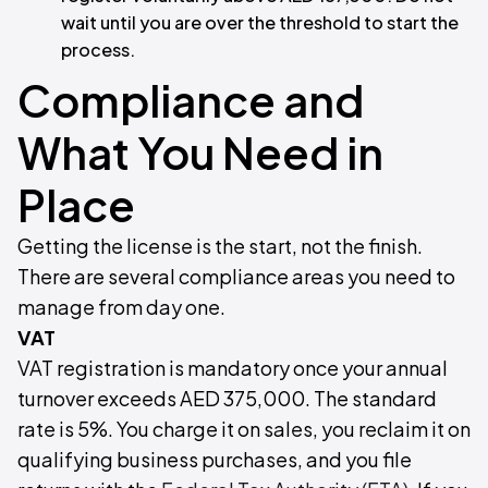
wait until you are over the threshold to start the
process.
Compliance and
What You Need in
Place
Getting the license is the start, not the finish.
There are several compliance areas you need to
manage from day one.
VAT
VAT registration is mandatory once your annual
turnover exceeds AED 375,000. The standard
rate is 5%. You charge it on sales, you reclaim it on
qualifying business purchases, and you file