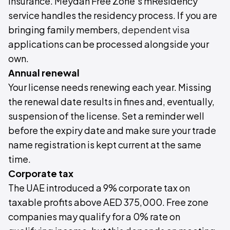
insurance. Meydan Free Zone's mResidency
service handles the residency process. If you are
bringing family members,
dependent visa
applications can be processed alongside your
own.
Annual renewal
Your license needs renewing each year. Missing
the renewal date results in fines and, eventually,
suspension of the license. Set a reminder well
before the expiry date and make sure your trade
name registration is kept current at the same
time.
Corporate tax
The UAE introduced a 9% corporate tax on
taxable profits above AED 375,000. Free zone
companies may qualify for a 0% rate on