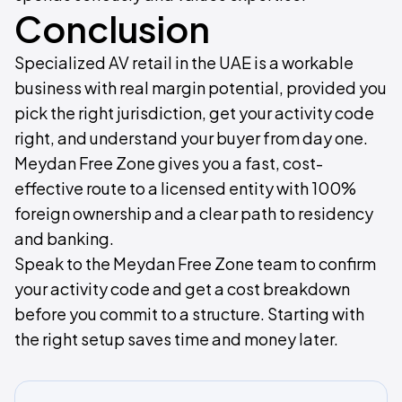
Conclusion
Specialized AV retail in the UAE is a workable
business with real margin potential, provided you
pick the right jurisdiction, get your activity code
right, and understand your buyer from day one.
Meydan Free Zone gives you a fast, cost-
effective route to a licensed entity with 100%
foreign ownership and a clear path to residency
and banking.
Speak to the Meydan Free Zone team to confirm
your activity code and get a cost breakdown
before you commit to a structure. Starting with
the right setup saves time and money later.