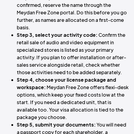
confirmed, reserve the name through the
Meydan Free Zone portal. Do this before you go
further, as names are allocated on a first-come
basis.
Step 3, select your activity code:
Confirm the
retail sale of audio and video equipment in
specialized stores is listed as your primary
activity. If you plan to offer installation or after-
sales service alongside retail, check whether
those activities need to be added separately.
Step 4, choose your license package and
workspace:
Meydan Free Zone offers flexi-desk
options, which keep your fixed costs low at the
start. If you need a dedicated unit, that is
available too. Your visa allocation is tied to the
package you choose.
Step 5, submit your documents:
You will need
a passport copy for each shareholder, a