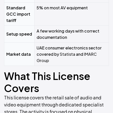
Standard
5% on most AV equipment
GCC import
tariff
A few working days with correct
Setup speed
documentation
UAE consumer electronics sector
Market data
covered by
Statista
and
IMARC
Group
What This License
Covers
This license covers the retail sale of audio and
video equipment through dedicated specialist
stores. The activity is focused on physical,