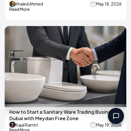
Khaled Ahmed
May 18, 2026
Read More
How to Start a Sanitary Ware Trading Business in
Dubai with Meydan Free Zone
Kajal Ramtri
May 19, 2026
Read More