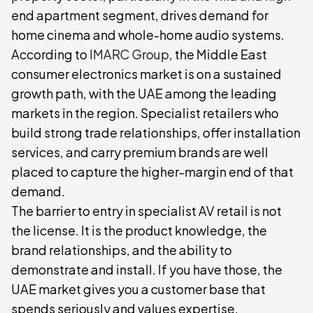
end apartment segment, drives demand for
home cinema and whole-home audio systems.
According to
IMARC Group
, the Middle East
consumer electronics market is on a sustained
growth path, with the UAE among the leading
markets in the region. Specialist retailers who
build strong trade relationships, offer installation
services, and carry premium brands are well
placed to capture the higher-margin end of that
demand.
The barrier to entry in specialist AV retail is not
the license. It is the product knowledge, the
brand relationships, and the ability to
demonstrate and install. If you have those, the
UAE market gives you a customer base that
spends seriously and values expertise.