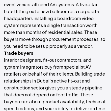
event venues all need AV systems. A five-star
hotel fitting out a new ballroom or a corporate
headquarters installing a boardroom video
system represents a single transaction worth
more than months of residential sales. These
buyers move through procurement processes, so
you need to be set up properly as a vendor.
Trade buyers
Interior designers, fit-out contractors, and
system integrators buy from specialist AV
retailers on behalf of their clients. Building trade
relationships in Dubai's active fit-out and
construction sector gives you a steady pipeline
that does not depend on foot traffic. These
buyers care about product availability, technical
specifications, and your ability to deliver on time.