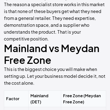
The reason a specialist store works in this market
is that none of these buyers get what they need
from a general retailer. They need expertise,
demonstration space, and a supplier who
understands the product. That is your
competitive position.
Mainland vs Meydan
Free Zone
This is the biggest choice you will make when
setting up. Let your business model decide it, not
the cost alone.
Mainland
Free Zone (Meydan
Factor
(DET)
Free Zone)