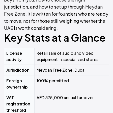
jurisdiction, and how to set up through
Meydan
Free Zone
. It is written for founders who are ready
to move, not for those still weighing whether the
UAE is worth considering.
Key Stats at a Glance
License
Retail sale of audio and video
activity
equipment in specialized stores
Jurisdiction
Meydan Free Zone, Dubai
Foreign
100% permitted
ownership
VAT
AED 375,000 annual turnover
registration
threshold