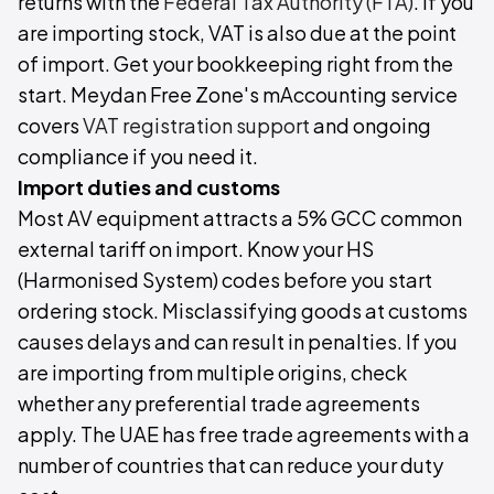
returns with the
Federal Tax Authority (FTA)
. If you
are importing stock, VAT is also due at the point
of import. Get your bookkeeping right from the
start. Meydan Free Zone's mAccounting service
covers
VAT registration support
and ongoing
compliance if you need it.
Import duties and customs
Most AV equipment attracts a 5% GCC common
external tariff on import. Know your HS
(Harmonised System) codes before you start
ordering stock. Misclassifying goods at customs
causes delays and can result in penalties. If you
are importing from multiple origins, check
whether any preferential trade agreements
apply. The UAE has free trade agreements with a
number of countries that can reduce your duty