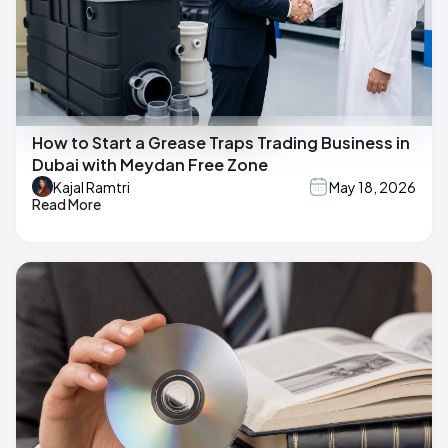
How to Start a Grease Traps Trading Business in
Dubai with Meydan Free Zone
Kajal Ramtri
May 18, 2026
Read More