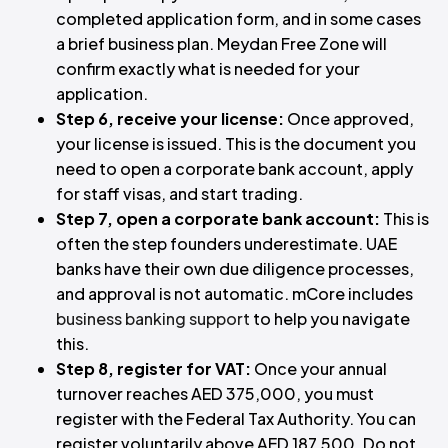
completed application form, and in some cases
a brief business plan. Meydan Free Zone will
confirm exactly what is needed for your
application.
Step 6, receive your license:
Once approved,
your license is issued. This is the document you
need to open a corporate bank account, apply
for staff visas, and start trading.
Step 7, open a corporate bank account:
This is
often the step founders underestimate. UAE
banks have their own due diligence processes,
and approval is not automatic. mCore includes
business banking support
to help you navigate
this.
Step 8, register for VAT:
Once your annual
turnover reaches AED 375,000, you must
register with the Federal Tax Authority. You can
register voluntarily above AED 187,500. Do not