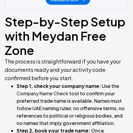
Step-by-Step Setup
with Meydan Free
Zone
The process is straightforward if you have your
documents ready and your activity code
confirmed before you start.
Step 1, check your company name:
Use the
Company Name Check
tool to confirm your
preferred trade name is available. Names must
follow UAE naming rules: no offensive terms, no
references to political or religious bodies, and
no names that imply government affiliation.
Step 2, book your trade name:
Once