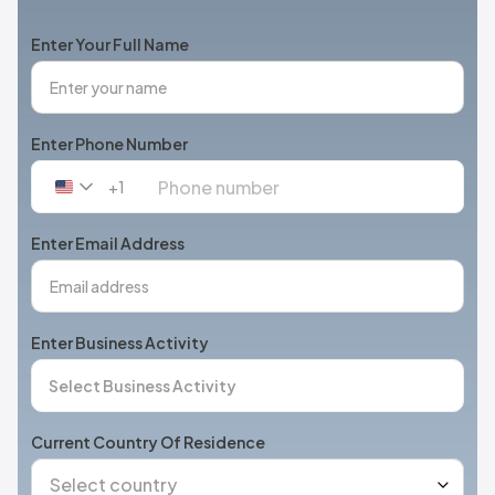
Enter Your Full Name
Enter Phone Number
+1
United
States
+1
Enter Email Address
Enter Business Activity
Current Country Of Residence