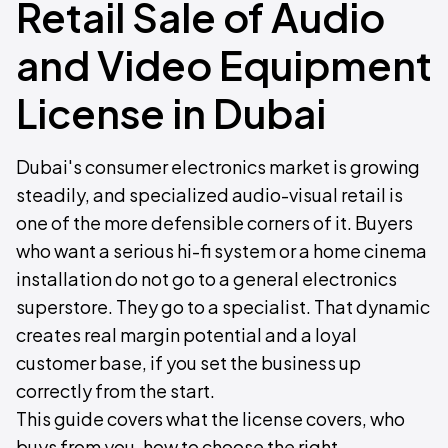
Retail Sale of Audio
and Video Equipment
License in Dubai
Dubai's consumer electronics market is growing
steadily, and specialized audio-visual retail is
one of the more defensible corners of it. Buyers
who want a serious hi-fi system or a home cinema
installation do not go to a general electronics
superstore. They go to a specialist. That dynamic
creates real margin potential and a loyal
customer base, if you set the business up
correctly from the start.
This guide covers what the license covers, who
buys from you, how to choose the right