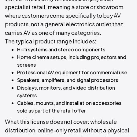
specialist retail, meaning a store or showroom
where customers come specifically to buy AV
products, not a general electronics outlet that
carries AV as one of many categories.
The typical product range includes:
Hi-fi systems and stereo components
Home cinema setups, including projectors and
screens
Professional AV equipment for commercial use
Speakers, amplifiers, and signal processors
Displays, monitors, and video distribution
systems
Cables, mounts, and installation accessories
sold as part of the retail offer
What this license does not cover: wholesale
distribution, online-only retail without a physical