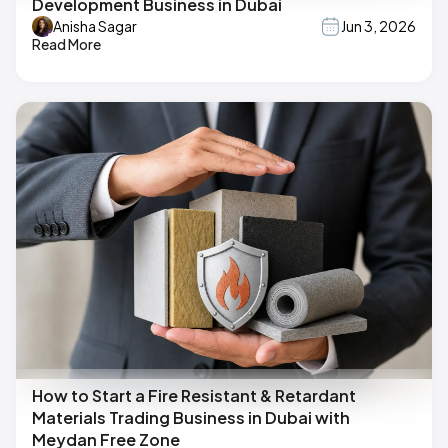
Development Business in Dubai
Anisha Sagar
Jun 3, 2026
Read More
How to Start a Fire Resistant & Retardant
Materials Trading Business in Dubai with
Meydan Free Zone