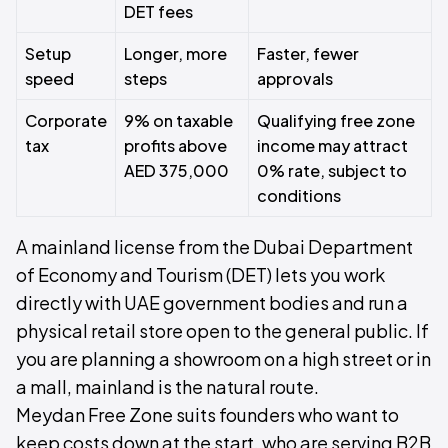
DET fees
Setup
Longer, more
Faster, fewer
speed
steps
approvals
Corporate
9% on taxable
Qualifying free zone
tax
profits above
income may attract
AED 375,000
0% rate, subject to
conditions
A mainland license from the Dubai Department
of Economy and Tourism (DET) lets you work
directly with UAE government bodies and run a
physical retail store open to the general public. If
you are planning a showroom on a high street or in
a mall, mainland is the natural route.
Meydan Free Zone suits founders who want to
keep costs down at the start, who are serving B2B