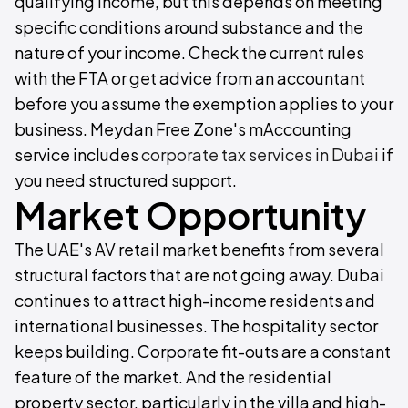
qualifying income, but this depends on meeting
specific conditions around substance and the
nature of your income. Check the current rules
with the FTA or get advice from an accountant
before you assume the exemption applies to your
business. Meydan Free Zone's mAccounting
service includes
corporate tax services in Dubai
if
you need structured support.
Market Opportunity
The UAE's AV retail market benefits from several
structural factors that are not going away. Dubai
continues to attract high-income residents and
international businesses. The hospitality sector
keeps building. Corporate fit-outs are a constant
feature of the market. And the residential
property sector, particularly in the villa and high-