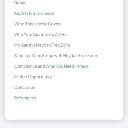
Dubai
Key Stats at a Glance
What This License Covers
Who Your Customers Will Be
Mainland vs Meydan Free Zone
Step-by-Step Setup with Meydan Free Zone
Compliance and What You Need in Place
Market Opportunity
Conclusion
References