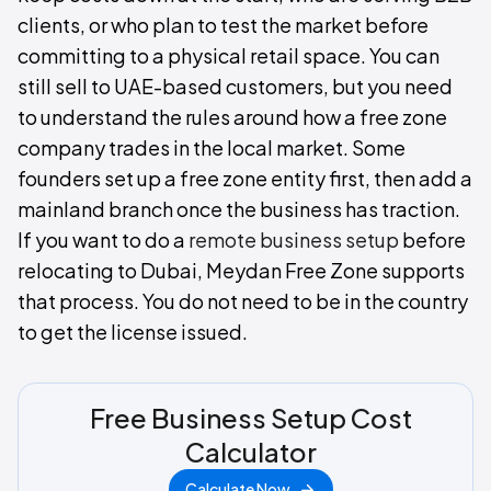
clients, or who plan to test the market before
committing to a physical retail space. You can
still sell to UAE-based customers, but you need
to understand the rules around how a free zone
company trades in the local market. Some
founders set up a free zone entity first, then add a
mainland branch once the business has traction.
If you want to do a
remote business setup
before
relocating to Dubai, Meydan Free Zone supports
that process. You do not need to be in the country
to get the license issued.
Free Business Setup Cost
Calculator
Calculate Now