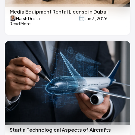
Media Equipment Rental License in Dubai
Harsh Drolia
Jun 3, 2026
Read More
Start a Technological Aspects of Aircrafts