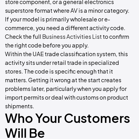
store component, or a general electronics
superstore format where AV is a minor category.
If your model is primarily wholesale or e-
commerce, you need a different activity code.
Check the full
Business Activities List
to confirm
the right code before you apply.
Within the UAE trade classification system, this
activity sits under retail trade in specialized
stores. The code is specific enough that it
matters. Getting it wrong at the start creates
problems later, particularly when you apply for
import permits or deal with customs on product
shipments.
Who Your Customers
Will Be