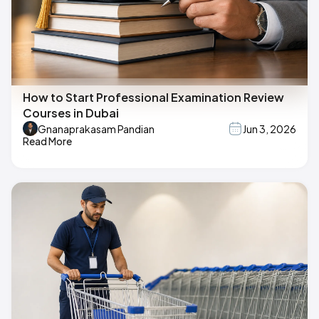
How to Start Professional Examination Review
Courses in Dubai
Gnanaprakasam Pandian
Jun 3, 2026
Read More