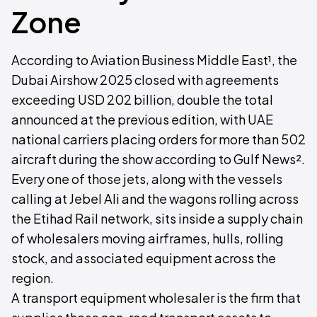
Zone
According to Aviation Business Middle East¹, the
Dubai Airshow 2025 closed with agreements
exceeding USD 202 billion, double the total
announced at the previous edition, with UAE
national carriers placing orders for more than 502
aircraft during the show according to Gulf News².
Every one of those jets, along with the vessels
calling at Jebel Ali and the wagons rolling across
the Etihad Rail network, sits inside a supply chain
of wholesalers moving airframes, hulls, rolling
stock, and associated equipment across the
region.
A transport equipment wholesaler is the firm that