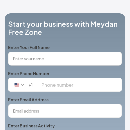
Start your business with Meydan
Free Zone
Enter Your Full Name
Enter Phone Number
+1
United
States
+1
Enter Email Address
Enter Business Activity