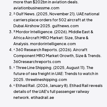
more than $202bn in aviation deals.
aviationbusinessme.com
² Gulf News. (2025, November 21). UAE national
carriers place orders for 502 aircraft at the
Dubai Airshow 2025. gulfnews.com
³ Mordor Intelligence. (2026). Middle East &
Africa Aircraft MRO Market: Size, Share &
Analysis. mordorintelligence.com
⁴ 360 Research Reports. (2026). Aircraft
Component MRO Market Growth, Size & Trends.
360researchreports.com
⁵ Three Line Shipping. (2025, August 11). The
future of sea freight in UAE: Trends to watch in
2025. threelineshipping.com
⁶ Etihad Rail. (2026, January 8). Etihad Rail reveals
details of the UAE's full passenger railway
network. etihadrail.ae