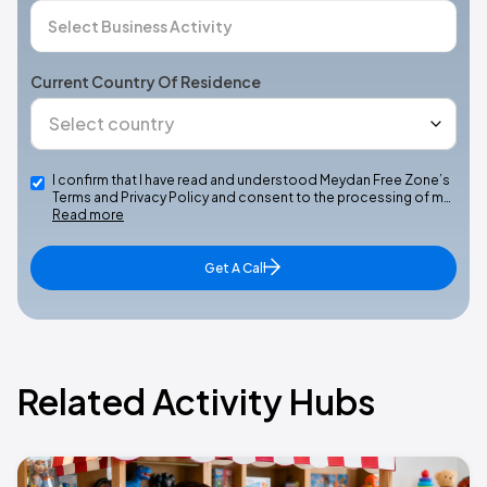
Current Country Of Residence
I confirm that I have read and understood Meydan Free Zone’s
Terms and Privacy Policy and consent to the processing of m…
Read more
Get A Call
Related Activity Hubs