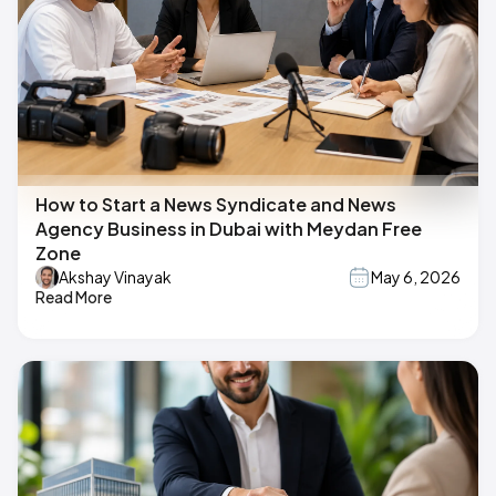
How to Start a News Syndicate and News
Agency Business in Dubai with Meydan Free
Zone
Akshay Vinayak
May 6, 2026
Read More