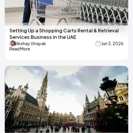
Setting Up a Shopping Carts Rental & Retrieval
Services Business in the UAE
Akshay Vinayak
Jun 3, 2026
Read More