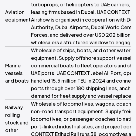
turboprops, or helicopters to UAE carriers, c
Aviation
leasing firms based in Dubai. UAE CONTEXT Th
equipment
Airshow is organised in cooperation with Duba
Authority, Dubai Airports, Dubai World Centr
Forces, and delivered over USD 202 billion in
wholesalers a structured window to engage 
Wholesale of ships, boats, and other waterb
equipment. Supply offshore support vessels, 
Marine
commercial boats to fleet operators and shipp
vessels
UAE ports. UAE CONTEXT Jebel Ali Port, oper
and boats
handled 15.5 million TEU in 2024 and connect
ports through over 180 shipping lines, ancho
demand for fleet supply and vessel replacem
Wholesale of locomotives, wagons, coaches,
Railway
non-road transport equipment. Supply freig
rolling
locomotives, or passenger coaches to nationa
stock and
port-linked industrial sites, and project con
other
CONTEXT Etihad Rail runs 38 locomotives a