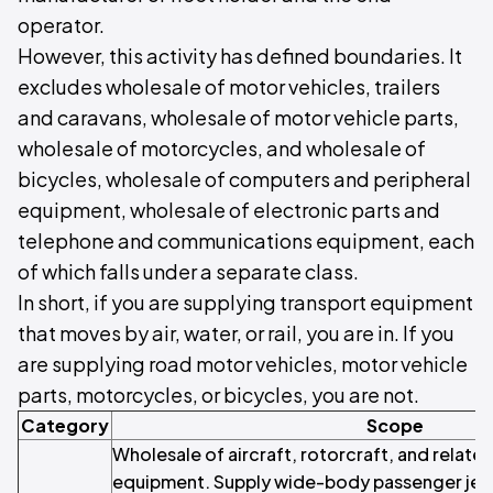
operator.
However, this activity has defined boundaries. It
excludes wholesale of motor vehicles, trailers
and caravans, wholesale of motor vehicle parts,
wholesale of motorcycles, and wholesale of
bicycles, wholesale of computers and peripheral
equipment, wholesale of electronic parts and
telephone and communications equipment, each
of which falls under a separate class.
In short, if you are supplying transport equipment
that moves by air, water, or rail, you are in. If you
are supplying road motor vehicles, motor vehicle
parts, motorcycles, or bicycles, you are not.
Category
Scope
Wholesale of aircraft, rotorcraft, and relate
equipment. Supply wide-body passenger jets