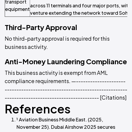
transport
across 11 terminals and four major ports, with 
equipment
venture extending the network toward Sohar
Third-Party Approval
No third-party approval is required for this
business activity.
Anti-Money Laundering Compliance
This business activity is exempt from AML
compliance requirements. —---------------------
----------------------------------------------------
---------------------------------------- [Citations]
References
¹ Aviation Business Middle East. (2025,
November 25). Dubai Airshow 2025 secures