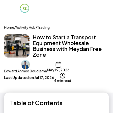
Home
/
Activity Hub
/
Trading
How to Start a Transport
Equipment Wholesale
Business with Meydan Free
Zone
May 19, 2026
Edward Ahmed Boudjema
Last Updated on
Jul 17, 2026
4 min read
Table of Contents