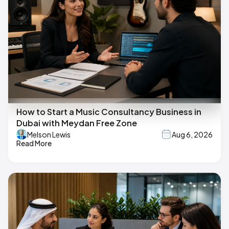
How to Start a Music Consultancy Business in
Dubai with Meydan Free Zone
Melson Lewis
Aug 6, 2026
Read More