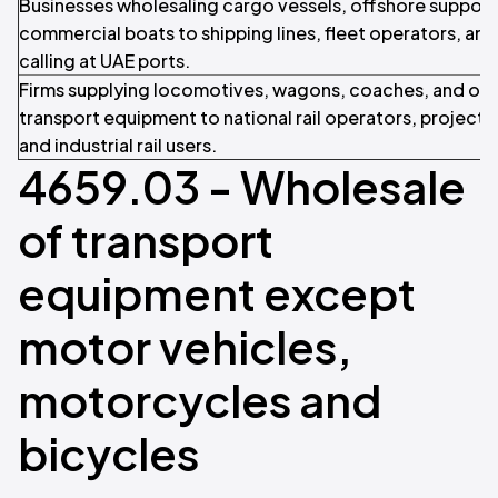
Businesses wholesaling cargo vessels, offshore support 
commercial boats to shipping lines, fleet operators, and
calling at UAE ports.
Firms supplying locomotives, wagons, coaches, and ot
transport equipment to national rail operators, project 
and industrial rail users.
4659.03 - Wholesale
of transport
equipment except
motor vehicles,
motorcycles and
bicycles