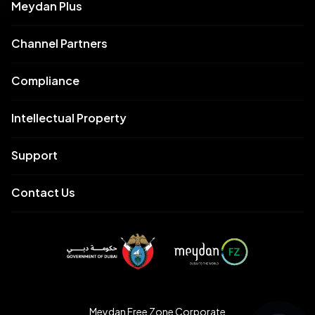
Meydan Plus
Channel Partners
Compliance
Intellectual Property
Support
Contact Us
Meydan Free Zone Corporate