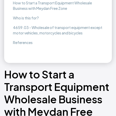
How to Start a Transport Equipment Wholesale
Business with Meydan Free Zone
Who is this for?
4659.03 - Wholesale of transport equipment except
motor vehicles, motorcycles and bicycles
References
How to Start a
Transport Equipment
Wholesale Business
with Meydan Free