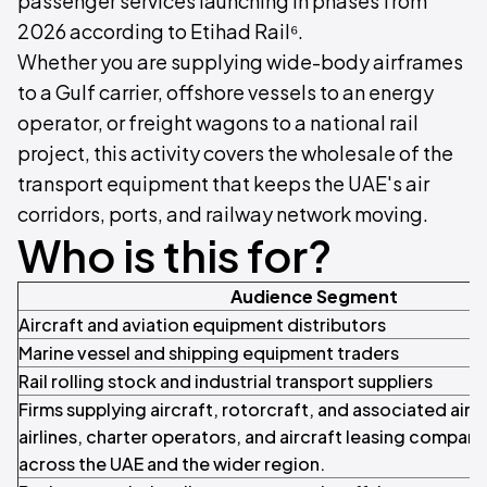
passenger services launching in phases from
2026 according to Etihad Rail⁶.
Whether you are supplying wide-body airframes
to a Gulf carrier, offshore vessels to an energy
operator, or freight wagons to a national rail
project, this activity covers the wholesale of the
transport equipment that keeps the UAE's air
corridors, ports, and railway network moving.
Who is this for?
Audience Segment
Aircraft and aviation equipment distributors
Marine vessel and shipping equipment traders
Rail rolling stock and industrial transport suppliers
Firms supplying aircraft, rotorcraft, and associated airb
airlines, charter operators, and aircraft leasing compan
across the UAE and the wider region.