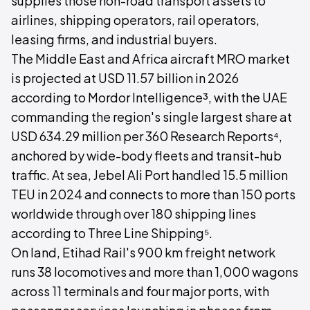
supplies those non-road transport assets to
airlines, shipping operators, rail operators,
leasing firms, and industrial buyers.
The Middle East and Africa aircraft MRO market
is projected at USD 11.57 billion in 2026
according to Mordor Intelligence³, with the UAE
commanding the region's single largest share at
USD 634.29 million per 360 Research Reports⁴,
anchored by wide-body fleets and transit-hub
traffic. At sea, Jebel Ali Port handled 15.5 million
TEU in 2024 and connects to more than 150 ports
worldwide through over 180 shipping lines
according to Three Line Shipping⁵.
On land, Etihad Rail's 900 km freight network
runs 38 locomotives and more than 1,000 wagons
across 11 terminals and four major ports, with