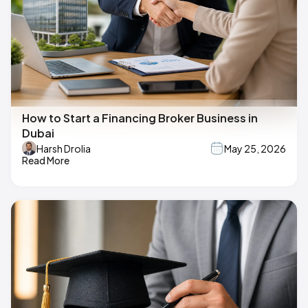
How to Start a Financing Broker Business in
Dubai
Harsh Drolia
May 25, 2026
Read More