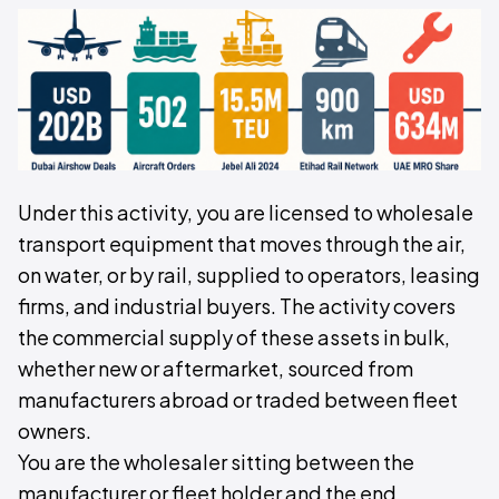
Under this activity, you are licensed to wholesale
transport equipment that moves through the air,
on water, or by rail, supplied to operators, leasing
firms, and industrial buyers. The activity covers
the commercial supply of these assets in bulk,
whether new or aftermarket, sourced from
manufacturers abroad or traded between fleet
owners.
You are the wholesaler sitting between the
manufacturer or fleet holder and the end