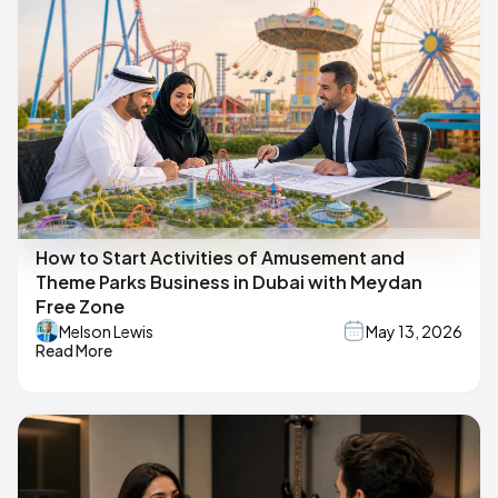
How to Start Activities of Amusement and
Theme Parks Business in Dubai with Meydan
Free Zone
Melson Lewis
May 13, 2026
Read More