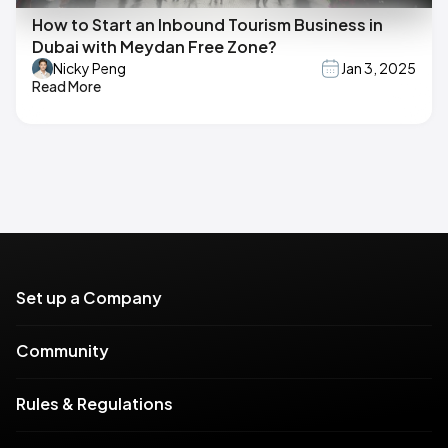
How to Start an Inbound Tourism Business in
Dubai with Meydan Free Zone?
Nicky Peng
Jan 3, 2025
Read More
Set up a Company
Community
Rules & Regulations