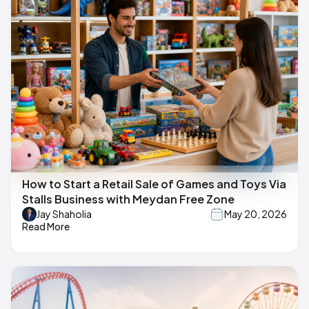
How to Start a Retail Sale of Games and Toys Via
Stalls Business with Meydan Free Zone
Jay Shaholia
May 20, 2026
Read More