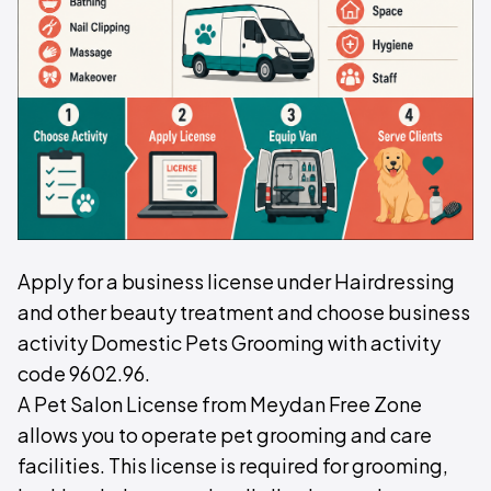
Apply for a business license under Hairdressing
and other beauty treatment and choose business
activity Domestic Pets Grooming with activity
code 9602.96.
A Pet Salon License from Meydan Free Zone
allows you to operate pet grooming and care
facilities. This license is required for grooming,