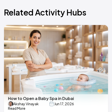
Related Activity Hubs
How to Open a Baby Spa in Dubai
Akshay Vinayak
Jun 17, 2026
Read More