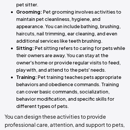
pet sitter.
Grooming:
Pet grooming involves activities to
maintain pet cleanliness, hygiene, and
appearance. You can include bathing, brushing,
haircuts, nail trimming, ear cleaning, and even
additional services like teeth brushing.
Sitting:
Pet sitting refers to caring for pets while
their owners are away. You can stay at the
owner's home or provide regular visits to feed,
play with, and attend to the pets' needs.
Training:
Pet training teaches pets appropriate
behaviors and obedience commands. Training
can cover basic commands, socialization,
behavior modification, and specific skills for
different types of pets.
You can design these activities to provide
professional care, attention, and support to pets,