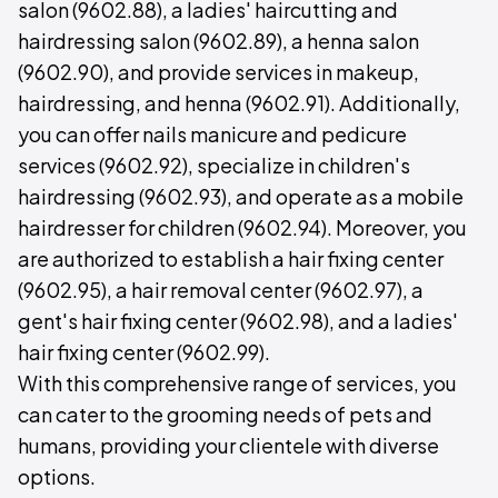
salon (9602.88), a ladies' haircutting and
hairdressing salon (9602.89), a henna salon
(9602.90), and provide services in makeup,
hairdressing, and henna (9602.91). Additionally,
you can offer nails manicure and pedicure
services (9602.92), specialize in children's
hairdressing (9602.93), and operate as a mobile
hairdresser for children (9602.94). Moreover, you
are authorized to establish a hair fixing center
(9602.95), a hair removal center (9602.97), a
gent's hair fixing center (9602.98), and a ladies'
hair fixing center (9602.99).
With this comprehensive range of services, you
can cater to the grooming needs of pets and
humans, providing your clientele with diverse
options.