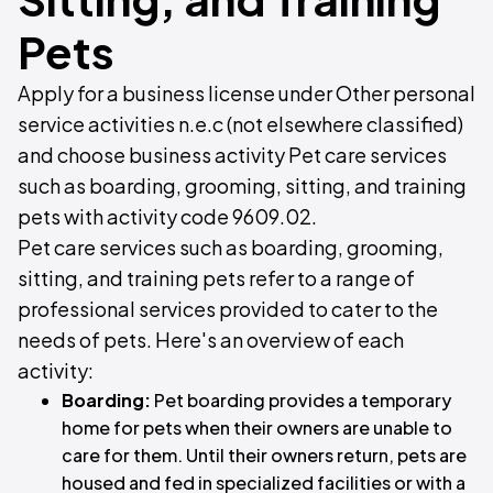
Pets
Apply for a business license under Other personal
service activities n.e.c (not elsewhere classified)
and choose business activity Pet care services
such as boarding, grooming, sitting, and training
pets with activity code 9609.02.
Pet care services such as boarding, grooming,
sitting, and training pets refer to a range of
professional services provided to cater to the
needs of pets. Here's an overview of each
activity:
Boarding:
Pet boarding provides a temporary
home for pets when their owners are unable to
care for them. Until their owners return, pets are
housed and fed in specialized facilities or with a