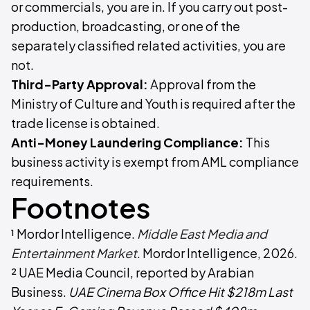
or commercials, you are in. If you carry out post-
production, broadcasting, or one of the
separately classified related activities, you are
not.
Third-Party Approval:
Approval from the
Ministry of Culture and Youth is required after the
trade license is obtained.
Anti-Money Laundering Compliance:
This
business activity is exempt from AML compliance
requirements.
Footnotes
¹ Mordor Intelligence.
Middle East Media and
Entertainment Market
. Mordor Intelligence, 2026.
² UAE Media Council, reported by Arabian
Business.
UAE Cinema Box Office Hit $218m Last