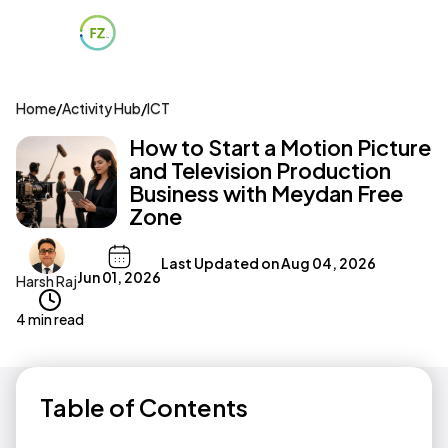
Home
/
Activity Hub
/
ICT
How to Start a Motion Picture
and Television Production
Business with Meydan Free
Zone
Last Updated on
Aug 04, 2026
Jun 01, 2026
Harsh Raj
4 min read
Table of Contents