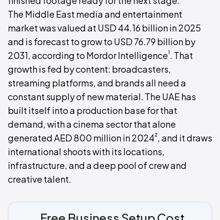
finished footage ready for the next stage.
The Middle East media and entertainment
market was valued at USD 44.16 billion in 2025
and is forecast to grow to USD 76.79 billion by
¹
2031, according to Mordor Intelligence
. That
growth is fed by content: broadcasters,
streaming platforms, and brands all need a
constant supply of new material. The UAE has
built itself into a production base for that
demand, with a cinema sector that alone
²
generated AED 800 million in 2024
, and it draws
international shoots with its locations,
infrastructure, and a deep pool of crew and
creative talent.
Free Business Setup Cost