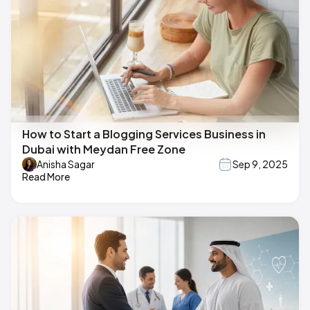
How to Start a Blogging Services Business in
Dubai with Meydan Free Zone
Anisha Sagar
Sep 9, 2025
Read More