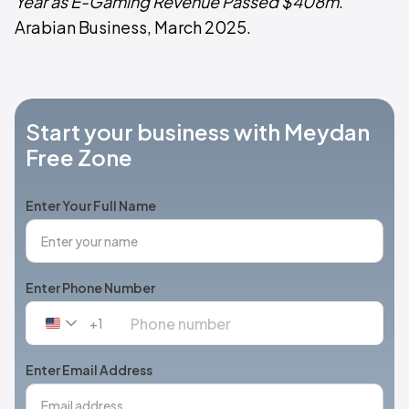
Year as E-Gaming Revenue Passed $408m
.
Arabian Business, March 2025.
Start your business with Meydan
Free Zone
Enter Your Full Name
Enter Phone Number
+1
United
States
+1
Enter Email Address