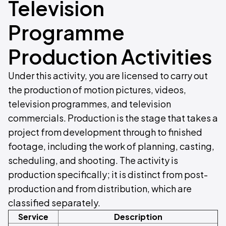
Television
Programme
Production Activities
Under this activity, you are licensed to carry out
the production of motion pictures, videos,
television programmes, and television
commercials. Production is the stage that takes a
project from development through to finished
footage, including the work of planning, casting,
scheduling, and shooting. The activity is
production specifically; it is distinct from post-
production and from distribution, which are
classified separately.
Service
Description