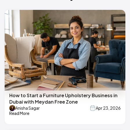
How to Start a Furniture Upholstery Business in
Dubai with Meydan Free Zone
Anisha Sagar
Apr 23, 2026
Read More