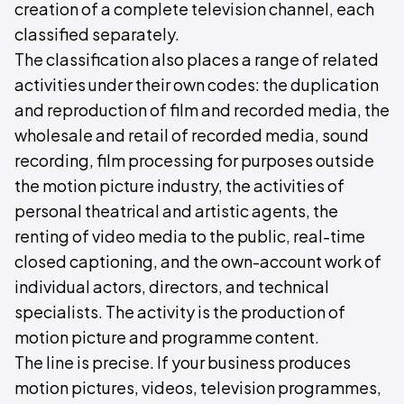
creation of a complete television channel, each
classified separately.
The classification also places a range of related
activities under their own codes: the duplication
and reproduction of film and recorded media, the
wholesale and retail of recorded media, sound
recording, film processing for purposes outside
the motion picture industry, the activities of
personal theatrical and artistic agents, the
renting of video media to the public, real-time
closed captioning, and the own-account work of
individual actors, directors, and technical
specialists. The activity is the production of
motion picture and programme content.
The line is precise. If your business produces
motion pictures, videos, television programmes,