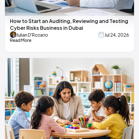
How to Start an Auditing, Reviewing and Testing
Cyber Risks Business in Dubai
Julian D'Rozario
Jul 24, 2026
Read More