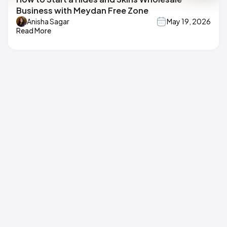
Business with Meydan Free Zone
Anisha Sagar
May 19, 2026
Read More