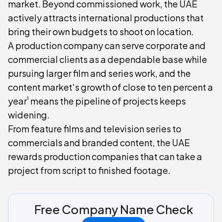
market. Beyond commissioned work, the UAE
actively attracts international productions that
bring their own budgets to shoot on location.
A production company can serve corporate and
commercial clients as a dependable base while
pursuing larger film and series work, and the
content market's growth of close to ten percent a
¹
year
means the pipeline of projects keeps
widening.
From feature films and television series to
commercials and branded content, the UAE
rewards production companies that can take a
project from script to finished footage.
Free Company Name Check