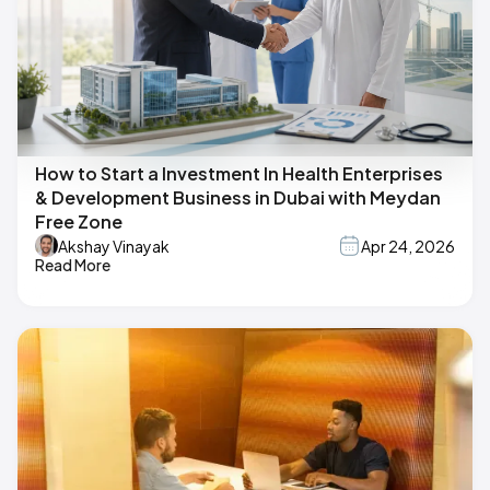
How to Start a Investment In Health Enterprises
& Development Business in Dubai with Meydan
Free Zone
Akshay Vinayak
Apr 24, 2026
Read More