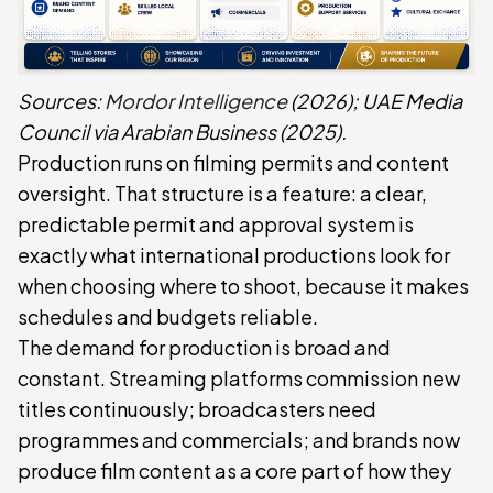
Sources:
Mordor Intelligence
(2026);
UAE Media
Council via Arabian Business
(2025).
Production runs on filming permits and content
oversight. That structure is a feature: a clear,
predictable permit and approval system is
exactly what international productions look for
when choosing where to shoot, because it makes
schedules and budgets reliable.
The demand for production is broad and
constant. Streaming platforms commission new
titles continuously; broadcasters need
programmes and commercials; and brands now
produce film content as a core part of how they