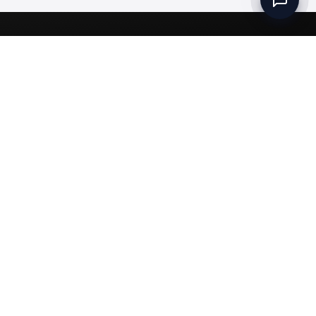
Set up a Company
Community
Rules & Regulations
Meydan Plus
Channel Partners
Compliance
Intellectual Property