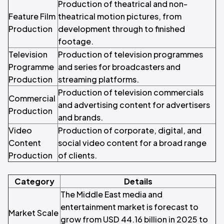
Production of theatrical and non-
Feature Film
theatrical motion pictures, from
Production
development through to finished
footage.
Television
Production of television programmes
Programme
and series for broadcasters and
Production
streaming platforms.
Production of television commercials
Commercial
and advertising content for advertisers
Production
and brands.
Video
Production of corporate, digital, and
Content
social video content for a broad range
Production
of clients.
Category
Details
The Middle East media and
entertainment market is forecast to
Market Scale
grow from USD 44.16 billion in 2025 to