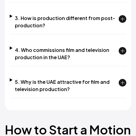
3. How is production different from post-
production?
4. Who commissions film and television
production in the UAE?
5. Why is the UAE attractive for film and
television production?
How to Start a Motion