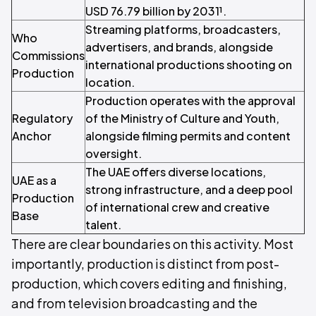
USD 76.79 billion by 2031¹.
Streaming platforms, broadcasters,
Who
advertisers, and brands, alongside
Commissions
international productions shooting on
Production
location.
Production operates with the approval
Regulatory
of the Ministry of Culture and Youth,
Anchor
alongside filming permits and content
oversight.
The UAE offers diverse locations,
UAE as a
strong infrastructure, and a deep pool
Production
of international crew and creative
Base
talent.
There are clear boundaries on this activity. Most
importantly, production is distinct from post-
production, which covers editing and finishing,
and from television broadcasting and the