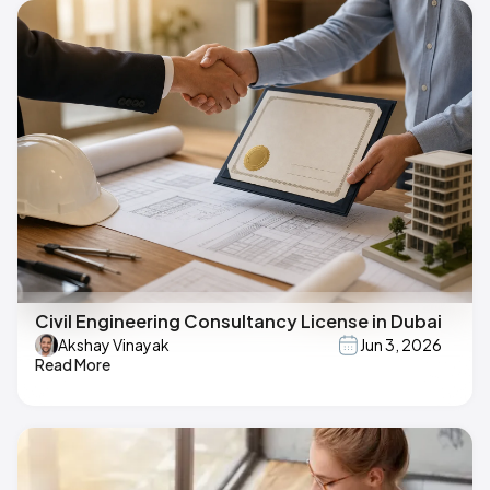
Civil Engineering Consultancy License in Dubai
Akshay Vinayak
Jun 3, 2026
Read More