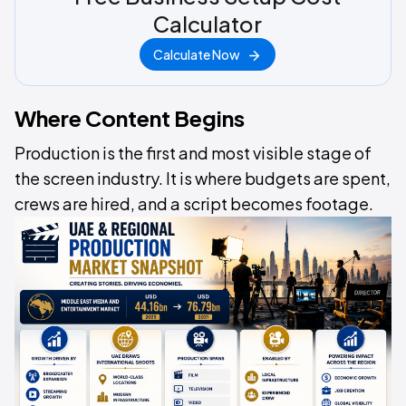
Calculator
Calculate Now
Where Content Begins
Production is the first and most visible stage of
the screen industry. It is where budgets are spent,
crews are hired, and a script becomes footage.