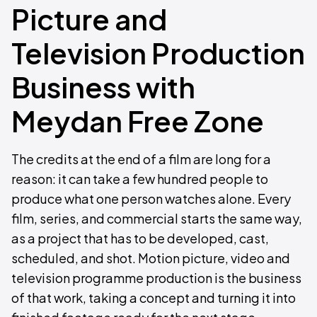
Picture and
Television Production
Business with
Meydan Free Zone
The credits at the end of a film are long for a
reason: it can take a few hundred people to
produce what one person watches alone. Every
film, series, and commercial starts the same way,
as a project that has to be developed, cast,
scheduled, and shot. Motion picture, video and
television programme production is the business
of that work, taking a concept and turning it into