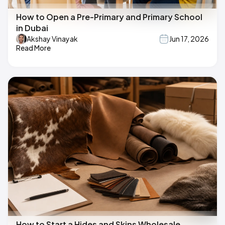
How to Open a Pre-Primary and Primary School
in Dubai
Akshay Vinayak
Jun 17, 2026
Read More
How to Start a Hides and Skins Wholesale