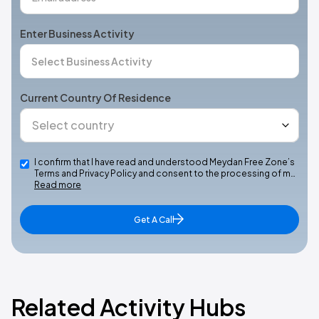
Enter Business Activity
Current Country Of Residence
I confirm that I have read and understood Meydan Free Zone’s
Terms and Privacy Policy and consent to the processing of m…
Read more
Get A Call
Related Activity Hubs