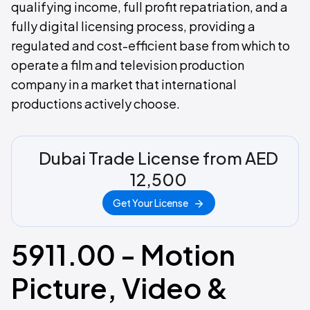
qualifying income, full profit repatriation, and a
fully digital licensing process, providing a
regulated and cost-efficient base from which to
operate a film and television production
company in a market that international
productions actively choose.
Dubai Trade License from AED
12,500
Get Your License
5911.00 - Motion
Picture, Video &