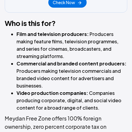
Check Now
Who is this for?
Film and television producers:
Producers
making feature films, television programmes,
and series for cinemas, broadcasters, and
streaming platforms.
Commercial and branded content producers:
Producers making television commercials and
branded video content for advertisers and
businesses.
Video production companies:
Companies
producing corporate, digital, and social video
content for a broad range of clients.
Meydan Free Zone offers 100% foreign
ownership, zero percent corporate tax on