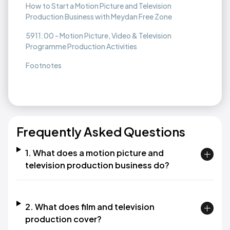
How to Start a Motion Picture and Television
Production Business with Meydan Free Zone
5911.00 - Motion Picture, Video & Television
Programme Production Activities
Footnotes
Frequently Asked Questions
1. What does a motion picture and
television production business do?
2. What does film and television
production cover?