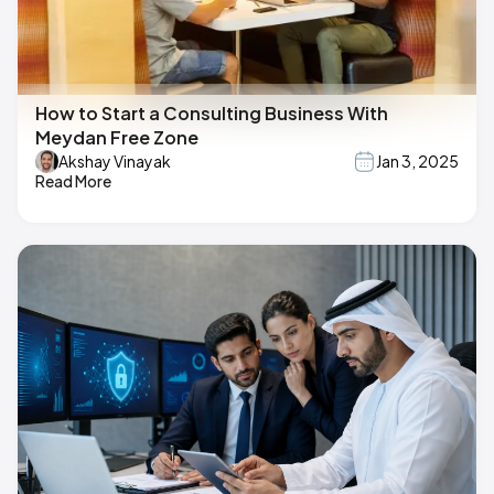
How to Start a Consulting Business With
Meydan Free Zone
Akshay Vinayak
Jan 3, 2025
Read More