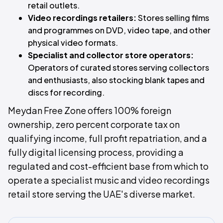
retail outlets.
Video recordings retailers:
Stores selling films
and programmes on DVD, video tape, and other
physical video formats.
Specialist and collector store operators:
Operators of curated stores serving collectors
and enthusiasts, also stocking blank tapes and
discs for recording.
Meydan Free Zone offers 100% foreign
ownership, zero percent corporate tax on
qualifying income, full profit repatriation, and a
fully digital licensing process, providing a
regulated and cost-efficient base from which to
operate a specialist music and video recordings
retail store serving the UAE's diverse market.