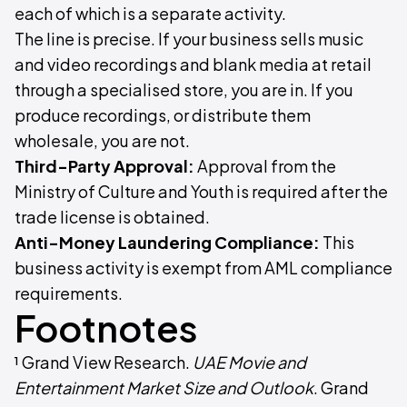
each of which is a separate activity.
The line is precise. If your business sells music
and video recordings and blank media at retail
through a specialised store, you are in. If you
produce recordings, or distribute them
wholesale, you are not.
Third-Party Approval:
Approval from the
Ministry of Culture and Youth is required after the
trade license is obtained.
Anti-Money Laundering Compliance:
This
business activity is exempt from AML compliance
requirements.
Footnotes
¹ Grand View Research.
UAE Movie and
Entertainment Market Size and Outlook
. Grand