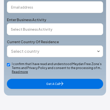
Enter Business Activity
Current Country Of Residence
I confirm that I have read and understood Meydan Free Zone’s
Terms and Privacy Policy and consent to the processing of m…
Read more
Get A Call