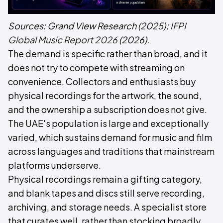
Sources:
Grand View Research
(2025);
IFPI
Global Music Report 2026
(2026).
The demand is specific rather than broad, and it
does not try to compete with streaming on
convenience. Collectors and enthusiasts buy
physical recordings for the artwork, the sound,
and the ownership a subscription does not give.
The UAE's population is large and exceptionally
varied, which sustains demand for music and film
across languages and traditions that mainstream
platforms underserve.
Physical recordings remain a gifting category,
and blank tapes and discs still serve recording,
archiving, and storage needs. A specialist store
that curates well, rather than stocking broadly,