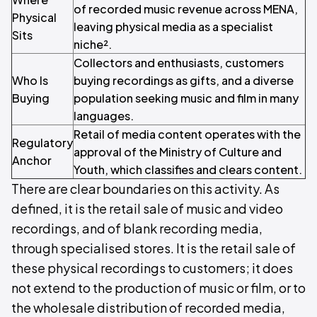
of recorded music revenue across MENA,
Physical
leaving physical media as a specialist
Sits
niche².
Collectors and enthusiasts, customers
Who Is
buying recordings as gifts, and a diverse
Buying
population seeking music and film in many
languages.
Retail of media content operates with the
Regulatory
approval of the Ministry of Culture and
Anchor
Youth, which classifies and clears content.
There are clear boundaries on this activity. As
defined, it is the retail sale of music and video
recordings, and of blank recording media,
through specialised stores. It is the retail sale of
these physical recordings to customers; it does
not extend to the production of music or film, or to
the wholesale distribution of recorded media,