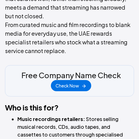
meets a demand that streaming has narrowed
but not closed.
From curated music and film recordings to blank
media for everyday use, the UAE rewards
specialist retailers who stock what a streaming
service cannot replace.
Free Company Name Check
Check Now
Who is this for?
Music recordings retailers:
Stores selling
musical records, CDs, audio tapes, and
cassettes to customers through specialised