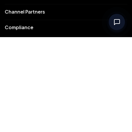
Channel Partners
Compliance
Intellectual Property
Support
Contact Us
Meydan Free Zone Corporate