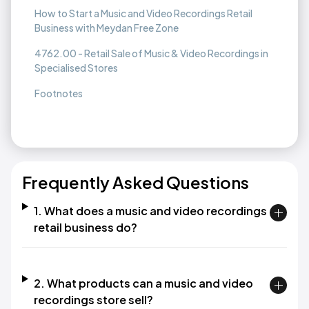
How to Start a Music and Video Recordings Retail
Business with Meydan Free Zone
4762.00 - Retail Sale of Music & Video Recordings in
Specialised Stores
Footnotes
Frequently Asked Questions
1. What does a music and video recordings
retail business do?
2. What products can a music and video
recordings store sell?