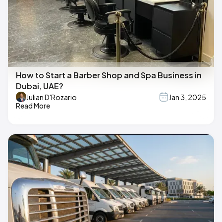
How to Start a Barber Shop and Spa Business in
Dubai, UAE?
Julian D'Rozario
Jan 3, 2025
Read More