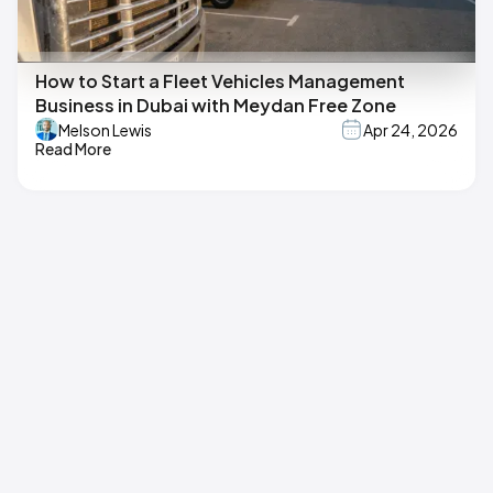
How to Start a Fleet Vehicles Management
Business in Dubai with Meydan Free Zone
Melson Lewis
Apr 24, 2026
Read More