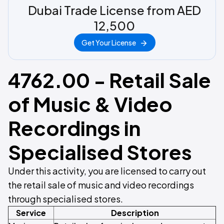
Dubai Trade License from AED
12,500
Get Your License
4762.00 - Retail Sale
of Music & Video
Recordings in
Specialised Stores
Under this activity, you are licensed to carry out
the retail sale of music and video recordings
through specialised stores.
Service
Description