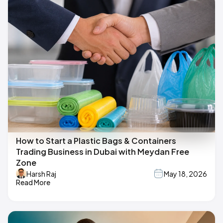
How to Start a Plastic Bags & Containers
Trading Business in Dubai with Meydan Free
Zone
Harsh Raj
May 18, 2026
Read More