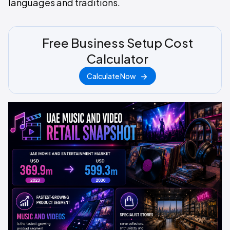
languages and traditions.
Free Business Setup Cost
Calculator
Calculate Now