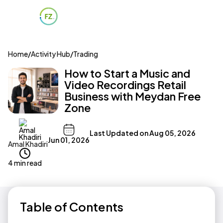
Home
/
Activity Hub
/
Trading
How to Start a Music and
Video Recordings Retail
Business with Meydan Free
Zone
Last Updated on
Aug 05, 2026
Jun 01, 2026
Amal Khadiri
4 min read
Table of Contents