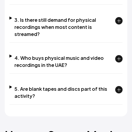
3. Is there still demand for physical
recordings when most content is
streamed?
4. Who buys physical music and video
recordings in the UAE?
5. Are blank tapes and discs part of this
activity?