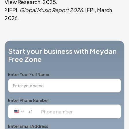
View Research, 2025.
² IFPI.
Global Music Report 2026
. IFPI, March
2026.
Start your business with Meydan
Free Zone
Enter Your Full Name
Enter Phone Number
+1
United
States
+1
Enter Email Address