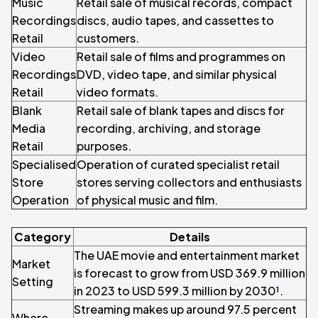
Music
Retail sale of musical records, compact
Recordings
discs, audio tapes, and cassettes to
Retail
customers.
Video
Retail sale of films and programmes on
Recordings
DVD, video tape, and similar physical
Retail
video formats.
Blank
Retail sale of blank tapes and discs for
Media
recording, archiving, and storage
Retail
purposes.
Specialised
Operation of curated specialist retail
Store
stores serving collectors and enthusiasts
Operation
of physical music and film.
Category
Details
The UAE movie and entertainment market
Market
is forecast to grow from USD 369.9 million
Setting
in 2023 to USD 599.3 million by 2030¹.
Streaming makes up around 97.5 percent
Where