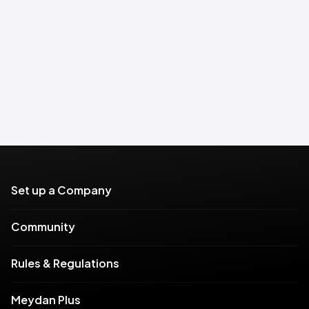
Set up a Company
Community
Rules & Regulations
Meydan Plus