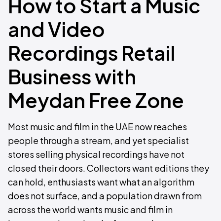
How to Start a Music
and Video
Recordings Retail
Business with
Meydan Free Zone
Most music and film in the UAE now reaches
people through a stream, and yet specialist
stores selling physical recordings have not
closed their doors. Collectors want editions they
can hold, enthusiasts want what an algorithm
does not surface, and a population drawn from
across the world wants music and film in