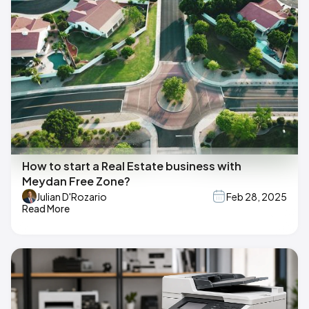
How to start a Real Estate business with
Meydan Free Zone?
Julian D'Rozario
Feb 28, 2025
Read More