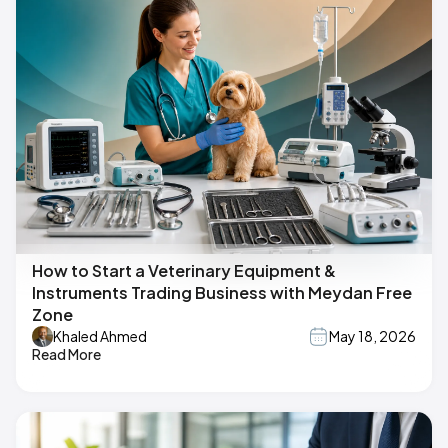
How to Start a Veterinary Equipment &
Instruments Trading Business with Meydan Free
Zone
Khaled Ahmed
May 18, 2026
Read More