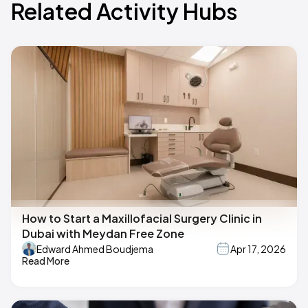
Related Activity Hubs
How to Start a Maxillofacial Surgery Clinic in
Dubai with Meydan Free Zone
Edward Ahmed Boudjema
Apr 17, 2026
Read More