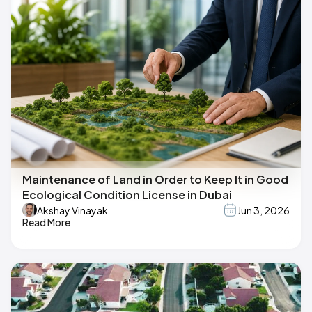
Maintenance of Land in Order to Keep It in Good
Ecological Condition License in Dubai
Akshay Vinayak
Jun 3, 2026
Read More