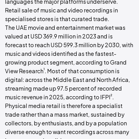
languages the major platforms underserve.
Retail sale of music and video recordings in
specialised stores is that curated trade.
The UAE movie and entertainment market was
valued at USD 369.9 million in 2023 and is
forecast to reach USD 599.3 million by 2030, with
music and videos identified as the fastest-
growing product segment, according to Grand
¹
View Research
. Most of that consumption is
digital: across the Middle East and North Africa,
streaming made up 97.5 percent of recorded
²
music revenue in 2025, according to IFPI
.
Physical media retail is therefore a specialist
trade rather than a mass market, sustained by
collectors, by enthusiasts, and by a population
diverse enough to want recordings across many