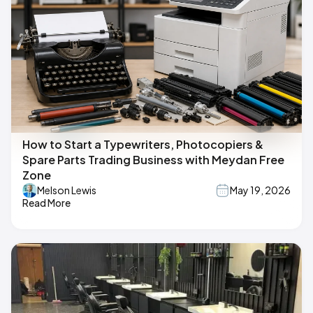
How to Start a Typewriters, Photocopiers &
Spare Parts Trading Business with Meydan Free
Zone
Melson Lewis
May 19, 2026
Read More