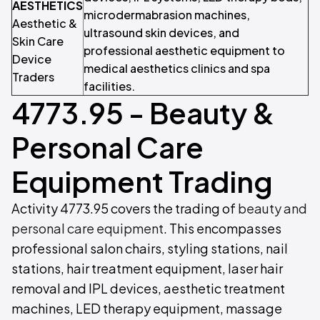
AESTHETICS
microdermabrasion machines,
Aesthetic &
ultrasound skin devices, and
Skin Care
professional aesthetic equipment to
Device
medical aesthetics clinics and spa
Traders
facilities.
4773.95 - Beauty &
Personal Care
Equipment Trading
Activity 4773.95 covers the trading of
beauty and
personal care equipment
. This encompasses
professional salon chairs, styling stations, nail
stations, hair treatment equipment, laser hair
removal and IPL devices, aesthetic treatment
machines, LED therapy equipment, massage