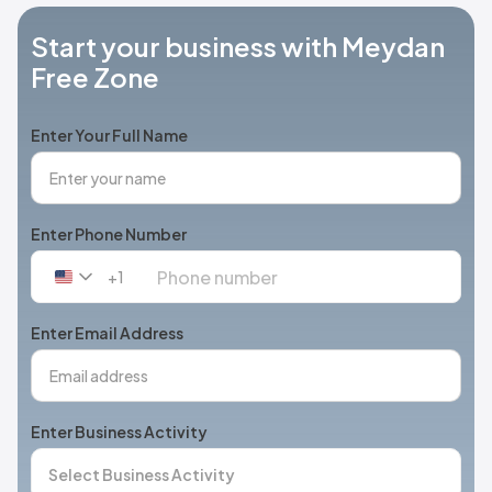
Start your business with Meydan
Free Zone
Enter Your Full Name
Enter Phone Number
+1
United
States
+1
Enter Email Address
Enter Business Activity