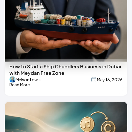
How to Start a Ship Chandlers Business in Dubai
with Meydan Free Zone
Melson Lewis
May 18, 2026
Read More