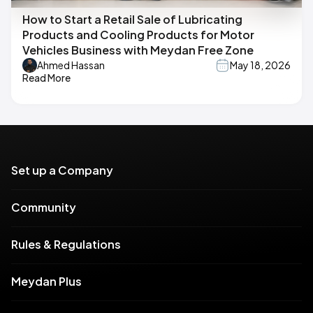
How to Start a Retail Sale of Lubricating
Products and Cooling Products for Motor
Vehicles Business with Meydan Free Zone
Ahmed Hassan
May 18, 2026
Read More
Set up a Company
Community
Rules & Regulations
Meydan Plus