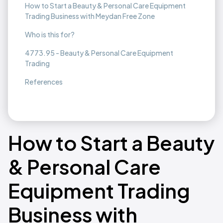
How to Start a Beauty & Personal Care Equipment
Trading Business with Meydan Free Zone
Who is this for?
4773.95 - Beauty & Personal Care Equipment
Trading
References
How to Start a Beauty
& Personal Care
Equipment Trading
Business with