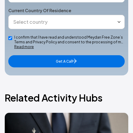
Current Country Of Residence
I confirm that I have read and understood Meydan Free Zone’s
Terms and Privacy Policy and consent to the processing of m…
Read more
Get A Call
Related Activity Hubs