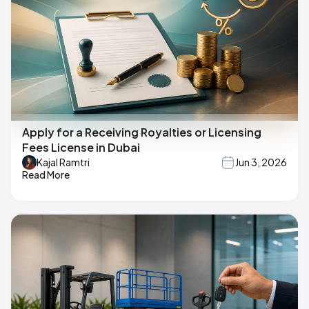
Apply for a Receiving Royalties or Licensing
Fees License in Dubai
Kajal Ramtri
Jun 3, 2026
Read More