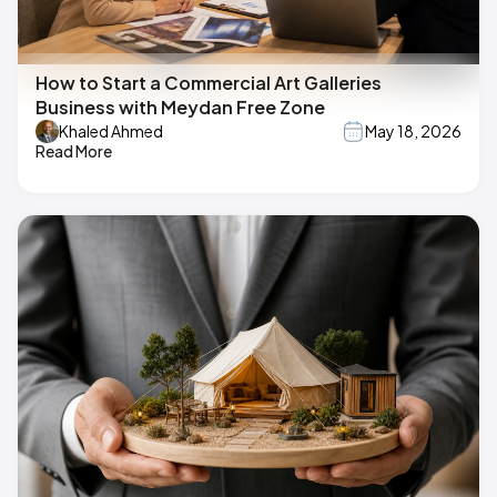
How to Start a Commercial Art Galleries
Business with Meydan Free Zone
Khaled Ahmed
May 18, 2026
Read More