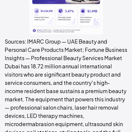
Sources: IMARC Group — UAE Beauty and
Personal Care Products Market; Fortune Business
Insights — Professional Beauty Services Market
Dubai has 18.72 million annual international
visitors who are significant beauty product and
service consumers, and the country's high-
income resident base sustains a premium beauty
market. The equipment that powers this industry
— professional salon chairs, laser hair removal
devices, LED therapy machines,
microdermabrasion equipment, ultrasound skin