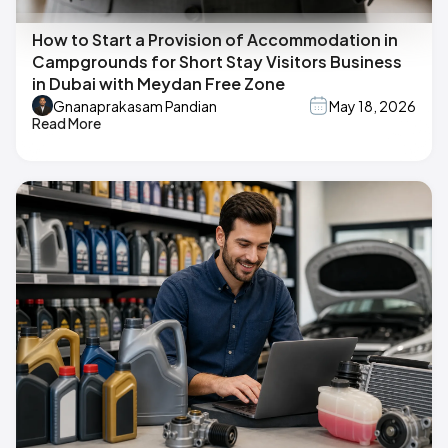
How to Start a Provision of Accommodation in
Campgrounds for Short Stay Visitors Business
in Dubai with Meydan Free Zone
Gnanaprakasam Pandian
May 18, 2026
Read More