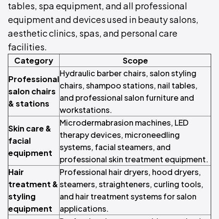
tables, spa equipment, and all professional
equipment and devices used in beauty salons,
aesthetic clinics, spas, and personal care
facilities.
Category
Scope
Hydraulic barber chairs, salon styling
Professional
chairs, shampoo stations, nail tables,
salon chairs
and professional salon furniture and
& stations
workstations.
Microdermabrasion machines, LED
Skin care &
therapy devices, microneedling
facial
systems, facial steamers, and
equipment
professional skin treatment equipment.
Hair
Professional hair dryers, hood dryers,
treatment &
steamers, straighteners, curling tools,
styling
and hair treatment systems for salon
equipment
applications.