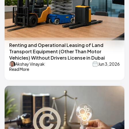
Renting and Operational Leasing of Land
Transport Equipment (Other Than Motor
Vehicles) Without Drivers License in Dubai
Akshay Vinayak
Jun 3, 2026
Read More