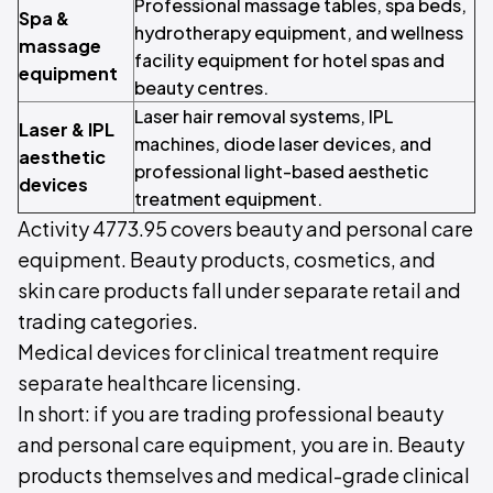
Professional massage tables, spa beds,
Spa &
hydrotherapy equipment, and wellness
massage
facility equipment for hotel spas and
equipment
beauty centres.
Laser hair removal systems, IPL
Laser & IPL
machines, diode laser devices, and
aesthetic
professional light-based aesthetic
devices
treatment equipment.
Activity 4773.95 covers beauty and personal care
equipment. Beauty products, cosmetics, and
skin care products fall under separate retail and
trading categories.
Medical devices for clinical treatment require
separate healthcare licensing.
In short: if you are trading professional beauty
and personal care equipment, you are in. Beauty
products themselves and medical-grade clinical