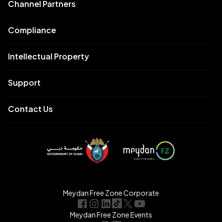
Channel Partners
Compliance
Intellectual Property
Support
Contact Us
Meydan Free Zone Corporate
Meydan Free Zone Events