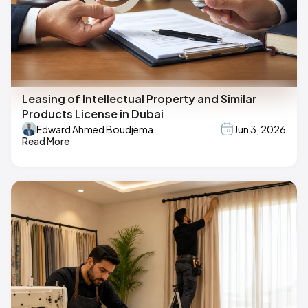
Leasing of Intellectual Property and Similar
Products License in Dubai
Edward Ahmed Boudjema
Jun 3, 2026
Read More