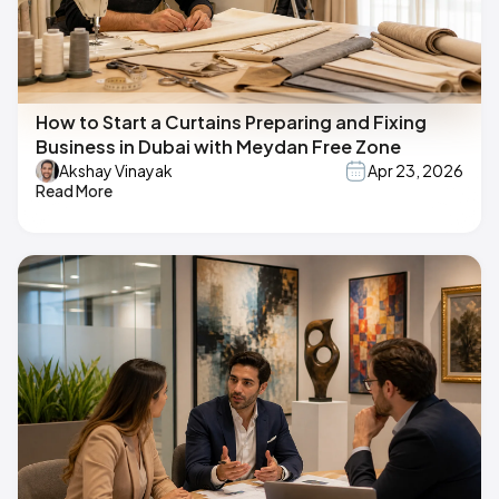
How to Start a Curtains Preparing and Fixing
Business in Dubai with Meydan Free Zone
Akshay Vinayak
Apr 23, 2026
Read More