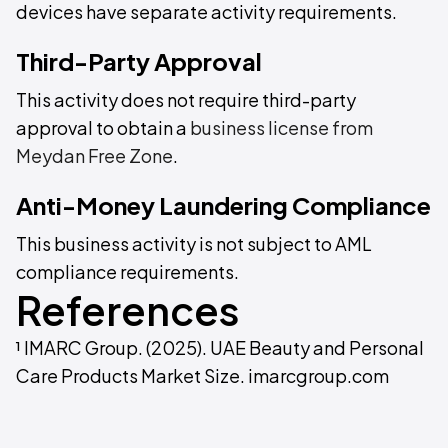
devices have separate activity requirements.
Third-Party Approval
This activity does not require third-party
approval to obtain a
business license from
Meydan Free Zone
.
Anti-Money Laundering Compliance
This business activity is not subject to AML
compliance requirements.
References
¹ IMARC Group. (2025). UAE Beauty and Personal
Care Products Market Size. imarcgroup.com