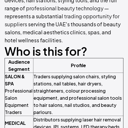
devices, nail stations, styling tools, and the full
range of
professional beauty technology
—
represents a substantial
trading opportunity for
suppliers
serving the UAE's thousands of beauty
salons, medical aesthetics clinics, spas, and
hotel wellness facilities.
Who is this for?
Audience
Profile
Segment
SALON &
Traders supplying salon chairs, styling
SPA
stations, nail tables, hair dryers,
Professional
straighteners, colour processing
Salon
equipment, and professional salon tools
Equipment
to hair salons, nail studios, and beauty
Traders
parlours.
Distributors supplying laser hair removal
MEDICAL
devices, IPL systems, LED therapy beds,