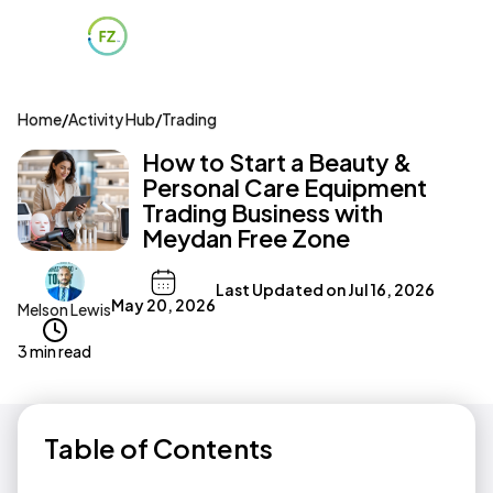
Home
/
Activity Hub
/
Trading
How to Start a Beauty &
Personal Care Equipment
Trading Business with
Meydan Free Zone
Last Updated on
Jul 16, 2026
May 20, 2026
Melson Lewis
3 min read
Table of Contents