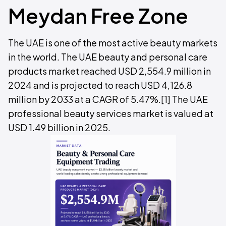
Meydan Free Zone
The UAE is one of the most active beauty markets
in the world. The UAE beauty and personal care
products market reached USD 2,554.9 million in
2024 and is projected to reach USD 4,126.8
million by 2033 at a CAGR of 5.47%.[1] The UAE
professional beauty services market is valued at
USD 1.49 billion in 2025.