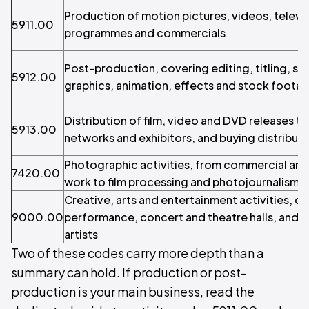
Production of motion pictures, videos, televi
5911.00
programmes and commercials
Post-production, covering editing, titling, sub
5912.00
graphics, animation, effects and stock footage
Distribution of film, video and DVD releases to
5913.00
networks and exhibitors, and buying distributi
Photographic activities, from commercial and
7420.00
work to film processing and photojournalism
Creative, arts and entertainment activities, co
9000.00
performance, concert and theatre halls, and i
artists
Two of these codes carry more depth than a
summary can hold. If production or post-
production is your main business, read the