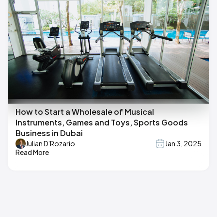
How to Start a Wholesale of Musical
Instruments, Games and Toys, Sports Goods
Business in Dubai
Julian D'Rozario
Jan 3, 2025
Read More