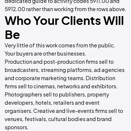
dedicated guide to activity codes 5911.00 and
5912.00 rather than working from the rows above.
Who Your Clients Will
Be
Very little of this work comes from the public.
Your buyers are other businesses.
Production and post-production firms sell to
broadcasters, streaming platforms, ad agencies
and corporate marketing teams. Distribution
firms sell to cinemas, networks and exhibitors.
Photographers sell to publishers, property
developers, hotels, retailers and event
organisers. Creative and live-events firms sell to
venues, festivals, cultural bodies and brand
sponsors.