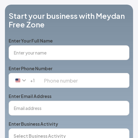
Start your business with Meydan
Free Zone
Enter Your Full Name
Enter Phone Number
+1
United
States
+1
Enter Email Address
Enter Business Activity