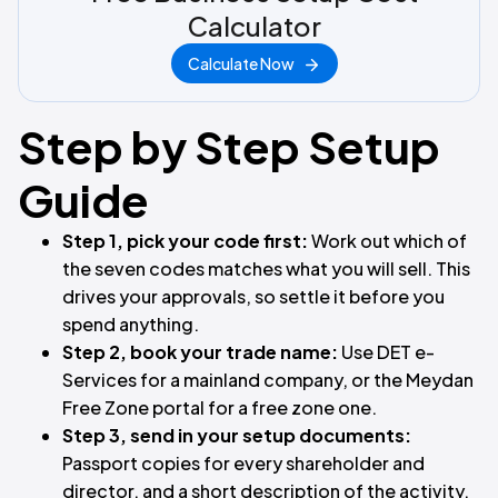
Calculator
Calculate Now
Step by Step Setup
Guide
Step 1, pick your code first:
Work out which of
the seven codes matches what you will sell. This
drives your approvals, so settle it before you
spend anything.
Step 2, book your trade name:
Use DET e-
Services for a mainland company, or the Meydan
Free Zone portal for a free zone one.
Step 3, send in your setup documents:
Passport copies for every shareholder and
director, and a short description of the activity.