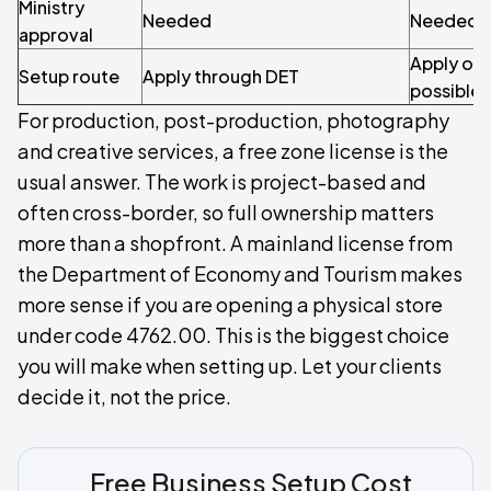
Ministry
Needed
Needed
approval
Apply onl
Setup route
Apply through DET
possible
For production, post-production, photography
and creative services, a free zone license is the
usual answer. The work is project-based and
often cross-border, so full ownership matters
more than a shopfront. A mainland license from
the Department of Economy and Tourism makes
more sense if you are opening a physical store
under code 4762.00. This is the biggest choice
you will make when setting up. Let your clients
decide it, not the price.
Free Business Setup Cost