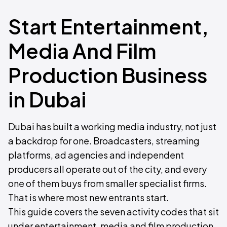
Start Entertainment,
Media And Film
Production Business
in Dubai
Dubai has built a working media industry, not just
a backdrop for one. Broadcasters, streaming
platforms, ad agencies and independent
producers all operate out of the city, and every
one of them buys from smaller specialist firms.
That is where most new entrants start.
This guide covers the seven activity codes that sit
under entertainment, media and film production,