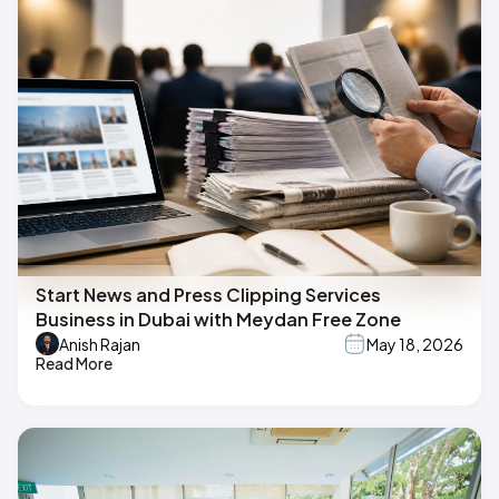
Start News and Press Clipping Services
Business in Dubai with Meydan Free Zone
Anish Rajan
May 18, 2026
Read More