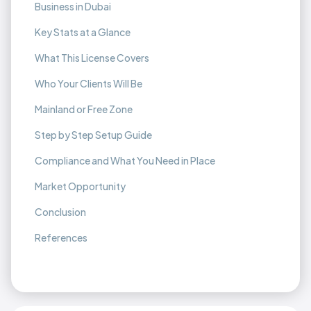
Business in Dubai
Key Stats at a Glance
What This License Covers
Who Your Clients Will Be
Mainland or Free Zone
Step by Step Setup Guide
Compliance and What You Need in Place
Market Opportunity
Conclusion
References