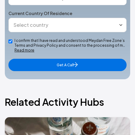
Current Country Of Residence
I confirm that I have read and understood Meydan Free Zone’s
Terms and Privacy Policy and consent to the processing of m…
Read more
Get A Call
Related Activity Hubs