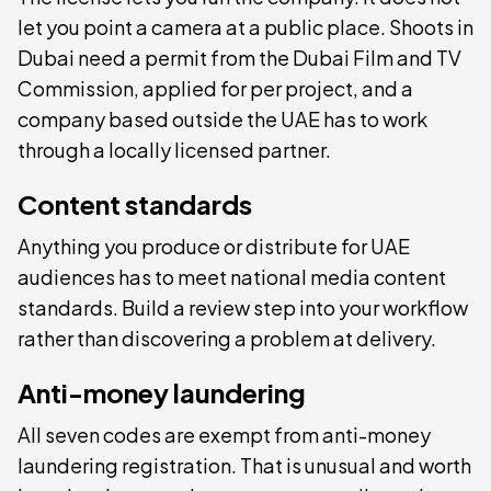
let you point a camera at a public place. Shoots in
Dubai need a permit from the Dubai Film and TV
Commission, applied for per project, and a
company based outside the UAE has to work
through a locally licensed partner.
Content standards
Anything you produce or distribute for UAE
audiences has to meet national media content
standards. Build a review step into your workflow
rather than discovering a problem at delivery.
Anti-money laundering
All seven codes are exempt from anti-money
laundering registration. That is unusual and worth