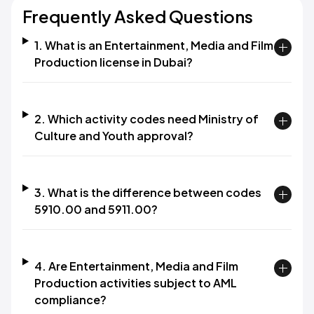
Frequently Asked Questions
1. What is an Entertainment, Media and Film
Production license in Dubai?
2. Which activity codes need Ministry of
Culture and Youth approval?
3. What is the difference between codes
5910.00 and 5911.00?
4. Are Entertainment, Media and Film
Production activities subject to AML
compliance?