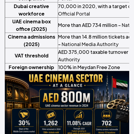
Dubai creative
70,000 in 2020, with a target o
workforce
Official Portal
UAE cinema box
More than AED 734 million –
Natio
office (2025)
Cinema admissions
More than 14.8 million tickets ac
(2025)
–
National Media Authority
AED 375,000 taxable turnover a 
VAT threshold
Authority
Foreign ownership
100% in Meydan Free Zone