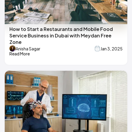
How to Start a Restaurants and Mobile Food
Service Business in Dubai with Meydan Free
Zone
Anisha Sagar
Jan 3, 2025
Read More