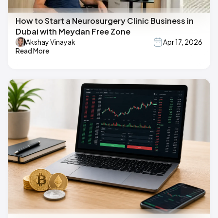
How to Start a Neurosurgery Clinic Business in
Dubai with Meydan Free Zone
Akshay Vinayak
Apr 17, 2026
Read More