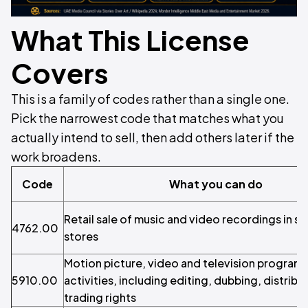
What This License
Covers
This is a family of codes rather than a single one.
Pick the narrowest code that matches what you
actually intend to sell, then add others later if the
work broadens.
Code
What you can do
Retail sale of music and video recordings in s
4762.00
stores
Motion picture, video and television progra
5910.00
activities, including editing, dubbing, distribu
trading rights