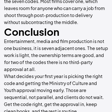
the seven codes. Most firms cover one, which
leaves room for anyone who can carry a job from
shoot through post-production to delivery
without subcontracting the middle.
Conclusion
Entertainment, media and film production is not
one business, it is seven adjacent ones. The setup
work is light, the ownership terms are good, and
for two of the codes there is no third-party
approval at all.
What decides your first year is picking the right
code and getting the Ministry of Culture and
Youth approval moving early. Those are
sequential, not parallel, and clients do not wait.
Get the code right, get the approval in, keep
clean books, and the rest is routine.