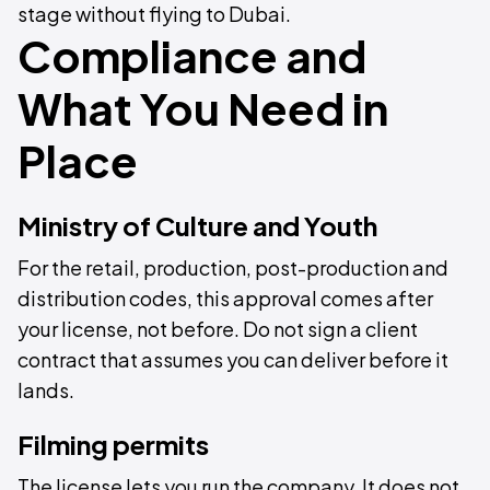
stage without flying to Dubai.
Compliance and
What You Need in
Place
Ministry of Culture and Youth
For the retail, production, post-production and
distribution codes, this approval comes after
your license, not before. Do not sign a client
contract that assumes you can deliver before it
lands.
Filming permits
The license lets you run the company. It does not