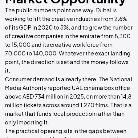
The public numbers point one way. Dubai is
working to lift the creative industries from 2.6%
of its GDP in 2020 to 5%, and to grow the number
of creative companies in the emirate from 8,300
to 15,000 and its creative workforce from
70,000 to 140,000. Whatever the exact landing
point, the direction is set and the money follows
it.
Consumer demand is already there. The National
Media Authority reported UAE cinema box office
above AED 734 million in 2025, on more than 14.8
million tickets across around 1,270 films. That is a
market that funds local production rather than
only importing it.
The practical opening sits in the gaps between