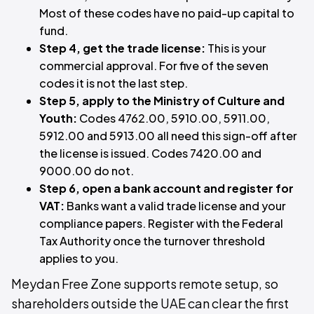
Most of these codes have no paid-up capital to
fund.
Step 4, get the trade license:
This is your
commercial approval. For five of the seven
codes it is not the last step.
Step 5, apply to the Ministry of Culture and
Youth:
Codes 4762.00, 5910.00, 5911.00,
5912.00 and 5913.00 all need this sign-off after
the license is issued. Codes 7420.00 and
9000.00 do not.
Step 6, open a bank account and register for
VAT:
Banks want a valid trade license and your
compliance papers. Register with the Federal
Tax Authority once the turnover threshold
applies to you.
Meydan Free Zone supports remote setup, so
shareholders outside the UAE can clear the first