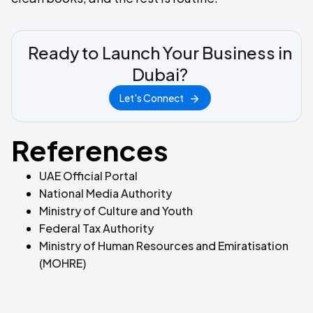
Ready to Launch Your Business in
Dubai?
Let's Connect
References
UAE Official Portal
National Media Authority
Ministry of Culture and Youth
Federal Tax Authority
Ministry of Human Resources and Emiratisation
(MOHRE)