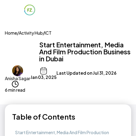
Home
/
Activity Hub
/
ICT
Start Entertainment, Media
And Film Production Business
in Dubai
Last Updated on
Jul 31, 2026
Jan 03, 2025
Anisha Sagar
6 min read
Table of Contents
Start Entertainment, Media And Film Production