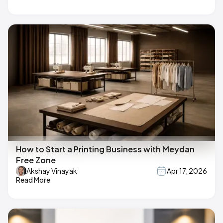
How to Start a Printing Business with Meydan
Free Zone
Akshay Vinayak
Apr 17, 2026
Read More