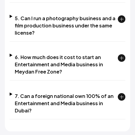
5. Can I run a photography business and a
film production business under the same
license?
6. How much does it cost to start an
Entertainment and Media business in
Meydan Free Zone?
7. Can a foreign national own 100% of an
Entertainment and Media business in
Dubai?