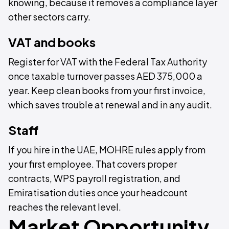
knowing, because it removes a compliance layer
other sectors carry.
VAT and books
Register for VAT with the Federal Tax Authority
once taxable turnover passes AED 375,000 a
year. Keep clean books from your first invoice,
which saves trouble at renewal and in any audit.
Staff
If you hire in the UAE, MOHRE rules apply from
your first employee. That covers proper
contracts, WPS payroll registration, and
Emiratisation duties once your headcount
reaches the relevant level.
Market Opportunity