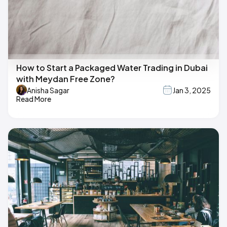
How to Start a Packaged Water Trading in Dubai
with Meydan Free Zone?
Anisha Sagar
Jan 3, 2025
Read More