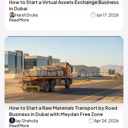
How to Start a Virtual Assets Exchange Business
in Dubai
Harsh Drolia
Jun 17, 2026
Read More
How to Start a Raw Materials Transport by Road
Business in Dubai with Meydan Free Zone
Jay Shaholia
Apr 24, 2026
Read More