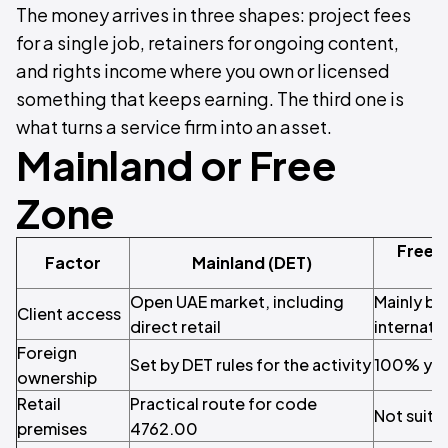
The money arrives in three shapes: project fees
for a single job, retainers for ongoing content,
and rights income where you own or licensed
something that keeps earning. The third one is
what turns a service firm into an asset.
Mainland or Free
Zone
Free 
Factor
Mainland (DET)
Open UAE market, including
Mainly bu
Client access
direct retail
internatio
Foreign
Set by DET rules for the activity
100% you
ownership
Retail
Practical route for code
Not suite
premises
4762.00