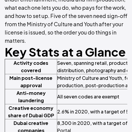
what each one lets you do, who pays for the work,
and how to set up. Five of the seven need sign-off
from the Ministry of Culture and Youth after your
license is issued, so the order you do things in
matters.
Key Stats at a Glance
Activity codes
Seven, spanning retail, producti
covered
distribution, photography and cr
Main post-license
Ministry of Culture and Youth, for 
approval
production, post-production and
Anti-money
All seven codes are exempt
laundering
Creative economy
2.6% in 2020, with a target of 5
share of Dubai GDP
Dubai creative
8,300 in 2020, with a target of 
companies
Portal