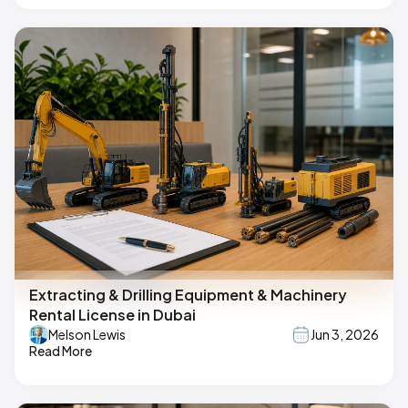
Extracting & Drilling Equipment & Machinery
Rental License in Dubai
Melson Lewis
Jun 3, 2026
Read More