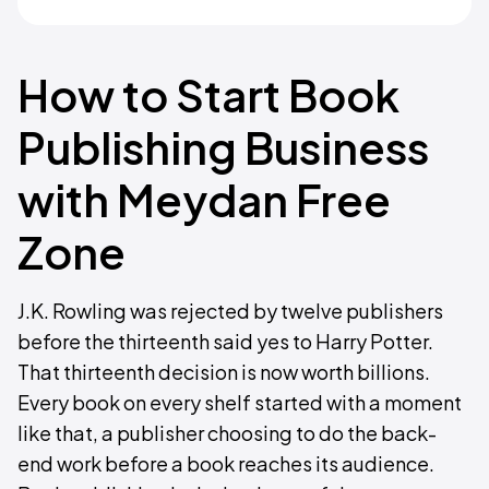
How to Start Book
Publishing Business
with Meydan Free
Zone
J.K. Rowling was rejected by twelve publishers
before the thirteenth said yes to Harry Potter.
That thirteenth decision is now worth billions.
Every book on every shelf started with a moment
like that, a publisher choosing to do the back-
end work before a book reaches its audience.