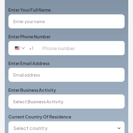
Enter Your Full Name
Enter Phone Number
+1
United
States
+1
Enter Email Address
Enter Business Activity
Current Country Of Residence