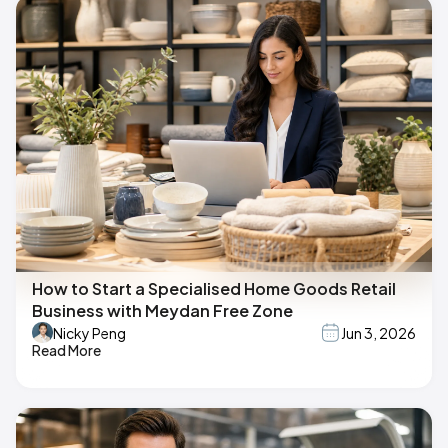
How to Start a Specialised Home Goods Retail
Business with Meydan Free Zone
Nicky Peng
Jun 3, 2026
Read More