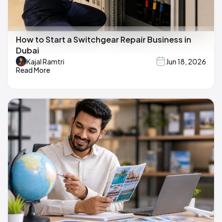
How to Start a Switchgear Repair Business in
Dubai
Kajal Ramtri
Jun 18, 2026
Read More