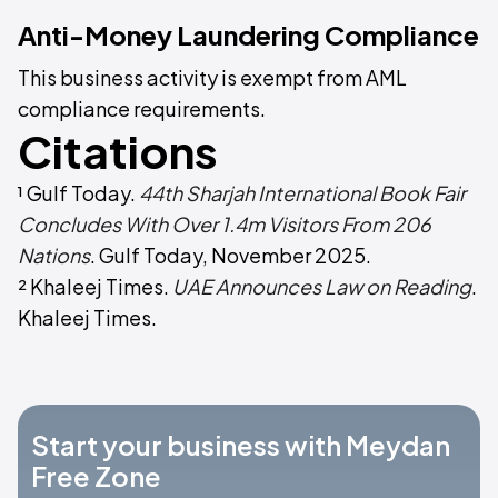
Anti-Money Laundering Compliance
This business activity is exempt from AML
compliance requirements.
Citations
¹ Gulf Today.
44th Sharjah International Book Fair
Concludes With Over 1.4m Visitors From 206
Nations
. Gulf Today, November 2025.
² Khaleej Times.
UAE Announces Law on Reading
.
Khaleej Times.
Start your business with Meydan
Free Zone