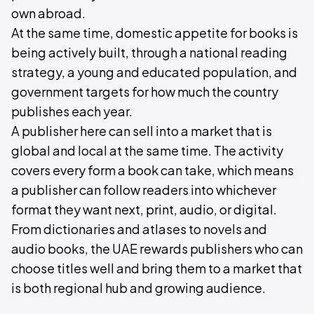
own abroad.
At the same time, domestic appetite for books is
being actively built, through a national reading
strategy, a young and educated population, and
government targets for how much the country
publishes each year.
A publisher here can sell into a market that is
global and local at the same time. The activity
covers every form a book can take, which means
a publisher can follow readers into whichever
format they want next, print, audio, or digital.
From dictionaries and atlases to novels and
audio books, the UAE rewards publishers who can
choose titles well and bring them to a market that
is both regional hub and growing audience.