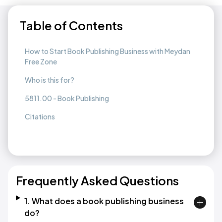
Table of Contents
How to Start Book Publishing Business with Meydan
Free Zone
Who is this for?
5811.00 - Book Publishing
Citations
Frequently Asked Questions
1. What does a book publishing business
do?