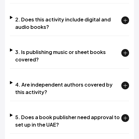
2. Does this activity include digital and
audio books?
3. Is publishing music or sheet books
covered?
4. Are independent authors covered by
this activity?
5. Does a book publisher need approval to
set up in the UAE?