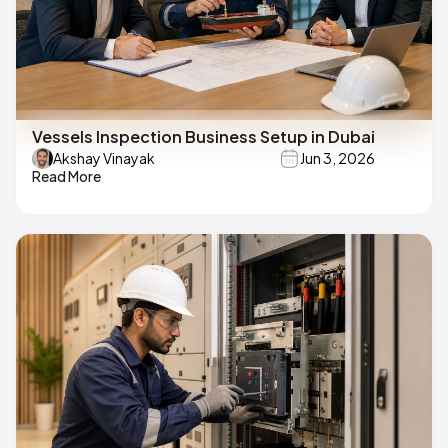
Vessels Inspection Business Setup in Dubai
Akshay Vinayak
Jun 3, 2026
Read More