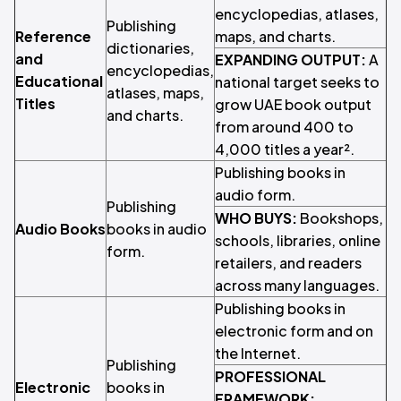
encyclopedias, atlases,
Publishing
Reference
maps, and charts.
dictionaries,
and
EXPANDING OUTPUT:
A
encyclopedias,
Educational
national target seeks to
atlases, maps,
Titles
grow UAE book output
and charts.
from around 400 to
4,000 titles a year².
Publishing books in
audio form.
Publishing
WHO BUYS:
Bookshops,
Audio Books
books in audio
schools, libraries, online
form.
retailers, and readers
across many languages.
Publishing books in
electronic form and on
the Internet.
Publishing
PROFESSIONAL
Electronic
books in
FRAMEWORK: