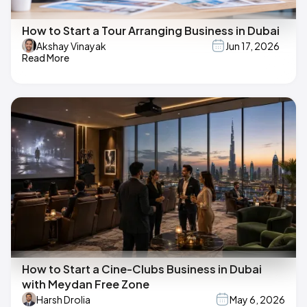
How to Start a Tour Arranging Business in Dubai
Akshay Vinayak
Jun 17, 2026
Read More
How to Start a Cine-Clubs Business in Dubai
with Meydan Free Zone
Harsh Drolia
May 6, 2026