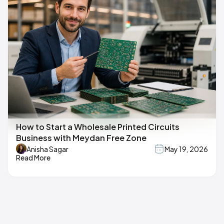
How to Start a Wholesale Printed Circuits
Business with Meydan Free Zone
Anisha Sagar
May 19, 2026
Read More