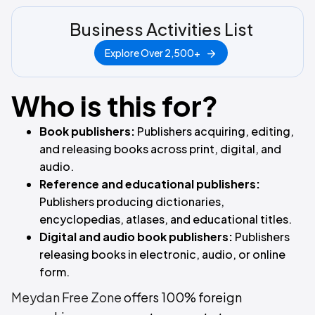
Business Activities List
Explore Over 2,500+
Who is this for?
Book publishers:
Publishers acquiring, editing,
and releasing books across print, digital, and
audio.
Reference and educational publishers:
Publishers producing dictionaries,
encyclopedias, atlases, and educational titles.
Digital and audio book publishers:
Publishers
releasing books in electronic, audio, or online
form.
Meydan Free Zone
offers 100% foreign