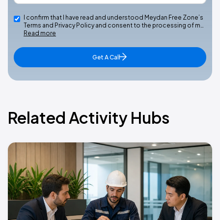
I confirm that I have read and understood Meydan Free Zone’s
Terms and Privacy Policy and consent to the processing of m…
Read more
Get A Call
Related Activity Hubs