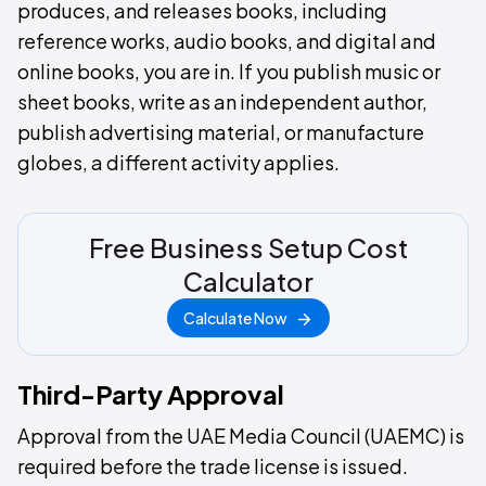
produces, and releases books, including
reference works, audio books, and digital and
online books, you are in. If you publish music or
sheet books, write as an independent author,
publish advertising material, or manufacture
globes, a different activity applies.
Free Business Setup Cost
Calculator
Calculate Now
Third-Party Approval
Approval from the UAE Media Council (UAEMC) is
required before the trade license is issued.