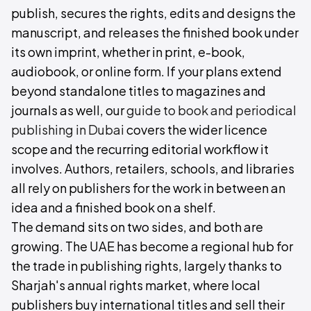
publish, secures the rights, edits and designs the
manuscript, and releases the finished book under
its own imprint, whether in print, e-book,
audiobook, or online form. If your plans extend
beyond standalone titles to magazines and
journals as well, our
guide to book and periodical
publishing in Dubai
covers the wider licence
scope and the recurring editorial workflow it
involves. Authors, retailers, schools, and libraries
all rely on publishers for the work in between an
idea and a finished book on a shelf.
The demand sits on two sides, and both are
growing. The UAE has become a regional hub for
the trade in publishing rights, largely thanks to
Sharjah's annual rights market, where local
publishers buy international titles and sell their