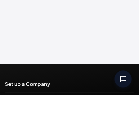
Set up a Company
Community
Rules & Regulations
Meydan Plus