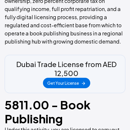
ownership, zero percent corporate tax on
qualifying income, full profit repatriation, and a
fully digital licensing process, providing a
regulated and cost-efficient base from which to
operate a book publishing business in a regional
publishing hub with growing domestic demand.
Dubai Trade License from AED
12,500
Get Your License
5811.00 - Book
Publishing
Under this activity, you are licensed to carry out