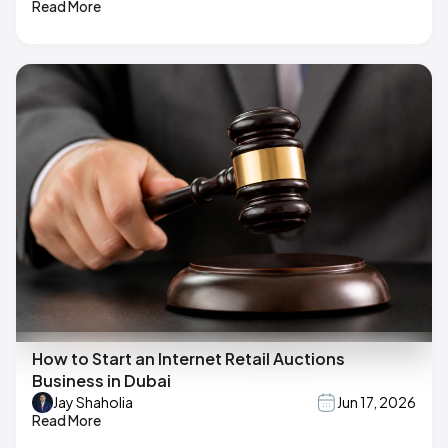
Read More
How to Start an Internet Retail Auctions
Business in Dubai
Jay Shaholia
Jun 17, 2026
Read More