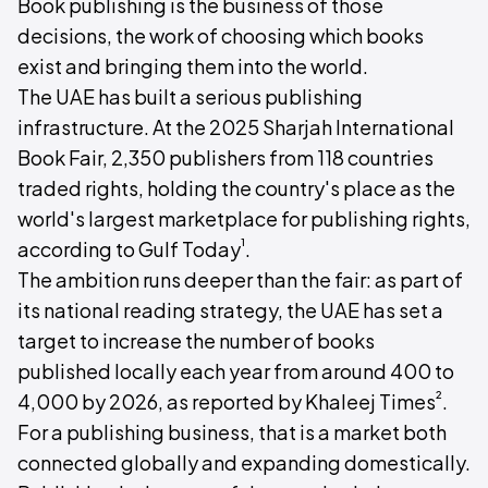
Book publishing is the business of those
decisions, the work of choosing which books
exist and bringing them into the world.
The UAE has built a serious publishing
infrastructure. At the 2025 Sharjah International
Book Fair, 2,350 publishers from 118 countries
traded rights, holding the country's place as the
world's largest marketplace for publishing rights,
¹
according to Gulf Today
.
The ambition runs deeper than the fair: as part of
its national reading strategy, the UAE has set a
target to increase the number of books
published locally each year from around 400 to
²
4,000 by 2026, as reported by Khaleej Times
.
For a publishing business, that is a market both
connected globally and expanding domestically.