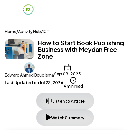
Home
/
Activity Hub
/
ICT
How to Start Book Publishing
Business with Meydan Free
Zone
Sep 09, 2025
Edward Ahmed Boudjema
Last Updated on
Jul 23, 2026
4 min read
Listen to Article
Watch Summary