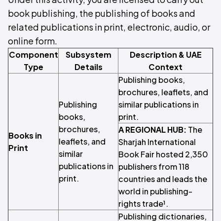
book publishing, the publishing of books and
related publications in print, electronic, audio, or
online form.
Component
Subsystem
Description & UAE
Type
Details
Context
Publishing books,
brochures, leaflets, and
Publishing
similar publications in
books,
print.
brochures,
A REGIONAL HUB:
The
Books in
leaflets, and
Sharjah International
Print
similar
Book Fair hosted 2,350
publications in
publishers from 118
print.
countries and leads the
world in publishing-
rights trade¹.
Publishing dictionaries,