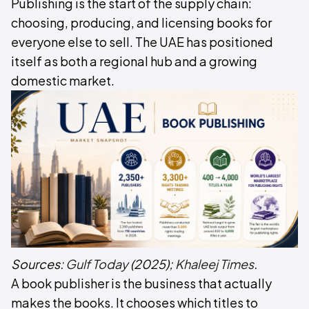
Publishing is the start of the supply chain:
choosing, producing, and licensing books for
everyone else to sell. The UAE has positioned
itself as both a regional hub and a growing
domestic market.
Sources:
Gulf Today
(2025);
Khaleej Times
.
A book publisher is the business that actually
makes the books. It chooses which titles to