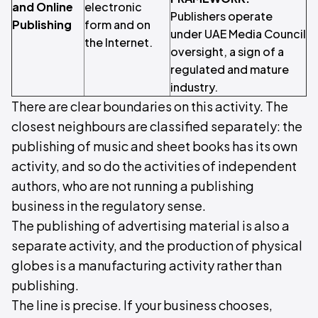
and Online
electronic
Publishers operate
Publishing
form and on
under UAE Media Council
the Internet.
oversight, a sign of a
regulated and mature
industry.
There are clear boundaries on this activity. The
closest neighbours are classified separately: the
publishing of music and sheet books has its own
activity, and so do the activities of independent
authors, who are not running a publishing
business in the regulatory sense.
The publishing of advertising material is also a
separate activity, and the production of physical
globes is a manufacturing activity rather than
publishing.
The line is precise. If your business chooses,