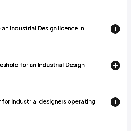
an Industrial Design licence in
eshold for an Industrial Design
for industrial designers operating