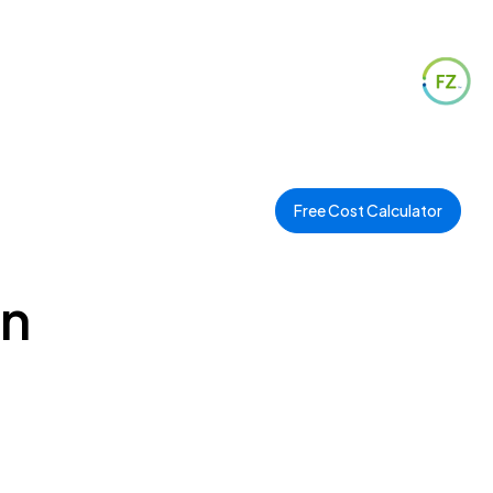
Free Cost Calculator
in