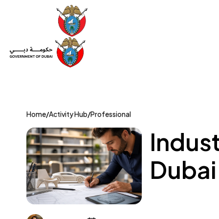
Set Up a Company
Trade License
Category
Mov
Home
/
Activity Hub
/
Professional
Indust
Dubai