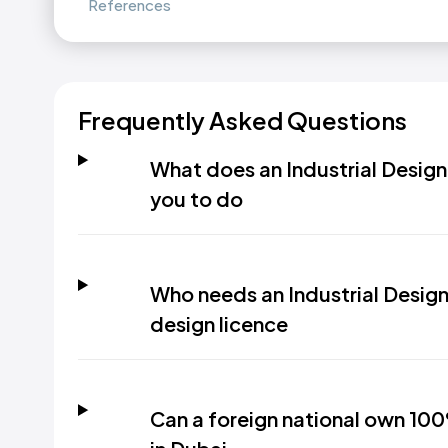
References
Frequently Asked Questions
What does an Industrial Design 
you to do
Who needs an Industrial Design 
design licence
Can a foreign national own 100