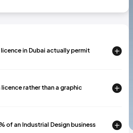
licence in Dubai actually permit
licence rather than a graphic
% of an Industrial Design business