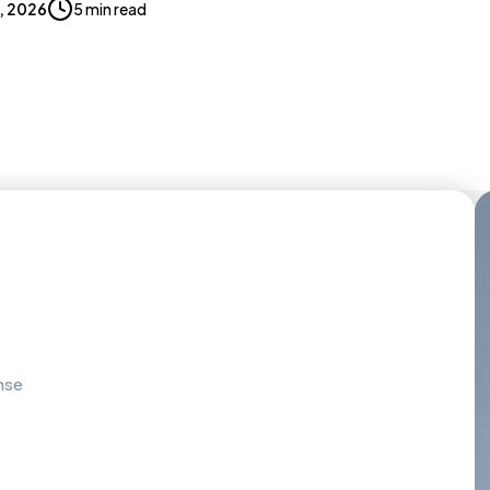
0, 2026
5 min read
nse