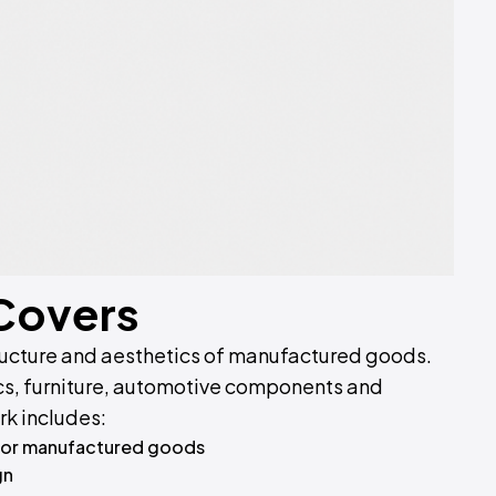
 Covers
ructure and aesthetics of manufactured goods.
cs, furniture, automotive components and
rk includes:
for manufactured goods
gn