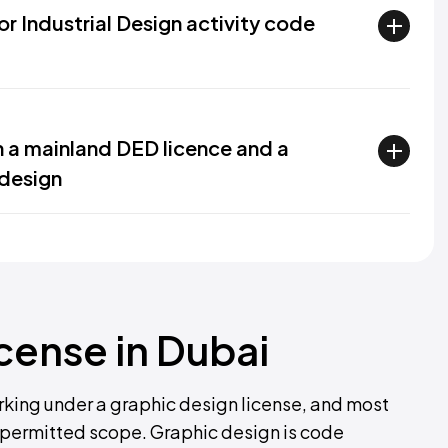
for Industrial Design activity code
n a mainland DED licence and a
 design
icense in Dubai
rking under a graphic design license, and most
r permitted scope. Graphic design is code