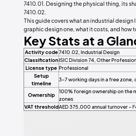
7410.01. Designing the physical thing, its sh
7410.02.
This guide covers what an industrial design 
graphic design one, what it costs, and how to
Key Stats at a Gla
Activity code
7410.02, Industrial Design
Classification
ISIC Division 74, Other Profession
License type
Professional
Setup
3–7 working days in a free zone,
timeline
100% foreign ownership on the ma
Ownership
zones
VAT threshold
AED 375,000 annual turnover –
F