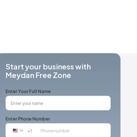
Start your business with
Meydan Free Zone
Enter Your Full Name
Enter Phone Number
+1
United
States