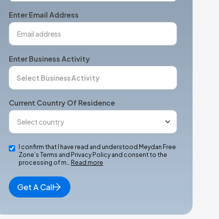
+1
Enter Email Address
Enter Business Activity
Current Country Of Residence
I confirm that I have read and understood Meydan Free
Zone’s Terms and Privacy Policy and consent to the
processing of m…
Read more
Get A Call