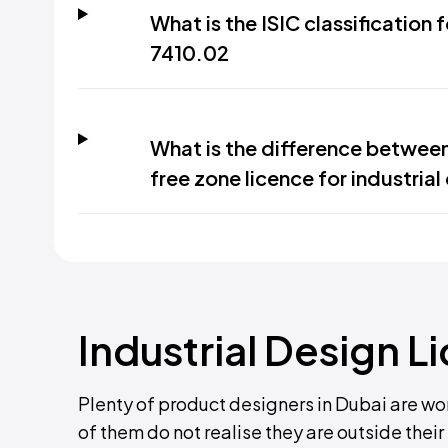
What is the ISIC classification 
7410.02
What is the difference betwee
free zone licence for industrial
Industrial Design L
Plenty of product designers in Dubai are wo
of them do not realise they are outside thei