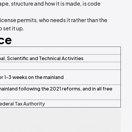
ape, structure and how it is made, is code
license permits, who needs it rather than the
 set it up.
nce
al, Scientific and Technical Activities
 or 1–3 weeks on the mainland
inland following the 2021 reforms, and in all free
ederal Tax Authority