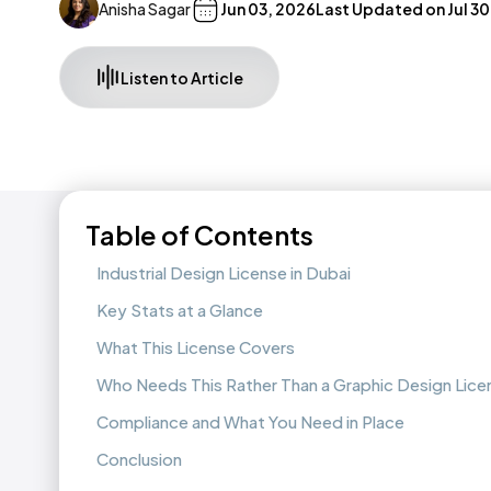
Anisha Sagar
Jun 03, 2026
Last Updated on
Jul 3
Listen to Article
Table of Contents
Industrial Design License in Dubai
Key Stats at a Glance
What This License Covers
Who Needs This Rather Than a Graphic Design Lice
Compliance and What You Need in Place
Conclusion