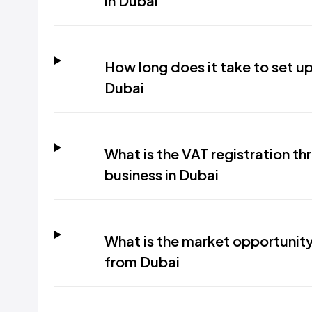
in Dubai
How long does it take to set up 
Dubai
What is the VAT registration thr
business in Dubai
What is the market opportunity 
from Dubai