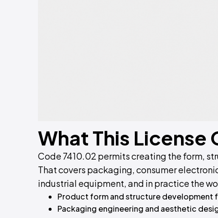
What This License
Code 7410.02 permits creating the form, st
That covers packaging, consumer electroni
industrial equipment, and in practice the wo
Product form and structure development 
Packaging engineering and aesthetic desi