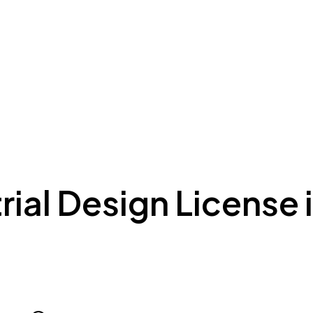
ing to Dubai
Meydan Plus
Eco System
Insights
rial Design License 