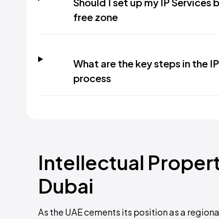
Should I set up my IP Services b
free zone
What are the key steps in the I
process
Intellectual Proper
Dubai
As the UAE cements its position as a regiona