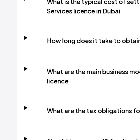
What is the typical cost of sett
Services licence in Dubai
How long does it take to obtain
What are the main business mod
licence
What are the tax obligations fo