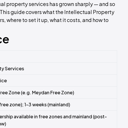
al property services has grown sharply — and so
This guide covers what the Intellectual Property
s, where to set it up, what it costs, and how to
ce
rty Services
vice
Free Zone (e.g. Meydan Free Zone)
free zone); 1–3 weeks (mainland)
ship available in free zones and mainland (post-
aw)