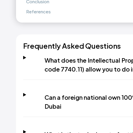
Conclusion
References
Frequently Asked Questions
What does the Intellectual Prop
code 7740.11) allow you to do 
Can a foreign national own 100
Dubai