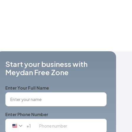
Start your business with
Meydan Free Zone
Enter Your Full Name
Enter Phone Number
+1
United
States