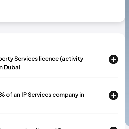
erty Services licence (activity
in Dubai
% of an IP Services company in