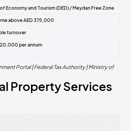
of Economy and Tourism (DED) / Meydan Free Zone
come above AED 375,000
le turnover
20,000 per annum
nment Portal
|
Federal Tax Authority
|
Ministry of
al Property Services