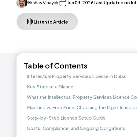
Akshay Vinayak
Jun 03, 2026
Last Updated on
Jul
Listen to Article
Table of Contents
Intellectual Property Services License in Dubai
Key Stats at a Glance
What the Intellectual Property Services Licence C
Mainland vs Free Zone: Choosing the Right Jurisdic
Step-by-Step Licence Setup Guide
Costs, Compliance, and Ongoing Obligations