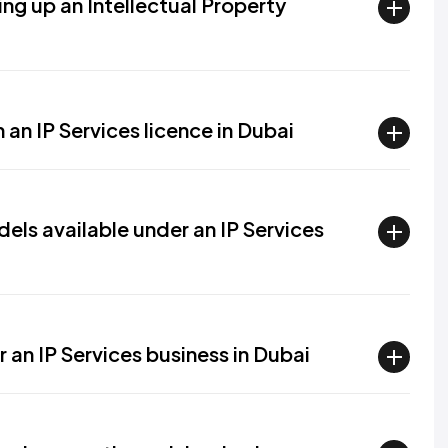
ing up an Intellectual Property
 an IP Services licence in Dubai
els available under an IP Services
r an IP Services business in Dubai