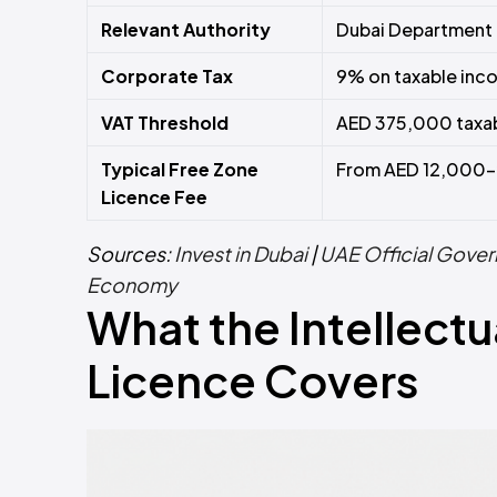
Relevant Authority
Dubai Department 
Corporate Tax
9% on taxable in
VAT Threshold
AED 375,000 taxab
Typical Free Zone
From AED 12,000–
Licence Fee
Sources:
Invest in Dubai
|
UAE Official Gover
Economy
What the Intellectu
Licence Covers