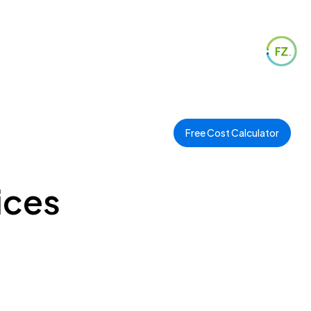
Free Cost Calculator
ices