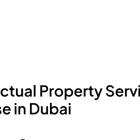
ing to Dubai
Meydan Plus
Eco System
Insights
ectual Property Serv
e in Dubai