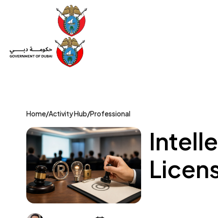
Set Up a Company
Trade License
Category
Mov
Home
/
Activity Hub
/
Professional
Intell
Licens