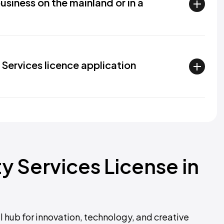
usiness on the mainland or in a
P Services licence application
ty Services License in
l hub for innovation, technology, and creative