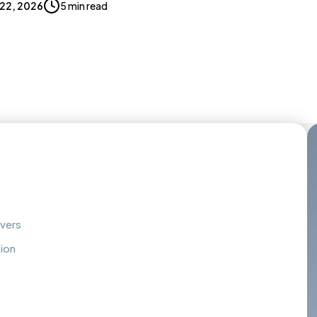
 22, 2026
5 min read
overs
tion