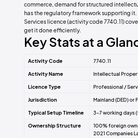
commerce, demand for structured intellectu
has the regulatory framework supporting it. 
Services licence (activity code 7740.11) cover
get it done efficiently.
Key Stats at a Glan
Activity Code
7740.11
Activity Name
Intellectual Prope
Licence Type
Professional / Ser
Jurisdiction
Mainland (DED) or 
Typical Setup Timeline
3–7 working days (
Ownership Structure
100% foreign owner
2021 Companies L