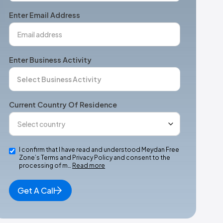
+1
Enter Email Address
Enter Business Activity
Current Country Of Residence
I confirm that I have read and understood Meydan Free
Zone’s Terms and Privacy Policy and consent to the
processing of m…
Read more
Get A Call