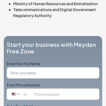
Ministry of Human Resources and Emiratisation
Telecommunications and Digital Government
Regulatory Authority
Start your business with Meydan
Free Zone
Enter Your Full Name
Enter Phone Number
+1
United
States
+1