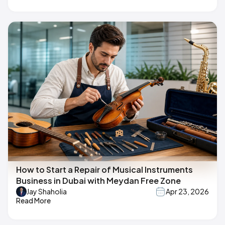
How to Start a Repair of Musical Instruments
Business in Dubai with Meydan Free Zone
Jay Shaholia
Apr 23, 2026
Read More