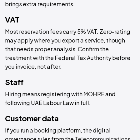
brings extra requirements.
VAT
Most reservation fees carry 5% VAT. Zero-rating
may apply where you export a service, though
that needs proper analysis. Confirm the
treatment with the Federal Tax Authority before
you invoice, not after.
Staff
Hiring means registering with
MOHRE
and
following UAE Labour Law in full.
Customer data
If you run a booking platform, the digital
governance rules from the
Telecommunications