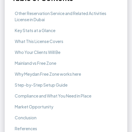
Other Reservation Service and Related Activities
License in Dubai
Key Stats at a Glance
What This License Covers
Who Your Clients Will Be
Mainland vs Free Zone
Why Meydan Free Zone works here
Step-by-Step Setup Guide
Compliance and What You Need in Place
Market Opportunity
Conclusion
References