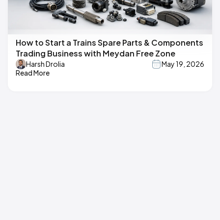
How to Start a Trains Spare Parts & Components
Trading Business with Meydan Free Zone
Harsh Drolia
May 19, 2026
Read More