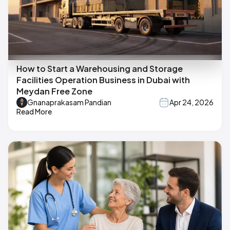
How to Start a Warehousing and Storage
Facilities Operation Business in Dubai with
Meydan Free Zone
Gnanaprakasam Pandian
Apr 24, 2026
Read More