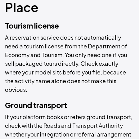
Place
Tourism license
A reservation service does not automatically
need a tourism license from the Department of
Economy and Tourism. You only need one if you
sell packaged tours directly. Check exactly
where your model sits before you file, because
the activity name alone does not make this
obvious.
Ground transport
If your platform books or refers ground transport,
check with the
Roads and Transport Authority
whether your integration or referral arrangement