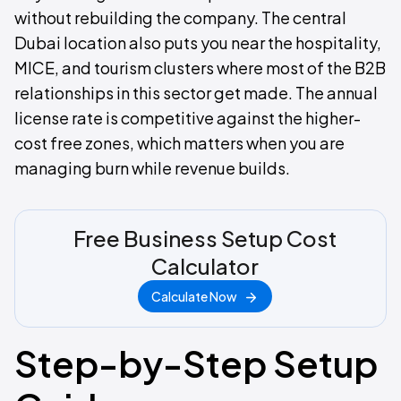
without rebuilding the company. The central
Dubai location also puts you near the hospitality,
MICE, and tourism clusters where most of the B2B
relationships in this sector get made. The annual
license rate is competitive against the higher-
cost free zones, which matters when you are
managing burn while revenue builds.
Free Business Setup Cost
Calculator
Calculate Now
Step-by-Step Setup