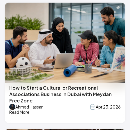
How to Start a Cultural or Recreational
Associations Business in Dubai with Meydan
Free Zone
Ahmed Hassan
Apr 23, 2026
Read More