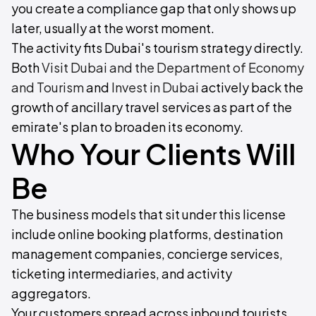
you create a compliance gap that only shows up
later, usually at the worst moment.
The activity fits Dubai's tourism strategy directly.
Both
Visit Dubai and the Department of Economy
and Tourism
and
Invest in Dubai
actively back the
growth of ancillary travel services as part of the
emirate's plan to broaden its economy.
Who Your Clients Will
Be
The business models that sit under this license
include online booking platforms, destination
management companies, concierge services,
ticketing intermediaries, and activity
aggregators.
Your customers spread across inbound tourists,