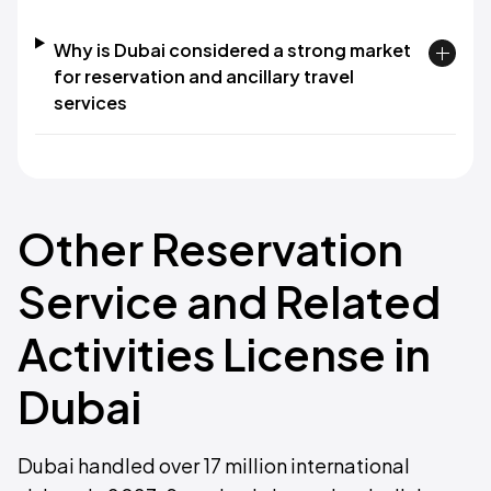
Why is Dubai considered a strong market
for reservation and ancillary travel
services
Other Reservation
Service and Related
Activities License in
Dubai
Dubai handled over 17 million international