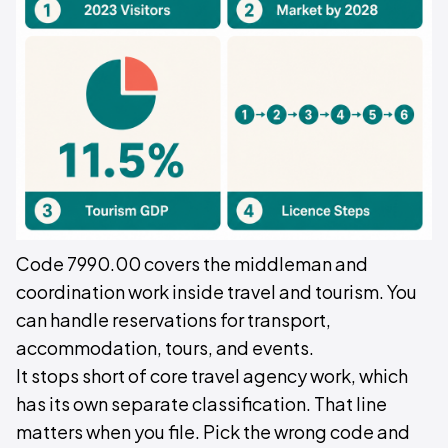
Code 7990.00 covers the middleman and
coordination work inside travel and tourism. You
can handle reservations for transport,
accommodation, tours, and events.
It stops short of core travel agency work, which
has its own separate classification. That line
matters when you file. Pick the wrong code and