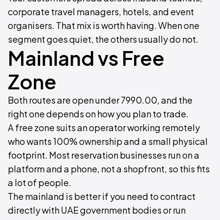
corporate travel managers, hotels, and event
organisers. That mix is worth having. When one
segment goes quiet, the others usually do not.
Mainland vs Free
Zone
Both routes are open under 7990.00, and the
right one depends on how you plan to trade.
A free zone suits an operator working remotely
who wants 100% ownership and a small physical
footprint. Most reservation businesses run on a
platform and a phone, not a shopfront, so this fits
a lot of people.
The mainland is better if you need to contract
directly with UAE government bodies or run