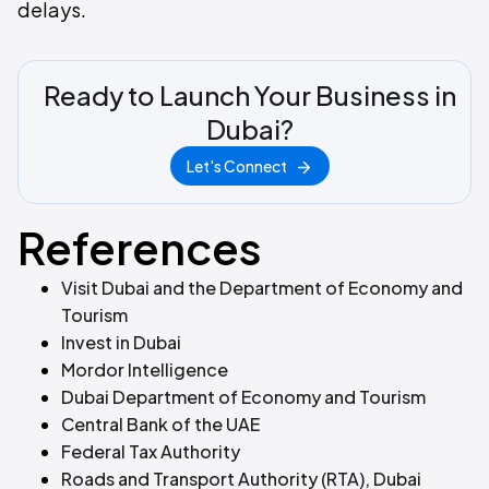
delays.
Ready to Launch Your Business in
Dubai?
Let's Connect
References
Visit Dubai and the Department of Economy and
Tourism
Invest in Dubai
Mordor Intelligence
Dubai Department of Economy and Tourism
Central Bank of the UAE
Federal Tax Authority
Roads and Transport Authority (RTA), Dubai