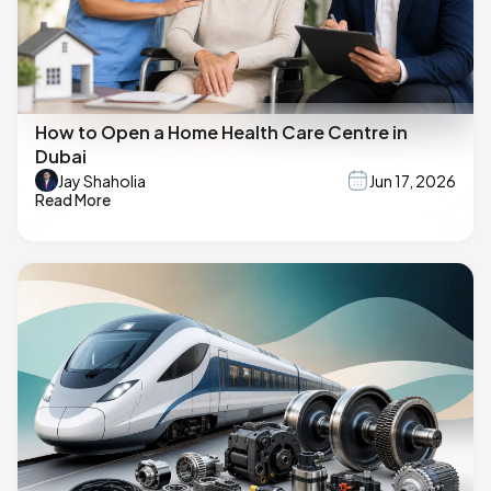
How to Open a Home Health Care Centre in
Dubai
Jay Shaholia
Jun 17, 2026
Read More