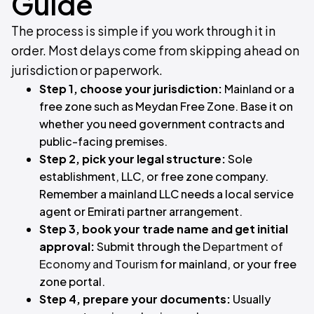
Guide
The process is simple if you work through it in
order. Most delays come from skipping ahead on
jurisdiction or paperwork.
Step 1, choose your jurisdiction:
Mainland or a
free zone such as Meydan Free Zone. Base it on
whether you need government contracts and
public-facing premises.
Step 2, pick your legal structure:
Sole
establishment, LLC, or free zone company.
Remember a mainland LLC needs a local service
agent or Emirati partner arrangement.
Step 3, book your trade name and get initial
approval:
Submit through the
Department of
Economy and Tourism
for mainland, or your free
zone portal.
Step 4, prepare your documents:
Usually