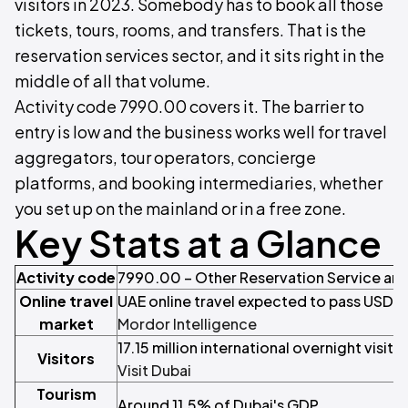
visitors in 2023. Somebody has to book all those
tickets, tours, rooms, and transfers. That is the
reservation services sector, and it sits right in the
middle of all that volume.
Activity code 7990.00 covers it. The barrier to
entry is low and the business works well for travel
aggregators, tour operators, concierge
platforms, and booking intermediaries, whether
you set up on the mainland or in a free zone.
Key Stats at a Glance
Activity code
7990.00 – Other Reservation Service and 
Online travel
UAE online travel expected to pass USD 7 
market
Mordor Intelligence
17.15 million international overnight visito
Visitors
Visit Dubai
Tourism
Around 11.5% of Dubai's GDP