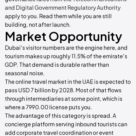
and Digital Government Regulatory Authority
apply to you. Read them while you are still
building, not after launch.
Market Opportunity
Dubai's visitor numbers are the engine here, and
tourism makes up roughly 11.5% of the emirate's
GDP. That demand is durable rather than
seasonal noise.
The online travel market in the UAE is expected to
pass USD 7 billion by 2028. Most of that flows
through intermediaries at some point, which is
where a 7990.00 license puts you.
The advantage of this category is spread. A
concierge platform serving inbound tourists can
add corporate travel coordination or event