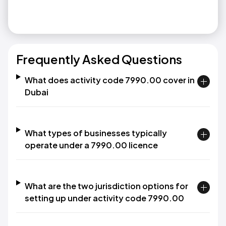
Frequently Asked Questions
What does activity code 7990.00 cover in
Dubai
What types of businesses typically
operate under a 7990.00 licence
What are the two jurisdiction options for
setting up under activity code 7990.00