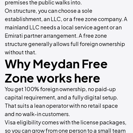
premises the public walks into.
On structure, you can choose a sole
establishment, an LLC, or a free zone company. A
mainland LLC needs a local service agent or an
Emirati partner arrangement. A free zone
structure generally allows full foreign ownership
without that.
Why Meydan Free
Zone works here
You get 100% foreign ownership, no paid-up
capital requirement, and a fully digital setup.
That suits a lean operator with no retail space
and no walk-in customers.
Visa eligibility comes with the license packages,
so you can grow from one person to a small team