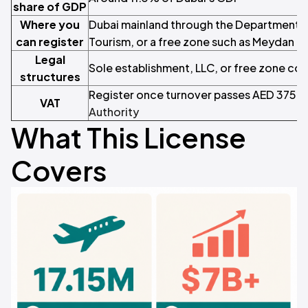
share of GDP
Where you
Dubai mainland through the Department 
can register
Tourism, or a free zone such as Meydan F
Legal
Sole establishment, LLC, or free zone c
structures
Register once turnover passes AED 375,
VAT
Authority
What This License
Covers