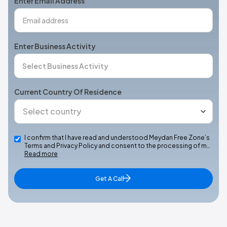
Enter Email Address
Enter Business Activity
Current Country Of Residence
I confirm that I have read and understood Meydan Free Zone’s
Terms and Privacy Policy and consent to the processing of m…
Read more
Get A Call