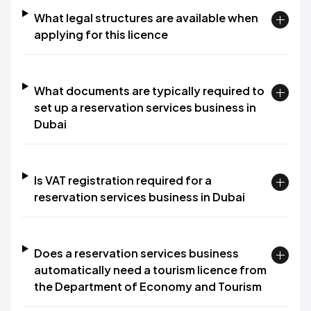
What legal structures are available when
applying for this licence
What documents are typically required to
set up a reservation services business in
Dubai
Is VAT registration required for a
reservation services business in Dubai
Does a reservation services business
automatically need a tourism licence from
the Department of Economy and Tourism