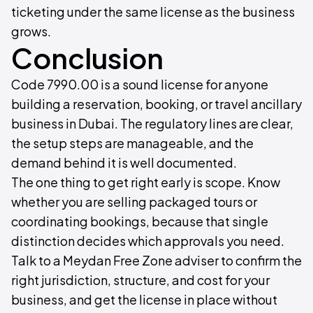
ticketing under the same license as the business
grows.
Conclusion
Code 7990.00 is a sound license for anyone
building a reservation, booking, or travel ancillary
business in Dubai. The regulatory lines are clear,
the setup steps are manageable, and the
demand behind it is well documented.
The one thing to get right early is scope. Know
whether you are selling packaged tours or
coordinating bookings, because that single
distinction decides which approvals you need.
Talk to a Meydan Free Zone adviser to confirm the
right jurisdiction, structure, and cost for your
business, and get the license in place without