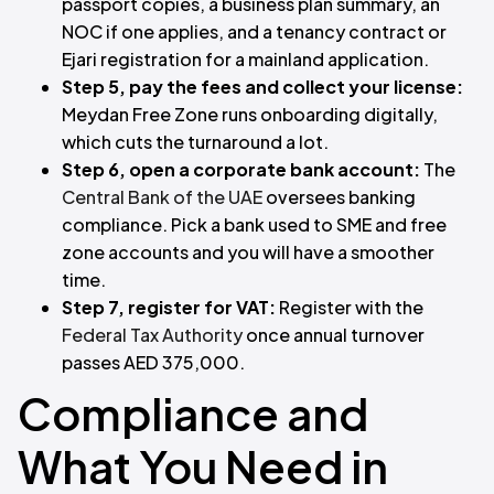
passport copies, a business plan summary, an
NOC if one applies, and a tenancy contract or
Ejari registration for a mainland application.
Step 5, pay the fees and collect your license:
Meydan Free Zone runs onboarding digitally,
which cuts the turnaround a lot.
Step 6, open a corporate bank account:
The
Central Bank of the UAE
oversees banking
compliance. Pick a bank used to SME and free
zone accounts and you will have a smoother
time.
Step 7, register for VAT:
Register with the
Federal Tax Authority
once annual turnover
passes AED 375,000.
Compliance and
What You Need in