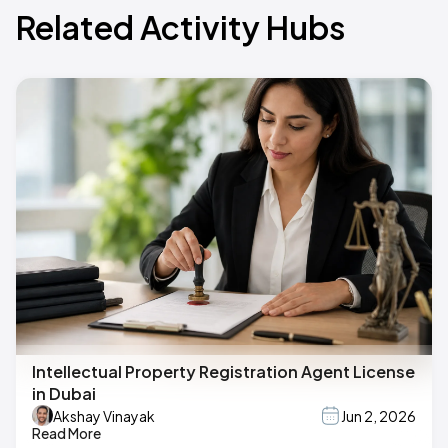
Related Activity Hubs
Intellectual Property Registration Agent License
in Dubai
Akshay Vinayak
Jun 2, 2026
Read More