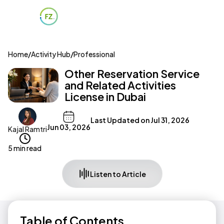
Home
/
Activity Hub
/
Professional
Other Reservation Service
and Related Activities
License in Dubai
Last Updated on
Jul 31, 2026
Jun 03, 2026
Kajal Ramtri
5 min read
Listen to Article
Table of Contents