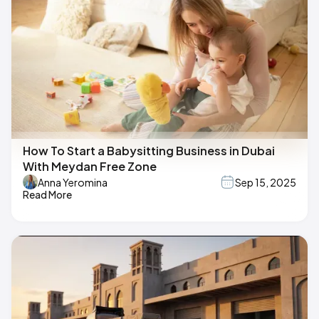
How To Start a Babysitting Business in Dubai
With Meydan Free Zone
Anna Yeromina
Sep 15, 2025
Read More