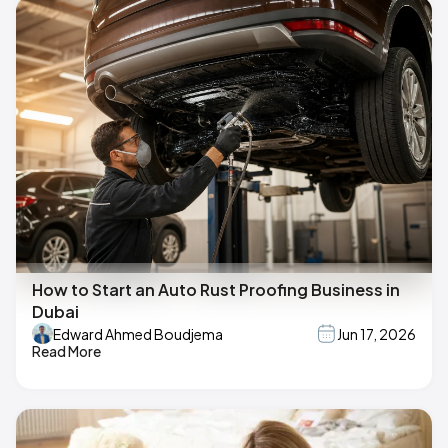
How to Start an Auto Rust Proofing Business in
Dubai
Edward Ahmed Boudjema
Jun 17, 2026
Read More