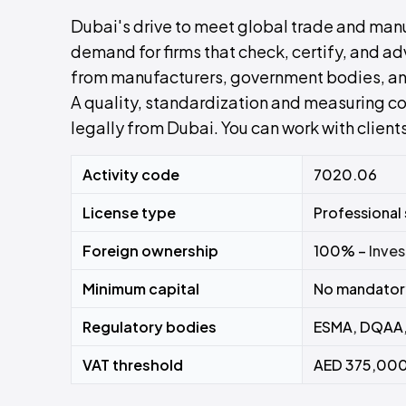
Dubai's drive to meet global trade and man
demand for firms that check, certify, and 
from manufacturers, government bodies, an
A quality, standardization and measuring con
legally from Dubai. You can work with clien
Activity code
7020.06
License type
Professional
Foreign ownership
100% –
Inves
Minimum capital
No mandatory
Regulatory bodies
ESMA, DQAA,
VAT threshold
AED 375,000 