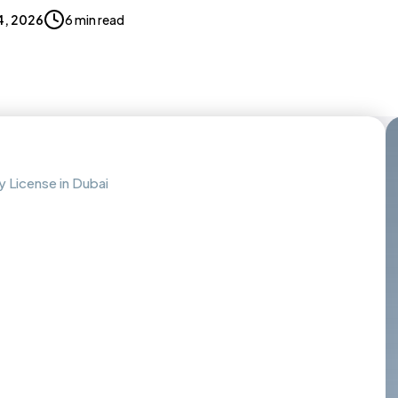
4, 2026
6 min read
 License in Dubai