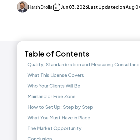
Harsh Drolia
Jun 03, 2026
Last Updated on
Aug 0
Table of Contents
Quality, Standardization and Measuring Consultancy
What This License Covers
Who Your Clients Will Be
Mainland or Free Zone
How to Set Up: Step by Step
What You Must Have in Place
The Market Opportunity
Conclusion