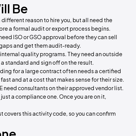
ll Be
ifferent reason to hire you, but all need the
fore a formal audit or export process begins.
need ISO or GSO approval before they can sell
e gaps and get them audit-ready.
internal quality programs. They need an outside
 standard and sign off on the result.
ding for a large contract often needs a certified
fast and at a cost that makes sense for their size.
E need consultants on their approved vendor list.
t just a compliance one. Once you are on it,
st covers this activity code, so you can confirm
one