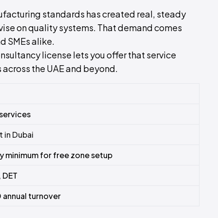
ufacturing standards has created real, steady
advise on quality systems. That demand comes
d SMEs alike.
sultancy license lets you offer that service
ts across the UAE and beyond.
 services
t in Dubai
 minimum for free zone setup
 DET
annual turnover