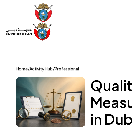
Set Up a Company
Trade License
Category
Mov
Home
/
Activity Hub
/
Professional
Qualit
Measu
in Dub