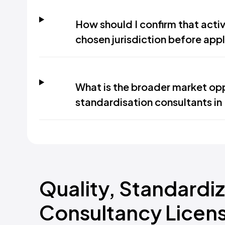
How should I confirm that activ
chosen jurisdiction before app
What is the broader market opp
standardisation consultants in
Quality, Standardi
Consultancy Licens