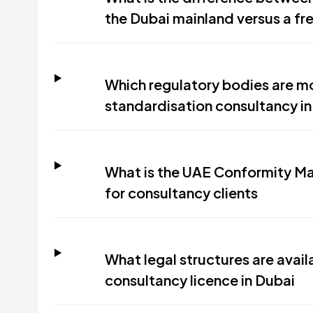
the Dubai mainland versus a fr
Which regulatory bodies are mo
standardisation consultancy in
What is the UAE Conformity Ma
for consultancy clients
What legal structures are avail
consultancy licence in Dubai