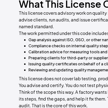
What This License 
This license covers advisory work on quali
advise clients, run audits, and issue certifi
named standard.
The work permitted under this code include
Gap analysis against ISO, GSO, or other n
Compliance checks on internal quality ste
Calibration advice for measuring tools and
Preparing clients for third-party or supplier
Issuing quality certificates on behalf of a cl
Reviewing and updating quality managem
This license does not cover lab testing, pr
You advise and certify. You do not test phys
Think of the scope this way. A factory wants
its steps, find the gaps, and help it fix them
audit. That is the core of this work.