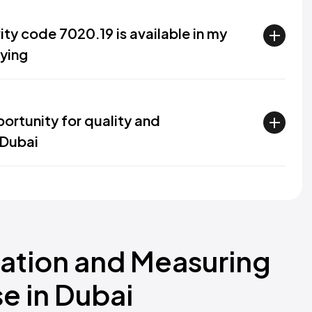
ity code 7020.19 is available in my
lying
ortunity for quality and
 Dubai
zation and Measuring
e in Dubai