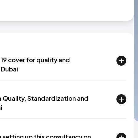
9 cover for quality and
 Dubai
 a Quality, Standardization and
i
 setting up this consultancy on