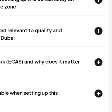
ee zone
st relevant to quality and
 Dubai
rk (ECAS) and why does it matter
able when setting up this