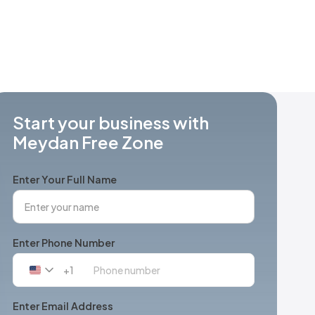
Start your business with
Meydan Free Zone
Enter Your Full Name
Enter Phone Number
+1
United
States
+1
Enter Email Address