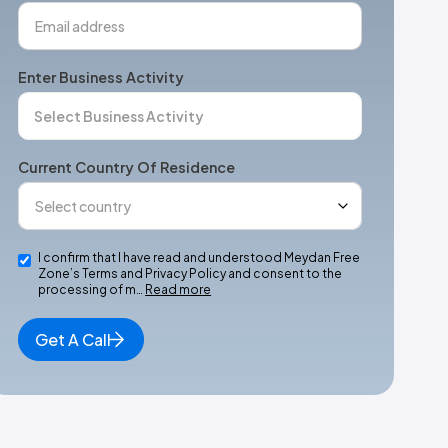
Enter Business Activity
Current Country Of Residence
I confirm that I have read and understood Meydan Free
Zone’s Terms and Privacy Policy and consent to the
processing of m…
Read more
Get A Call