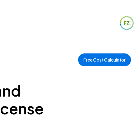
Free Cost Calculator
and
icense