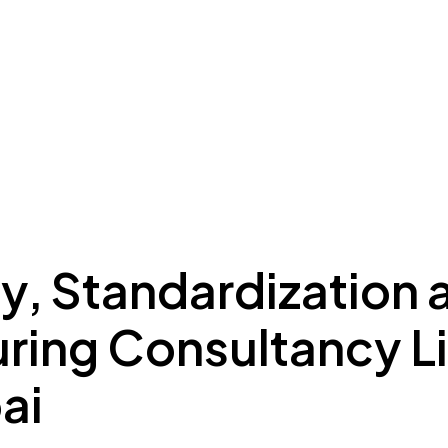
ing to Dubai
Meydan Plus
Eco System
Insights
y, Standardization 
ring Consultancy L
ai