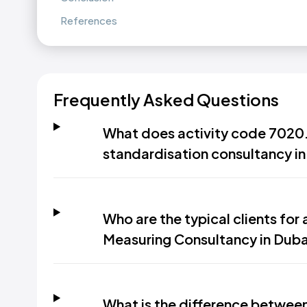
References
Frequently Asked Questions
What does activity code 7020.1
standardisation consultancy in
Who are the typical clients for
Measuring Consultancy in Duba
What is the difference between