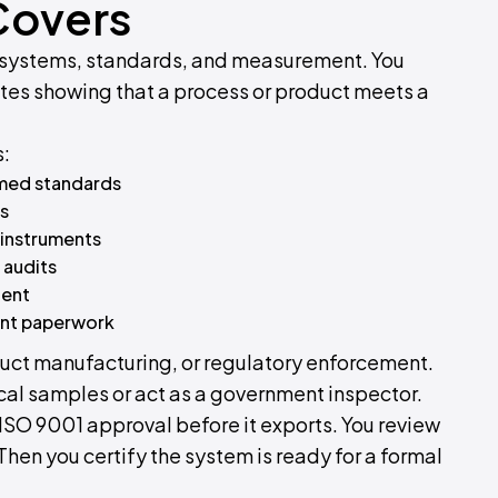
Covers
ty systems, standards, and measurement. You
cates showing that a process or product meets a
s:
amed standards
ps
 instruments
 audits
ient
ent paperwork
oduct manufacturing, or regulatory enforcement.
ical samples or act as a government inspector.
 ISO 9001 approval before it exports. You review
. Then you certify the system is ready for a formal