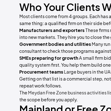
Who Your Clients Wi
Most clients come from 4 groups. Each has a d
same thing: a qualified firm on their side be
Manufacturers and exporters
These firms 
into new markets. They hire you to close th
Government bodies and utilities
Many run 
consultant to check those programs against a
SMEs preparing for growth
A small firm bid
quality system first. You help them build one 
Procurement teams
Large buyers in the UA
Getting on that list is a commercial step, no
repeat work follows.
The
Meydan Free Zone business activities
li
the scope before you apply.
Mainland or Free Z