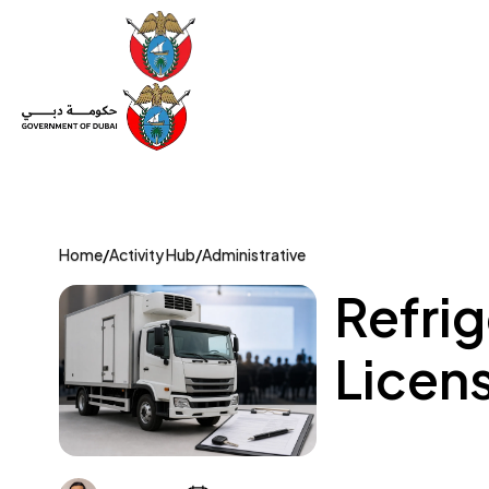
Set Up a Company
Trade License
Category
Mov
Home
/
Activity Hub
/
Administrative
Refrig
Licens