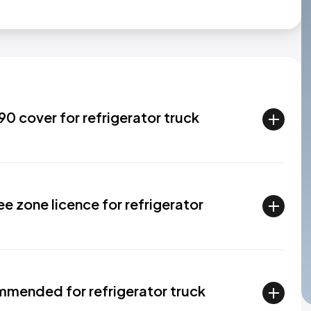
0 cover for refrigerator truck
ee zone licence for refrigerator
mended for refrigerator truck