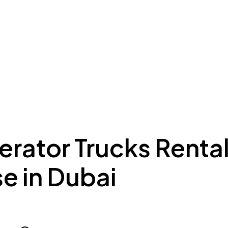
ing to Dubai
Meydan Plus
Eco System
Insights
erator Trucks Renta
e in Dubai