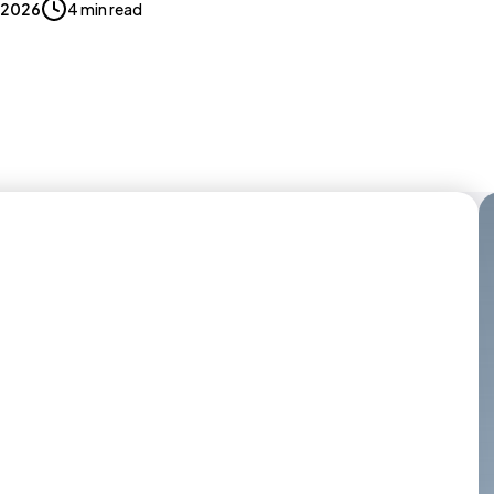
, 2026
4 min read