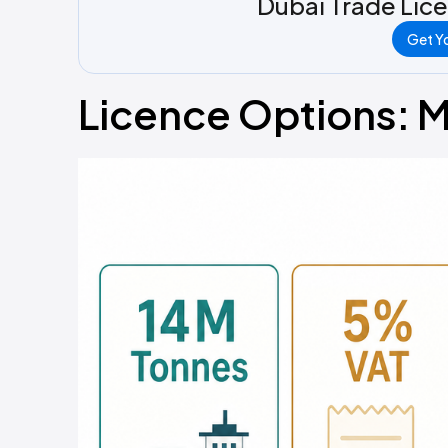
Dubai Trade Lic
Get Yo
Licence Options: M