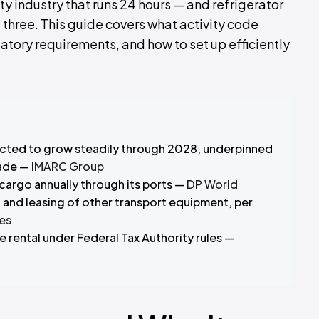
ty industry that runs 24 hours — and refrigerator
ll three. This guide covers what activity code
latory requirements, and how to set up efficiently
jected to grow steadily through 2028, underpinned
rade —
IMARC Group
 cargo annually through its ports —
DP World
l and leasing of other transport equipment, per
es
 rental under Federal Tax Authority rules —