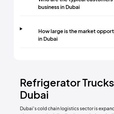
business in Dubai
How large is the market opportu
in Dubai
Refrigerator Trucks
Dubai
Dubai's cold chain logistics sector is expand