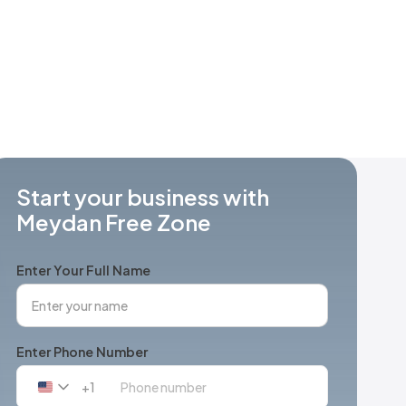
Start your business with
Meydan Free Zone
Enter Your Full Name
Enter Phone Number
+1
United
States