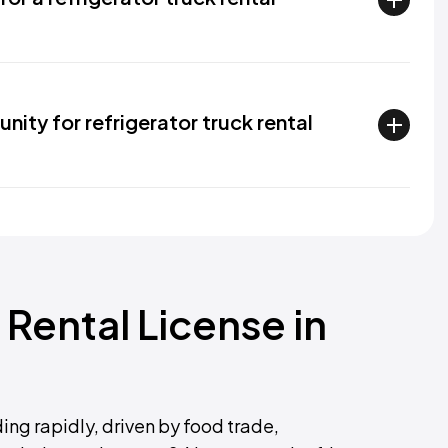
nity for refrigerator truck rental
 Rental License in
ing rapidly, driven by food trade,