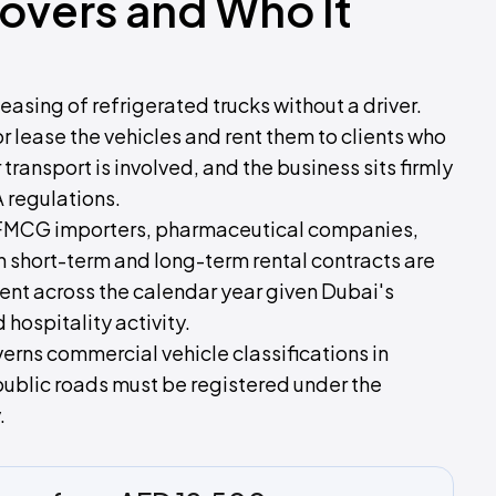
Covers and Who It
easing of refrigerated trucks without a driver.
or lease the vehicles and rent them to clients who
ansport is involved, and the business sits firmly
 regulations.
, FMCG importers, pharmaceutical companies,
h short-term and long-term rental contracts are
ent across the calendar year given Dubai's
ospitality activity.
erns commercial vehicle classifications in
public roads must be registered under the
.