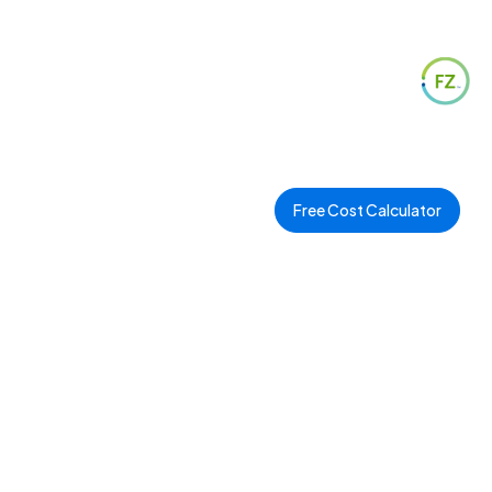
Free Cost Calculator
l