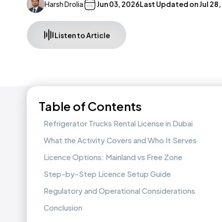
Harsh Drolia
Jun 03, 2026
Last Updated on
Jul 28
Listen to Article
Table of Contents
Refrigerator Trucks Rental License in Dubai
What the Activity Covers and Who It Serves
Licence Options: Mainland vs Free Zone
Step-by-Step Licence Setup Guide
Regulatory and Operational Considerations
Conclusion