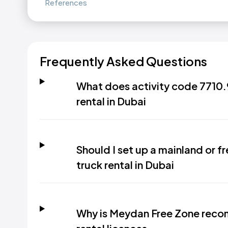
References
Frequently Asked Questions
What does activity code 7710.9
rental in Dubai
Should I set up a mainland or fr
truck rental in Dubai
Why is Meydan Free Zone recom