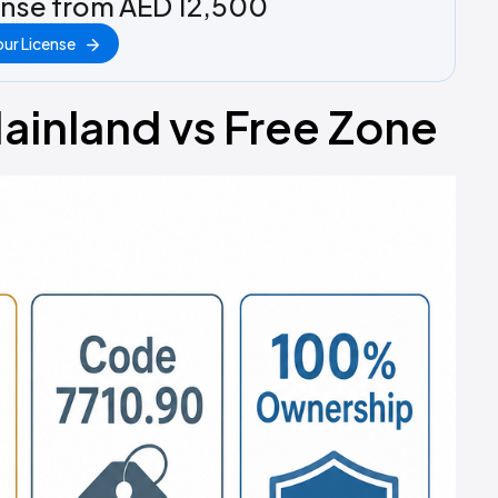
ense from AED 12,500
ur License
ainland vs Free Zone