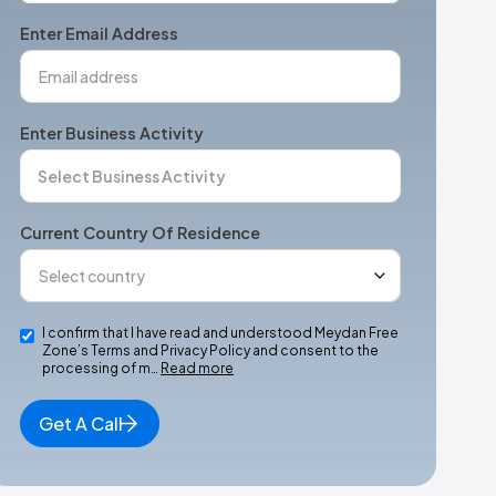
+1
Enter Email Address
Enter Business Activity
Current Country Of Residence
I confirm that I have read and understood Meydan Free
Zone’s Terms and Privacy Policy and consent to the
processing of m…
Read more
Get A Call