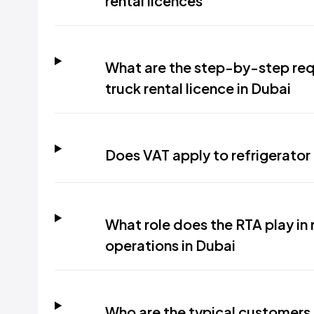
rental licences
What are the step-by-step requ
truck rental licence in Dubai
Does VAT apply to refrigerator 
What role does the RTA play in r
operations in Dubai
Who are the typical customers f