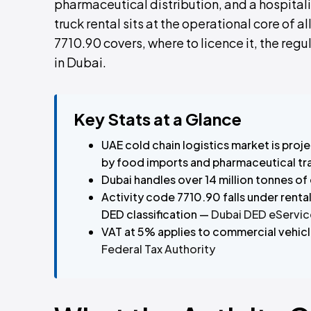
pharmaceutical distribution, and a hospitali
truck rental sits at the operational core of a
7710.90 covers, where to licence it, the regu
in Dubai.
Key Stats at a Glance
UAE cold chain logistics market is pro
by food imports and pharmaceutical t
Dubai handles over 14 million tonnes of
Activity code 7710.90 falls under renta
DED classification —
Dubai DED eServic
VAT at 5% applies to commercial vehicle
Federal Tax Authority