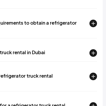
irements to obtain a refrigerator
truck rental in Dubai
efrigerator truck rental
or a refrigerator truck rental