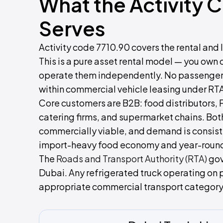
What the Activity 
Serves
Activity code 7710.90 covers the rental and l
This is a pure asset rental model — you own 
operate them independently. No passenger tr
within commercial vehicle leasing under RTA
Core customers are B2B: food distributors
catering firms, and supermarket chains. Bot
commercially viable, and demand is consist
import-heavy food economy and year-round h
The
Roads and Transport Authority (RTA)
gov
Dubai. Any refrigerated truck operating on 
appropriate commercial transport category