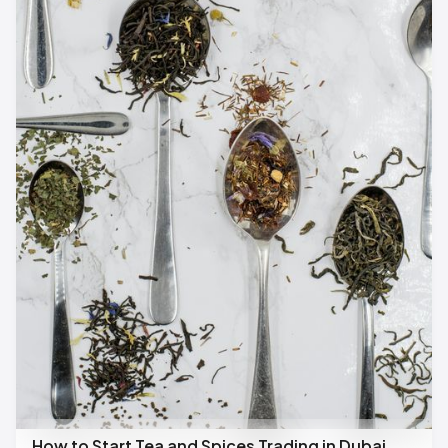
How to Start Tea and Spices Trading in Dubai