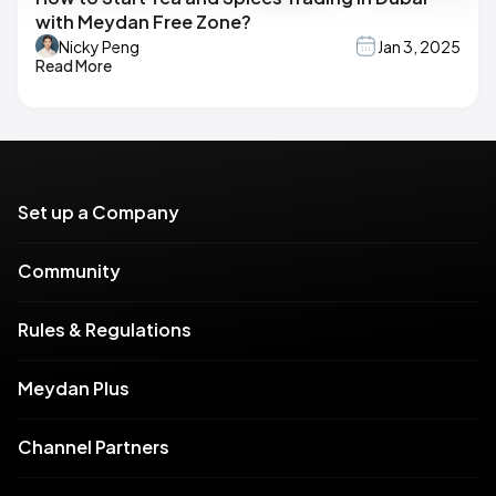
with Meydan Free Zone?
Nicky Peng
Jan 3, 2025
Read More
Set up a Company
Community
Rules & Regulations
Meydan Plus
Channel Partners