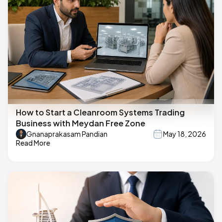
How to Start a Cleanroom Systems Trading
Business with Meydan Free Zone
Gnanaprakasam Pandian
May 18, 2026
Read More