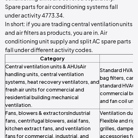
Spare parts for air conditioning systems fall
under activity 4773.34.
In short: if you are trading central ventilation units
and air filters as products, you are in. Air
conditioning unit supply and split AC spare parts
fall under different activity codes.
Category
Central ventilation units & AHUsAir
Standard HVAC air
handling units, central ventilation
bag filters, cart
systems, heat recovery ventilators, and
standard HVAC f
fresh air units for commercial and
commercial build
residential building mechanical
and fan coil unit
ventilation.
Fans, blowers & extractorsIndustrial
Ventilation duc
fans, centrifugal blowers, axial fans,
Flexible and rigi
kitchen extract fans, and ventilation
grilles, dampers
fans for commercial, industrial, and
accessories for 