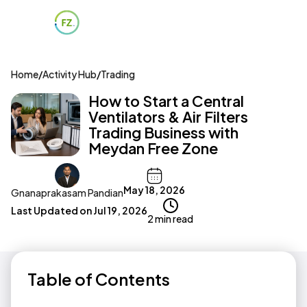
Home
/
Activity Hub
/
Trading
How to Start a Central
Ventilators & Air Filters
Trading Business with
Meydan Free Zone
May 18, 2026
Gnanaprakasam Pandian
Last Updated on
Jul 19, 2026
2 min read
Table of Contents