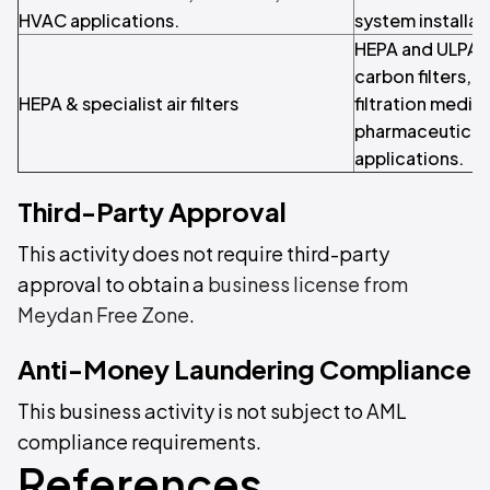
HVAC applications.
system installa
HEPA and ULPA fi
carbon filters, a
HEPA & specialist air filters
filtration media
pharmaceutical
applications.
Third-Party Approval
This activity does not require third-party
approval to obtain a
business license from
Meydan Free Zone
.
Anti-Money Laundering Compliance
This business activity is not subject to AML
compliance requirements.
References