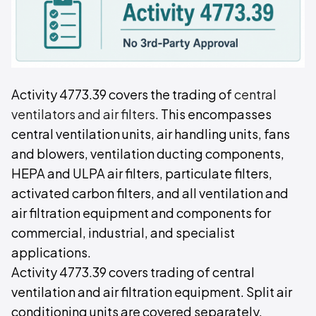
Activity 4773.39 covers the trading of
central
ventilators and air filters
. This encompasses
central ventilation units, air handling units, fans
and blowers, ventilation ducting components,
HEPA and ULPA air filters, particulate filters,
activated carbon filters, and all ventilation and
air filtration equipment and components for
commercial, industrial, and specialist
applications.
Activity 4773.39 covers trading of central
ventilation and air filtration equipment. Split air
conditioning units are covered separately.