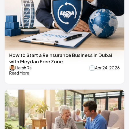
How to Start a Reinsurance Business in Dubai
with Meydan Free Zone
Harsh Raj
Apr 24, 2026
Read More