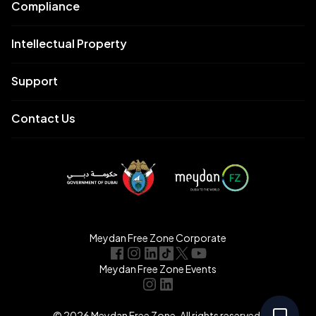
Compliance
Intellectual Property
Support
Contact Us
Meydan Free Zone Corporate
Meydan Free Zone Events
© 2026 Meydan Free Zone. All rights reserved.