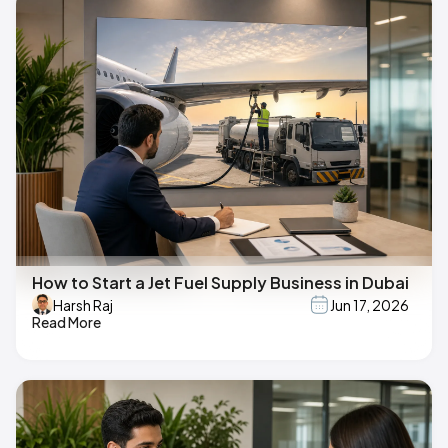
How to Start a Jet Fuel Supply Business in Dubai
Harsh Raj
Jun 17, 2026
Read More