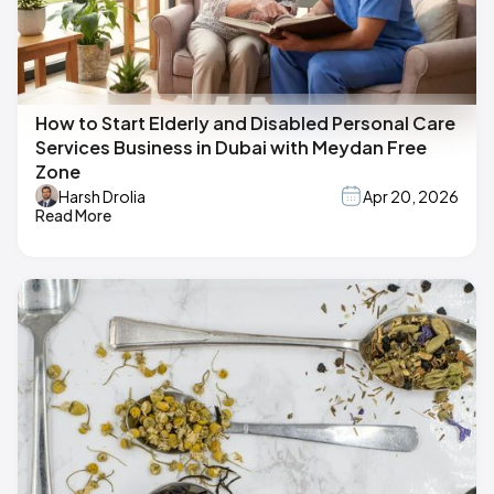
How to Start Elderly and Disabled Personal Care
Services Business in Dubai with Meydan Free
Zone
Harsh Drolia
Apr 20, 2026
Read More