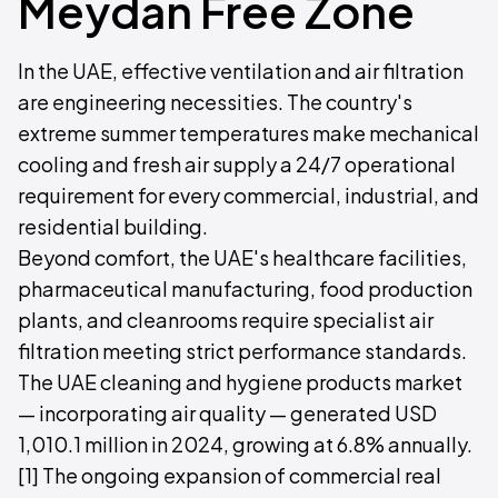
Meydan Free Zone
In the UAE, effective ventilation and air filtration
are engineering necessities. The country's
extreme summer temperatures make mechanical
cooling and fresh air supply a 24/7 operational
requirement for every commercial, industrial, and
residential building.
Beyond comfort, the UAE's healthcare facilities,
pharmaceutical manufacturing, food production
plants, and cleanrooms require specialist air
filtration meeting strict performance standards.
The UAE cleaning and hygiene products market
— incorporating air quality — generated USD
1,010.1 million in 2024, growing at 6.8% annually.
[1] The ongoing expansion of commercial real