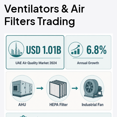
Ventilators & Air
Filters Trading