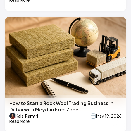
Read More
How to Start a Rock Wool Trading Business in
Dubai with Meydan Free Zone
Kajal Ramtri
May 19, 2026
Read More