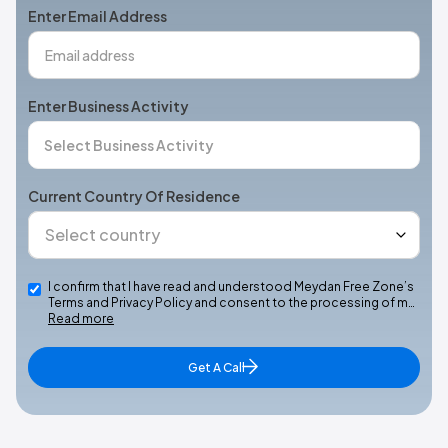
Enter Email Address
Enter Business Activity
Current Country Of Residence
I confirm that I have read and understood Meydan Free Zone’s
Terms and Privacy Policy and consent to the processing of m…
Read more
Get A Call