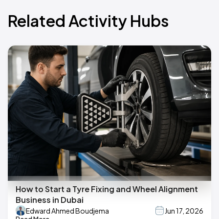
Related Activity Hubs
How to Start a Tyre Fixing and Wheel Alignment
Business in Dubai
Edward Ahmed Boudjema
Jun 17, 2026