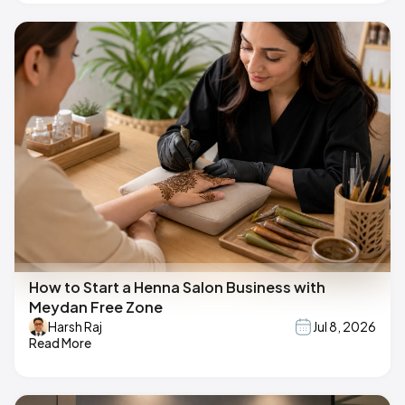
How to Start a Henna Salon Business with
Meydan Free Zone
Harsh Raj
Jul 8, 2026
Read More