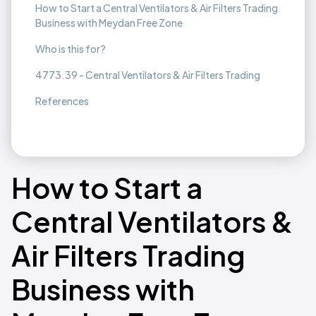
How to Start a Central Ventilators & Air Filters Trading
Business with Meydan Free Zone
Who is this for?
4773.39 - Central Ventilators & Air Filters Trading
References
How to Start a
Central Ventilators &
Air Filters Trading
Business with