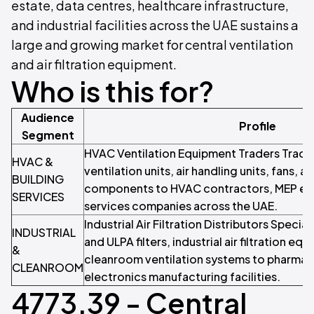
estate, data centres, healthcare infrastructure,
and industrial facilities across the UAE sustains a
large and growing market for central ventilation
and air filtration equipment.
Who is this for?
Audience
Profile
Segment
HVAC Ventilation Equipment Traders Trader
HVAC &
ventilation units, air handling units, fans, 
BUILDING
components to HVAC contractors, MEP eng
SERVICES
services companies across the UAE.
Industrial Air Filtration Distributors Specia
INDUSTRIAL
and ULPA filters, industrial air filtration eq
&
cleanroom ventilation systems to pharmac
CLEANROOM
electronics manufacturing facilities.
4773.39 - Central