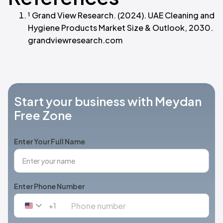
¹ Grand View Research. (2024). UAE Cleaning and
Hygiene Products Market Size & Outlook, 2030.
grandviewresearch.com
Start your business with Meydan
Free Zone
Enter Your Full Name
Enter Phone Number
+1
United
States
+1