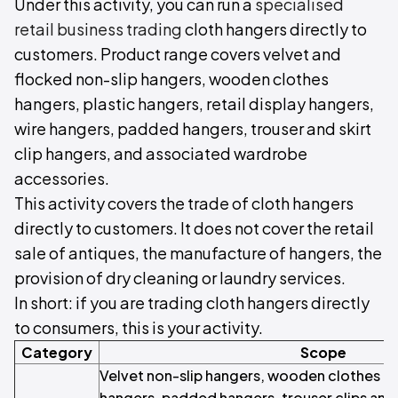
Under this activity, you can run a
specialised
retail business trading
cloth hangers directly to
customers. Product range covers velvet and
flocked non-slip hangers, wooden clothes
hangers, plastic hangers, retail display hangers,
wire hangers, padded hangers, trouser and skirt
clip hangers, and associated wardrobe
accessories.
This activity covers the trade of cloth hangers
directly to customers. It does not cover the retail
sale of antiques, the manufacture of hangers, the
provision of dry cleaning or laundry services.
In short: if you are trading cloth hangers directly
to consumers, this is your activity.
Category
Scope
Velvet non-slip hangers, wooden clothes ha
hangers, padded hangers, trouser clips an