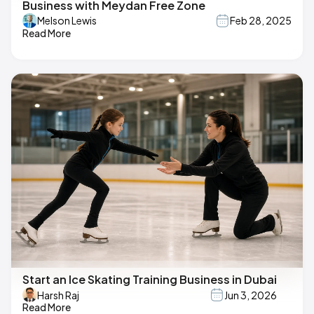
Business with Meydan Free Zone
Melson Lewis
Feb 28, 2025
Read More
Start an Ice Skating Training Business in Dubai
Harsh Raj
Jun 3, 2026
Read More