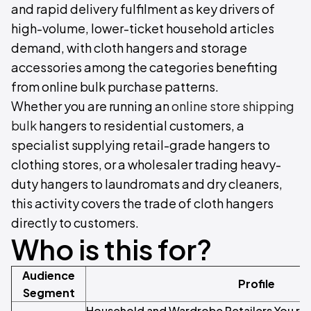
and rapid delivery fulfilment as key drivers of
high-volume, lower-ticket household articles
demand, with cloth hangers and storage
accessories among the categories benefiting
from online bulk purchase patterns.
Whether you are running an
online store shipping
bulk
hangers to residential customers, a
specialist supplying retail-grade hangers to
clothing stores, or a wholesaler trading heavy-
duty hangers to laundromats and dry cleaners,
this activity covers the trade of cloth hangers
directly to customers.
Who is this for?
Audience
Profile
Segment
Household and Wardrobe Retailers You run 