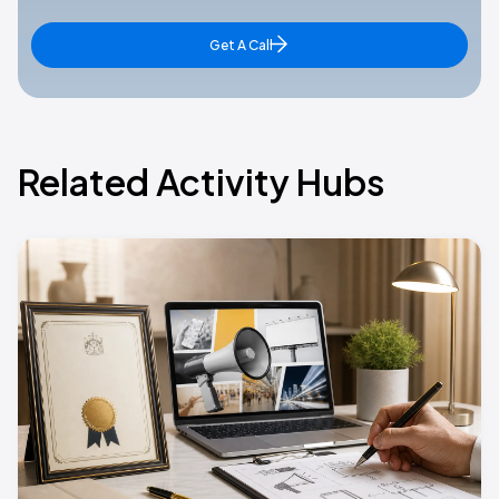
Get A Call
Related Activity Hubs