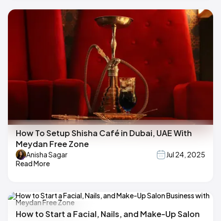
How To Setup Shisha Café in Dubai, UAE With
Meydan Free Zone
Anisha Sagar
Jul 24, 2025
Read More
How to Start a Facial, Nails, and Make-Up Salon