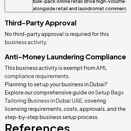
bulk-pack online retail drive high-volume cl
alongside retail and laundromat commercial
Third-Party Approval
No third-party approval is required for this
business activity
.
Anti-Money Laundering Compliance
This business activity is exempt from
AML
compliance requirements
.
Planning to set up your business in Dubai?
Explore our comprehensive guide on
Setup Bags
Tailoring Business in Dubai UAE
, covering
licensing requirements, costs, approvals, and the
step-by-step business setup process.
References