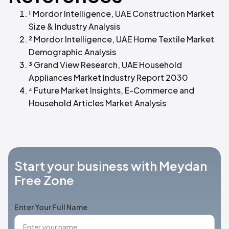
¹
Mordor Intelligence, UAE Construction Market
Size & Industry Analysis
²
Mordor Intelligence, UAE Home Textile Market
Demographic Analysis
³
Grand View Research, UAE Household
Appliances Market Industry Report 2030
⁴
Future Market Insights, E-Commerce and
Household Articles Market Analysis
Start your business with Meydan
Free Zone
Enter Your Full Name