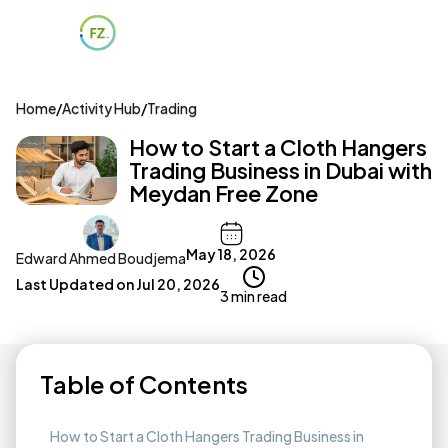
Home
/
Activity Hub
/
Trading
How to Start a Cloth Hangers
Trading Business in Dubai with
Meydan Free Zone
May 18, 2026
Edward Ahmed Boudjema
Last Updated on
Jul 20, 2026
3 min read
Table of Contents
How to Start a Cloth Hangers Trading Business in