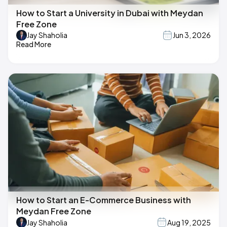
How to Start a University in Dubai with Meydan
Free Zone
Jay Shaholia
Jun 3, 2026
Read More
How to Start an E-Commerce Business with
Meydan Free Zone
Jay Shaholia
Aug 19, 2025