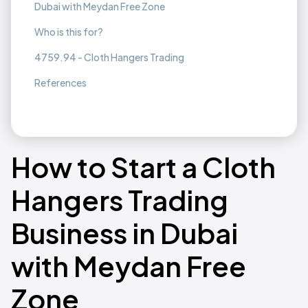
Dubai with Meydan Free Zone
Who is this for?
4759.94 - Cloth Hangers Trading
References
How to Start a Cloth
Hangers Trading
Business in Dubai
with Meydan Free
Zone