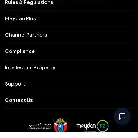
Rules & Regulations
Meydan Plus
Channel Partners
Compliance
Intellectual Property
Support
Contact Us