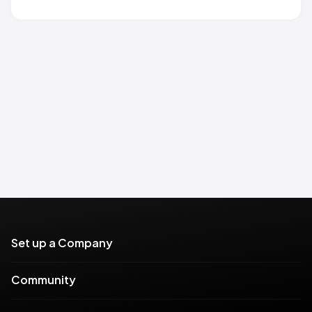
Set up a Company
Community