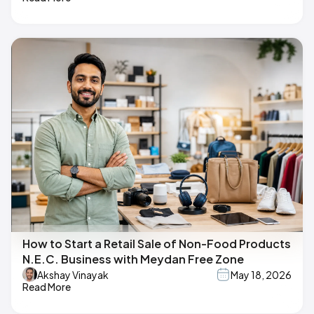
How to Start a Retail Sale of Non-Food Products
N.E.C. Business with Meydan Free Zone
Akshay Vinayak
May 18, 2026
Read More