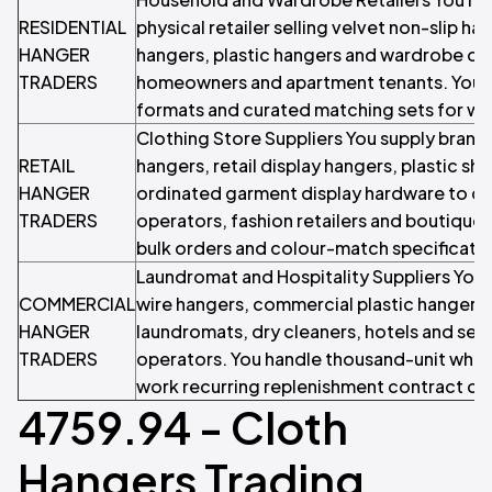
RESIDENTIAL
physical retailer selling velvet non-slip 
HANGER
hangers, plastic hangers and wardrobe or
TRADERS
homeowners and apartment tenants. You c
formats and curated matching sets for wa
Clothing Store Suppliers You supply bran
RETAIL
hangers, retail display hangers, plastic s
HANGER
ordinated garment display hardware to cl
TRADERS
operators, fashion retailers and boutique
bulk orders and colour-match specificatio
Laundromat and Hospitality Suppliers You
COMMERCIAL
wire hangers, commercial plastic hangers 
HANGER
laundromats, dry cleaners, hotels and se
TRADERS
operators. You handle thousand-unit whol
work recurring replenishment contract cy
4759.94 - Cloth
Hangers Trading