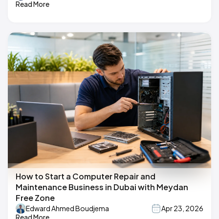
Read More
How to Start a Computer Repair and
Maintenance Business in Dubai with Meydan
Free Zone
Edward Ahmed Boudjema
Apr 23, 2026
Read More