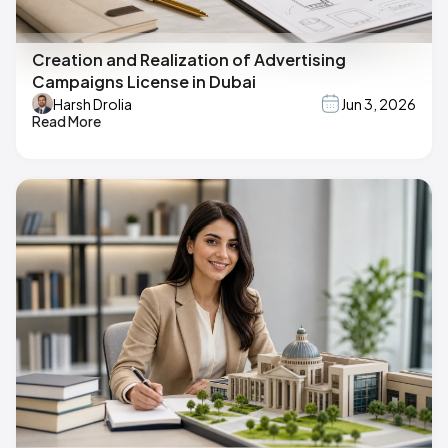
Creation and Realization of Advertising
Campaigns License in Dubai
Harsh Drolia
Jun 3, 2026
Read More