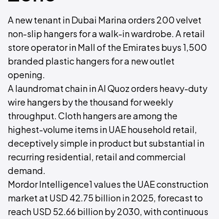
A new tenant in Dubai Marina orders 200 velvet
non-slip hangers for a walk-in wardrobe. A retail
store operator in Mall of the Emirates buys 1,500
branded plastic hangers for a new outlet
opening.
A laundromat chain in Al Quoz orders heavy-duty
wire hangers by the thousand for weekly
throughput. Cloth hangers are among the
highest-volume items in UAE household retail,
deceptively simple in product but substantial in
recurring residential, retail and commercial
demand.
Mordor Intelligence1 values the UAE construction
market at USD 42.75 billion in 2025, forecast to
reach USD 52.66 billion by 2030, with continuous