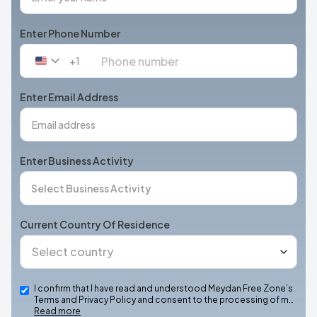
Enter Phone Number
+1
United
States
+1
Enter Email Address
Enter Business Activity
Current Country Of Residence
I confirm that I have read and understood Meydan Free Zone’s
Terms and Privacy Policy and consent to the processing of m…
Read more