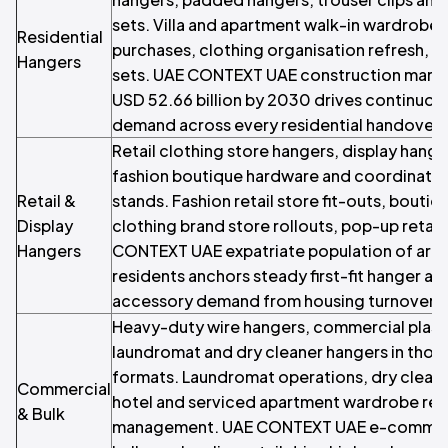
sets. Villa and apartment walk-in wardrobes,
Residential
purchases, clothing organisation refresh,
Hangers
sets. UAE CONTEXT UAE construction marke
USD 52.66 billion by 2030 drives continuous 
demand across every residential handover.
Retail clothing store hangers, display hang
fashion boutique hardware and coordinate
Retail &
stands. Fashion retail store fit-outs, bouti
Display
clothing brand store rollouts, pop-up retail
Hangers
CONTEXT UAE expatriate population of arou
residents anchors steady first-fit hanger a
accessory demand from housing turnover.
Heavy-duty wire hangers, commercial plast
laundromat and dry cleaner hangers in thou
formats. Laundromat operations, dry cleane
Commercial
hotel and serviced apartment wardrobe rep
& Bulk
management. UAE CONTEXT UAE e-commer