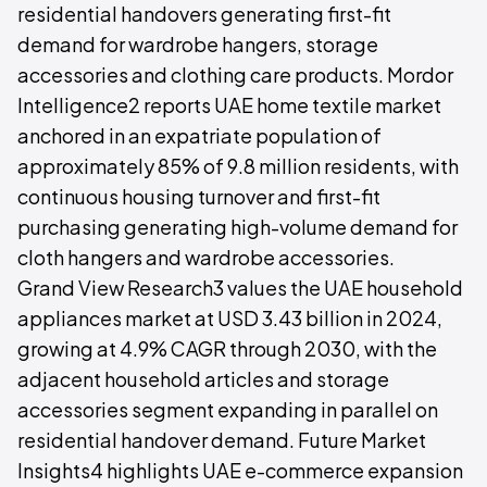
residential handovers generating first-fit
demand for wardrobe hangers, storage
accessories and clothing care products. Mordor
Intelligence2 reports UAE home textile market
anchored in an expatriate population of
approximately 85% of 9.8 million residents, with
continuous housing turnover and first-fit
purchasing generating high-volume demand for
cloth hangers and wardrobe accessories.
Grand View Research3 values the UAE household
appliances market at USD 3.43 billion in 2024,
growing at 4.9% CAGR through 2030, with the
adjacent household articles and storage
accessories segment expanding in parallel on
residential handover demand. Future Market
Insights4 highlights UAE e-commerce expansion