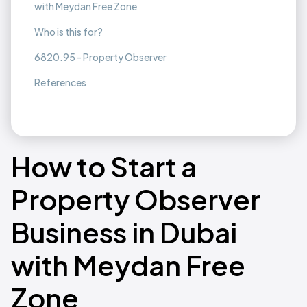
with Meydan Free Zone
Who is this for?
6820.95 - Property Observer
References
How to Start a
Property Observer
Business in Dubai
with Meydan Free
Zone