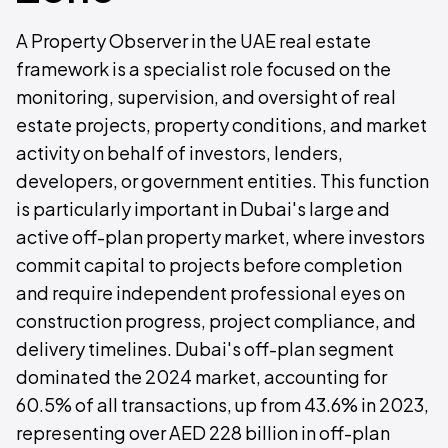
A Property Observer in the UAE real estate
framework is a specialist role focused on the
monitoring, supervision, and oversight of real
estate projects, property conditions, and market
activity on behalf of investors, lenders,
developers, or government entities. This function
is particularly important in Dubai's large and
active off-plan property market, where investors
commit capital to projects before completion
and require independent professional eyes on
construction progress, project compliance, and
delivery timelines. Dubai's off-plan segment
dominated the 2024 market, accounting for
60.5% of all transactions, up from 43.6% in 2023,
representing over AED 228 billion in off-plan