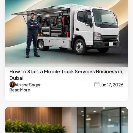
How to Start a Mobile Truck Services Business in
Dubai
Anisha Sagar
Jun 17, 2026
Read More