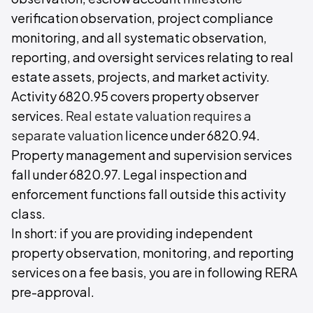
verification observation, project compliance
monitoring, and all systematic observation,
reporting, and oversight services relating to real
estate assets, projects, and market activity.
Activity 6820.95 covers property observer
services.
Real estate valuation requires a
separate valuation
licence under 6820.94.
Property management and supervision services
fall under 6820.97. Legal inspection and
enforcement functions fall outside this activity
class.
In short: if you are providing independent
property observation, monitoring, and reporting
services on a fee basis, you are in following RERA
pre-approval.