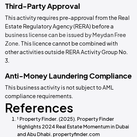
Third-Party Approval
This activity requires pre-approval from the Real
Estate Regulatory Agency (RERA) before a
business license can be issued by Meydan Free
Zone
. This licence cannot be combined with
other activities outside RERA Activity Group No.
3.
Anti-Money Laundering Compliance
This business activity is not subject to AML
compliance requirements.
References
¹ Property Finder. (2025). Property Finder
Highlights 2024 Real Estate Momentum in Dubai
and Abu Dhabi. propertyfinder.com