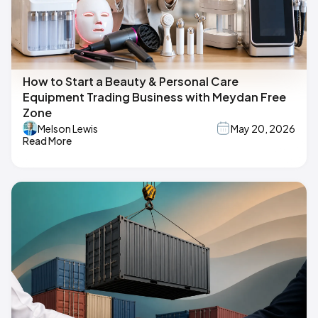
How to Start a Beauty & Personal Care
Equipment Trading Business with Meydan Free
Zone
Melson Lewis
May 20, 2026
Read More