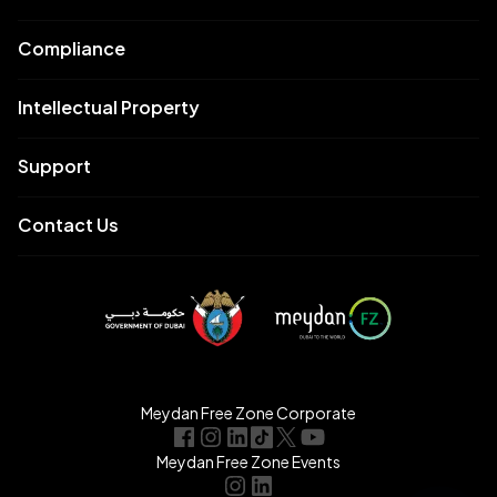
Compliance
Intellectual Property
Support
Contact Us
Meydan Free Zone Corporate
Meydan Free Zone Events