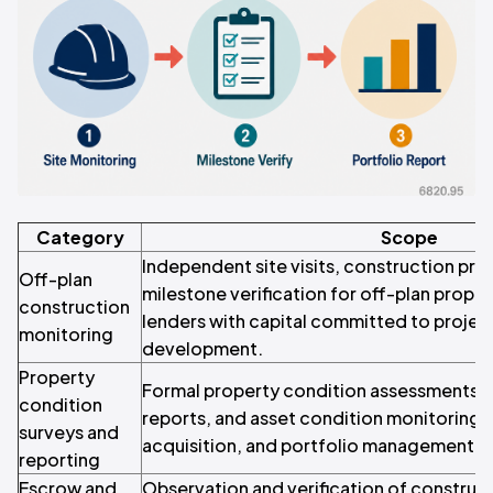
Category
Scope
Independent site visits, construction pro
Off-plan
milestone verification for off-plan prope
construction
lenders with capital committed to projec
monitoring
development.
Property
Formal property condition assessments, d
condition
reports, and asset condition monitoring f
surveys and
acquisition, and portfolio management p
reporting
Escrow and
Observation and verification of construc