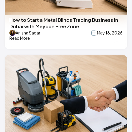
How to Start a Metal Blinds Trading Business in
Dubai with Meydan Free Zone
Anisha Sagar
May 18, 2026
Read More