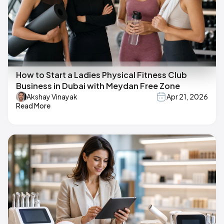
How to Start a Ladies Physical Fitness Club
Business in Dubai with Meydan Free Zone
Akshay Vinayak
Apr 21, 2026
Read More