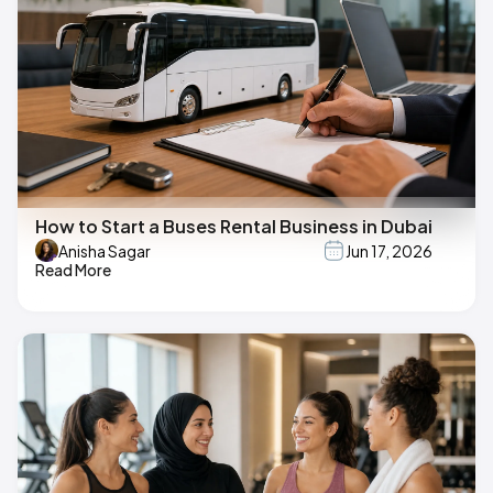
How to Start a Buses Rental Business in Dubai
Anisha Sagar
Jun 17, 2026
Read More