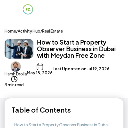
Home
/
Activity Hub
/
Real Estate
How to Start a Property
Observer Business in Dubai
with Meydan Free Zone
Last Updated on
Jul 19, 2026
May 18, 2026
Harsh Drolia
3 min read
Table of Contents
How to Start a Property Observer Business in Dubai