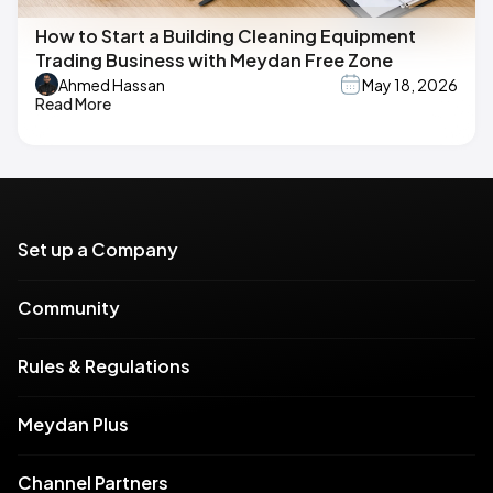
How to Start a Building Cleaning Equipment
Trading Business with Meydan Free Zone
Ahmed Hassan
May 18, 2026
Read More
Set up a Company
Community
Rules & Regulations
Meydan Plus
Channel Partners