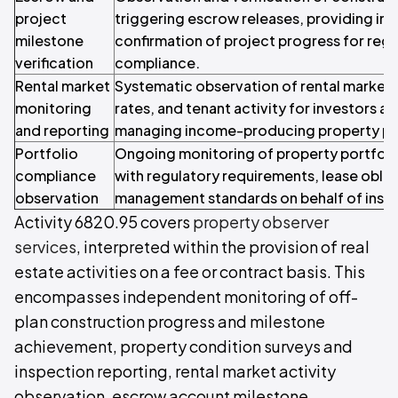
project
triggering escrow releases, providing i
milestone
confirmation of project progress for regu
verification
compliance.
Rental market
Systematic observation of rental market 
monitoring
rates, and tenant activity for investors 
and reporting
managing income-producing property por
Portfolio
Ongoing monitoring of property portfoli
compliance
with regulatory requirements, lease oblig
observation
management standards on behalf of institu
Activity 6820.95 covers
property observer
services
, interpreted within the provision of real
estate activities on a fee or contract basis. This
encompasses independent monitoring of off-
plan construction progress and milestone
achievement, property condition surveys and
inspection reporting, rental market activity
observation, escrow account milestone