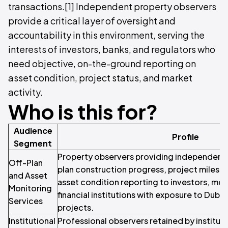
transactions.[1] Independent property observers
provide a critical layer of oversight and
accountability in this environment, serving the
interests of investors, banks, and regulators who
need objective, on-the-ground reporting on
asset condition, project status, and market
activity.
Who is this for?
Audience
Profile
Segment
Property observers providing independent 
Off-Plan
plan construction progress, project milesto
and Asset
asset condition reporting to investors, mo
Monitoring
financial institutions with exposure to Dub
Services
projects.
Institutional
Professional observers retained by instituti