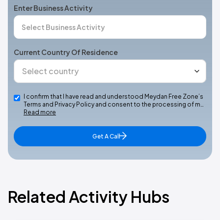
Enter Business Activity
Current Country Of Residence
I confirm that I have read and understood Meydan Free Zone’s
Terms and Privacy Policy and consent to the processing of m…
Read more
Get A Call
Related Activity Hubs