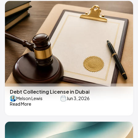
Debt Collecting License in Dubai
Melson Lewis
Jun 3, 2026
Read More