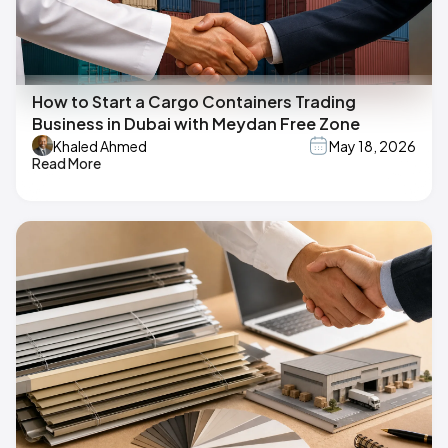
How to Start a Cargo Containers Trading
Business in Dubai with Meydan Free Zone
Khaled Ahmed
May 18, 2026
Read More