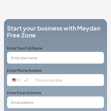
Start your business with Meydan
Free Zone
Enter Your Full Name
Enter Phone Number
+1
United
States
+1
Enter Email Address