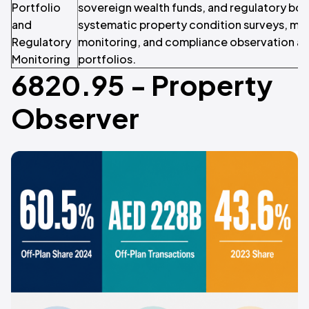
Portfolio
sovereign wealth funds, and regulatory bo
and
systematic property condition surveys, mar
Regulatory
monitoring, and compliance observation ac
Monitoring
portfolios.
6820.95 - Property
Observer