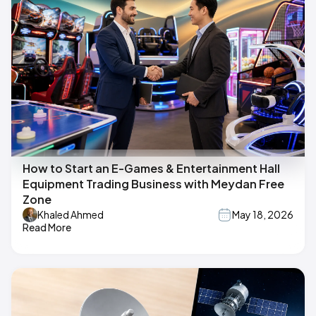
How to Start an E-Games & Entertainment Hall
Equipment Trading Business with Meydan Free
Zone
Khaled Ahmed
May 18, 2026
Read More