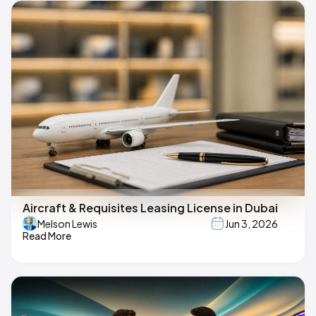
Aircraft & Requisites Leasing License in Dubai
Melson Lewis
Jun 3, 2026
Read More