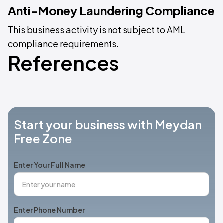
Anti-Money Laundering Compliance
This business activity is not subject to AML
compliance requirements.
References
Start your business with Meydan
Free Zone
Enter Your Full Name
Enter Phone Number