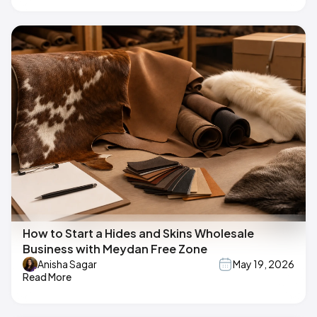
How to Start a Hides and Skins Wholesale
Business with Meydan Free Zone
Anisha Sagar
May 19, 2026
Read More