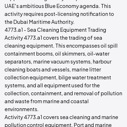
UAE's ambitious Blue Economy agenda. This
activity requires post-licensing notification to
the Dubai Maritime Authority.
4773.a1 - Sea Cleaning Equipment Trading
Activity 4773.a1 covers the trading of sea
cleaning equipment. This encompasses oil spill
containment booms, oil skimmers, oil-water
separators, marine vacuum systems, harbour
cleaning boats and vessels, marine litter
collection equipment, bilge water treatment
systems, and all equipment used for the
collection, containment, and removal of pollution
and waste from marine and coastal
environments.
Activity 4773.a1 covers sea cleaning and marine
pollution control equipment. Port and marine