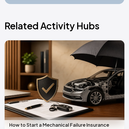
Related Activity Hubs
How to Start a Mechanical Failure Insurance