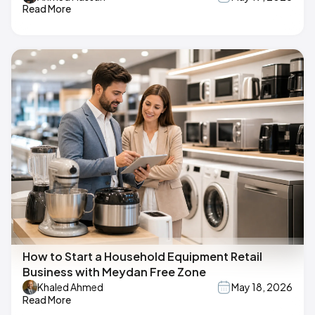
Read More
How to Start a Household Equipment Retail
Business with Meydan Free Zone
Khaled Ahmed
May 18, 2026
Read More