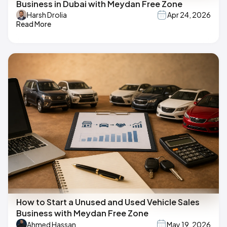
Business in Dubai with Meydan Free Zone
Harsh Drolia
Apr 24, 2026
Read More
How to Start a Unused and Used Vehicle Sales
Business with Meydan Free Zone
Ahmed Hassan
May 19, 2026