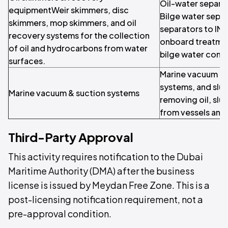
Oil-water separa
equipmentWeir skimmers, disc
Bilge water separ
skimmers, mop skimmers, and oil
separators to IM
recovery systems for the collection
onboard treatmen
of oil and hydrocarbons from water
bilge water comp
surfaces.
Marine vacuum uni
systems, and slu
Marine vacuum & suction systems
removing oil, slu
from vessels and
Third-Party Approval
This activity requires notification to the Dubai
Maritime Authority (DMA) after the business
license is issued by Meydan Free Zone. This is a
post-licensing notification requirement, not a
pre-approval condition.