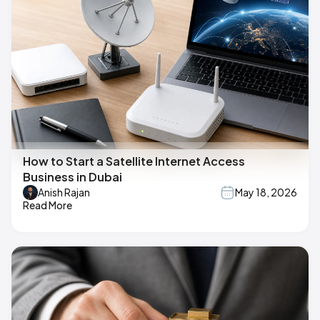
How to Start a Satellite Internet Access
Business in Dubai
Anish Rajan
May 18, 2026
Read More