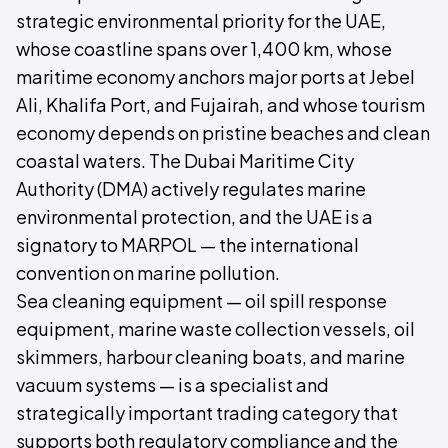
strategic environmental priority for the UAE,
whose coastline spans over 1,400 km, whose
maritime economy anchors major ports at Jebel
Ali, Khalifa Port, and Fujairah, and whose tourism
economy depends on pristine beaches and clean
coastal waters. The Dubai Maritime City
Authority (DMA) actively regulates marine
environmental protection, and the UAE is a
signatory to MARPOL — the international
convention on marine pollution.
Sea cleaning equipment — oil spill response
equipment, marine waste collection vessels, oil
skimmers, harbour cleaning boats, and marine
vacuum systems — is a specialist and
strategically important trading category that
supports both regulatory compliance and the