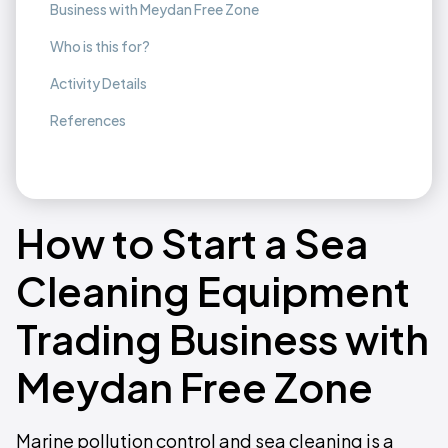
Business with Meydan Free Zone
Who is this for?
Activity Details
References
How to Start a Sea
Cleaning Equipment
Trading Business with
Meydan Free Zone
Marine pollution control and sea cleaning is a