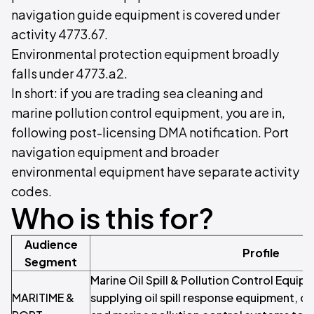
navigation guide equipment is covered under
activity 4773.67.
Environmental protection equipment broadly
falls under 4773.a2.
In short: if you are trading sea cleaning and
marine pollution control equipment, you are in,
following post-licensing DMA notification. Port
navigation equipment and broader
environmental equipment have separate activity
codes.
Who is this for?
Audience
Profile
Segment
Marine Oil Spill & Pollution Control Equi
MARITIME &
supplying oil spill response equipment, oi