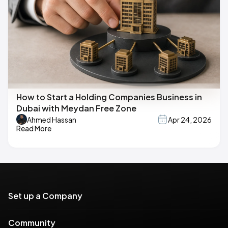
How to Start a Holding Companies Business in
Dubai with Meydan Free Zone
Ahmed Hassan
Apr 24, 2026
Read More
Set up a Company
Community