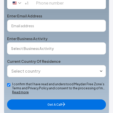
+1
United
States
+1
Enter Email Address
Enter Business Activity
Current Country Of Residence
I confirm that I have read and understood Meydan Free Zone’s
Terms and Privacy Policy and consent to the processing of m…
Read more
Get A Call