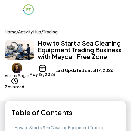
Home
/
Activity Hub
/
Trading
How to Start a Sea Cleaning
Equipment Trading Business
with Meydan Free Zone
Last Updated on
Jul 17, 2026
May 18, 2026
Anisha Sagar
2 min read
Table of Contents
How to Start a Sea Cleaning Equipment Trading