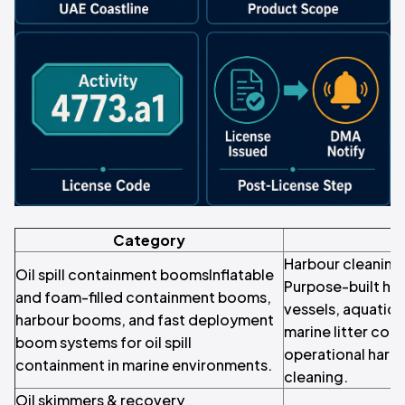
Category
Harbour cleaning
Oil spill containment boomsInflatable
Purpose-built ha
and foam-filled containment booms,
vessels, aquatic
harbour booms, and fast deployment
marine litter coll
boom systems for oil spill
operational harb
containment in marine environments.
cleaning.
Oil skimmers & recovery