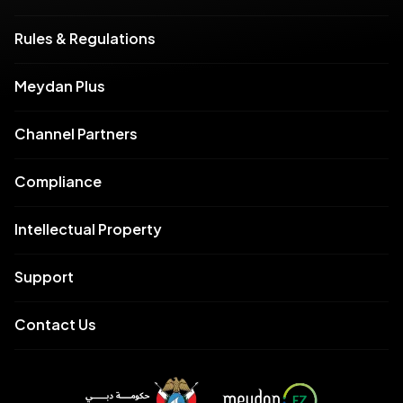
Rules & Regulations
Meydan Plus
Channel Partners
Compliance
Intellectual Property
Support
Contact Us