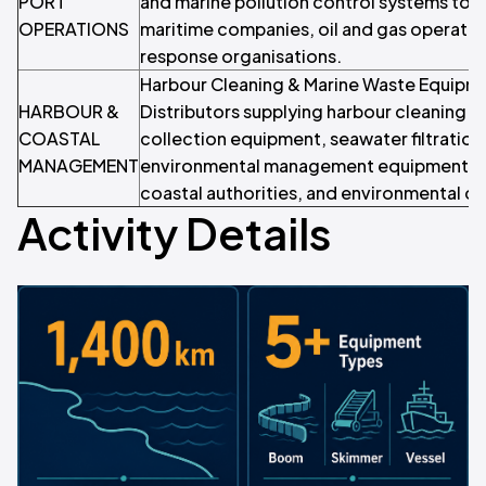
PORT
and marine pollution control systems to p
OPERATIONS
maritime companies, oil and gas operator
response organisations.
Harbour Cleaning & Marine Waste Equipme
HARBOUR &
Distributors supplying harbour cleaning ve
COASTAL
collection equipment, seawater filtration
MANAGEMENT
environmental management equipment to
coastal authorities, and environmental c
Activity Details