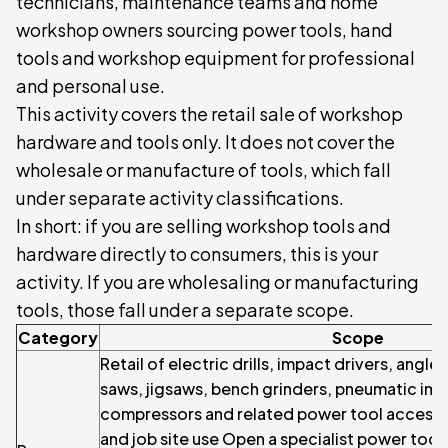
technicians, maintenance teams and home
workshop owners sourcing power tools, hand
tools and workshop equipment for professional
and personal use.
This activity covers the retail sale of workshop
hardware and tools only. It does not cover the
wholesale or manufacture of tools, which fall
under separate activity classifications.
In short: if you are selling workshop tools and
hardware directly to consumers, this is your
activity. If you are wholesaling or manufacturing
tools, those fall under a separate scope.
Category
Scope
Retail of electric drills, impact drivers, angle 
saws, jigsaws, bench grinders, pneumatic imp
compressors and related power tool accesso
and job site use Open a specialist power tool 