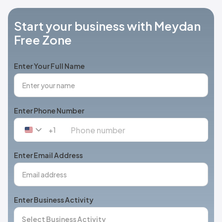
Start your business with Meydan
Free Zone
Enter Your Full Name
Enter Phone Number
+1
United
States
+1
Enter Email Address
Enter Business Activity