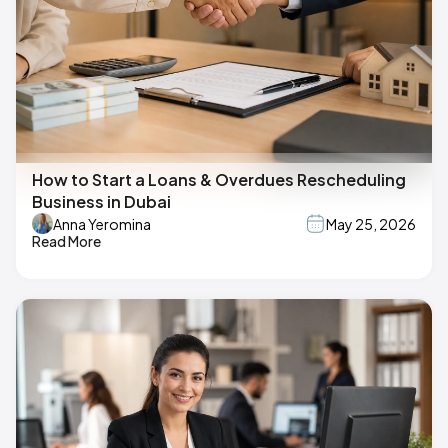
How to Start a Loans & Overdues Rescheduling
Business in Dubai
Anna Yeromina
May 25, 2026
Read More