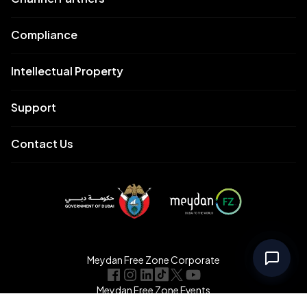
Compliance
Intellectual Property
Support
Contact Us
Meydan Free Zone Corporate
Meydan Free Zone Events