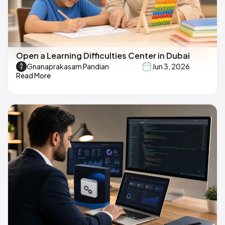
Open a Learning Difficulties Center in Dubai
Gnanaprakasam Pandian
Jun 3, 2026
Read More