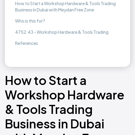
How to Start a Workshop Hardware & Tools Trading
Business in Dubai with Meydan Free Zone
Who is this for?
4752.43 - Workshop Hardware & Tools Trading
References
How to Start a
Workshop Hardware
& Tools Trading
Business in Dubai