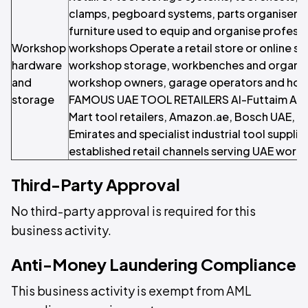
clamps, pegboard systems, parts organisers
furniture used to equip and organise profess
Workshop
workshops Operate a retail store or online st
hardware
workshop storage, workbenches and organis
and
workshop owners, garage operators and hom
storage
FAMOUS UAE TOOL RETAILERS Al-Futtaim AC
Mart tool retailers, Amazon.ae, Bosch UAE, Mak
Emirates and specialist industrial tool suppli
established retail channels serving UAE work
Third-Party Approval
No third-party approval is required for this
business activity.
Anti-Money Laundering Compliance
This business activity is exempt from AML