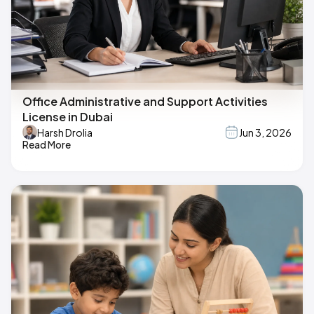
Office Administrative and Support Activities
License in Dubai
Harsh Drolia
Jun 3, 2026
Read More