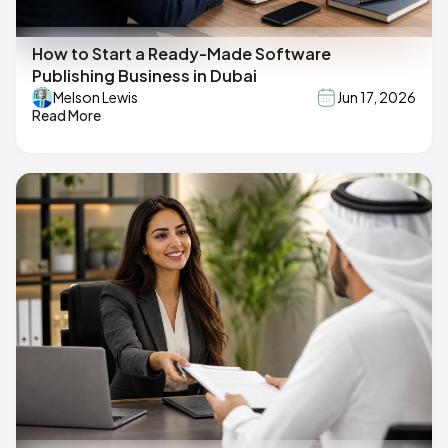
How to Start a Ready-Made Software
Publishing Business in Dubai
Melson Lewis
Jun 17, 2026
Read More