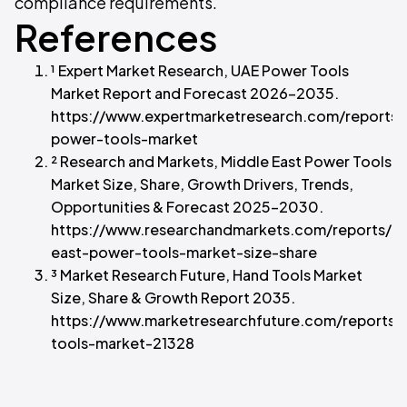
compliance requirements.
References
¹ Expert Market Research, UAE Power Tools
Market Report and Forecast 2026–2035.
https://www.expertmarketresearch.com/reports/
power-tools-market
² Research and Markets, Middle East Power Tools
Market Size, Share, Growth Drivers, Trends,
Opportunities & Forecast 2025–2030.
https://www.researchandmarkets.com/reports/
east-power-tools-market-size-share
³ Market Research Future, Hand Tools Market
Size, Share & Growth Report 2035.
https://www.marketresearchfuture.com/reports/
tools-market-21328