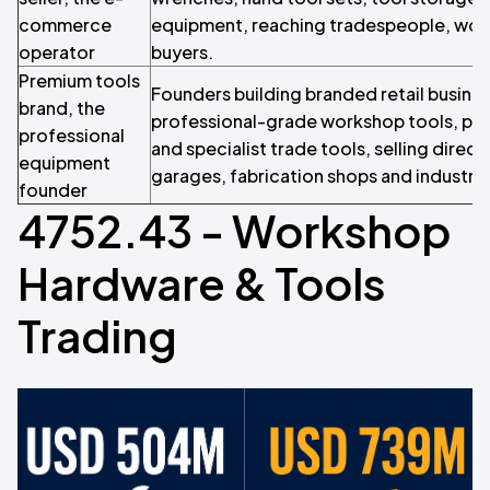
commerce
equipment, reaching tradespeople, wor
operator
buyers.
Premium tools
Founders building branded retail busine
brand, the
professional-grade workshop tools, p
professional
and specialist trade tools, selling direc
equipment
garages, fabrication shops and industri
founder
4752.43 - Workshop
Hardware & Tools
Trading