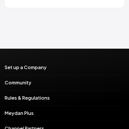
Set up a Company
Community
Rules & Regulations
Meydan Plus
Channel Partners