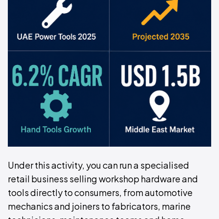
Under this activity, you can run a specialised
retail business selling workshop hardware and
tools directly to consumers, from automotive
mechanics and joiners to fabricators, marine