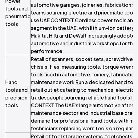
Power
automotive garages, joineries, fabrication 
tools and
teams sourcing electric and pneumatic tools
pneumatic
use UAE CONTEXT Cordless power tools are 
tools
segment in the UAE, with lithium-ion battery
Makita, Hilti and DeWalt increasingly adopte
automotive and industrial workshops for their
performance.
Retail of spanners, socket sets, screwdrivers
chisels, files, measuring tools, torque wrenc
tools used in automotive, joinery, fabricatio
Hand
maintenance work Run a dedicated hand tool 
tools and
retail outlet catering to mechanics, electric
precision
tradespeople sourcing reliable hand tools fo
tools
CONTEXT The UAE's large automotive afterm
maintenance sector and industrial base creat
demand for professional hand tools, with me
technicians replacing worn tools on regular c
Retail of tool storage systems, tool chests,