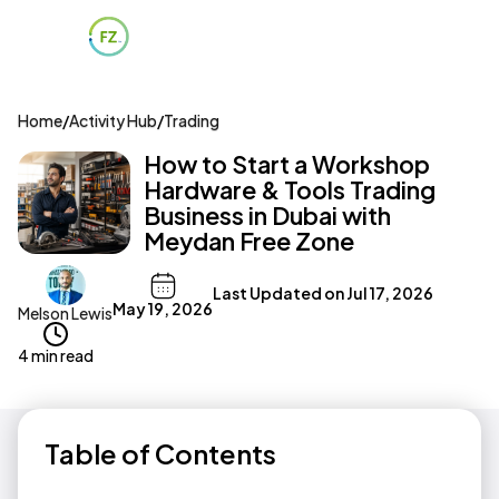
Home
/
Activity Hub
/
Trading
How to Start a Workshop
Hardware & Tools Trading
Business in Dubai with
Meydan Free Zone
Last Updated on
Jul 17, 2026
May 19, 2026
Melson Lewis
4 min read
Table of Contents