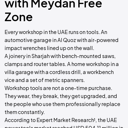
with Meydan Free
Zone
Every workshop in the UAE runs on tools. An
automotive garage in Al Quoz with air-powered
impact wrenches lined up on the wall.
A joinery in Sharjah with bench-mounted saws,
clamps and router tables. A home workshop in a
villa garage with a cordless drill, a workbench
vice and a set of metric spanners.
Workshop tools are not a one-time purchase.
They wear, they break, they get upgraded, and
the people who use them professionally replace
them constantly.
According to Expert Market Research¹, the UAE
power tools market reached USD 504.11 million in