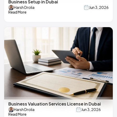
Business Setup in Dubai
Harsh Drolia
Jun 3, 2026
Read More
Business Valuation Services License in Dubai
Harsh Drolia
Jun 3, 2026
Read More