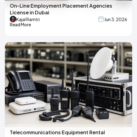
On-Line Employment Placement Agencies
License in Dubai
Kajal Ramtri
Jun 3, 2026
Read More
Telecommunications Equipment Rental