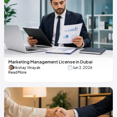
Marketing Management License in Dubai
Akshay Vinayak
Jun 3, 2026
Read More