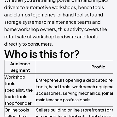
drivers to automotive workshops, bench tools
and clamps to joineries, or hand tool sets and
storage systems to maintenance teams and
home workshop owners, this activity covers the
retail sale of workshop hardware and tools
directly to consumers.
Who is this for?
Audience
Profile
Segment
Workshop
Entrepreneurs opening a dedicated retai
tools
tools, hand tools, workbench equipmen
specialist, the
accessories, serving mechanics, joiners,
trade tools
maintenance professionals.
shop founder
Online tools
Sellers building online storefronts for co
seller, the e-
wrenches, hand tool sets, tool storage