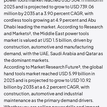
2025 and is projected to grow to USD 739.06
million by 2035 at a 3.90 percent CAGR, with
cordless tools growing at 4.9 percent and Abu
Dhabi leading the market. According to Research
and Markets², the Middle East power tools
market is valued at USD 1.5 billion, driven by
construction, automotive and manufacturing
demand, with the UAE, Saudi Arabia and Qatar as
the dominant markets.
According to Market Research Future³, the global
hand tools market reached USD 5.99 billion in
2025 and is projected to grow to USD 10.92
billion by 2035 at a 6.2 percent CAGR, with
construction, automotive and industrial
maintenance as the primary demand drivers.
Whether you are selling power drills and impact