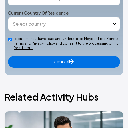
Current Country Of Residence
I confirm that I have read and understood Meydan Free Zone’s
Terms and Privacy Policy and consent to the processing of m…
Read more
Get A Call
Related Activity Hubs