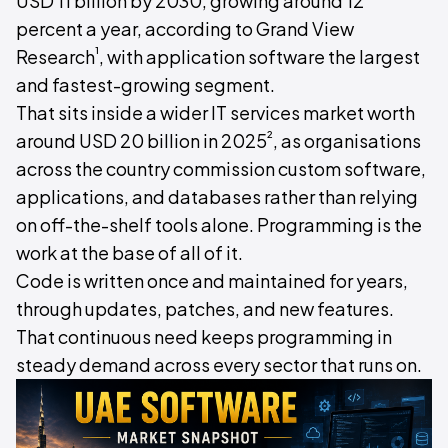
USD 11 billion by 2030, growing around 12
percent a year, according to Grand View
¹
Research
, with application software the largest
and fastest-growing segment.
That sits inside a wider IT services market worth
²
around USD 20 billion in 2025
, as organisations
across the country commission custom software,
applications, and databases rather than relying
on off-the-shelf tools alone. Programming is the
work at the base of all of it.
Code is written once and maintained for years,
through updates, patches, and new features.
That continuous need keeps programming in
steady demand across every sector that runs on.