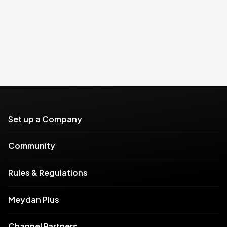
Set up a Company
Community
Rules & Regulations
Meydan Plus
Channel Partners