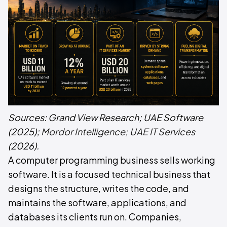
Sources:
Grand View Research; UAE Software
(2025);
Mordor Intelligence; UAE IT Services
(2026).
A computer programming business sells working
software. It is a focused technical business that
designs the structure, writes the code, and
maintains the software, applications, and
databases its clients run on. Companies,