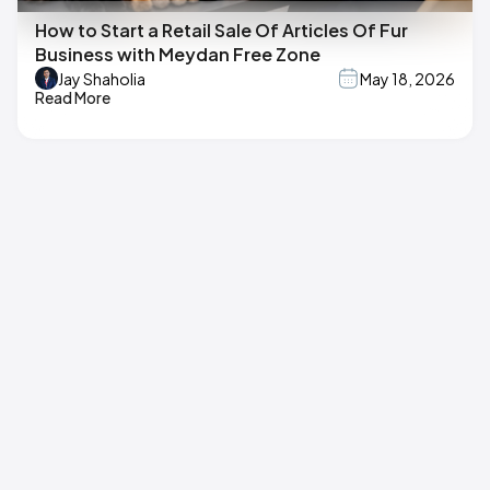
How to Start a Retail Sale Of Articles Of Fur
Business with Meydan Free Zone
Jay Shaholia
May 18, 2026
Read More