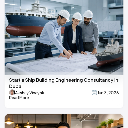
Start a Ship Building Engineering Consultancy in
Dubai
Akshay Vinayak
Jun 3, 2026
Read More