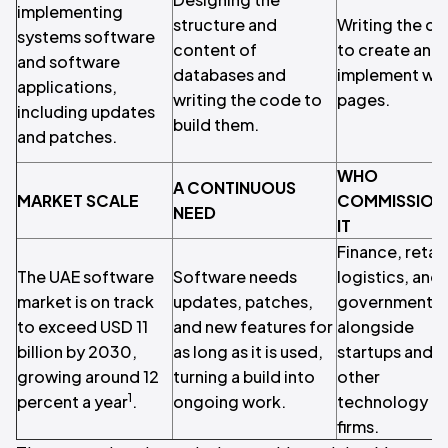
implementing
structure and
Writing the c
systems software
content of
to create and
and software
databases and
implement we
applications,
writing the code to
pages.
including updates
build them.
and patches.
WHO
A CONTINUOUS
MARKET SCALE
COMMISSION
NEED
IT
Finance, retail
The UAE software
Software needs
logistics, and
market is on track
updates, patches,
government,
to exceed USD 11
and new features for
alongside
billion by 2030,
as long as it is used,
startups and
growing around 12
turning a build into
other
1
percent a year
.
ongoing work.
technology
firms.