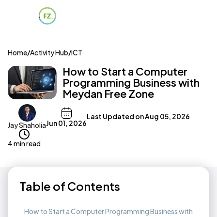
Home
/
Activity Hub
/
ICT
How to Start a Computer
Programming Business with
Meydan Free Zone
Last Updated on
Aug 05, 2026
Jun 01, 2026
Jay Shaholia
4 min read
Table of Contents
How to Start a Computer Programming Business with