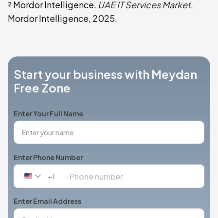
² Mordor Intelligence.
UAE IT Services Market
.
Mordor Intelligence, 2025.
Start your business with Meydan
Free Zone
Enter Your Full Name
Enter Phone Number
+1
United
States
+1
Enter Email Address