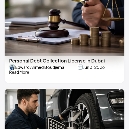
Personal Debt Collection License in Dubai
Edward Ahmed Boudjema
Jun 3, 2026
Read More