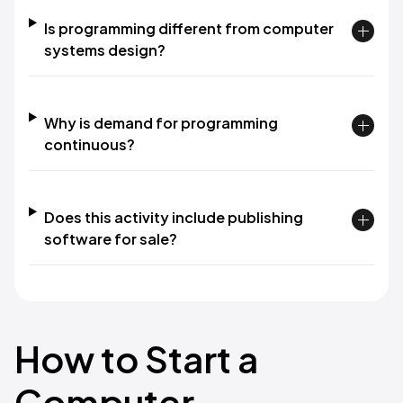
Is programming different from computer
systems design?
Why is demand for programming
continuous?
Does this activity include publishing
software for sale?
How to Start a
Computer