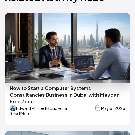
How to Start a Computer Systems
Consultancies Business in Dubai with Meydan
Free Zone
Edward Ahmed Boudjema
May 6, 2026
Read More