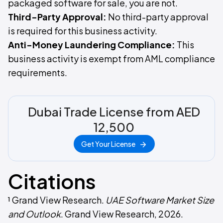
packaged software for sale, you are not.
Third-Party Approval:
No third-party approval
is required for this business activity.
Anti-Money Laundering Compliance:
This
business activity is exempt from AML compliance
requirements.
Dubai Trade License from AED
12,500
Get Your License
Citations
¹ Grand View Research.
UAE Software Market Size
and Outlook
. Grand View Research, 2026.