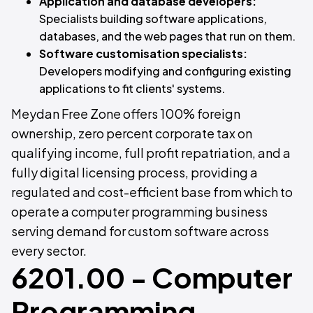
Application and database developers:
Specialists building software applications,
databases, and the web pages that run on them.
Software customisation specialists:
Developers modifying and configuring existing
applications to fit clients' systems.
Meydan Free Zone offers 100% foreign
ownership, zero percent corporate tax on
qualifying income, full profit repatriation, and a
fully digital licensing process, providing a
regulated and cost-efficient base from which to
operate a computer programming business
serving demand for custom software across
every sector.
6201.00 - Computer
Programming