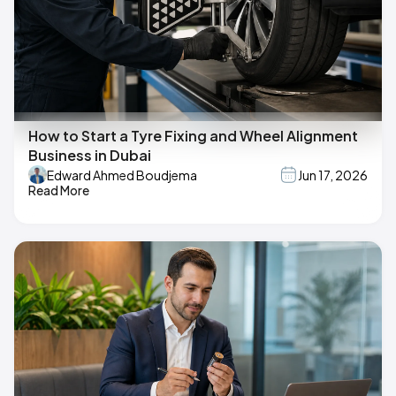
How to Start a Tyre Fixing and Wheel Alignment
Business in Dubai
Edward Ahmed Boudjema
Jun 17, 2026
Read More