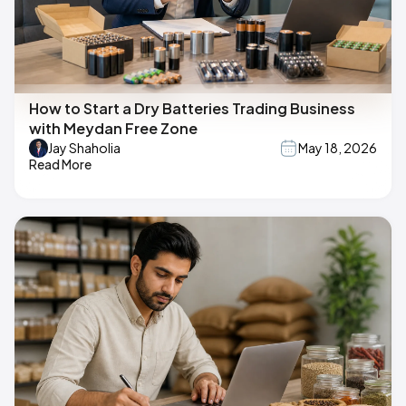
How to Start a Dry Batteries Trading Business
with Meydan Free Zone
Jay Shaholia
May 18, 2026
Read More