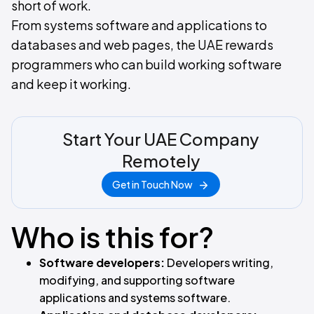
short of work.
From systems software and applications to
databases and web pages, the UAE rewards
programmers who can build working software
and keep it working.
Start Your UAE Company
Remotely
Get in Touch Now
Who is this for?
Software developers:
Developers writing,
modifying, and supporting software
applications and systems software.