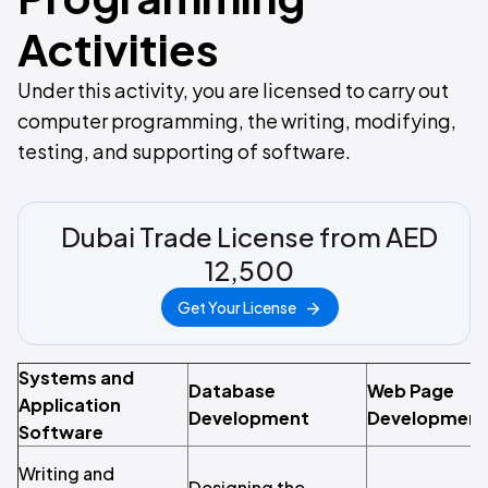
Activities
Under this activity, you are licensed to carry out
computer programming, the writing, modifying,
testing, and supporting of software.
Dubai Trade License from AED
12,500
Get Your License
Systems and
Database
Web Page
Application
Development
Development
Software
Writing and
Designing the