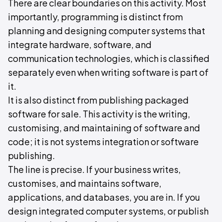
There are clear boundaries on this activity. Most
importantly, programming is distinct from
planning and designing computer systems that
integrate hardware, software, and
communication technologies, which is classified
separately even when writing software is part of
it.
It is also distinct from publishing packaged
software for sale. This activity is the writing,
customising, and maintaining of software and
code; it is not systems integration or software
publishing.
The line is precise. If your business writes,
customises, and maintains software,
applications, and databases, you are in. If you
design integrated computer systems, or publish