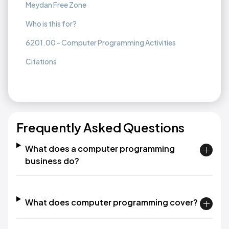
Meydan Free Zone
Who is this for?
6201.00 - Computer Programming Activities
Citations
Frequently Asked Questions
What does a computer programming
business do?
What does computer programming cover?