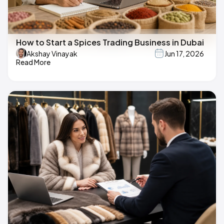
How to Start a Spices Trading Business in Dubai
Akshay Vinayak
Jun 17, 2026
Read More