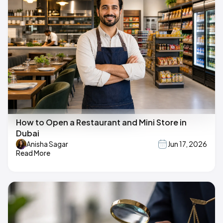
How to Open a Restaurant and Mini Store in
Dubai
Anisha Sagar
Jun 17, 2026
Read More