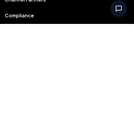
Compliance
Intellectual Property
Support
Contact Us
Meydan Free Zone Corporate
Meydan Free Zone Events