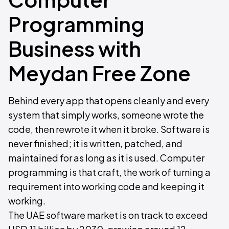
Programming
Business with
Meydan Free Zone
Behind every app that opens cleanly and every
system that simply works, someone wrote the
code, then rewrote it when it broke. Software is
never finished; it is written, patched, and
maintained for as long as it is used. Computer
programming is that craft, the work of turning a
requirement into working code and keeping it
working.
The UAE software market is on track to exceed