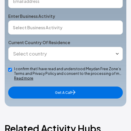
Enter Business Activity
Current Country Of Residence
I confirm that I have read and understood Meydan Free Zone’s
Terms and Privacy Policy and consent to the processing of m…
Read more
Get A Call
Related Activity Hubs