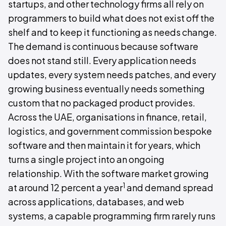
startups, and other technology firms all rely on
programmers to build what does not exist off the
shelf and to keep it functioning as needs change.
The demand is continuous because software
does not stand still. Every application needs
updates, every system needs patches, and every
growing business eventually needs something
custom that no packaged product provides.
Across the UAE, organisations in finance, retail,
logistics, and government commission bespoke
software and then maintain it for years, which
turns a single project into an ongoing
relationship. With the software market growing
1
at around 12 percent a year
and demand spread
across applications, databases, and web
systems, a capable programming firm rarely runs