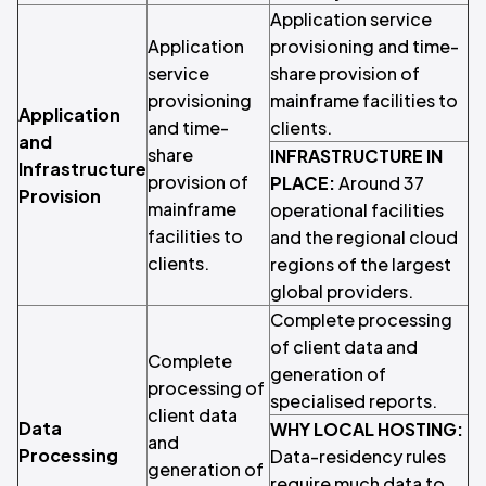
Application service
Application
provisioning and time-
service
share provision of
provisioning
mainframe facilities to
Application
and time-
clients.
and
share
INFRASTRUCTURE IN
Infrastructure
provision of
PLACE:
Around 37
Provision
mainframe
operational facilities
facilities to
and the regional cloud
clients.
regions of the largest
global providers.
Complete processing
of client data and
Complete
generation of
processing of
specialised reports.
client data
Data
WHY LOCAL HOSTING:
and
Processing
Data-residency rules
generation of
require much data to