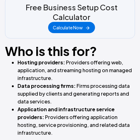
Free Business Setup Cost
Calculator
Calculate Now
Who is this for?
Hosting providers:
Providers offering web,
application, and streaming hosting on managed
infrastructure.
Data processing firms:
Firms processing data
supplied by clients and generating reports and
data services.
Application and infrastructure service
providers:
Providers offering application
hosting, service provisioning, and related data
infrastructure.