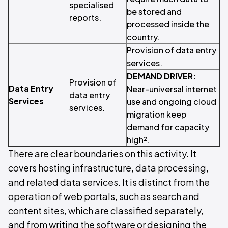
specialised
be stored and
reports.
processed inside the
country.
Provision of data entry
services.
DEMAND DRIVER:
Provision of
Data Entry
Near-universal internet
data entry
Services
use and ongoing cloud
services.
migration keep
demand for capacity
high².
There are clear boundaries on this activity. It
covers hosting infrastructure, data processing,
and related data services. It is distinct from the
operation of web portals, such as search and
content sites, which are classified separately,
and from writing the software or designing the