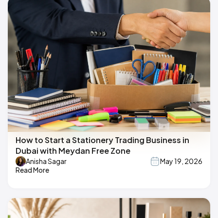
How to Start a Stationery Trading Business in
Dubai with Meydan Free Zone
Anisha Sagar
May 19, 2026
Read More