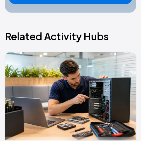
Related Activity Hubs