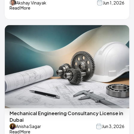
Akshay Vinayak
Jun 1, 2026
Read More
Mechanical Engineering Consultancy License in
Dubai
Anisha Sagar
Jun 3, 2026
Read More