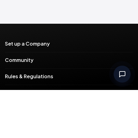
Set up a Company
Community
Rules & Regulations
Meydan Plus
Channel Partners
Compliance