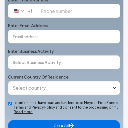
+1
United
States
+1
Enter Email Address
Enter Business Activity
Current Country Of Residence
I confirm that I have read and understood Meydan Free Zone’s
Terms and Privacy Policy and consent to the processing of m…
Read more
Get A Call