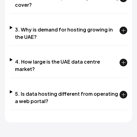
cover?
3. Why is demand for hosting growing in
the UAE?
4. How large is the UAE data centre
market?
5. Is data hosting different from operating
a web portal?