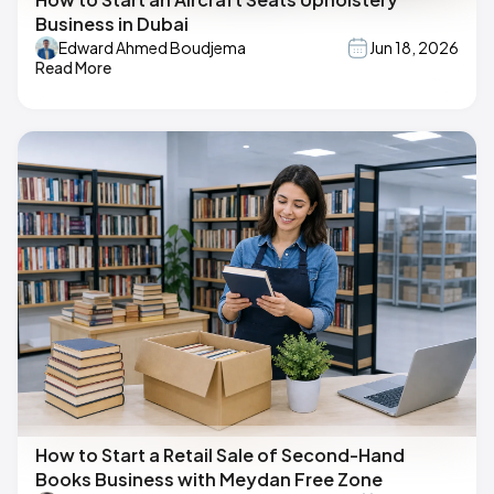
Business in Dubai
Edward Ahmed Boudjema
Jun 18, 2026
Read More
How to Start a Retail Sale of Second-Hand
Books Business with Meydan Free Zone