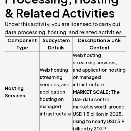
& Related Activities
Under this activity, you are licensed to carry out
data processing, hosting, and related activities.
Component
Subsystem
Description & UAE
Type
Details
Context
Web hosting,
streaming services,
Web hosting,
and application hosting
streaming
on managed
services, and
infrastructure.
Hosting
application
MARKET SCALE:
The
Services
hosting on
UAE data centre
managed
market is worth around
infrastructure.
USD 1.5 billion in 2025,
rising to nearly USD 3.9
billion by 2031¹.