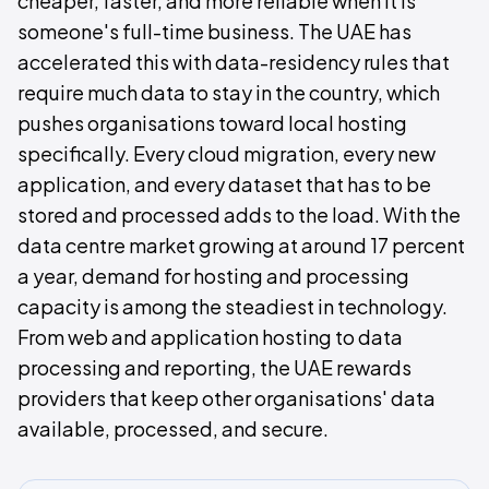
cheaper, faster, and more reliable when it is
someone's full-time business. The UAE has
accelerated this with data-residency rules that
require much data to stay in the country, which
pushes organisations toward local hosting
specifically. Every cloud migration, every new
application, and every dataset that has to be
stored and processed adds to the load. With the
data centre market growing at around 17 percent
a year, demand for hosting and processing
capacity is among the steadiest in technology.
From web and application hosting to data
processing and reporting, the UAE rewards
providers that keep other organisations' data
available, processed, and secure.