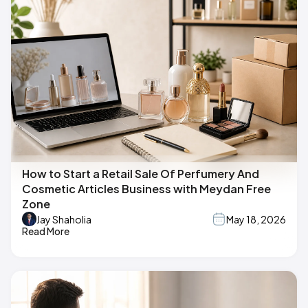
How to Start a Retail Sale Of Perfumery And
Cosmetic Articles Business with Meydan Free
Zone
Jay Shaholia
May 18, 2026
Read More