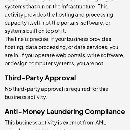
systems that run on the infrastructure. This
activity provides the hosting and processing
capacity itself, not the portals, software, or
systems built on top of it.
The line is precise. If your business provides
hosting, data processing, or data services, you
are in. If you operate web portals, write software,
or design computer systems, you are not.
Third-Party Approval
No third-party approval is required for this
business activity.
Anti-Money Laundering Compliance
This business activity is exempt from AML