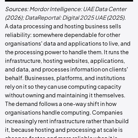
Sources:
Mordor Intelligence: UAE Data Center
(2026);
DataReportal: Digital 2025 UAE
(2025).
A data processing and hosting business sells
reliability: somewhere dependable for other
organisations' data and applications to live, and
the processing power to handle them. It runs the
infrastructure, hosting websites, applications,
and data, and processes information on clients'
behalf. Businesses, platforms, and institutions
rely on it so they can use computing capacity
without owning and maintaining it themselves.
The demand follows a one-way shift in how
organisations handle computing. Companies
increasingly rent infrastructure rather than build
it, because hosting and processing at scale is