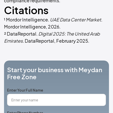
compliance requirements.
Citations
¹ Mordor Intelligence.
UAE Data Center Market
.
Mordor Intelligence, 2026.
² DataReportal.
Digital 2025: The United Arab
Emirates
. DataReportal, February 2025.
Start your business with Meydan
Free Zone
Enter Your Full Name
Enter Phone Number