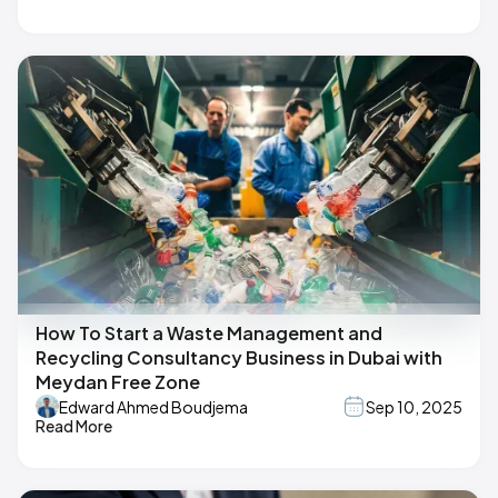
How To Start a Waste Management and
Recycling Consultancy Business in Dubai with
Meydan Free Zone
Edward Ahmed Boudjema
Sep 10, 2025
Read More