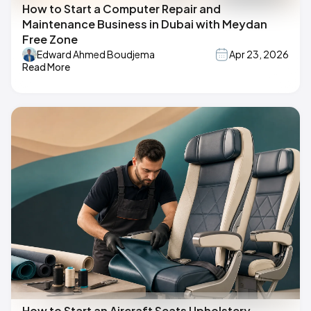
How to Start a Computer Repair and
Maintenance Business in Dubai with Meydan
Free Zone
Edward Ahmed Boudjema
Apr 23, 2026
Read More
How to Start an Aircraft Seats Upholstery