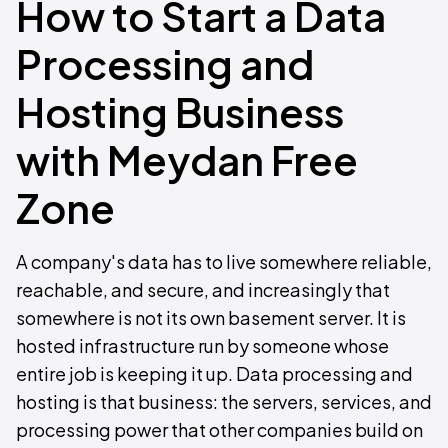
How to Start a Data
Processing and
Hosting Business
with Meydan Free
Zone
A company's data has to live somewhere reliable,
reachable, and secure, and increasingly that
somewhere is not its own basement server. It is
hosted infrastructure run by someone whose
entire job is keeping it up. Data processing and
hosting is that business: the servers, services, and
processing power that other companies build on