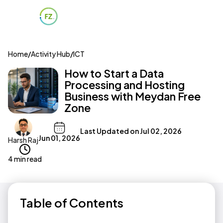
Home
/
Activity Hub
/
ICT
How to Start a Data
Processing and Hosting
Business with Meydan Free
Zone
Last Updated on
Jul 02, 2026
Jun 01, 2026
Harsh Raj
4 min read
Table of Contents