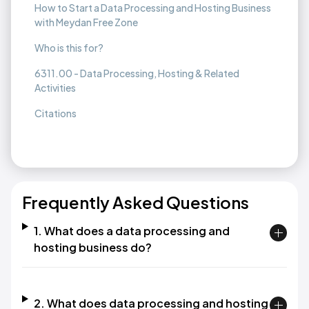
How to Start a Data Processing and Hosting Business
with Meydan Free Zone
Who is this for?
6311.00 - Data Processing, Hosting & Related
Activities
Citations
Frequently Asked Questions
1. What does a data processing and
hosting business do?
2. What does data processing and hosting