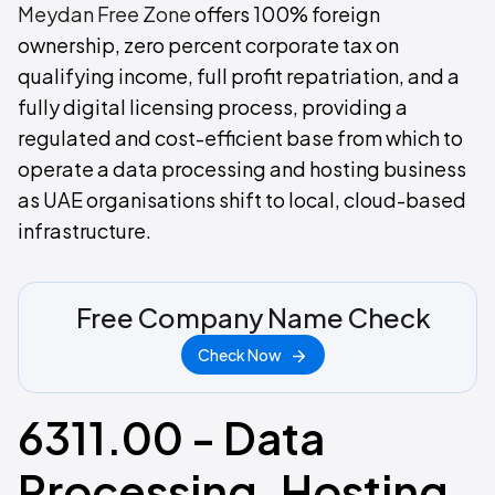
Meydan Free Zone
offers 100% foreign
ownership, zero percent corporate tax on
qualifying income, full profit repatriation, and a
fully digital licensing process, providing a
regulated and cost-efficient base from which to
operate a data processing and hosting business
as UAE organisations shift to local, cloud-based
infrastructure.
Free Company Name Check
Check Now
6311.00 - Data
Processing, Hosting