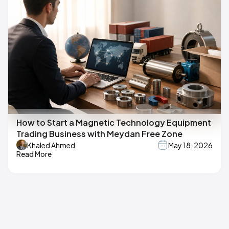
How to Start a Magnetic Technology Equipment
Trading Business with Meydan Free Zone
Khaled Ahmed
May 18, 2026
Read More