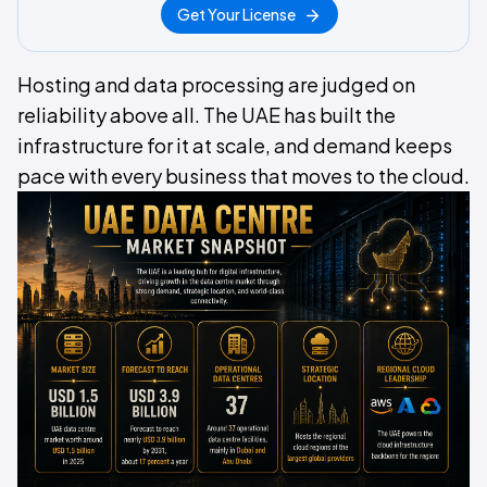
Get Your License
Hosting and data processing are judged on
reliability above all. The UAE has built the
infrastructure for it at scale, and demand keeps
pace with every business that moves to the cloud.