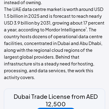
instead of owning.
The UAE data centre market is worth around USD
1.5 billion in 2025 and is forecast to reach nearly
USD 3.9 billion by 2031, growing about 17 percent
¹
a year, according to Mordor Intelligence
. The
country hosts dozens of operational data centre
facilities, concentrated in Dubai and Abu Dhabi,
along with the regional cloud regions of the
largest global providers. Behind that
infrastructure sits a steady need for hosting,
processing, and data services, the work this
activity covers.
Dubai Trade License from AED
12,500