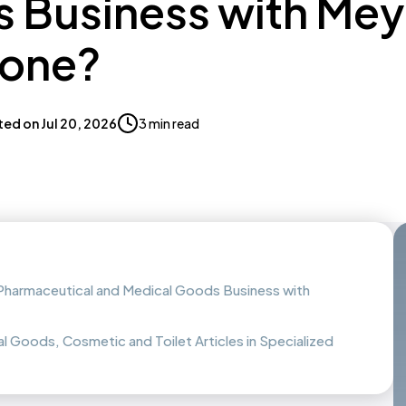
 Business with Me
Zone?
ted on
Jul 20, 2026
3 min read
f Pharmaceutical and Medical Goods Business with
l Goods, Cosmetic and Toilet Articles in Specialized