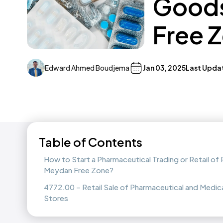
Goods
Free 
Edward Ahmed Boudjema
Jan 03, 2025
Last Upda
Table of Contents
How to Start a Pharmaceutical Trading or Retail o
Meydan Free Zone?
4772.00 – Retail Sale of Pharmaceutical and Medica
Stores