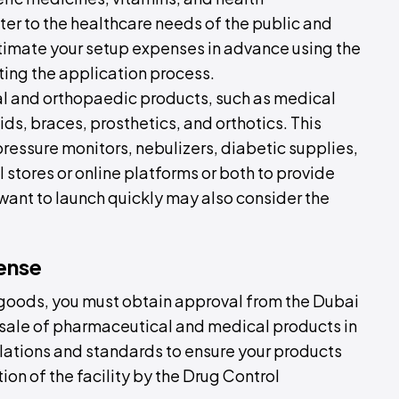
ter to the healthcare needs of the public and
stimate your setup expenses in advance using the
ting the application process.
cal and orthopaedic products, such as medical
ds, braces, prosthetics, and orthotics. This
ressure monitors, nebulizers, diabetic supplies,
 stores or online platforms or both to provide
ant to launch quickly may also consider the
ense
 goods, you must obtain approval from the Dubai
 sale of pharmaceutical and medical products in
ulations and standards to ensure your products
tion of the facility by the Drug Control