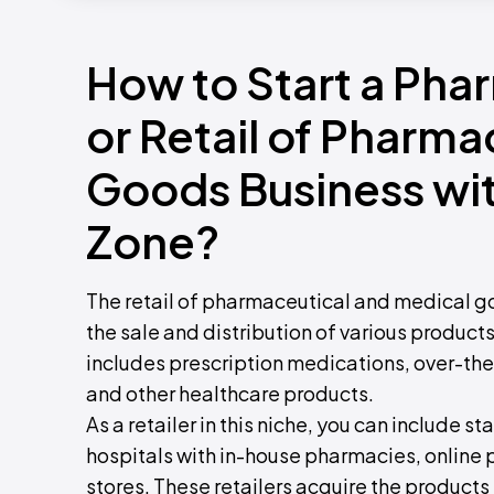
How to Start a Pha
or Retail of Pharma
Goods Business wi
Zone?
The retail of pharmaceutical and medical goo
the sale and distribution of various product
includes prescription medications, over-th
and other healthcare products.
As a retailer in this niche, you can include
hospitals with in-house pharmacies, online
stores. These retailers acquire the produc