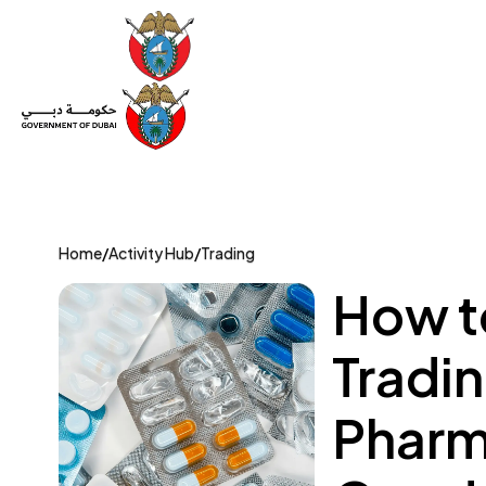
Set Up a Company
Trade License
Category
Mov
Home
/
Activity Hub
/
Trading
How t
Tradin
Pharm