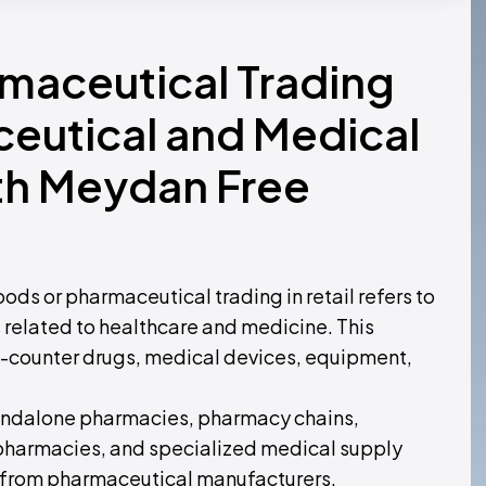
rmaceutical Trading
ceutical and Medical
th Meydan Free
ds or pharmaceutical trading in retail refers to
s related to healthcare and medicine. This
e-counter drugs, medical devices, equipment,
 standalone pharmacies, pharmacy chains,
 pharmacies, and specialized medical supply
ts from pharmaceutical manufacturers,