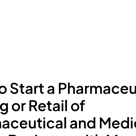
ing to Dubai
Meydan Plus
Eco System
Insights
o Start a Pharmaceu
g or Retail of
aceutical and Medi