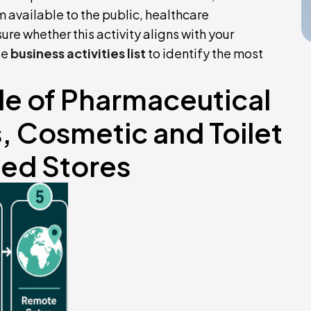
 available to the public, healthcare
sure whether this activity aligns with your
te
business activities list
to identify the most
ale of Pharmaceutical
 Cosmetic and Toilet
ized Stores