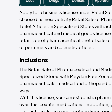
Apply for a business license under Retail Sa
choose business activity Retail Sale of Ph
Toilet Articles in Specialized Stores with ac
pharmaceutical and medical goods license 
retail sale of pharmaceuticals, retail sale 
of perfumery and cosmetic articles.
Inclusions
The Retail Sale of Pharmaceutical and Medic
Specialized Stores with Meydan Free Zone al
pharmaceuticals, medical and orthopaedic g
ways.
With this license, you can establish a pharmac
over-the-counter medications. In addition,
products, including prescription drugs, gen