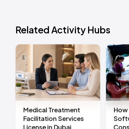
Related Activity Hubs
Medical Treatment
How 
Facilitation Services
Soft
License in Dubai
Cons