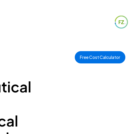
Free Cost Calculator
tical
cal