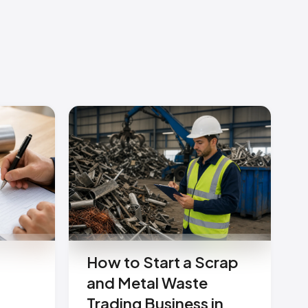
How to Start a Scrap
and Metal Waste
Trading Business in