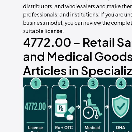
distributors, and wholesalers and make them
professionals, and institutions. If you are un
business model, you can review the comple
suitable license.
4772.00 – Retail S
and Medical Goods,
Articles in Special