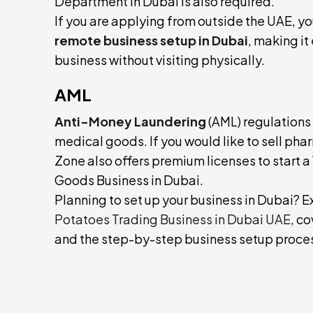
Department in Dubai is also required.
If you are applying from outside the UAE, y
remote business setup in Dubai
, making it
business without visiting physically.
AML
Anti-Money Laundering
(AML) regulations 
medical goods. If you would like to sell ph
Zone also offers premium licenses to start
Goods Business in Dubai.
Planning to set up your business in Dubai?
Potatoes Trading Business in Dubai UAE
, c
and the step-by-step business setup proce