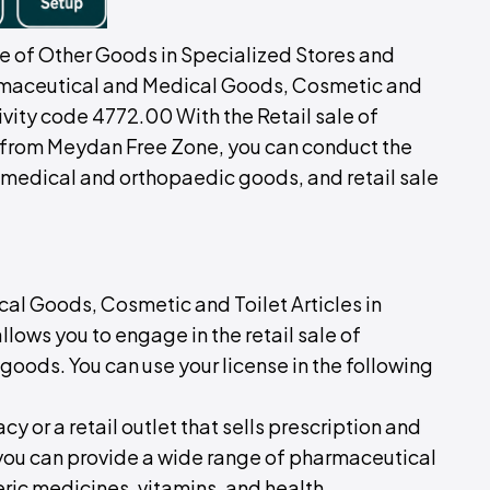
le of Other Goods in Specialized Stores and
armaceutical and Medical Goods, Cosmetic and
tivity code 4772.00 With the Retail sale of
from Meydan Free Zone, you can conduct the
of medical and orthopaedic goods, and retail sale
al Goods, Cosmetic and Toilet Articles in
lows you to engage in the retail sale of
oods. You can use your license in the following
y or a retail outlet that sells prescription and
 you can provide a wide range of pharmaceutical
eric medicines, vitamins, and health