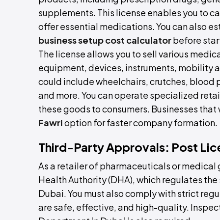
supplements. This license enables you to ca
offer essential medications. You can also e
business setup cost calculator
before star
The license allows you to sell various medi
equipment, devices, instruments, mobility ai
could include wheelchairs, crutches, blood p
and more. You can operate specialized retail
these goods to consumers. Businesses that w
Fawri
option for faster company formation.
Third-Party Approvals: Post Lic
As a retailer of pharmaceuticals or medical
Health Authority (DHA), which regulates the
Dubai. You must also comply with strict reg
are safe, effective, and high-quality. Inspec