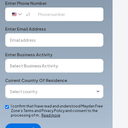
Enter Phone Number
+1
United
States
+1
Enter Email Address
Enter Business Activity
Current Country Of Residence
I confirm that I have read and understood Meydan Free
Zone’s Terms and Privacy Policy and consent to the
processing of m…
Read more