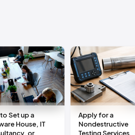
to Set up a
Apply for a
ware House, IT
Nondestructive
ultancy, or
Testing Services