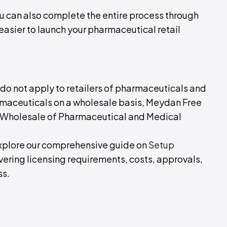
ou can also complete the entire process through
 easier to launch your pharmaceutical retail
do not apply to retailers of pharmaceuticals and
armaceuticals on a wholesale basis, Meydan Free
 a Wholesale of Pharmaceutical and Medical
 Explore our comprehensive guide on
Setup
overing licensing requirements, costs, approvals,
ss.