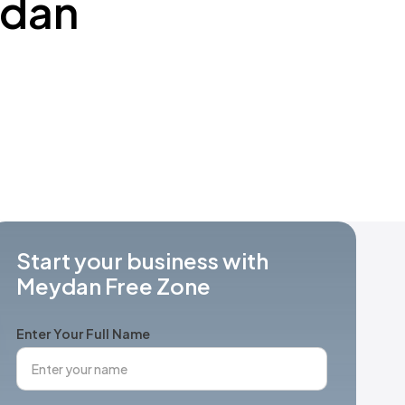
ydan
Start your business with
Meydan Free Zone
Enter Your Full Name