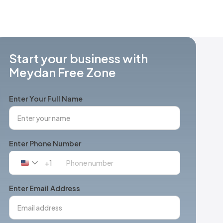
Start your business with
Meydan Free Zone
Enter Your Full Name
Enter Phone Number
+1
United
States
+1
Enter Email Address