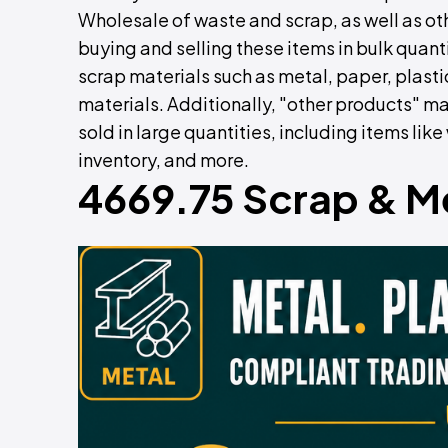
Wholesale of waste and scrap, as well as oth
buying and selling these items in bulk quant
scrap materials such as metal, paper, plasti
materials. Additionally, "other products"
sold in large quantities, including items li
inventory, and more.
4669.75 Scrap & M