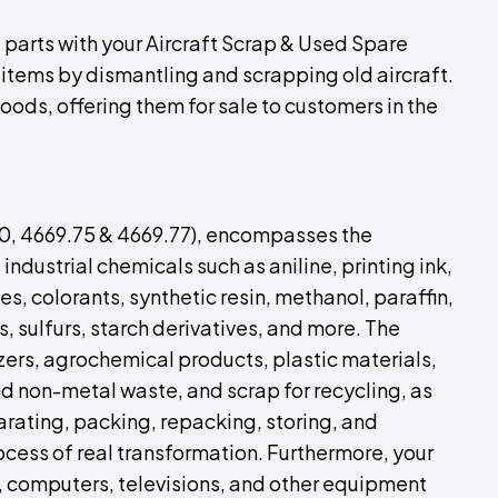
 parts with your Aircraft Scrap & Used Spare
 items by dismantling and scrapping old aircraft.
oods, offering them for sale to customers in the
00, 4669.75 & 4669.77), encompasses the
industrial chemicals such as aniline, printing ink,
es, colorants, synthetic resin, methanol, paraffin,
ds, sulfurs, starch derivatives, and more. The
izers, agrochemical products, plastic materials,
and non-metal waste, and scrap for recycling, as
parating, packing, repacking, storing, and
rocess of real transformation. Furthermore, your
, computers, televisions, and other equipment