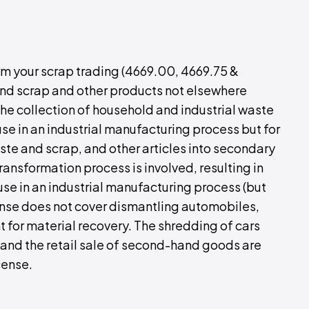
rom your scrap trading (4669.00, 4669.75 &
and scrap and other products not elsewhere
 the collection of household and industrial waste
use in an industrial manufacturing process but for
ste and scrap, and other articles into secondary
ransformation process is involved, resulting in
use in an industrial manufacturing process (but
cense does not cover dismantling automobiles,
 for material recovery. The shredding of cars
 and the retail sale of second-hand goods are
cense.