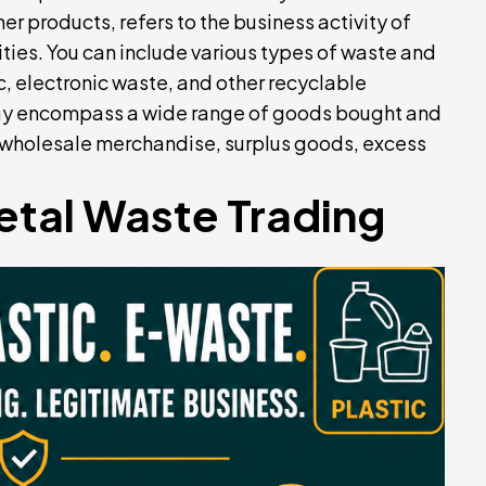
er products, refers to the business activity of
ities. You can include various types of waste and
c, electronic waste, and other recyclable
 may encompass a wide range of goods bought and
ke wholesale merchandise, surplus goods, excess
etal Waste Trading