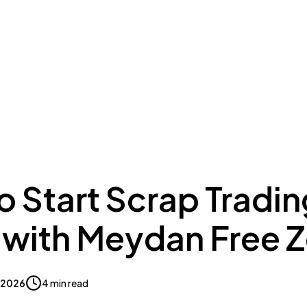
ing to Dubai
Meydan Plus
Eco System
Insights
 Start Scrap Tradin
 with Meydan Free 
, 2026
4 min read