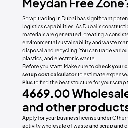
Meydan Free Zone
Scrap trading in Dubai has significant potent
logistics capabilities. As Dubai's constructi
materials are generated, creating a consist
environmental sustainability and waste man
disposal and recycling. You can trade variou
plastics, and electronic waste.
Before you start
:
Make sure to
check your 
setup cost calculator
to estimate expenses
Plus
to find the best structure for your scrap
4669.00 Wholesale
and other products
Apply for your business license under Othe
activity wholesale of waste and scrap and ot