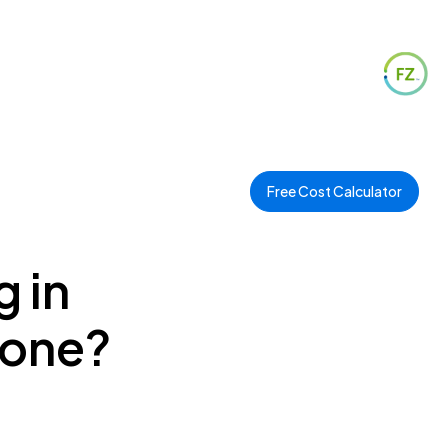
Free Cost Calculator
g in
Zone?