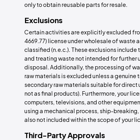
only to obtain reusable parts for resale.
Exclusions
Certain activities are explicitly excluded f
4669.77) license under wholesale of waste 
classified (n.e.c.). These exclusions include
and treating waste not intended for further 
disposal. Additionally, the processing of wa
raw materials is excluded unless a genuine t
secondary raw materials suitable for direct 
not as final products). Furthermore, your li
computers, televisions, and other equipment
using a mechanical process, ship-breaking,
also not included within the scope of your li
Third-Party Approvals