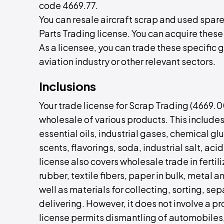
code 4669.77.
You can resale aircraft scrap and used spare
Parts Trading license. You can acquire these
As a licensee, you can trade these specific g
aviation industry or other relevant sectors.
Inclusions
Your trade license for Scrap Trading (4669.
wholesale of various products. This includes 
essential oils, industrial gases, chemical glu
scents, flavorings, soda, industrial salt, aci
license also covers wholesale trade in fertil
rubber, textile fibers, paper in bulk, metal 
well as materials for collecting, sorting, se
delivering. However, it does not involve a p
license permits dismantling of automobiles