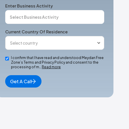
Enter Business Activity
Current Country Of Residence
I confirm that I have read and understood Meydan Free
Zone’s Terms and Privacy Policy and consent to the
processing of m…
Read more
Get A Call