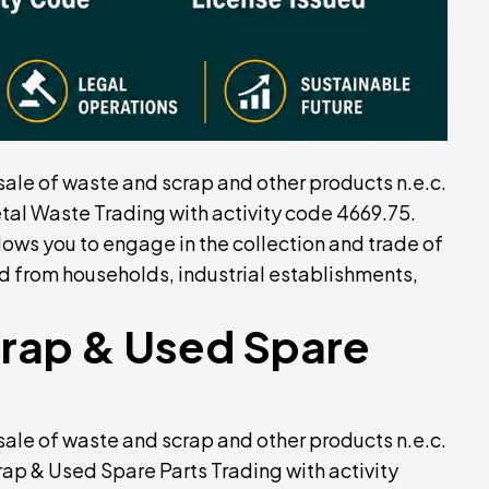
sale of waste and scrap and other products n.e.c.
tal Waste Trading with activity code 4669.75.
lows you to engage in the collection and trade of
d from households, industrial establishments,
crap & Used Spare
sale of waste and scrap and other products n.e.c.
rap & Used Spare Parts Trading with activity