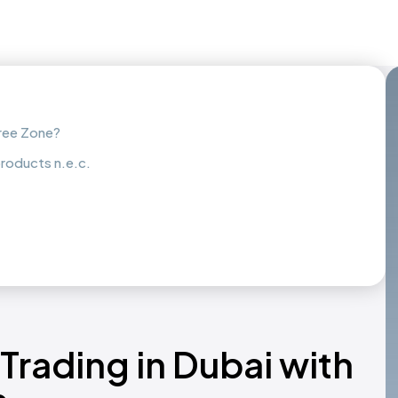
Free Zone?
roducts n.e.c.
Trading in Dubai with