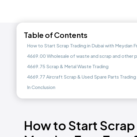
Table of Contents
How to Start Scrap Trading in Dubai with Meydan 
4669.00 Wholesale of waste and scrap and other p
4669.75 Scrap & Metal Waste Trading
4669.77 Aircraft Scrap & Used Spare Parts Trading
In Conclusion
How to Start Scrap 