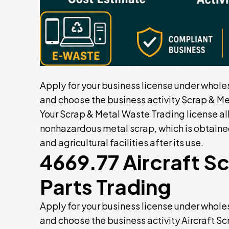
Apply for your business license under whole
and choose the business activity Scrap & Me
Your Scrap & Metal Waste Trading license al
nonhazardous metal scrap, which is obtaine
and agricultural facilities after its use.
4669.77 Aircraft S
Parts Trading
Apply for your business license under whole
and choose the business activity Aircraft Sc