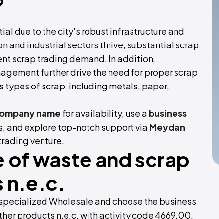
?
ial due to the city's robust infrastructure and
on and industrial sectors thrive, substantial scrap
ent scrap trading demand. In addition,
agement further drive the need for proper scrap
s types of scrap, including metals, paper,
company name
for availability, use a
business
, and explore top-notch support via
Meydan
 trading venture.
 of waste and scrap
 n.e.c.
r specialized Wholesale and choose the business
her products n.e.c. with activity code 4669.00.