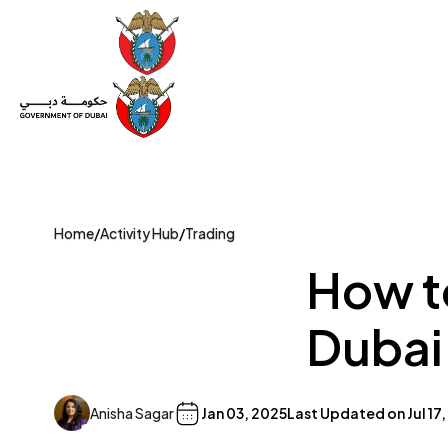
Set Up a Company
Trade License
Category
Mov
Home
/
Activity Hub
/
Trading
How to
Dubai
Anisha Sagar
Jan 03, 2025
Last Updated on
Jul 17