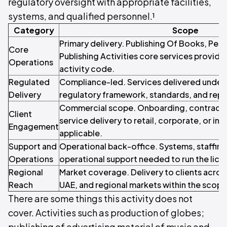
regulatory oversight with appropriate facilities,
systems, and qualified personnel.¹
Category
Scope
Primary delivery. Publishing Of Books, Per
Core
Publishing Activities core services provide
Operations
activity code.
Regulated
Compliance-led. Services delivered under 
Delivery
regulatory framework, standards, and repo
Commercial scope. Onboarding, contracti
Client
service delivery to retail, corporate, or inst
Engagement
applicable.
Support and
Operational back-office. Systems, staffin
Operations
operational support needed to run the licen
Regional
Market coverage. Delivery to clients acros
Reach
UAE, and regional markets within the scope o
There are some things this activity does not
cover. Activities such as production of globes;
publishing of advertising material of music and