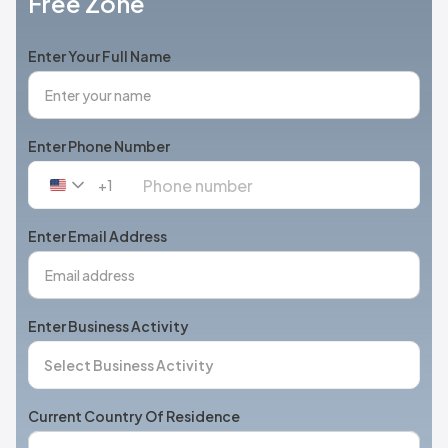
Free Zone
Enter Your Full Name
Enter Phone Number
+1
United
States
+1
Enter Email Address
Enter Business Activity
Current Country Of Residence