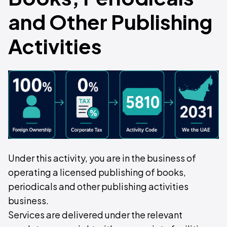
and Other Publishing
Activities
Under this activity, you are in the business of
operating a licensed publishing of books,
periodicals and other publishing activities
business.
Services are delivered under the relevant