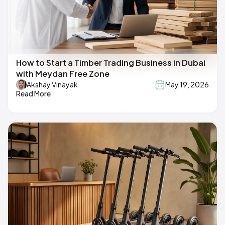
How to Start a Timber Trading Business in Dubai
with Meydan Free Zone
Akshay Vinayak
May 19, 2026
Read More