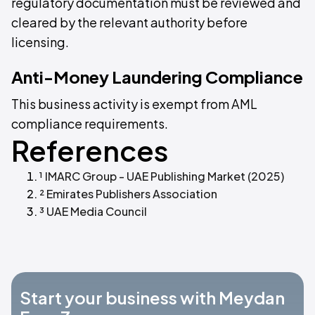
regulatory documentation must be reviewed and
cleared by the relevant authority before
licensing.
Anti-Money Laundering Compliance
This business activity is exempt from AML
compliance requirements.
References
¹ IMARC Group - UAE Publishing Market (2025)
² Emirates Publishers Association
³ UAE Media Council
Start your business with Meydan