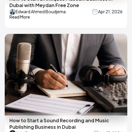
Dubai with Meydan Free Zone
Edward Ahmed Boudjema
Apr 21, 2026
Read More
How to Start a Sound Recording and Music
Publishing Business in Dubai