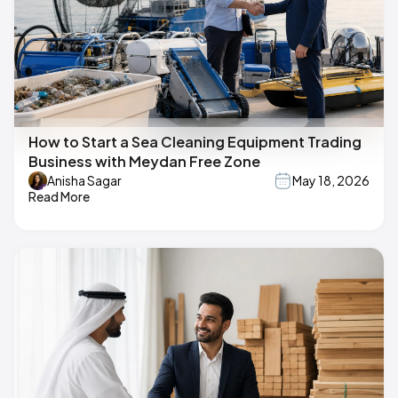
How to Start a Sea Cleaning Equipment Trading
Business with Meydan Free Zone
Anisha Sagar
May 18, 2026
Read More