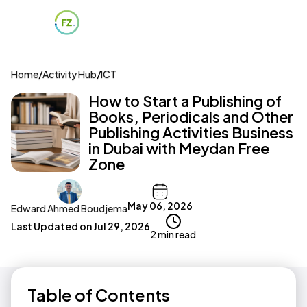
Home
/
Activity Hub
/
ICT
How to Start a Publishing of
Books, Periodicals and Other
Publishing Activities Business
in Dubai with Meydan Free
Zone
May 06, 2026
Edward Ahmed Boudjema
Last Updated on
Jul 29, 2026
2 min read
Table of Contents