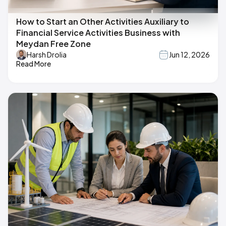
How to Start an Other Activities Auxiliary to
Financial Service Activities Business with
Meydan Free Zone
Harsh Drolia
Jun 12, 2026
Read More