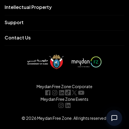
Intellectual Property
Support
Contact Us
Meydan Free Zone Corporate
Meydan Free Zone Events
© 2026 Meydan Free Zone. All rights reserved.