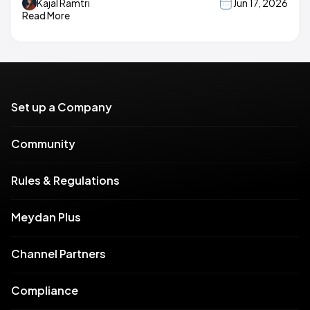
Kajal Ramtri
Jun 17, 2026
Read More
Set up a Company
Community
Rules & Regulations
Meydan Plus
Channel Partners
Compliance