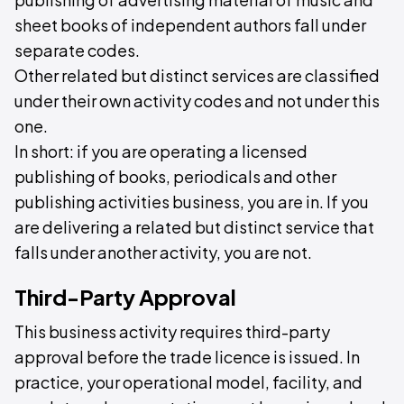
sheet books of independent authors fall under
separate codes.
Other related but distinct services are classified
under their own activity codes and not under this
one.
In short: if you are operating a licensed
publishing of books, periodicals and other
publishing activities business, you are in. If you
are delivering a related but distinct service that
falls under another activity, you are not.
Third-Party Approval
This business activity requires third-party
approval before the trade licence is issued. In
practice, your operational model, facility, and