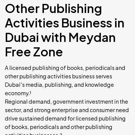
Other Publishing
Activities Business in
Dubai with Meydan
Free Zone
A licensed publishing of books, periodicals and
other publishing activities business serves
Dubai's media, publishing, and knowledge
economy.¹
Regional demand, government investment in the
sector, and strong enterprise and consumer need
drive sustained demand for licensed publishing
of books, periodicals and other publishing