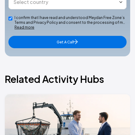
I confirm that I have read and understood Meydan Free Zone’s
Terms and Privacy Policy and consent to the processing of m…
Read more
Get A Call
Related Activity Hubs