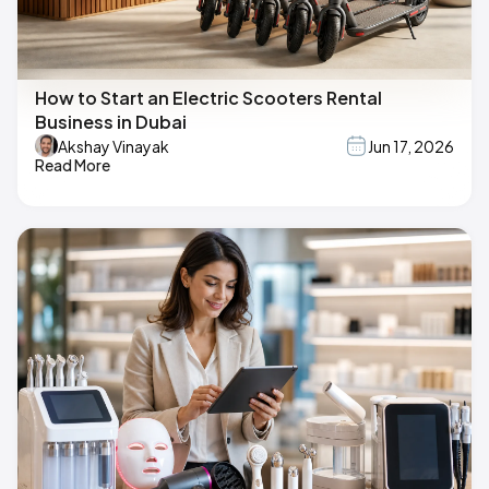
How to Start an Electric Scooters Rental
Business in Dubai
Akshay Vinayak
Jun 17, 2026
Read More