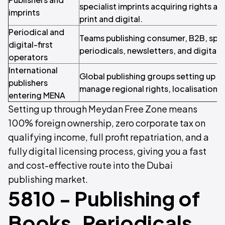
specialist imprints acquiring rights an
imprints
print and digital.
Periodical and
Teams publishing consumer, B2B, specia
digital-first
periodicals, newsletters, and digital ti
operators
International
Global publishing groups setting up a 
publishers
manage regional rights, localisation, 
entering MENA
Setting up through Meydan Free Zone means
100% foreign ownership, zero corporate tax on
qualifying income, full profit repatriation, and a
fully digital licensing process, giving you a fast
and cost-effective route into the Dubai
publishing market.
5810 - Publishing of
Books, Periodicals