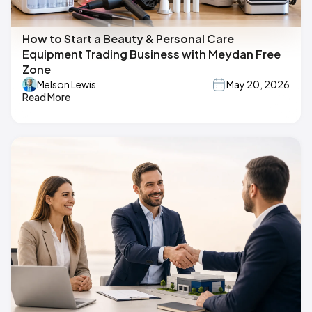
How to Start a Beauty & Personal Care
Equipment Trading Business with Meydan Free
Zone
Melson Lewis
May 20, 2026
Read More