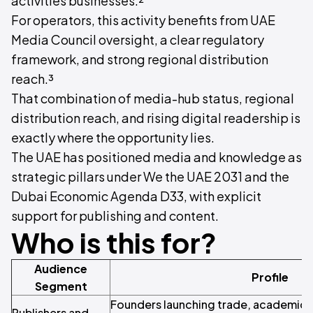
activities businesses.²
For operators, this activity benefits from UAE
Media Council oversight, a clear regulatory
framework, and strong regional distribution
reach.³
That combination of media-hub status, regional
distribution reach, and rising digital readership is
exactly where the opportunity lies.
The UAE has positioned media and knowledge as
strategic pillars under We the UAE 2031 and the
Dubai Economic Agenda D33, with explicit
support for publishing and content.
Who is this for?
Audience
Profile
Segment
Founders launching trade, academic, c
Publishers and