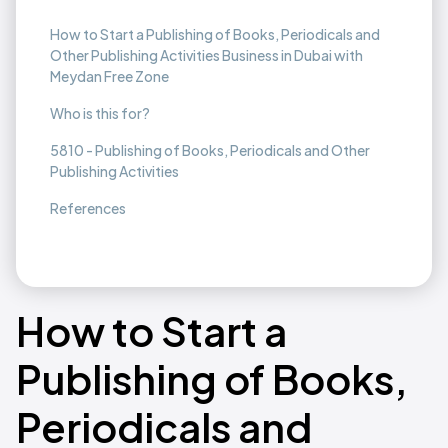
How to Start a Publishing of Books, Periodicals and
Other Publishing Activities Business in Dubai with
Meydan Free Zone
Who is this for?
5810 - Publishing of Books, Periodicals and Other
Publishing Activities
References
How to Start a
Publishing of Books,
Periodicals and