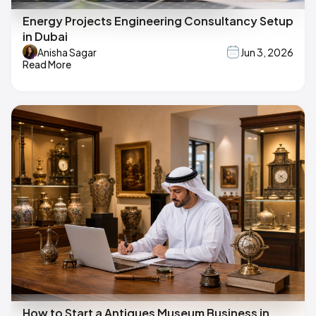
Energy Projects Engineering Consultancy Setup
in Dubai
Anisha Sagar
Jun 3, 2026
Read More
How to Start a Antiques Museum Business in