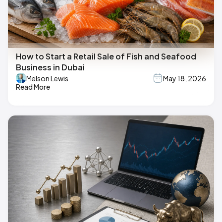
How to Start a Retail Sale of Fish and Seafood
Business in Dubai
Melson Lewis
May 18, 2026
Read More