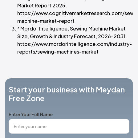
Market Report 2025.
https://www.cognitivemarketresearch.com/sewi
machine-market-report
³ Mordor Intelligence, Sewing Machine Market
Size, Growth & Industry Forecast, 2026–2031.
https://www.mordorintelligence.com/industry-
reports/sewing-machines-market
Start your business with Meydan
Free Zone
Enter Your Full Name