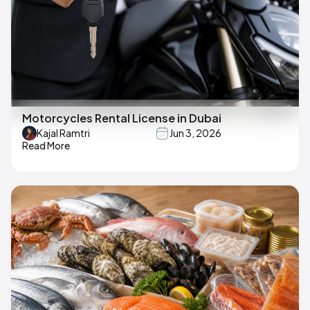
Motorcycles Rental License in Dubai
Kajal Ramtri
Jun 3, 2026
Read More