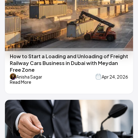
How to Start a Loading and Unloading of Freight
Railway Cars Business in Dubai with Meydan
Free Zone
Anisha Sagar
Apr 24, 2026
Read More