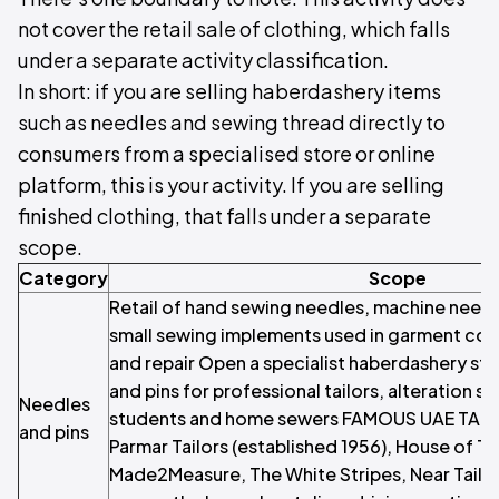
not cover the retail sale of clothing, which falls
under a separate activity classification.
In short: if you are selling haberdashery items
such as needles and sewing thread directly to
consumers from a specialised store or online
platform, this is your activity. If you are selling
finished clothing, that falls under a separate
scope.
Category
Scope
Retail of hand sewing needles, machine needl
small sewing implements used in garment cons
and repair Open a specialist haberdashery st
and pins for professional tailors, alteration sp
Needles
students and home sewers FAMOUS UAE TAI
and pins
Parmar Tailors (established 1956), House of Ta
Made2Measure, The White Stripes, Near Tailor