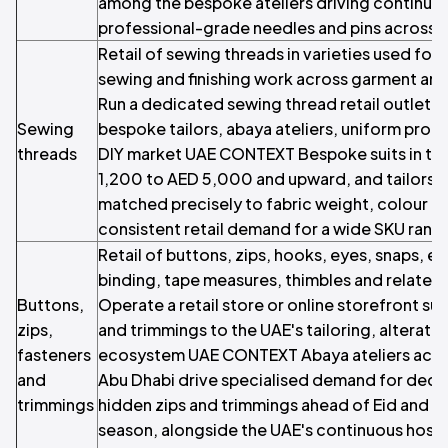
among the bespoke ateliers driving continuo
professional-grade needles and pins across 
Retail of sewing threads in varieties used fo
sewing and finishing work across garment and 
Run a dedicated sewing thread retail outlet s
Sewing
bespoke tailors, abaya ateliers, uniform prod
threads
DIY market UAE CONTEXT Bespoke suits in th
1,200 to AED 5,000 and upward, and tailors 
matched precisely to fabric weight, colour and
consistent retail demand for a wide SKU rang
Retail of buttons, zips, hooks, eyes, snaps, ela
binding, tape measures, thimbles and related
Buttons,
Operate a retail store or online storefront su
zips,
and trimmings to the UAE's tailoring, alterat
fasteners
ecosystem UAE CONTEXT Abaya ateliers acros
and
Abu Dhabi drive specialised demand for deco
trimmings
hidden zips and trimmings ahead of Eid and 
season, alongside the UAE's continuous hospi