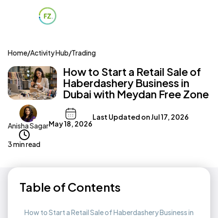
Home
/
Activity Hub
/
Trading
How to Start a Retail Sale of
Haberdashery Business in
Dubai with Meydan Free Zone
Last Updated on
Jul 17, 2026
May 18, 2026
Anisha Sagar
3 min read
Table of Contents
How to Start a Retail Sale of Haberdashery Business in