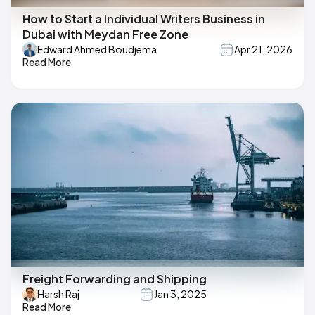
How to Start a Individual Writers Business in
Dubai with Meydan Free Zone
Edward Ahmed Boudjema
Apr 21, 2026
Read More
Freight Forwarding and Shipping
Harsh Raj
Jan 3, 2025
Read More