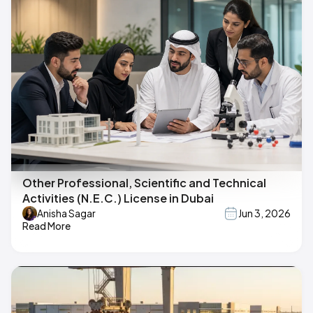
Other Professional, Scientific and Technical
Activities (N.E.C.) License in Dubai
Anisha Sagar
Jun 3, 2026
Read More