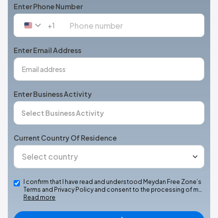
Enter Phone Number
+1
United
States
+1
Enter Email Address
Enter Business Activity
Current Country Of Residence
I confirm that I have read and understood Meydan Free Zone’s
Terms and Privacy Policy and consent to the processing of m…
Read more