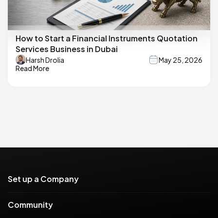
How to Start a Financial Instruments Quotation
Services Business in Dubai
Harsh Drolia
May 25, 2026
Read More
Set up a Company
Community