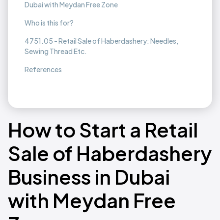
Dubai with Meydan Free Zone
Who is this for?
4751.05 - Retail Sale of Haberdashery: Needles,
Sewing Thread Etc.
References
How to Start a Retail
Sale of Haberdashery
Business in Dubai
with Meydan Free