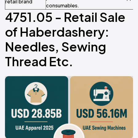
retail brand
consumables.
4751.05 - Retail Sale
of Haberdashery:
Needles, Sewing
Thread Etc.