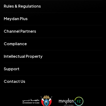
Rules & Regulations
Meydan Plus
Channel Partners
Compliance
Intellectual Property
Support
Contact Us