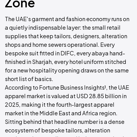
Zone
The UAE's garment and fashion economy runs on
a quietly indispensable layer: the small retail
supplies that keep tailors, designers, alteration
shops and home sewers operational. Every
bespoke suit fitted in DIFC, every abaya hand-
finished in Sharjah, every hotel uniform stitched
for a new hospitality opening draws on the same
short list of basics.
According to Fortune Business Insights¹, the UAE
apparel market is valued at USD 28.85 billion in
2025, making it the fourth-largest apparel
market in the Middle East and Africa region.
Sitting behind that headline number is a dense
ecosystem of bespoke tailors, alteration