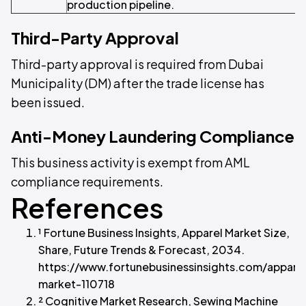
production pipeline.
Third-Party Approval
Third-party approval is required from Dubai
Municipality (DM) after the trade license has
been issued.
Anti-Money Laundering Compliance
This business activity is exempt from AML
compliance requirements.
References
¹ Fortune Business Insights, Apparel Market Size,
Share, Future Trends & Forecast, 2034.
https://www.fortunebusinessinsights.com/appare
market-110718
² Cognitive Market Research, Sewing Machine