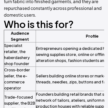
turn fabric into finished garments, and they are
repurchased constantly across professional and
domestic users.
Who is this for?
Audience
Profile
Segment
Specialist
Entrepreneurs opening a dedicated ha
retailer, the
sewing supplies store, online or offline,
haberdashery
alteration shops, fashion students an
shop founder
Cross-border
seller, the e-
Sellers building online stores or marke
commerce
threads, needles, zips, buttons and fa
operator
Founders building retail brands that se
Trade-focused
network of tailors, ateliers, uniform m
supplier, the B2B
production houses with reliable supply