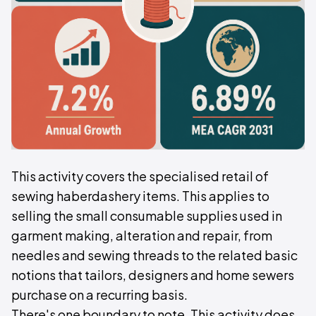
This activity covers the specialised retail of
sewing haberdashery items. This applies to
selling the small consumable supplies used in
garment making, alteration and repair, from
needles and sewing threads to the related basic
notions that tailors, designers and home sewers
purchase on a recurring basis.
There's one boundary to note. This activity does