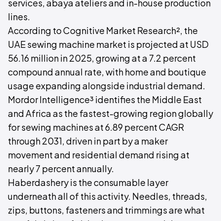
services, abaya ateliers and in-house production
lines.
According to Cognitive Market Research², the
UAE sewing machine market is projected at USD
56.16 million in 2025, growing at a 7.2 percent
compound annual rate, with home and boutique
usage expanding alongside industrial demand.
Mordor Intelligence³ identifies the Middle East
and Africa as the fastest-growing region globally
for sewing machines at 6.89 percent CAGR
through 2031, driven in part by a maker
movement and residential demand rising at
nearly 7 percent annually.
Haberdashery is the consumable layer
underneath all of this activity. Needles, threads,
zips, buttons, fasteners and trimmings are what