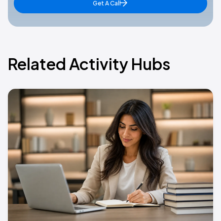
Get A Call
Related Activity Hubs