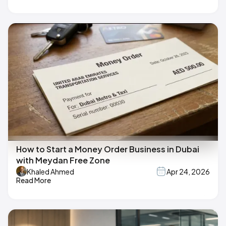
How to Start a Money Order Business in Dubai
with Meydan Free Zone
Khaled Ahmed
Apr 24, 2026
Read More