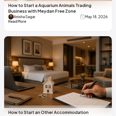
How to Start a Aquarium Animals Trading
Business with Meydan Free Zone
Anisha Sagar
May 18, 2026
Read More
How to Start an Other Accommodation