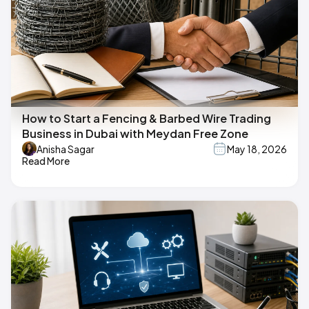
How to Start a Fencing & Barbed Wire Trading
Business in Dubai with Meydan Free Zone
Anisha Sagar
May 18, 2026
Read More