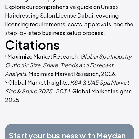
Explore our comprehensive guide on
Unisex
Hairdressing Salon License Dubai
, covering
licensing requirements, costs, approvals, and the
step-by-step business setup process.
Citations
¹ Maximize Market Research.
Global Spa Industry
Outlook: Size, Share, Trends and Forecast
Analysis
. Maximize Market Research, 2026.
² Global Market Insights.
KSA & UAE Spa Market
Size & Share 2025-2034
. Global Market Insights,
2025.
Start your business with Meydan