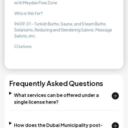
with Meydan Free Zone
Who is this for?
9609.01 - Turkish Baths, Sauna, and Steam Baths,
Solariums, Reducing and Slendering Salons, Massage
Salons, etc.
Citations
Frequently Asked Questions
What services can be offered under a
single license here?
How does the Dubai Municipality post-