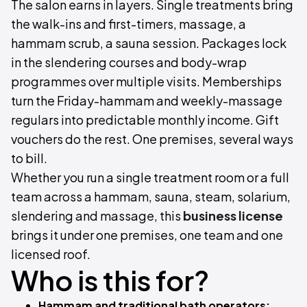
The salon earns in layers. Single treatments bring
the walk-ins and first-timers, massage, a
hammam scrub, a sauna session. Packages lock
in the slendering courses and body-wrap
programmes over multiple visits. Memberships
turn the Friday-hammam and weekly-massage
regulars into predictable monthly income. Gift
vouchers do the rest. One premises, several ways
to bill.
Whether you run a single treatment room or a full
team across a hammam, sauna, steam, solarium,
slendering and massage, this
business license
brings it under one premises, one team and one
licensed roof.
Who is this for?
Hammam and traditional bath operators: