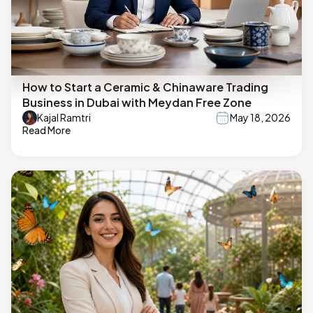
How to Start a Ceramic & Chinaware Trading
Business in Dubai with Meydan Free Zone
Kajal Ramtri
May 18, 2026
Read More