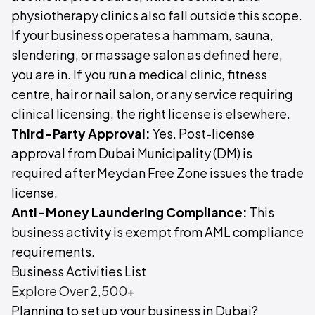
physiotherapy clinics also fall outside this scope.
If your business operates a hammam, sauna,
slendering, or massage salon as defined here,
you are in. If you run a medical clinic, fitness
centre, hair or nail salon, or any service requiring
clinical licensing, the right license is elsewhere.
Third-Party Approval:
Yes. Post-license
approval from Dubai Municipality (DM) is
required after Meydan Free Zone issues the trade
license.
Anti-Money Laundering Compliance:
This
business activity is exempt from AML compliance
requirements.
Business Activities List
Explore Over 2,500+
Planning to set up your business in Dubai?