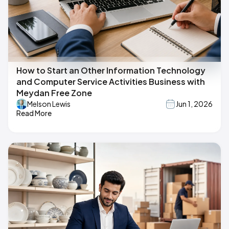
How to Start an Other Information Technology
and Computer Service Activities Business with
Meydan Free Zone
Melson Lewis
Jun 1, 2026
Read More