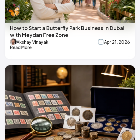
How to Start a Butterfly Park Business in Dubai
with Meydan Free Zone
Akshay Vinayak
Apr 21, 2026
Read More