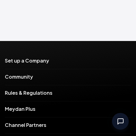
Set up a Company
Community
Rules & Regulations
Meydan Plus
Channel Partners