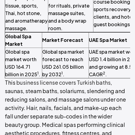
course bookings,
tissue, sports,
for rituals, private
sports recovery
Thai, hot stone,
massage suites,
clients, and hotel
and aromatherapy
and a body wrap
guest bookings.
massage.
room.
Global Spa
Market Forecast
UAE Spa Market
Market
Global spa
Global spa market
UAE spa market wor
market worth
forecast to reach
USD 1.4 billion in 2
USD 164.71
USD 261.05 billion
and growing at 8.5
1
1
2
billion in 2025
.
by 2032
.
CAGR
.
This
business license covers Turkish baths
,
saunas, steam baths, solariums, slendering and
reducing salons, and massage salons under one
activity. Hair, nails, facials, and make-up each
fall under separate sub-codes in the wider
beauty group. Medical spas performing clinical
aesthetic procedures, fitness centres, and