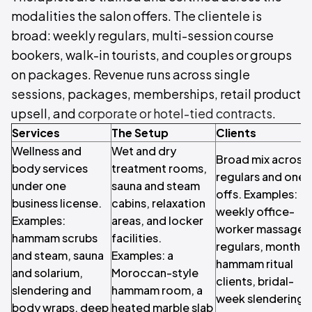
modalities the salon offers. The clientele is
broad: weekly regulars, multi-session course
bookers, walk-in tourists, and couples or groups
on packages. Revenue runs across single
sessions, packages, memberships, retail product
upsell, and
corporate or hotel-tied contracts
.
Services
The Setup
Clients
Wellness and
Wet and dry
Broad mix across
body services
treatment rooms,
regulars and one-
under one
sauna and steam
offs. Examples:
business license.
cabins, relaxation
weekly office-
Examples:
areas, and locker
worker massage
hammam scrubs
facilities.
regulars, monthly
and steam, sauna
Examples: a
hammam ritual
and solarium,
Moroccan-style
clients, bridal-
slendering and
hammam room, a
week slendering
body wraps, deep
heated marble slab