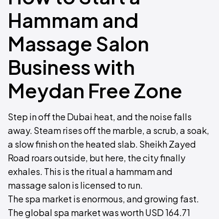
Hammam and
Massage Salon
Business with
Meydan Free Zone
Step in off the Dubai heat, and the noise falls
away. Steam rises off the marble, a scrub, a soak,
a slow finish on the heated slab. Sheikh Zayed
Road roars outside, but here, the city finally
exhales. This is the ritual a hammam and
massage salon is licensed to run.
The spa market is enormous, and growing fast.
The global spa market was worth USD 164.71