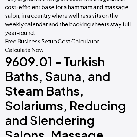
cost-efficient base for a hammam and massage
salon, in a country where wellness sits on the
weekly calendar and the booking sheets stay full
year-round.
Free Business Setup Cost Calculator
Calculate Now
9609.01 - Turkish
Baths, Sauna, and
Steam Baths,
Solariums, Reducing
and Slendering
Salons, Massage