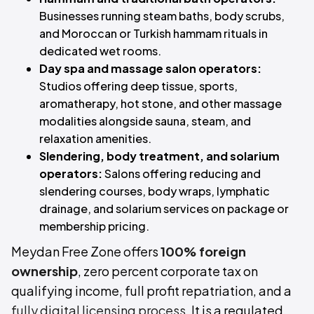
Businesses running steam baths, body scrubs,
and Moroccan or Turkish hammam rituals in
dedicated wet rooms.
Day spa and massage salon operators:
Studios offering deep tissue, sports,
aromatherapy, hot stone, and other massage
modalities alongside sauna, steam, and
relaxation amenities.
Slendering, body treatment, and solarium
operators:
Salons offering reducing and
slendering courses, body wraps, lymphatic
drainage, and solarium services on package or
membership pricing.
Meydan Free Zone offers
100% foreign
ownership
, zero percent corporate tax on
qualifying income, full profit repatriation, and a
fully digital licensing process
. It is a regulated,