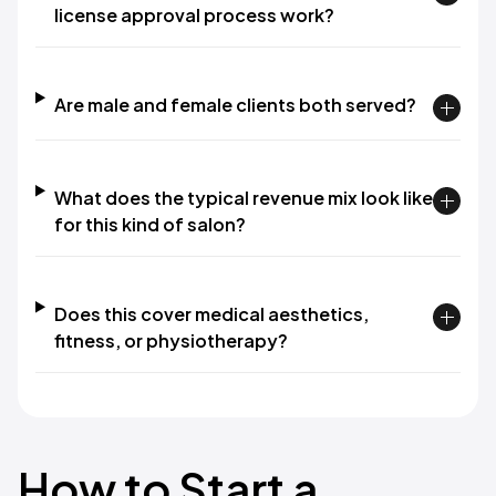
license approval process work?
Are male and female clients both served?
What does the typical revenue mix look like
for this kind of salon?
Does this cover medical aesthetics,
fitness, or physiotherapy?
How to Start a