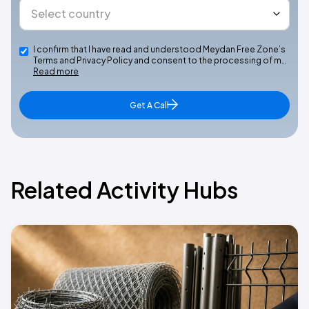
I confirm that I have read and understood Meydan Free Zone’s
Terms and Privacy Policy and consent to the processing of m…
Read more
Get A Call
Related Activity Hubs