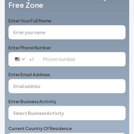
Free Zone
Enter Your Full Name
Enter Phone Number
+1
United
States
+1
Enter Email Address
Enter Business Activity
Current Country Of Residence