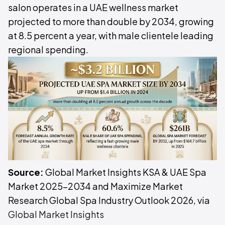
salon operates in a UAE wellness market
projected to more than double by 2034, growing
at 8.5 percent a year, with male clientele leading
regional spending.
Source:
Global Market Insights KSA & UAE Spa
Market 2025-2034 and Maximize Market
Research Global Spa Industry Outlook 2026, via
Global Market Insights