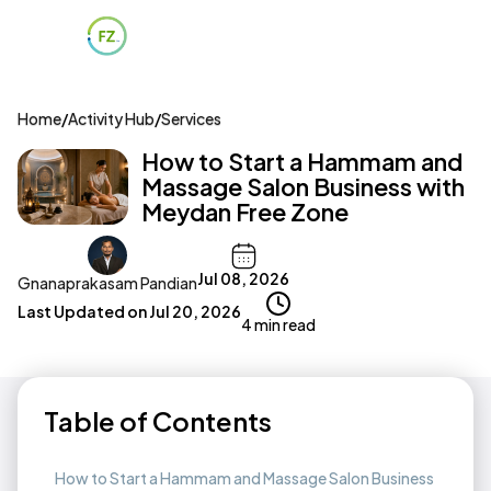
Home
/
Activity Hub
/
Services
How to Start a Hammam and
Massage Salon Business with
Meydan Free Zone
Jul 08, 2026
Gnanaprakasam Pandian
Last Updated on
Jul 20, 2026
4 min read
Table of Contents
How to Start a Hammam and Massage Salon Business