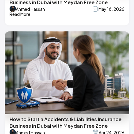
Business in Dubai with Meydan Free Zone
Ahmed Hassan
May 18, 2026
Read More
How to Start a Accidents & Liabilities Insurance
Business in Dubai with Meydan Free Zone
Ahmed Hassan
Apr 24, 2026