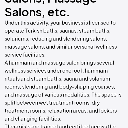
Salons, etc.
Under this activity, your business is licensed to
operate Turkish baths, saunas, steam baths,
solariums, reducing and slendering salons,
massage salons, and similar personal wellness
service facilities.
A hammam and massage salon brings several
wellness services under one roof: hammam
rituals and steam baths, sauna and solarium
rooms, slendering and body-shaping courses,
and massage of various modalities. The space is
split between wet treatment rooms, dry
treatment rooms, relaxation areas, and lockers
and changing facilities.
Therapists are trained and certified across the