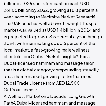
billion in 2025 and is forecast to reach USD
261.05 billion by 2032, growing at 6.8 percent a
year, according to Maximize Market Research¹.
The UAE punches well above its weight. Its spa
market was valued at USD 1.4 billion in 2024 and
is projected to grow at 8.5 percent a year through
2034, with men making up 60.6 percent of the
local market, a fast-growing male wellness
clientele, per Global Market Insights². For a
Dubai-licensed hammam and massage salon,
that is a global category compounding steadily
and a home market growing faster than most.
Dubai Trade License from AED 12,500
Get Your License
A Wellness Market on a Decade-Long Growth
PathA Dubai-licensed hammam and massage