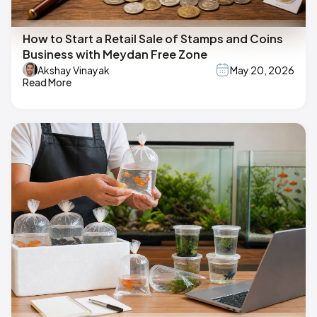
How to Start a Retail Sale of Stamps and Coins
Business with Meydan Free Zone
Akshay Vinayak
May 20, 2026
Read More