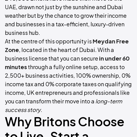
UAE, drawn not just by the sunshine and Dubai
weather but by the chance to grow their income
and businesses in a tax-efficient, luxury-driven
business hub.
At the centre of this opportunity is
Meydan Free
Zone
, located in the heart of Dubai. With a
business license that you can secure
in under 60
minutes
through a fully online setup, access to
2,500+ business activities, 100% ownership, 0%
income tax and 0% corporate taxes on qualifying
income, UK entrepreneurs and professionals like
you can transform their move into a
long-term
success story
.
Why Britons Choose
to Live, Start a