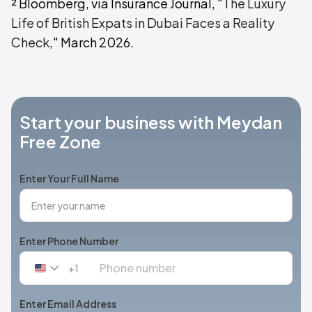
² Bloomberg, via Insurance Journal, "
The Luxury
Life of British Expats in Dubai Faces a Reality
Check
," March 2026.
Start your business with Meydan
Free Zone
Enter Your Full Name
Enter Phone Number
+1
United
States
+1
Enter Email Address