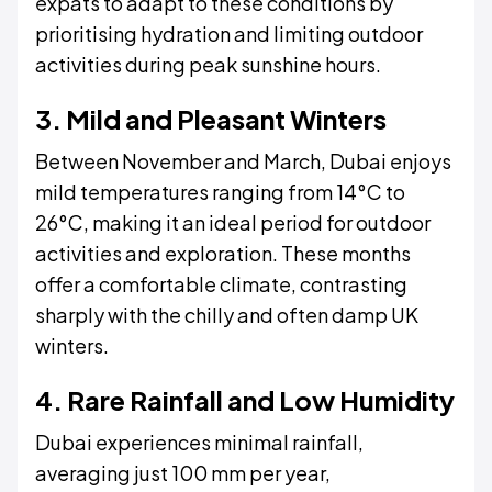
expats to adapt to these conditions by
prioritising hydration and limiting outdoor
activities during peak sunshine hours.
3. Mild and Pleasant Winters
Between November and March, Dubai enjoys
mild temperatures ranging from 14°C to
26°C, making it an ideal period for outdoor
activities and exploration. These months
offer a comfortable climate, contrasting
sharply with the chilly and often damp UK
winters.
4. Rare Rainfall and Low Humidity
Dubai experiences minimal rainfall,
averaging just 100 mm per year,