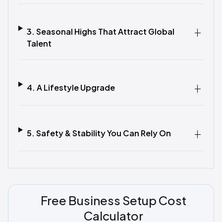
3. Seasonal Highs That Attract Global
Talent
4. A Lifestyle Upgrade
5. Safety & Stability You Can Rely On
Free Business Setup Cost
Calculator