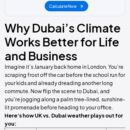
Calculate Now
Why Dubai’s Climate
Works Better for Life
and Business
Imagine it’s January back home in London. You’re
scraping frost off the car before the school run for
your kids and already dreading another long
commute. Now flip the scene to Dubai, and
you’re jogging along a palm tree-lined, sunshine-
lit promenade before heading to your office.
Here’s how UK vs. Dubai weather plays out for
you: