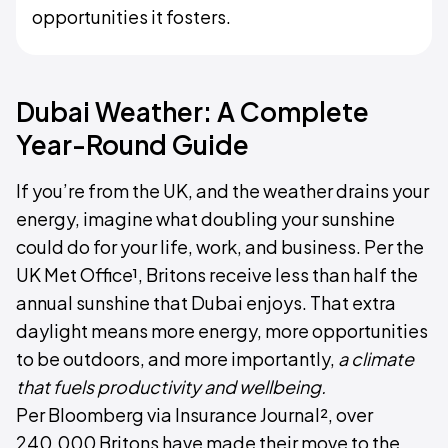
opportunities it fosters.
Dubai Weather: A Complete
Year-Round Guide
If you’re from the UK, and the weather drains your
energy, imagine what doubling your sunshine
could do for your life, work, and business. Per the
UK Met Office¹, Britons receive less than half the
annual sunshine that Dubai enjoys. That extra
daylight means more energy, more opportunities
to be outdoors, and more importantly,
a climate
that fuels productivity and wellbeing.
Per Bloomberg via Insurance Journal², over
240,000 Britons have made their move to the