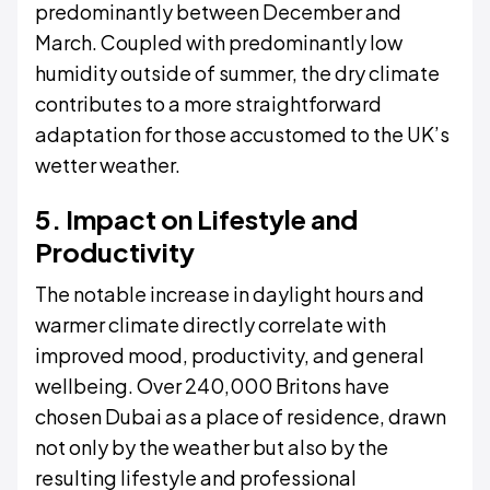
predominantly between December and
March. Coupled with predominantly low
humidity outside of summer, the dry climate
contributes to a more straightforward
adaptation for those accustomed to the UK’s
wetter weather.
5. Impact on Lifestyle and
Productivity
The notable increase in daylight hours and
warmer climate directly correlate with
improved mood, productivity, and general
wellbeing. Over 240,000 Britons have
chosen Dubai as a place of residence, drawn
not only by the weather but also by the
resulting lifestyle and professional