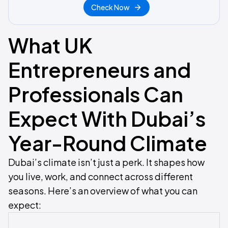
Check Now
What UK
Entrepreneurs and
Professionals Can
Expect With Dubai’s
Year-Round Climate
Dubai’s climate isn’t just a perk. It shapes how
you live, work, and connect across different
seasons. Here’s an overview of what you can
expect: