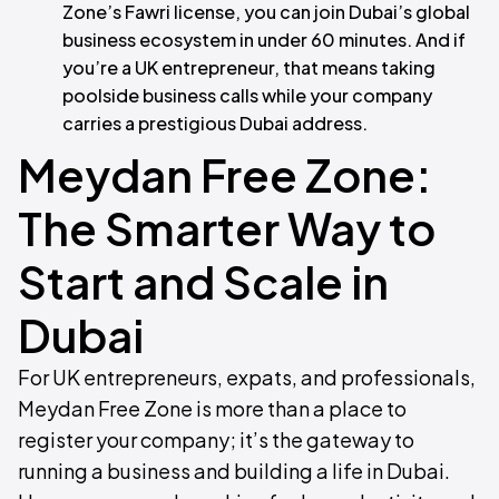
Zone’s Fawri license, you can join Dubai’s global
business ecosystem in under 60 minutes. And if
you’re a UK entrepreneur, that means taking
poolside business calls while your company
carries a prestigious Dubai address.
Meydan Free Zone:
The Smarter Way to
Start and Scale in
Dubai
For UK entrepreneurs, expats, and professionals,
Meydan Free Zone is more than a place to
register your company; it’s the gateway to
running a business and building a life in Dubai.