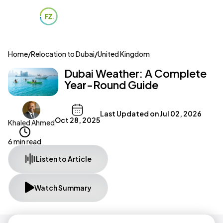
Home
/
Relocation to Dubai
/
United Kingdom
Dubai Weather: A Complete
Year-Round Guide
Last Updated on
Jul 02, 2026
Oct 28, 2025
Khaled Ahmed
6 min read
Listen to Article
Watch Summary