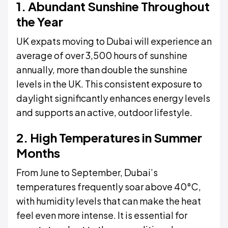
1. Abundant Sunshine Throughout
the Year
UK expats moving to Dubai will experience an
average of over 3,500 hours of sunshine
annually, more than double the sunshine
levels in the UK. This consistent exposure to
daylight significantly enhances energy levels
and supports an active, outdoor lifestyle.
2. High Temperatures in Summer
Months
From June to September, Dubai’s
temperatures frequently soar above 40°C,
with humidity levels that can make the heat
feel even more intense. It is essential for