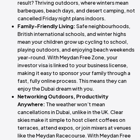
result? Thriving outdoors, where winters mean
barbeques, beach days, and desert camping, not
cancelled Friday night plans indoors.
Family-Friendly Living:
Safe neighbourhoods,
British international schools, and winter highs
mean your children grow up cycling to school,
playing outdoors, and enjoying beach weekends
year-round. With Meydan Free Zone, your
investor visa is linked to your business license,
making it easy to sponsor your family through a
fast, fully online process. This means they can
enjoy the Dubai dream with you.
Networking Outdoors, Productivity
Anywhere:
The weather won’t mean
cancellations in Dubai, unlike in the UK. Clear
skies make it simple to host client coffees on
terraces, attend expos, or join mixers at venues
like the Meydan Racecourse. With Meydan Free