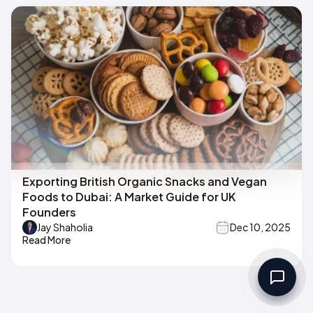
Exporting British Organic Snacks and Vegan
Foods to Dubai: A Market Guide for UK
Founders
Jay Shaholia
Dec 10, 2025
Read More