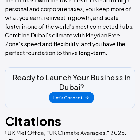
the contrast with the UK is clear: instead of high
personal and corporate taxes, you keep more of
what you earn, reinvest in growth, and scale
faster in one of the world’s most connected hubs.
Combine Dubai’s climate with Meydan Free
Zone’s speed and flexibility, and you have the
perfect foundation to thrive long-term.
Ready to Launch Your Business in
Dubai?
Let's Connect
Citations
¹ UK Met Office, "
UK Climate Averages
," 2025.