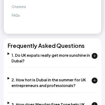
Citations
FAQs
Frequently Asked Questions
1. Do UK expats really get more sunshine in
Dubai?
2. How hot is Dubai in the summer for UK
entrepreneurs and professionals?
3. How does Meydan Free Zone help UK