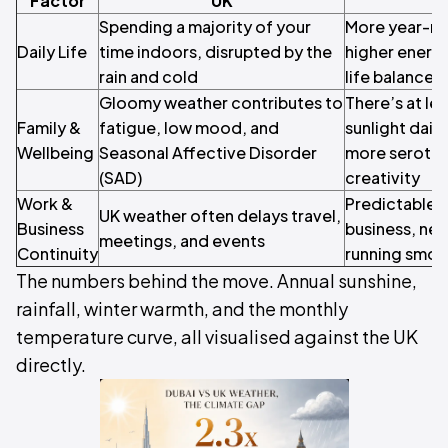
Factor
UK
Spending a majority of your
More year-ro
Daily Life
time indoors, disrupted by the
higher energ
rain and cold
life balance
Gloomy weather contributes to
There’s at le
Family &
fatigue, low mood, and
sunlight daily
Wellbeing
Seasonal Affective Disorder
more seroton
(SAD)
creativity
Work &
Predictable 
UK weather often delays travel,
Business
business, net
meetings, and events
Continuity
running smoo
The numbers behind the move. Annual sunshine,
rainfall, winter warmth, and the monthly
temperature curve, all visualised against the UK
directly.