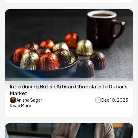
Introducing British Artisan Chocolate to Dubai’s
Market
Anisha Sagar
Dec 10, 2025
Read More