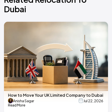
Dubai
How to Move Your UK Limited Company to Dubai
Anisha Sagar
Jul 22, 2026
Read More