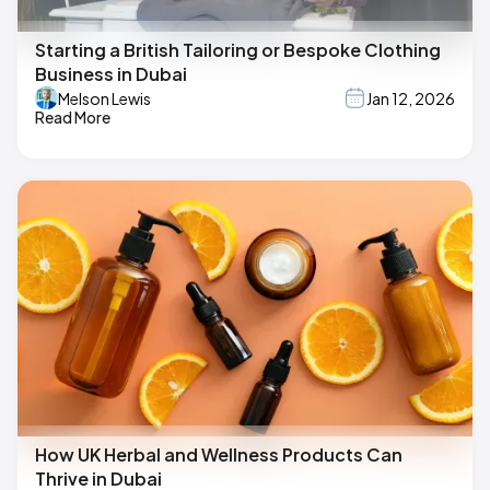
Starting a British Tailoring or Bespoke Clothing
Business in Dubai
Melson Lewis
Jan 12, 2026
Read More
How UK Herbal and Wellness Products Can
Thrive in Dubai