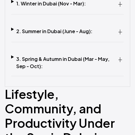
1. Winter in Dubai (Nov - Mar):
2. Summer in Dubai (June - Aug):
3. Spring & Autumn in Dubai (Mar - May,
Sep - Oct):
Lifestyle,
Community, and
Productivity Under