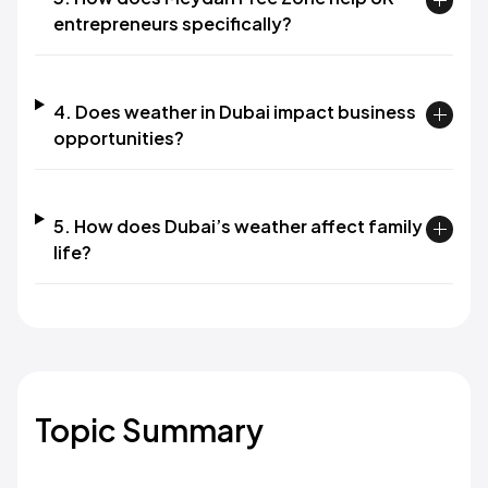
entrepreneurs specifically?
4. Does weather in Dubai impact business
opportunities?
5. How does Dubai’s weather affect family
life?
Topic Summary