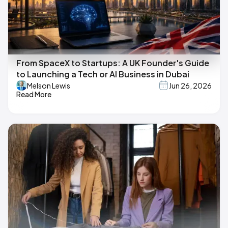
From SpaceX to Startups: A UK Founder's Guide
to Launching a Tech or AI Business in Dubai
Melson Lewis
Jun 26, 2026
Read More