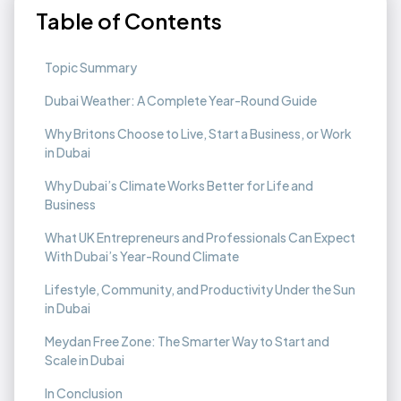
Table of Contents
Topic Summary
Dubai Weather: A Complete Year-Round Guide
Why Britons Choose to Live, Start a Business, or Work
in Dubai
Why Dubai’s Climate Works Better for Life and
Business
What UK Entrepreneurs and Professionals Can Expect
With Dubai’s Year-Round Climate
Lifestyle, Community, and Productivity Under the Sun
in Dubai
Meydan Free Zone: The Smarter Way to Start and
Scale in Dubai
In Conclusion