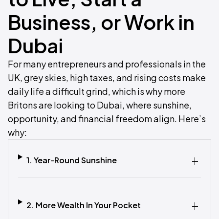
Business, or Work in
Dubai
For many entrepreneurs and professionals in the
UK, grey skies, high taxes, and rising costs make
daily life a difficult grind, which is why more
Britons are looking to Dubai, where sunshine,
opportunity, and financial freedom align. Here’s
why:
1. Year-Round Sunshine
2. More Wealth In Your Pocket