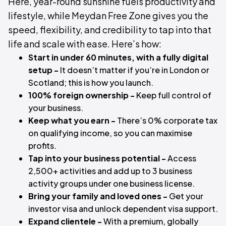
Here, year-round sunshine fuels productivity and
lifestyle, while Meydan Free Zone gives you the
speed, flexibility, and credibility to tap into that
life and scale with ease. Here’s how:
Start in under 60 minutes, with a fully digital
setup -
It doesn’t matter if you’re in London or
Scotland; this is how you launch.
100% foreign ownership -
Keep full control of
your business.
Keep what you earn -
There’s 0% corporate tax
on qualifying income, so you can maximise
profits.
Tap into your business potential -
Access
2,500+ activities and add up to 3 business
activity groups under one business license.
Bring your family and loved ones -
Get your
investor visa and unlock dependent visa support.
Expand clientele -
With a premium, globally