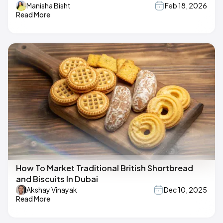
Manisha Bisht
Feb 18, 2026
Read More
How To Market Traditional British Shortbread
and Biscuits In Dubai
Akshay Vinayak
Dec 10, 2025
Read More