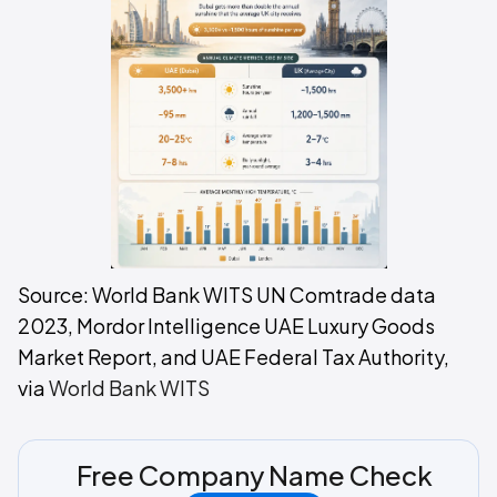
Source: World Bank WITS UN Comtrade data
2023, Mordor Intelligence UAE Luxury Goods
Market Report, and UAE Federal Tax Authority,
via
World Bank WITS
Free Company Name Check