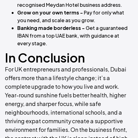
recognised Meydan Hotel business address.
Grow on your own terms -
Pay for only what
you need, and scale as you grow.
Banking made borderless -
Get a guaranteed
IBAN from a top UAE bank, with guidance at
every stage.
In Conclusion
For UK entrepreneurs and professionals, Dubai
offers more than a lifestyle change; it’s a
complete upgrade to how you live and work.
Year-round sunshine fuels better health, higher
energy, and sharper focus, while safe
neighbourhoods, international schools, and a
thriving expat community create a supportive
environment for families. On the business front,