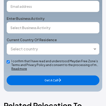
Enter Business Activity
Current Country Of Residence
I confirm that I have read and understood Meydan Free Zone’s
Terms and Privacy Policy and consent to the processing of m…
Read more
Get A Call
Related Relocation To