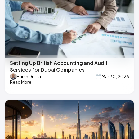
Setting Up British Accounting and Audit
Services for Dubai Companies
Harsh Drolia
Mar 30, 2026
Read More