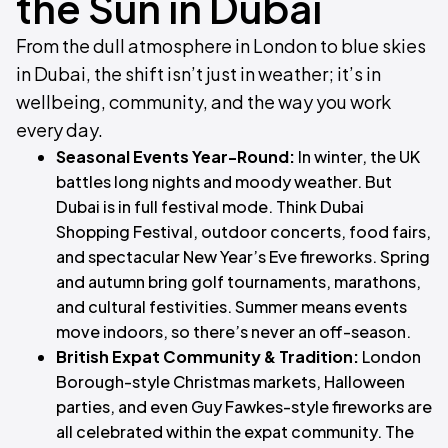
the Sun in Dubai
From the dull atmosphere in London to blue skies
in Dubai, the shift isn’t just in weather; it’s in
wellbeing, community, and the way you work
every day.
Seasonal Events Year-Round:
In winter, the UK
battles long nights and moody weather. But
Dubai is in full festival mode. Think Dubai
Shopping Festival, outdoor concerts, food fairs,
and spectacular New Year’s Eve fireworks. Spring
and autumn bring golf tournaments, marathons,
and cultural festivities. Summer means events
move indoors, so there’s never an off-season.
British Expat Community & Tradition:
London
Borough-style Christmas markets, Halloween
parties, and even Guy Fawkes-style fireworks are
all celebrated within the expat community. The