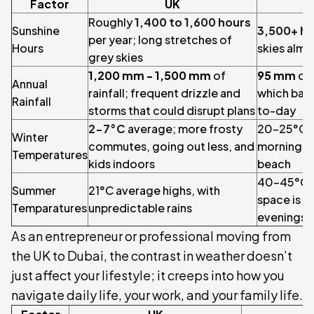
Factor
UK
Roughly
1,400 to 1,600 hours
Sunshine
3,500+ h
per year; long stretches of
Hours
skies almo
grey skies
1,200 mm - 1,500 mm
of
95 mm
of 
Annual
rainfall; frequent drizzle and
which bare
Rainfall
storms that could disrupt plans
to-day
2-7°C
average; more frosty
20-25°C a
Winter
commutes, going out less, and
mornings c
Temperatures
kids indoors
beach
40-45°C; v
Summer
21°C average highs, with
space is a
Temparatures
unpredictable rains
evenings o
As an entrepreneur or professional moving from
the UK to Dubai, the contrast in weather doesn’t
just affect your lifestyle; it creeps into how you
navigate daily life, your work, and your family life.