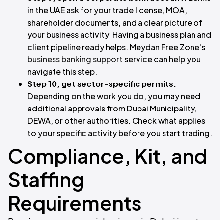
in the UAE ask for your trade license, MOA,
shareholder documents, and a clear picture of
your business activity. Having a business plan and
client pipeline ready helps. Meydan Free Zone's
business banking support
service can help you
navigate this step.
Step 10, get sector-specific permits:
Depending on the work you do, you may need
additional approvals from Dubai Municipality,
DEWA, or other authorities. Check what applies
to your specific activity before you start trading.
Compliance, Kit, and
Staffing
Requirements