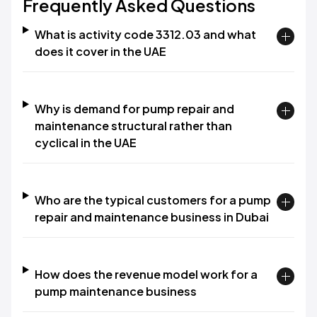
Frequently Asked Questions
What is activity code 3312.03 and what
does it cover in the UAE
Why is demand for pump repair and
maintenance structural rather than
cyclical in the UAE
Who are the typical customers for a pump
repair and maintenance business in Dubai
How does the revenue model work for a
pump maintenance business