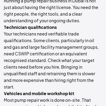
Running a pump repair business in Dubai is not
just about having the right license. You need the
right people, the right tools, and a clear
understanding of your ongoing duties.
Technician qualifications
Your technicians need verifiable trade
qualifications. Some clients, particularly in oil
and gas and large facility management groups,
need CSWIP certification or an equivalent
recognised standard. Check what your target
clients need before you hire. Bringing in
unqualified staff and retraining them is slower
and more expensive than hiring right from the
start.
Vehicles and mobile workshop kit
Most pump repair work is done on-site. That