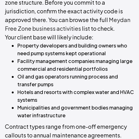
zone structure. Before you commit to a
jurisdiction, confirm the exact activity code is
approved there. You can browse the full
Meydan
Free Zone business activities
list to check.
Your client base will likely include:
Property developers and building owners who
need pump systems kept operational
Facility management companies managing large
commercial and residential portfolios
Oil and gas operators running process and
transfer pumps
Hotels and resorts with complex water and HVAC
systems
Municipalities and government bodies managing
water infrastructure
Contract types range from one-off emergency
callouts to annual maintenance agreements.