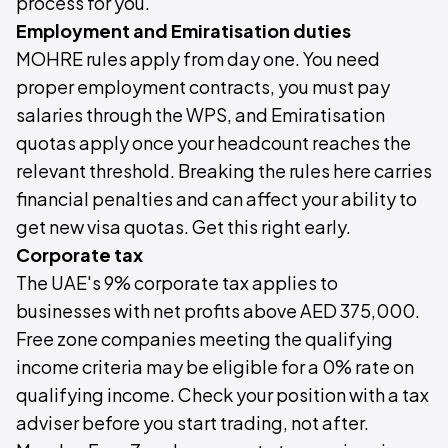
process for you.
Employment and Emiratisation duties
MOHRE rules apply from day one. You need
proper employment contracts, you must pay
salaries through the WPS, and Emiratisation
quotas apply once your headcount reaches the
relevant threshold. Breaking the rules here carries
financial penalties and can affect your ability to
get new visa quotas. Get this right early.
Corporate tax
The UAE's 9% corporate tax applies to
businesses with net profits above AED 375,000.
Free zone companies meeting the qualifying
income criteria may be eligible for a 0% rate on
qualifying income. Check your position with a tax
adviser before you start trading, not after.