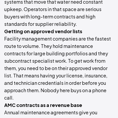
systems that move that water need constant
upkeep. Operators in that space are serious
buyers with long-term contracts and high
standards for supplier reliability.
Getting on approved vendor lists
Facility management companies are the fastest
route to volume. They hold maintenance
contracts for large building portfolios and they
subcontract specialist work. To get work from
them, you need to be on their approved vendor
list. That means having your license, insurance,
and technician credentials in order before you
approach them. Nobody here buys on a phone
call.
AMC contracts as a revenue base
Annual maintenance agreements give you