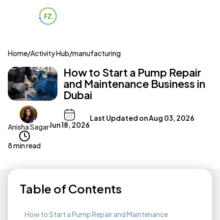
Home
/
Activity Hub
/
manufacturing
How to Start a Pump Repair
and Maintenance Business in
Dubai
Last Updated on
Aug 03, 2026
Jun 18, 2026
Anisha Sagar
8 min read
Table of Contents
How to Start a Pump Repair and Maintenance