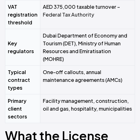
VAT
AED 375,000 taxable turnover –
registration
Federal Tax Authority
threshold
Dubai Department of Economy and
Key
Tourism (DET), Ministry of Human
regulators
Resources and Emiratisation
(MOHRE)
Typical
One-off callouts, annual
contract
maintenance agreements (AMCs)
types
Primary
Facility management, construction,
client
oil and gas, hospitality, municipalities
sectors
What the License