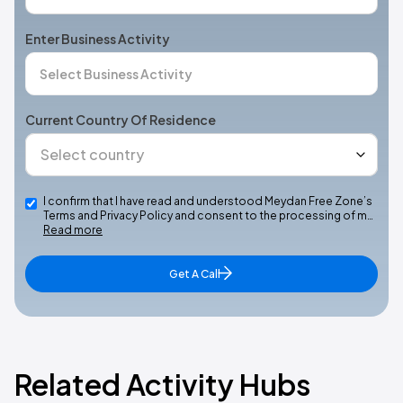
Enter Business Activity
Current Country Of Residence
I confirm that I have read and understood Meydan Free Zone’s
Terms and Privacy Policy and consent to the processing of m…
Read more
Get A Call
Related Activity Hubs