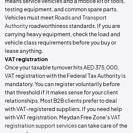
means service vehicles and a mobile kit of tools,
testing equipment, and common spare parts.
Vehicles must meet
Roads and Transport
Authority
roadworthiness standards. If you are
carrying heavy equipment, check the load and
vehicle class requirements before you buy or
lease anything.
VAT registration
Once your taxable turnover hits AED 375,000,
VAT registration with the Federal Tax Authority is
mandatory. You can register voluntarily before
that threshold if it makes sense for your client
relationships. Most B2B clients prefer to deal
with VAT-registered suppliers. If you need help
with VAT registration, Meydan Free Zone's
VAT
registration support services
can take care of the