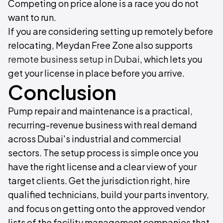
Competing on price alone is a race you do not
want to run.
If you are considering setting up remotely before
relocating, Meydan Free Zone also supports
remote business setup in Dubai
, which lets you
get your license in place before you arrive.
Conclusion
Pump repair and maintenance is a practical,
recurring-revenue business with real demand
across Dubai's industrial and commercial
sectors. The setup process is simple once you
have the right license and a clear view of your
target clients. Get the jurisdiction right, hire
qualified technicians, build your parts inventory,
and focus on getting onto the approved vendor
lists of the facility management companies that