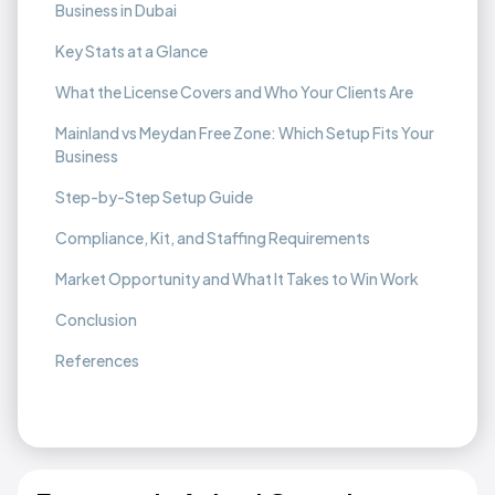
Business in Dubai
Key Stats at a Glance
What the License Covers and Who Your Clients Are
Mainland vs Meydan Free Zone: Which Setup Fits Your
Business
Step-by-Step Setup Guide
Compliance, Kit, and Staffing Requirements
Market Opportunity and What It Takes to Win Work
Conclusion
References