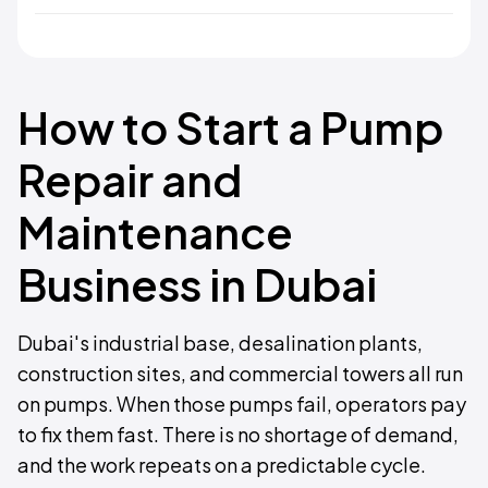
How to Start a Pump
Repair and
Maintenance
Business in Dubai
Dubai's industrial base, desalination plants,
construction sites, and commercial towers all run
on pumps. When those pumps fail, operators pay
to fix them fast. There is no shortage of demand,
and the work repeats on a predictable cycle.