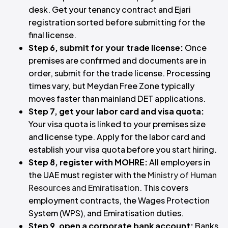
desk. Get your tenancy contract and Ejari
registration sorted before submitting for the
final license.
Step 6, submit for your trade license:
Once
premises are confirmed and documents are in
order, submit for the trade license. Processing
times vary, but Meydan Free Zone typically
moves faster than mainland DET applications.
Step 7, get your labor card and visa quota:
Your visa quota is linked to your premises size
and license type. Apply for the labor card and
establish your visa quota before you start hiring.
Step 8, register with MOHRE:
All employers in
the UAE must register with the
Ministry of Human
Resources and Emiratisation
. This covers
employment contracts, the Wages Protection
System (WPS), and Emiratisation duties.
Step 9, open a corporate bank account:
Banks