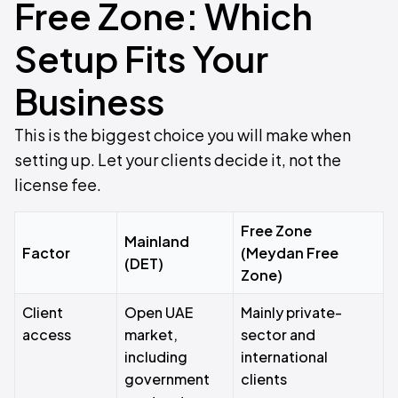
Free Zone: Which
Setup Fits Your
Business
This is the biggest choice you will make when
setting up. Let your clients decide it, not the
license fee.
Free Zone
Mainland
Factor
(Meydan Free
(DET)
Zone)
Client
Open UAE
Mainly private-
access
market,
sector and
including
international
government
clients