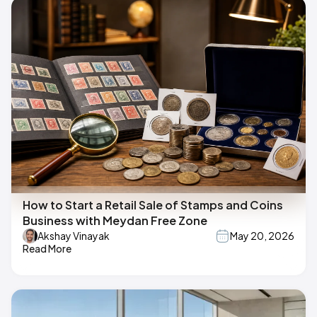
How to Start a Retail Sale of Stamps and Coins
Business with Meydan Free Zone
Akshay Vinayak
May 20, 2026
Read More