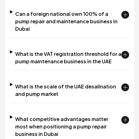
Can a foreign national own 100% of a
pump repair and maintenance business in
Dubai
What is the VAT registration threshold for a
pump maintenance business in the UAE
What is the scale of the UAE desalination
and pump market
What competitive advantages matter
most when positioning a pump repair
business in Dubai