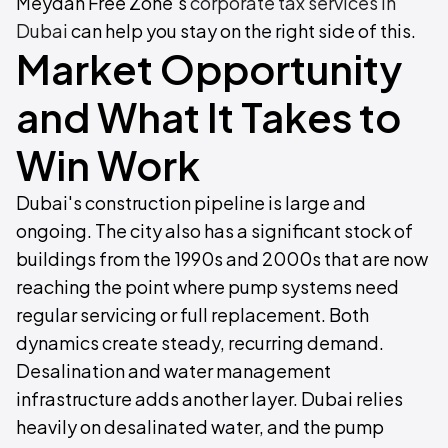
Meydan Free Zone's
corporate tax services in
Dubai
can help you stay on the right side of this.
Market Opportunity
and What It Takes to
Win Work
Dubai's construction pipeline is large and
ongoing. The city also has a significant stock of
buildings from the 1990s and 2000s that are now
reaching the point where pump systems need
regular servicing or full replacement. Both
dynamics create steady, recurring demand.
Desalination and water management
infrastructure adds another layer. Dubai relies
heavily on desalinated water, and the pump