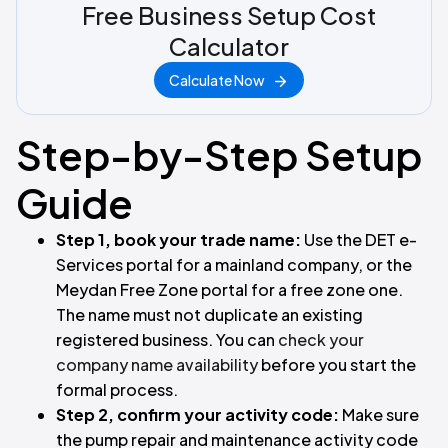
Free Business Setup Cost
Calculator
Calculate Now
Step-by-Step Setup
Guide
Step 1, book your trade name:
Use the DET e-
Services portal for a mainland company, or the
Meydan Free Zone portal for a free zone one.
The name must not duplicate an existing
registered business. You can
check your
company name availability
before you start the
formal process.
Step 2, confirm your activity code:
Make sure
the pump repair and maintenance activity code