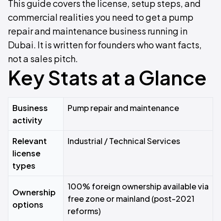
This guide covers the license, setup steps, and
commercial realities you need to get a pump
repair and maintenance business running in
Dubai. It is written for founders who want facts,
not a sales pitch.
Key Stats at a Glance
Business
Pump repair and maintenance
activity
Relevant
Industrial / Technical Services
license
types
100% foreign ownership available via
Ownership
free zone or mainland (post-2021
options
reforms)