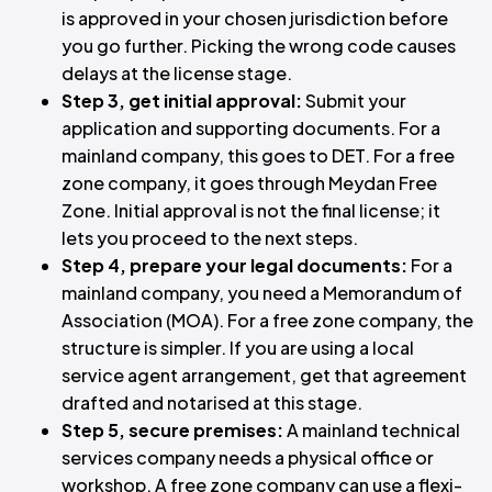
is approved in your chosen jurisdiction before
you go further. Picking the wrong code causes
delays at the license stage.
Step 3, get initial approval:
Submit your
application and supporting documents. For a
mainland company, this goes to DET. For a free
zone company, it goes through Meydan Free
Zone. Initial approval is not the final license; it
lets you proceed to the next steps.
Step 4, prepare your legal documents:
For a
mainland company, you need a Memorandum of
Association (MOA). For a free zone company, the
structure is simpler. If you are using a local
service agent arrangement, get that agreement
drafted and notarised at this stage.
Step 5, secure premises:
A mainland technical
services company needs a physical office or
workshop. A free zone company can use a flexi-