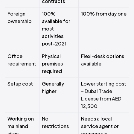
contracts
Foreign
100%
100% from day one
ownership
available for
most
activities
post-2021
Office
Physical
Flexi-desk options
requirement
premises
available
required
Setup cost
Generally
Lower starting cost
higher
–
Dubai Trade
License from AED
12,500
Working on
No
Needs a local
mainland
restrictions
service agent or
sites
commercial