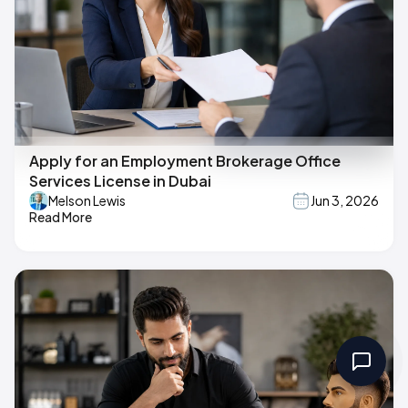
Apply for an Employment Brokerage Office
Services License in Dubai
Melson Lewis
Jun 3, 2026
Read More