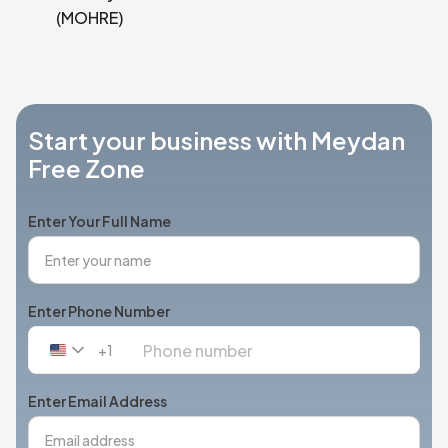
(MOHRE)
Start your business with Meydan
Free Zone
Enter Your Full Name
Enter Phone Number
+1
United
States
+1
Enter Email Address