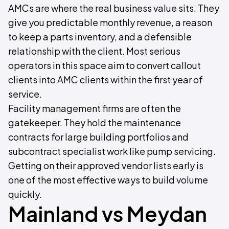
AMCs are where the real business value sits. They
give you predictable monthly revenue, a reason
to keep a parts inventory, and a defensible
relationship with the client. Most serious
operators in this space aim to convert callout
clients into AMC clients within the first year of
service.
Facility management firms are often the
gatekeeper. They hold the maintenance
contracts for large building portfolios and
subcontract specialist work like pump servicing.
Getting on their approved vendor lists early is
one of the most effective ways to build volume
quickly.
Mainland vs Meydan