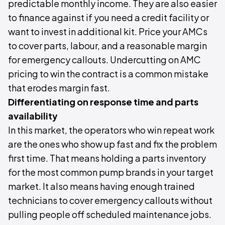
predictable monthly income. They are also easier
to finance against if you need a credit facility or
want to invest in additional kit. Price your AMCs
to cover parts, labour, and a reasonable margin
for emergency callouts. Undercutting on AMC
pricing to win the contract is a common mistake
that erodes margin fast.
Differentiating on response time and parts
availability
In this market, the operators who win repeat work
are the ones who show up fast and fix the problem
first time. That means holding a parts inventory
for the most common pump brands in your target
market. It also means having enough trained
technicians to cover emergency callouts without
pulling people off scheduled maintenance jobs.