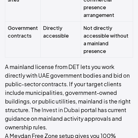
presence
arrangement
Government
Directly
Not directly
contracts
accessible
accessible without
a mainland
presence
A mainland license from DET lets you work
directly with UAE government bodies and bid on
public-sector contracts. If your target clients
include municipalities, government-owned
buildings, or public utilities, mainland is the right
structure. The
Invest in Dubai
portal has current
guidance on mainland activity approvals and
ownership rules.
A Meydan Free Zone setup gives you 100%