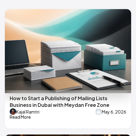
How to Start a Publishing of Mailing Lists
Business in Dubai with Meydan Free Zone
Kajal Ramtri
May 6, 2026
Read More