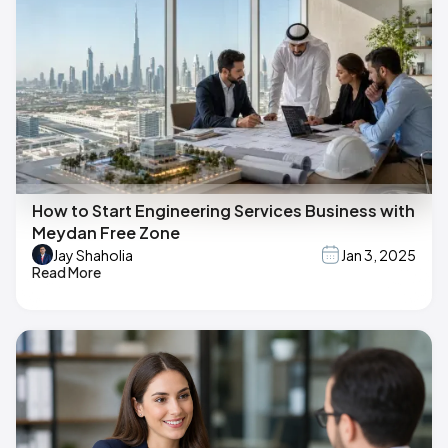
How to Start Engineering Services Business with
Meydan Free Zone
Jay Shaholia
Jan 3, 2025
Read More