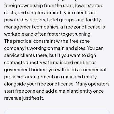
foreign ownership from the start, lower startup
costs, and simpler admin. If your clients are
private developers, hotel groups, and facility
management companies, a free zone license is
workable and often faster to get running.
The practical constraint with a free zone
company is working on mainland sites. You can
service clients there, but if you want to sign
contracts directly with mainland entities or
government bodies, you will need a commercial
presence arrangement or a mainland entity
alongside your free zone license. Many operators
start free zone and add a mainland entity once
revenue justifies it.