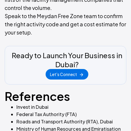
control the volume.
Speak to the Meydan Free Zone team to confirm
the right activity code and get a cost estimate for
your setup.
Ready to Launch Your Business in
Dubai?
Let's Connect
References
Invest in Dubai
Federal Tax Authority (FTA)
Roads and Transport Authority (RTA), Dubai
Ministry of Human Resources and Emiratisation