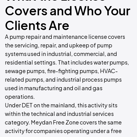
Covers and Who Your
Clients Are
A pump repair and maintenance license covers
the servicing, repair, and upkeep of pump
systems used in industrial, commercial, and
residential settings. That includes water pumps,
sewage pumps, fire-fighting pumps, HVAC-
related pumps, and industrial process pumps
used in manufacturing and oil and gas
operations.
Under DET on the mainland, this activity sits
within the technical and industrial services
category. Meydan Free Zone covers the same
activity for companies operating under a free